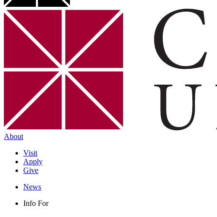
About
Visit
Apply
Give
News
Info For