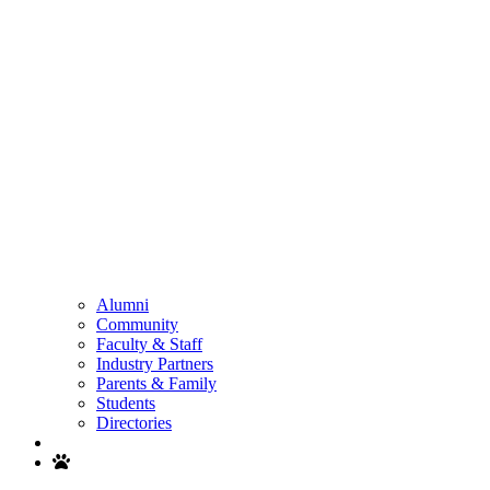
Alumni
Community
Faculty & Staff
Industry Partners
Parents & Family
Students
Directories
Search