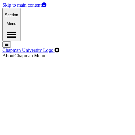
Skip to main content
Section
Menu
Menu
Menu
Close Off-Canvas Menu
Chapman University Logo
About
Chapman Menu