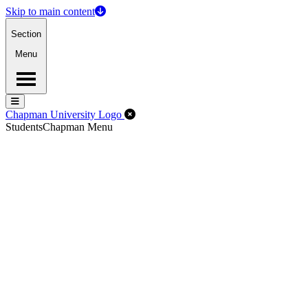
Skip to main content
Section
Menu
Menu
Menu
Close Off-Canvas Menu
Chapman University Logo
Students
Chapman Menu