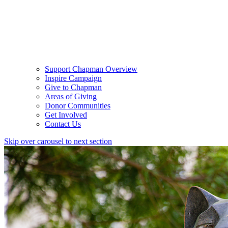
Support Chapman Overview
Inspire Campaign
Give to Chapman
Areas of Giving
Donor Communities
Get Involved
Contact Us
Skip over carousel to next section