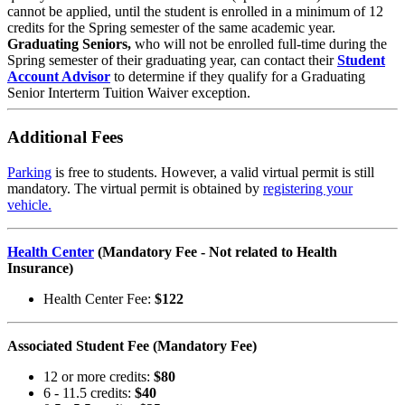
cannot be applied, until the student is enrolled in a minimum of 12
credits for the Spring semester of the same academic year.
Graduating Seniors,
who will not be enrolled full-time during the
Spring semester of their graduating year, can contact their
Student
Account Advisor
to determine if they qualify for a Graduating
Senior Interterm Tuition Waiver exception.
Additional Fees
Parking
is free to students. However, a valid virtual permit is still
mandatory. The virtual permit is obtained by
registering your
vehicle
.
Health Center
(Mandatory Fee - Not related to Health
Insurance)
Health Center Fee:
$122
Associated Student Fee (Mandatory Fee)
12 or more credits:
$80
6 - 11.5 credits:
$40