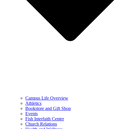
Campus Life Overview
Athletics
Bookstore and Gift Shop
Events
Fish Interfaith Center
Church Relations