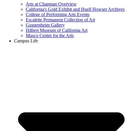
Arts at Chapman Overview
California's Gold Exhibit and Huell Howser Archives
College of Performing Arts Events
Escalette Permanent Collection of Art
Guggenheim Gallery
Hilbert Museum of California Art
Musco Center for the Arts
Campus Life