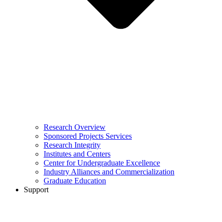
Research Overview
Sponsored Projects Services
Research Integrity
Institutes and Centers
Center for Undergraduate Excellence
Industry Alliances and Commercialization
Graduate Education
Support