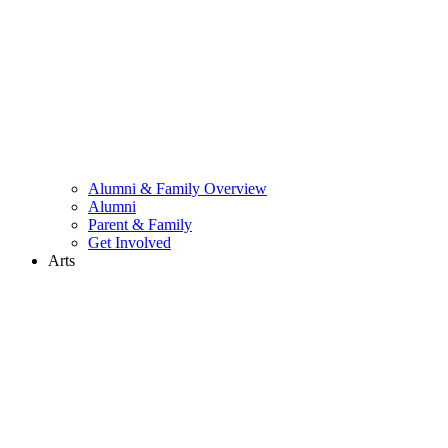
Alumni & Family Overview
Alumni
Parent & Family
Get Involved
Arts