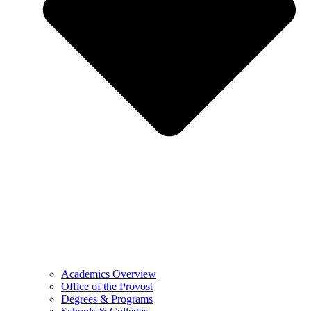
Academics Overview
Office of the Provost
Degrees & Programs