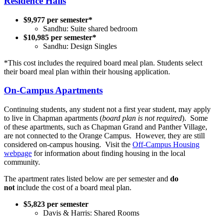
Residence Halls
$9,977 per semester*
Sandhu: Suite shared bedroom
$10,985 per semester*
Sandhu: Design Singles
*This cost includes the required board meal plan. Students select
their board meal plan within their housing application.
On-Campus Apartments
Continuing students, any student not a first year student, may apply
to live in Chapman apartments (
board plan is not required
). Some
of these apartments, such as Chapman Grand and Panther Village,
are not connected to the Orange Campus. However, they are still
considered on-campus housing. Visit the
Off-Campus Housing
webpage
for information about finding housing in the local
community.
The apartment rates listed below are per semester and
do
not
include the cost of a board meal plan.
$5,823 per semester
Davis & Harris: Shared Rooms