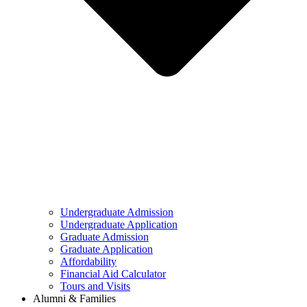
Undergraduate Admission
Undergraduate Application
Graduate Admission
Graduate Application
Affordability
Financial Aid Calculator
Tours and Visits
Alumni & Families