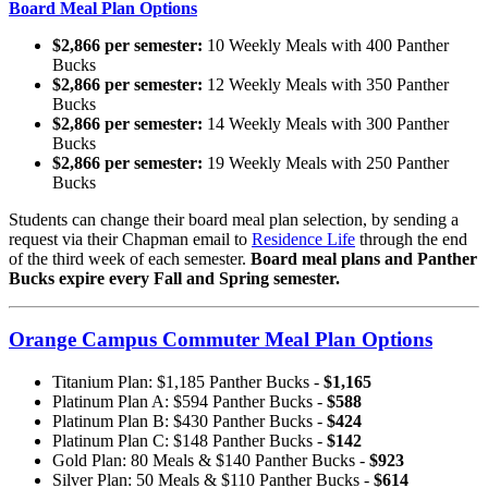
Board Meal Plan Options
$2,866 per semester:
10 Weekly Meals with 400 Panther
Bucks
$2,866 per semester:
12 Weekly Meals with 350 Panther
Bucks
$2,866 per semester:
14 Weekly Meals with 300 Panther
Bucks
$2,866 per semester:
19 Weekly Meals with 250 Panther
Bucks
Students can change their board meal plan selection, by sending a
request via their Chapman email to
Residence Life
through the end
of the third week of each semester.
Board meal plans and Panther
Bucks expire every Fall and Spring semester.
Orange Campus Commuter Meal Plan Options
Titanium Plan: $1,185 Panther Bucks -
$1,165
Platinum Plan A: $594 Panther Bucks -
$588
Platinum Plan B: $430 Panther Bucks -
$424
Platinum Plan C: $148 Panther Bucks -
$142
Gold Plan: 80 Meals & $140 Panther Bucks -
$923
Silver Plan: 50 Meals & $110 Panther Bucks -
$614