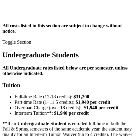
All costs listed in this section are subject to change without
notice.
Toggle Section
Undergraduate Students
All Undergraduate rates listed below are per semester, unless
otherwise indicated.
Tuition
Full-time Rate (12-18 credits):
$31,200
Part-time Rate (1- 11.5 credits):
$1,940 per credit
Overload Charge (over 18 credits):
$1,940 per credit
Interterm Tuition
**
:
$1,940 per credit
**
If an
Undergraduate Student
is enrolled full-time in both the
Fall & Spring semesters of the same academic year, the student may
qualify for an Interterm Tuition Waiver (up to 4 credits). The waiver