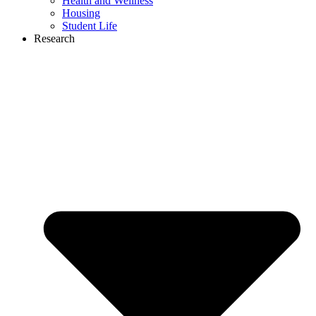
Health and Wellness
Housing
Student Life
Research