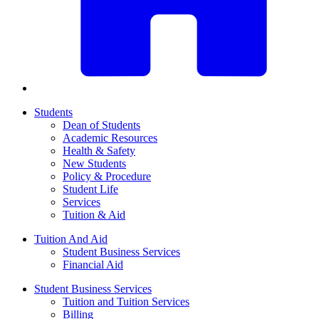
Students
Dean of Students
Academic Resources
Health & Safety
New Students
Policy & Procedure
Student Life
Services
Tuition & Aid
Tuition And Aid
Student Business Services
Financial Aid
Student Business Services
Tuition and Tuition Services
Billing