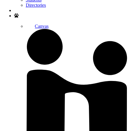
Directories
Search
Canvas