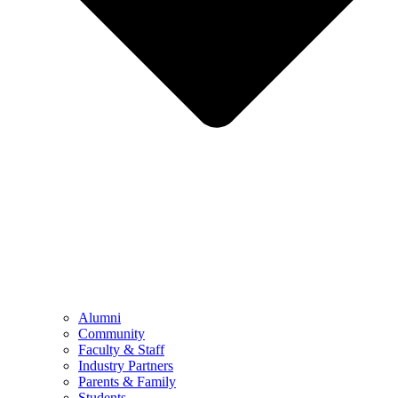
Alumni
Community
Faculty & Staff
Industry Partners
Parents & Family
Students