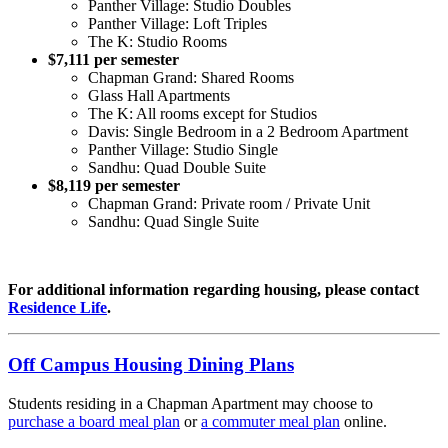
Panther Village: Studio Doubles
Panther Village: Loft Triples
The K: Studio Rooms
$7,111 per semester
Chapman Grand: Shared Rooms
Glass Hall Apartments
The K: All rooms except for Studios
Davis: Single Bedroom in a 2 Bedroom Apartment
Panther Village: Studio Single
Sandhu: Quad Double Suite
$8,119 per semester
Chapman Grand: Private room / Private Unit
Sandhu: Quad Single Suite
For additional information regarding housing, please contact
Residence Life
.
Off Campus Housing Dining Plans
Students residing in a Chapman Apartment may choose to
purchase
a board meal plan
or
a commuter meal plan
online.