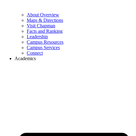
About Overview
Maps & Directions
Visit Chapman
Facts and Ranking
Leadership
Campus Resources
Campus Services
Connect
Academics