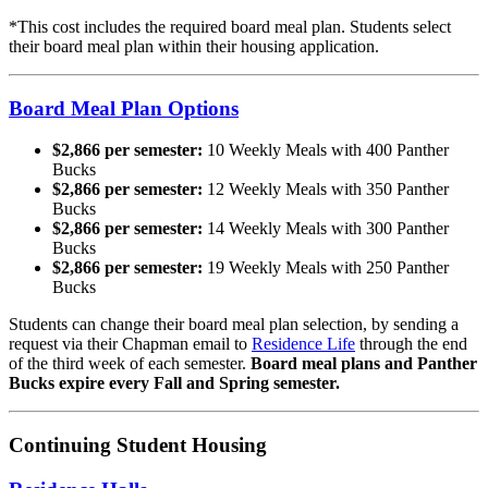
*This cost includes the required board meal plan. Students select
their board meal plan within their housing application.
Board Meal Plan Options
$2,866 per semester:
10 Weekly Meals with 400 Panther
Bucks
$2,866 per semester:
12 Weekly Meals with 350 Panther
Bucks
$2,866 per semester:
14 Weekly Meals with 300 Panther
Bucks
$2,866 per semester:
19 Weekly Meals with 250 Panther
Bucks
Students can change their board meal plan selection, by sending a
request via their Chapman email to
Residence Life
through the end
of the third week of each semester.
Board meal plans and Panther
Bucks expire every Fall and Spring semester.
Continuing Student Housing