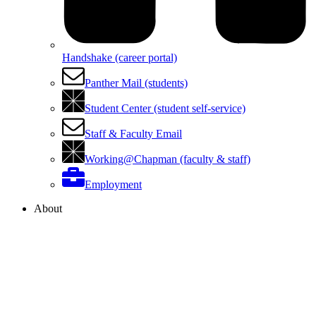
Handshake (career portal)
Panther Mail (students)
Student Center (student self-service)
Staff & Faculty Email
Working@Chapman (faculty & staff)
Employment
About