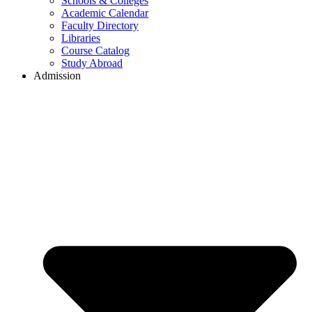
Schools & Colleges
Academic Calendar
Faculty Directory
Libraries
Course Catalog
Study Abroad
Admission