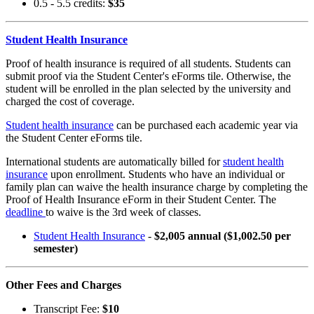
0.5 - 5.5 credits:
$35
Student Health Insurance
Proof of health insurance is required of all students. Students can
submit proof via the Student Center's eForms tile. Otherwise, the
student will be enrolled in the plan selected by the university and
charged the cost of coverage.
Student health insurance
can be purchased each academic year via
the Student Center eForms tile.
International students are automatically billed for
student health
insurance
upon enrollment. Students who have an individual or
family plan can waive the health insurance charge by completing the
Proof of Health Insurance eForm in their Student Center. The
deadline
to waive is the 3rd week of classes.
Student Health Insurance
-
$2,005 annual ($1,002.50 per
semester)
Other Fees and Charges
Transcript Fee:
$10