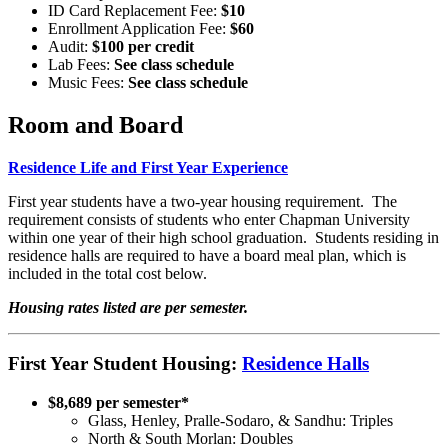
ID Card Replacement Fee:
$10
Enrollment Application Fee:
$60
Audit:
$100 per credit
Lab Fees:
See class schedule
Music Fees:
See class schedule
Room and Board
Residence Life and First Year Experience
First year students have a two-year housing requirement. The
requirement consists of students who enter Chapman University
within one year of their high school graduation. Students residing in
residence halls are required to have a board meal plan, which is
included in the total cost below.
Housing rates listed are per semester.
First Year Student Housing:
Residence Halls
$8,689 per semester*
Glass, Henley, Pralle-Sodaro, & Sandhu: Triples
North & South Morlan: Doubles