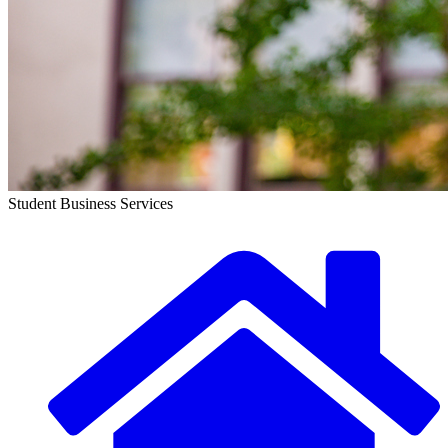
Student Business Services