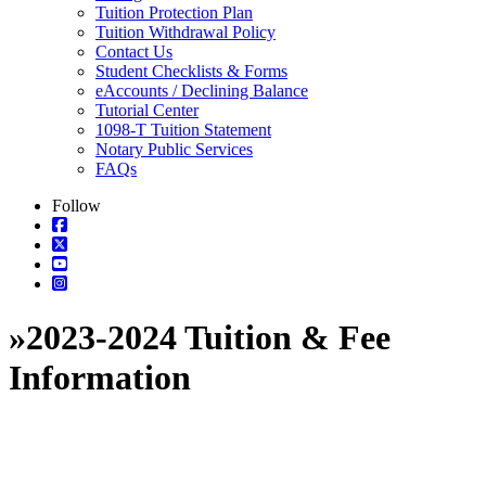
Tuition Protection Plan
Tuition Withdrawal Policy
Contact Us
Student Checklists & Forms
eAccounts / Declining Balance
Tutorial Center
1098-T Tuition Statement
Notary Public Services
FAQs
Follow
»
2023-2024 Tuition & Fee
Information