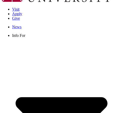
Visit
Apply
Give
News
Info For