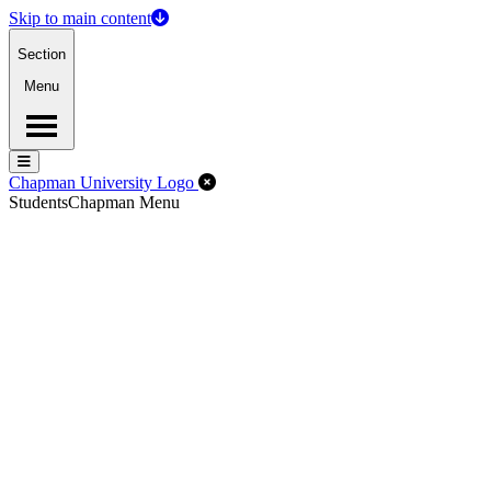
Skip to main content
Section
Menu
Menu
Menu
Close Off-Canvas Menu
Chapman University Logo
Students
Chapman Menu