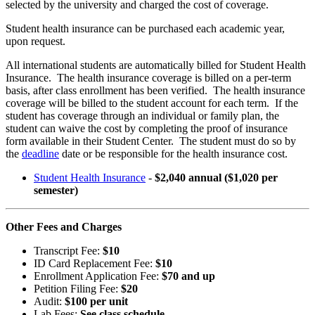
selected by the university and charged the cost of coverage.
Student health insurance can be purchased each academic year,
upon request.
All international students are automatically billed for Student Health
Insurance. The health insurance coverage is billed on a per-term
basis, after class enrollment has been verified. The health insurance
coverage will be billed to the student account for each term. If the
student has coverage through an individual or family plan, the
student can waive the cost by completing the proof of insurance
form available in their Student Center. The student must do so by
the
deadline
date or be responsible for the health insurance cost.
Student Health Insurance
-
$2,040 annual ($1,020 per
semester)
Other Fees and Charges
Transcript Fee:
$10
ID Card Replacement Fee:
$10
Enrollment Application Fee:
$70 and up
Petition Filing Fee:
$20
Audit:
$100 per unit
Lab Fees:
See class schedule