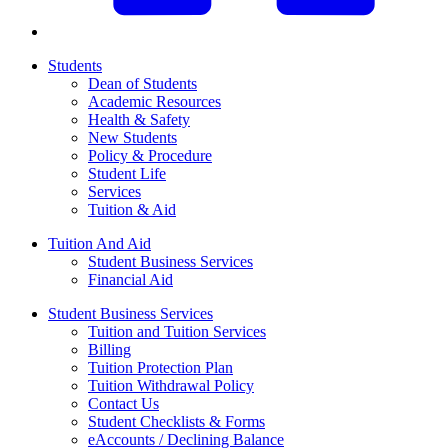
Students
Dean of Students
Academic Resources
Health & Safety
New Students
Policy & Procedure
Student Life
Services
Tuition & Aid
Tuition And Aid
Student Business Services
Financial Aid
Student Business Services
Tuition and Tuition Services
Billing
Tuition Protection Plan
Tuition Withdrawal Policy
Contact Us
Student Checklists & Forms
eAccounts / Declining Balance