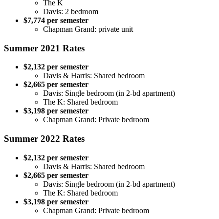
The K
Davis: 2 bedroom
$7,774 per semester
Chapman Grand: private unit
Summer 2021 Rates
$2,132 per semester
Davis & Harris: Shared bedroom
$2,665 per semester
Davis: Single bedroom (in 2-bd apartment)
The K: Shared bedroom
$3,198 per semester
Chapman Grand: Private bedroom
Summer 2022 Rates
$2,132 per semester
Davis & Harris: Shared bedroom
$2,665 per semester
Davis: Single bedroom (in 2-bd apartment)
The K: Shared bedroom
$3,198 per semester
Chapman Grand: Private bedroom