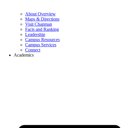
About Overview
Maps & Directions
Visit Chapman
Facts and Ranking
Leadership
Campus Resources
Campus Services
Connect
Academics