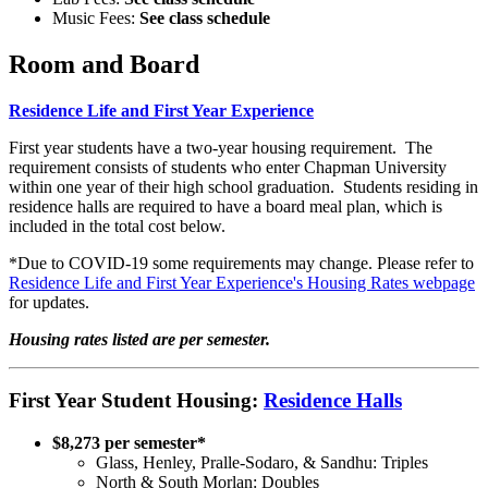
Music Fees:
See class schedule
Room and Board
Residence Life and First Year Experience
First year students have a two-year housing requirement. The
requirement consists of students who enter Chapman University
within one year of their high school graduation. Students residing in
residence halls are required to have a board meal plan, which is
included in the total cost below.
*Due to COVID-19 some requirements may change. Please refer to
Residence Life and First Year Experience's Housing Rates webpage
for updates.
Housing rates listed are per semester.
First Year Student Housing:
Residence Halls
$8,273 per semester*
Glass, Henley, Pralle-Sodaro, & Sandhu: Triples
North & South Morlan: Doubles