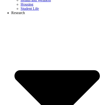
Health and Wellness
Housing
Student Life
Research