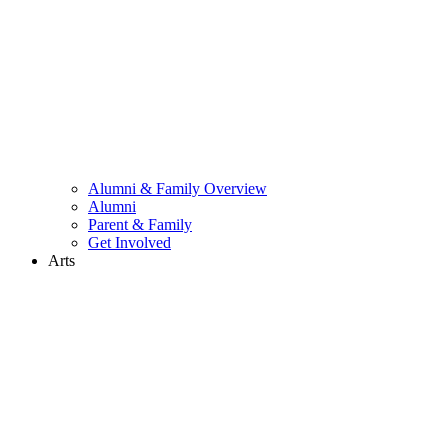
Alumni & Family Overview
Alumni
Parent & Family
Get Involved
Arts