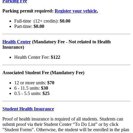
Parking Fee
Parking permit required:
Register your vehicle.
Full-time (12+ credits):
$0.00
Part-time:
$0.00
Health Center
(Mandatory Fee - Not related to Health
Insurance)
Health Center Fee:
$122
Associated Student Fee (Mandatory Fee)
12 or more units:
$70
6 - 11.5 units:
$30
0.5 - 5.5 units:
$25
Student Health Insurance
Proof of health insurance is required of all students. Students can
submit proof via their Student Center “To Do List” or by click
"Student Forms". Otherwise, the student will be enrolled in the plan