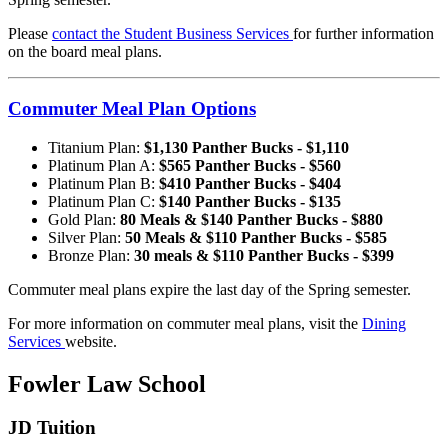
Please
contact the Student Business Services
for further information
on the board meal plans.
Commuter Meal Plan Options
Titanium Plan:
$1,130 Panther Bucks - $1,110
Platinum Plan A:
$565 Panther Bucks - $560
Platinum Plan B:
$410 Panther Bucks - $404
Platinum Plan C:
$140 Panther Bucks - $135
Gold Plan:
80 Meals & $140 Panther Bucks - $880
Silver Plan:
50 Meals & $110 Panther Bucks - $585
Bronze Plan:
30 meals & $110 Panther Bucks - $399
Commuter meal plans expire the last day of the Spring semester.
For more information on commuter meal plans, visit the
Dining
Services
website.
Fowler Law School
JD Tuition