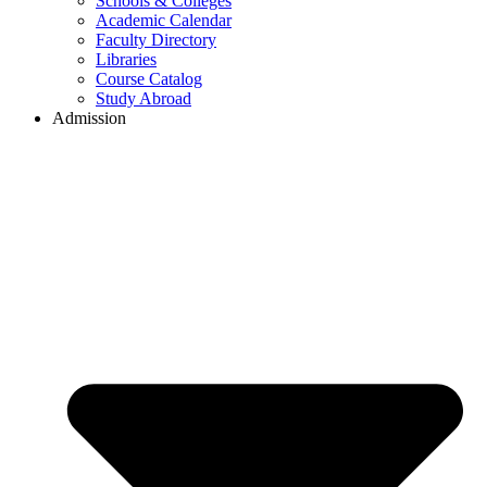
Schools & Colleges
Academic Calendar
Faculty Directory
Libraries
Course Catalog
Study Abroad
Admission