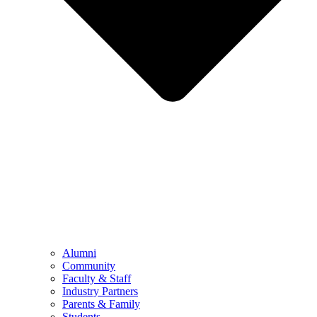
Alumni
Community
Faculty & Staff
Industry Partners
Parents & Family
Students