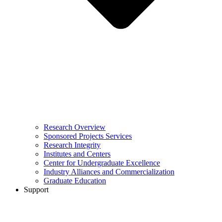
Research Overview
Sponsored Projects Services
Research Integrity
Institutes and Centers
Center for Undergraduate Excellence
Industry Alliances and Commercialization
Graduate Education
Support