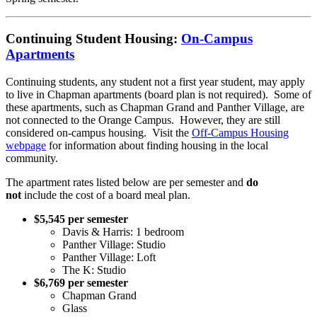
Continuing Student Housing:
On-Campus
Apartments
Continuing students, any student not a first year student, may apply
to live in Chapman apartments (board plan is not required). Some of
these apartments, such as Chapman Grand and Panther Village, are
not connected to the Orange Campus. However, they are still
considered on-campus housing. Visit the
Off-Campus Housing
webpage
for information about finding housing in the local
community.
The apartment rates listed below are per semester and
do
not
include the cost of a board meal plan.
$5,545 per semester
Davis & Harris: 1 bedroom
Panther Village: Studio
Panther Village: Loft
The K: Studio
$6,769 per semester
Chapman Grand
Glass