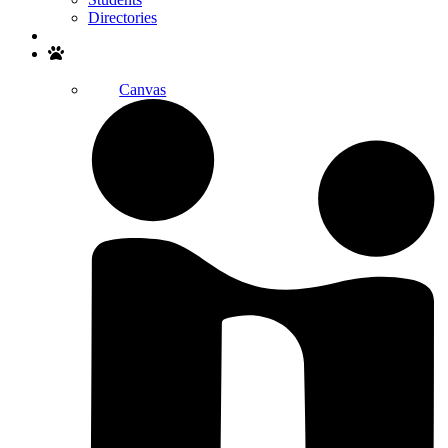
Directories
Search
Canvas