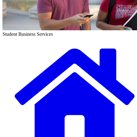
Student Business Services