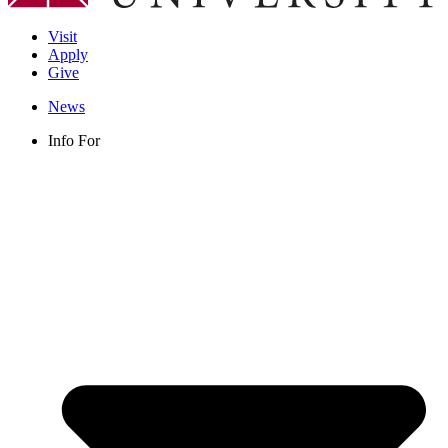
Visit
Apply
Give
News
Info For