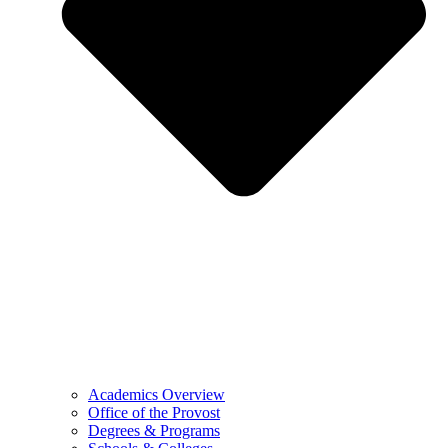
Academics Overview
Office of the Provost
Degrees & Programs