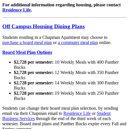
For additional information regarding housing, please contact
Residence Life
.
Off Campus Housing Dining Plans
Students residing in a Chapman Apartment may choose to
purchase
a board meal plan
or
a commuter meal plan
online.
Board Meal Plan Options
$2,728 per semester:
10 Weekly Meals with 400 Panther
Bucks
$2,728 per semester:
12 Weekly Meals with 350 Panther
Bucks
$2,728 per semester:
14 Weekly Meals with 300 Panther
Bucks
$2,728 per semester:
19 Weekly Meals with 250 Panther
Bucks
Students can change their board meal plan selection, by sending
email via their Chapman email to
Residence Life
or
Student
Business Services
through the end of the third week of each
semester. Board meal plans and Panther Bucks expire every Fall and
Spring semester.