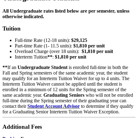
All Undergraduate rates listed below are per semester, unless
otherwise indicated.
Tuition
Full-time Rate (12-18 units):
$29,125
Part-time Rate (1- 11.5 units):
$1,810 per unit
Overload Charge (over 18 units):
$1,810 per unit
Interterm Tuition
**
:
$1,810 per unit
**
If an
Undergraduate Student
is enrolled full-time in both the
Fall and Spring semesters of the same academic year, the student
may qualify for an Interterm Tuition Waiver for up to 4 units. The
Interterm Tuition Waiver cannot be applied until the student is
enrolled in a minimum of 12 units for the Spring semester of the
same academic year.
Graduating Seniors
who will not be enrolled
full-time during the Spring semester of their graduating year can
contact their
Student Account Advisor
to determine if they qualify
for a Graduating Senior Interterm Tuition Waiver Exception.
Additional Fees