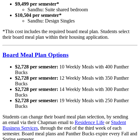
$9,499 per semester*
Sandhu: Suite shared bedroom
$10,504 per semester*
Sandhu: Design Singles
*This cost includes the required board meal plan. Students select
their board meal plan within their housing application.
Board Meal Plan Options
$2,728 per semester:
10 Weekly Meals with 400 Panther
Bucks
$2,728 per semester:
12 Weekly Meals with 350 Panther
Bucks
$2,728 per semester:
14 Weekly Meals with 300 Panther
Bucks
$2,728 per semester:
19 Weekly Meals with 250 Panther
Bucks
Students can change their board meal plan selection, by sending
an email via their Chapman email to
Residence Life
or
Student
Business Services
, through the end of the third week of each
semester. Board meal plans and Panther Bucks expire every Fall and
Spring semester.