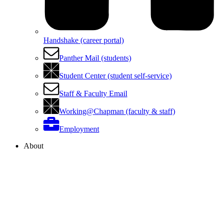
Handshake (career portal)
Panther Mail (students)
Student Center (student self-service)
Staff & Faculty Email
Working@Chapman (faculty & staff)
Employment
About