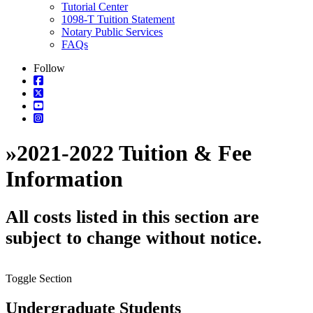
Tutorial Center
1098-T Tuition Statement
Notary Public Services
FAQs
Follow
»
2021-2022 Tuition & Fee
Information
All costs listed in this section are
subject to change without notice.
Toggle Section
Undergraduate Students