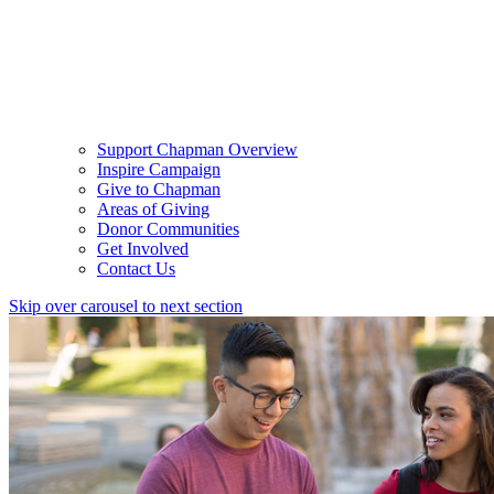
Support Chapman Overview
Inspire Campaign
Give to Chapman
Areas of Giving
Donor Communities
Get Involved
Contact Us
Skip over carousel to next section