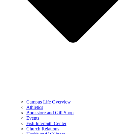
Campus Life Overview
Athletics
Bookstore and Gift Shop
Events
Fish Interfaith Center
Church Relations