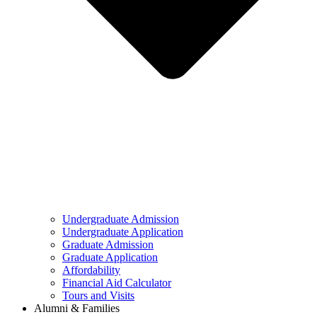
Undergraduate Admission
Undergraduate Application
Graduate Admission
Graduate Application
Affordability
Financial Aid Calculator
Tours and Visits
Alumni & Families