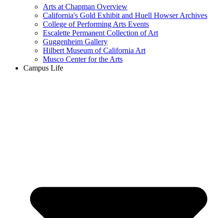
Arts at Chapman Overview
California's Gold Exhibit and Huell Howser Archives
College of Performing Arts Events
Escalette Permanent Collection of Art
Guggenheim Gallery
Hilbert Museum of California Art
Musco Center for the Arts
Campus Life