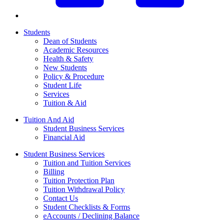
Students
Dean of Students
Academic Resources
Health & Safety
New Students
Policy & Procedure
Student Life
Services
Tuition & Aid
Tuition And Aid
Student Business Services
Financial Aid
Student Business Services
Tuition and Tuition Services
Billing
Tuition Protection Plan
Tuition Withdrawal Policy
Contact Us
Student Checklists & Forms
eAccounts / Declining Balance