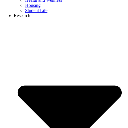
Health and Wellness
Housing
Student Life
Research