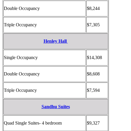
Double Occupancy
$8,244
Triple Occupancy
$7,305
Henley Hall
Single Occupancy
$14,308
Double Occupancy
$8,608
Triple Occupancy
$7,594
Sandhu Suites
Quad Single Suites- 4 bedroom
$9,327