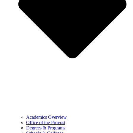
Academics Overview
Office of the Provost
Degrees & Programs