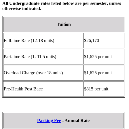
All Undergraduate rates listed below are per semester, unless
otherwise indicated.
Tuition
Full-time Rate (12-18 units)
$26,170
Part-time Rate (1- 11.5 units)
$1,625 per unit
Overload Charge (over 18 units)
$1,625 per unit
Pre-Health Post Bacc
$815 per unit
Parking Fee
- Annual Rate