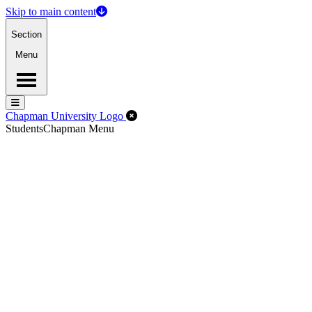
Skip to main content
Section
Menu
Menu
Menu
Close Off-Canvas Menu
Chapman University Logo
Students
Chapman Menu