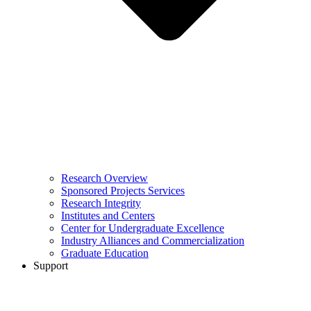
Research Overview
Sponsored Projects Services
Research Integrity
Institutes and Centers
Center for Undergraduate Excellence
Industry Alliances and Commercialization
Graduate Education
Support