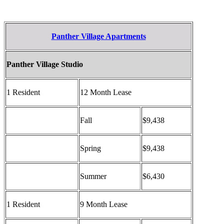
Panther Village Apartments
Panther Village Studio
1 Resident
12 Month Lease
Fall
$9,438
Spring
$9,438
Summer
$6,430
1 Resident
9 Month Lease