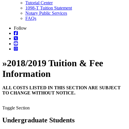
Tutorial Center
1098-T Tuition Statement
Notary Public Services
FAQs
Follow
»
2018/2019 Tuition & Fee
Information
ALL COSTS LISTED IN THIS SECTION ARE SUBJECT
TO CHANGE WITHOUT NOTICE.
Toggle Section
Undergraduate Students