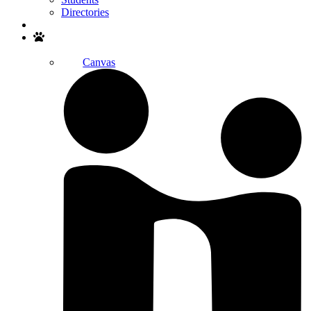
Directories
Search
Canvas