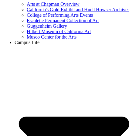
Arts at Chapman Overview
California's Gold Exhibit and Huell Howser Archives
College of Performing Arts Events
Escalette Permanent Collection of Art
Guggenheim Gallery
Hilbert Museum of California Art
Musco Center for the Arts
Campus Life