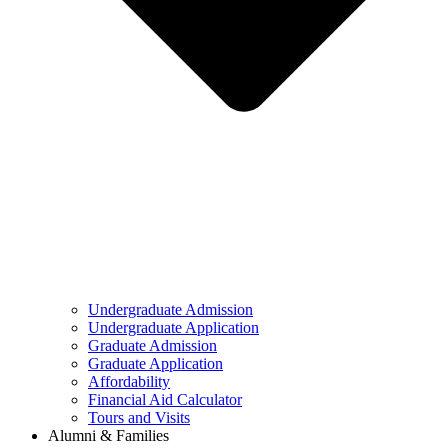
Undergraduate Admission
Undergraduate Application
Graduate Admission
Graduate Application
Affordability
Financial Aid Calculator
Tours and Visits
Alumni & Families