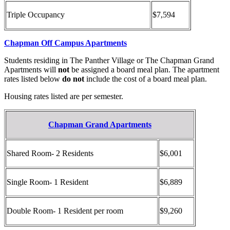
Triple Occupancy
$7,594
Chapman Off Campus Apartments
Students residing in The Panther Village or The Chapman Grand
Apartments will
not
be assigned a board meal plan. The apartment
rates listed below
do not
include the cost of a board meal plan.
Housing rates listed are per semester.
Chapman Grand Apartments
Shared Room- 2 Residents
$6,001
Single Room- 1 Resident
$6,889
Double Room- 1 Resident per room
$9,260