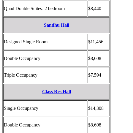
Quad Double Suites- 2 bedroom
$8,440
Sandhu Hall
Designed Single Room
$11,456
Double Occupancy
$8,608
Triple Occupancy
$7,594
Glass Res Hall
Single Occupancy
$14,308
Double Occupancy
$8,608