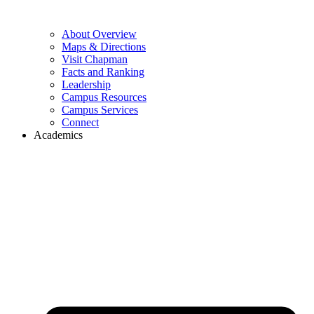
About Overview
Maps & Directions
Visit Chapman
Facts and Ranking
Leadership
Campus Resources
Campus Services
Connect
Academics