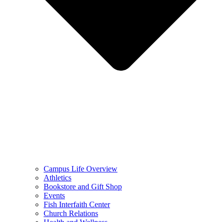
Campus Life Overview
Athletics
Bookstore and Gift Shop
Events
Fish Interfaith Center
Church Relations