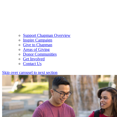
Support Chapman Overview
Inspire Campaign
Give to Chapman
Areas of Giving
Donor Communities
Get Involved
Contact Us
Skip over carousel to next section