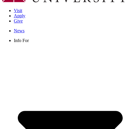
Visit
Apply
Give
News
Info For