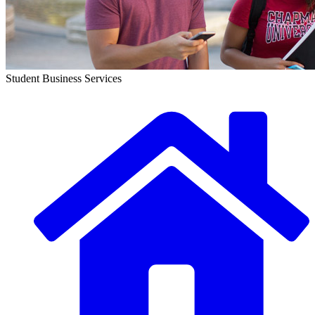
Student Business Services