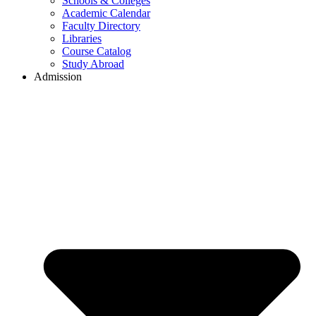
Schools & Colleges
Academic Calendar
Faculty Directory
Libraries
Course Catalog
Study Abroad
Admission