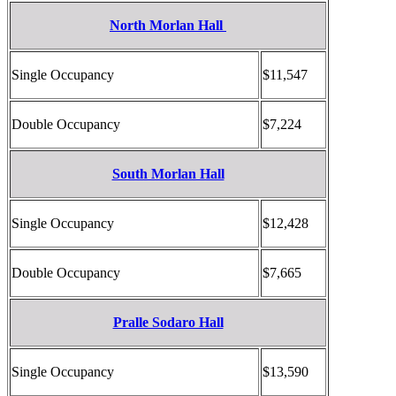
North Morlan Hall
Single Occupancy
$11,547
Double Occupancy
$7,224
South Morlan Hall
Single Occupancy
$12,428
Double Occupancy
$7,665
Pralle Sodaro Hall
Single Occupancy
$13,590