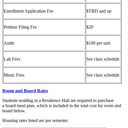
Enrollment Application Fee
$TBD and up
Petition Filing Fee
$20
Audit
$100 per unit
Lab Fees
See class schedule
Music Fees
See class schedule
Room and Board Rates
Students residing in a Residence Hall are required to purchase
a board meal plan, which is included in the total cost for room and
board below.
Housing rates listed are per semester.