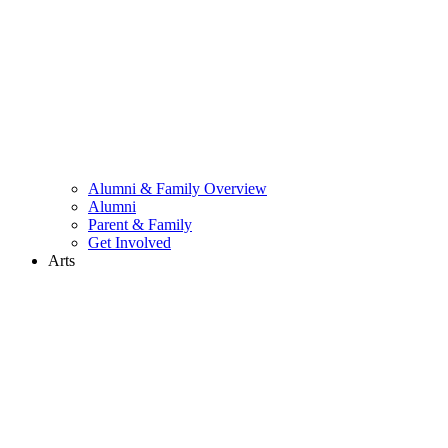
Alumni & Family Overview
Alumni
Parent & Family
Get Involved
Arts