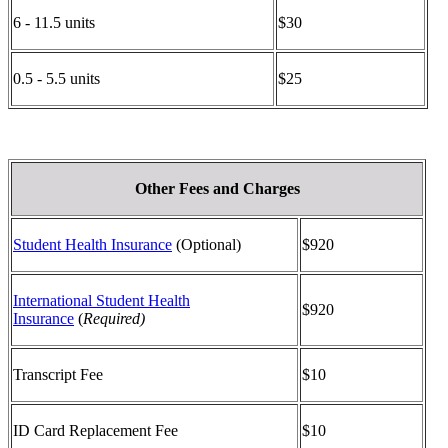
6 - 11.5 units
$30
0.5 - 5.5 units
$25
Other Fees and Charges
Student Health Insurance
(Optional)
$920
International Student Health
$920
Insurance
(
Required)
Transcript Fee
$10
ID Card Replacement Fee
$10