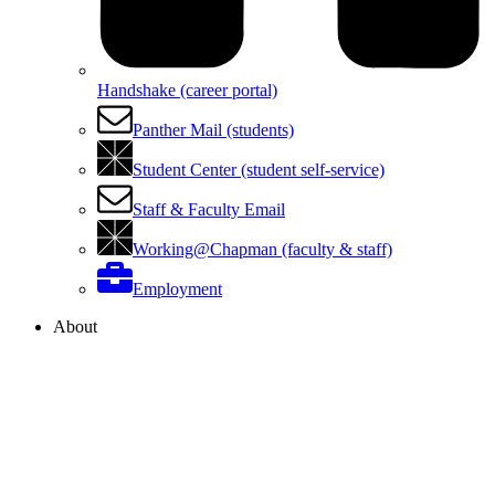
Handshake (career portal)
Panther Mail (students)
Student Center (student self-service)
Staff & Faculty Email
Working@Chapman (faculty & staff)
Employment
About