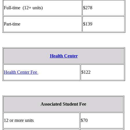
Full-time (12+ units)
$278
Part-time
$139
Health Center
Health Center Fee
$122
Associated Student Fee
12 or more units
$70