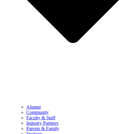
Alumni
Community
Faculty & Staff
Industry Partners
Parents & Family
Students