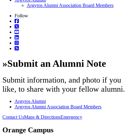
Argyros Alumni Association Board Members
Follow
»
Submit an Alumni Note
Submit information, and photo if you
like, to share with your fellow alumni.
Argyros Alumni
Argyros Alumni Association Board Members
Contact Us
Maps & Directions
Emergency
Orange Campus