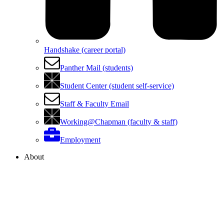
Handshake (career portal)
Panther Mail (students)
Student Center (student self-service)
Staff & Faculty Email
Working@Chapman (faculty & staff)
Employment
About