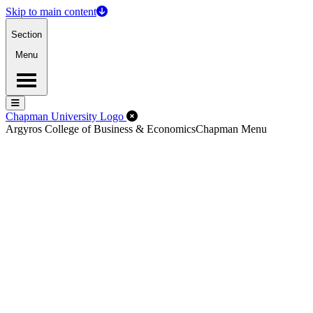
Skip to main content
Section
Menu
Menu
Menu
Close Off-Canvas Menu
Chapman University Logo
Argyros College of Business & Economics
Chapman Menu