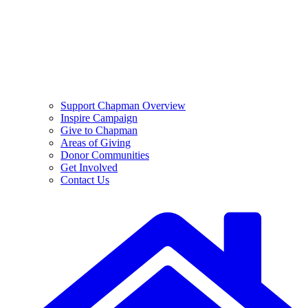
Support Chapman Overview
Inspire Campaign
Give to Chapman
Areas of Giving
Donor Communities
Get Involved
Contact Us