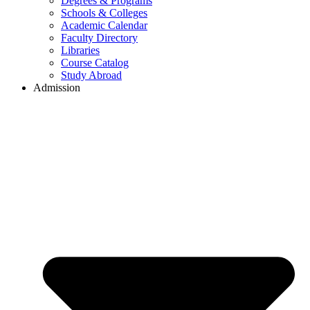
Degrees & Programs
Schools & Colleges
Academic Calendar
Faculty Directory
Libraries
Course Catalog
Study Abroad
Admission