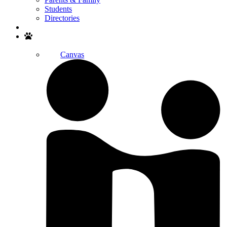
Students
Directories
Search
Canvas