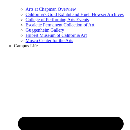
Arts at Chapman Overview
California's Gold Exhibit and Huell Howser Archives
College of Performing Arts Events
Escalette Permanent Collection of Art
Guggenheim Gallery
Hilbert Museum of California Art
Musco Center for the Arts
Campus Life