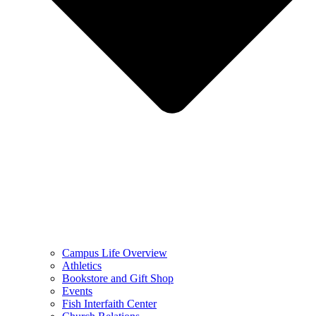
Campus Life Overview
Athletics
Bookstore and Gift Shop
Events
Fish Interfaith Center