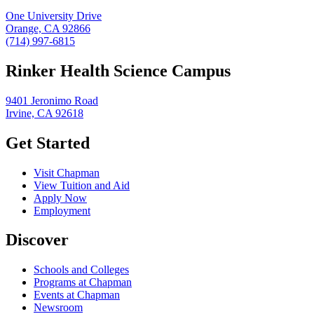
One University Drive
Orange, CA 92866
(714) 997-6815
Rinker Health Science Campus
9401 Jeronimo Road
Irvine, CA 92618
Get Started
Visit Chapman
View Tuition and Aid
Apply Now
Employment
Discover
Schools and Colleges
Programs at Chapman
Events at Chapman
Newsroom