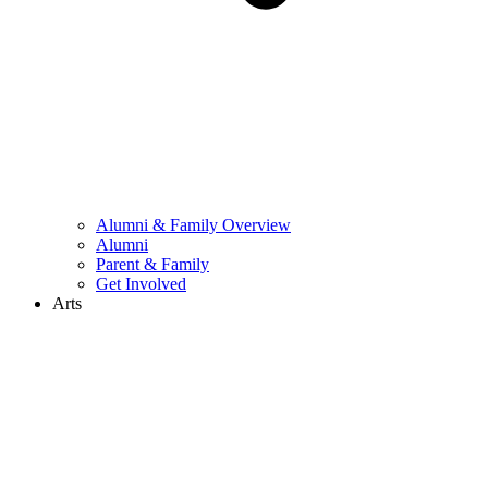
Alumni & Family Overview
Alumni
Parent & Family
Get Involved
Arts