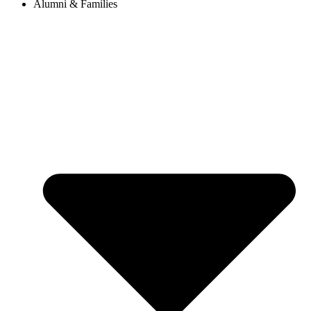
Alumni & Families