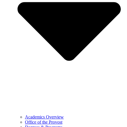
Academics Overview
Office of the Provost