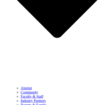
Alumni
Community
Faculty & Staff
Industry Partners
Parents & Family