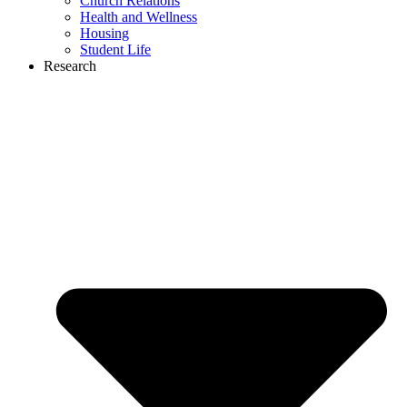
Church Relations
Health and Wellness
Housing
Student Life
Research