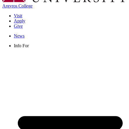
Argyros College
Visit
Apply
Give
News
Info For