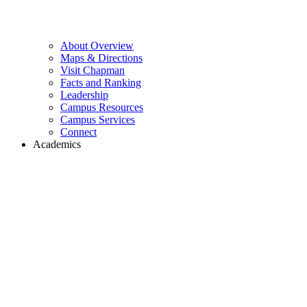
About Overview
Maps & Directions
Visit Chapman
Facts and Ranking
Leadership
Campus Resources
Campus Services
Connect
Academics