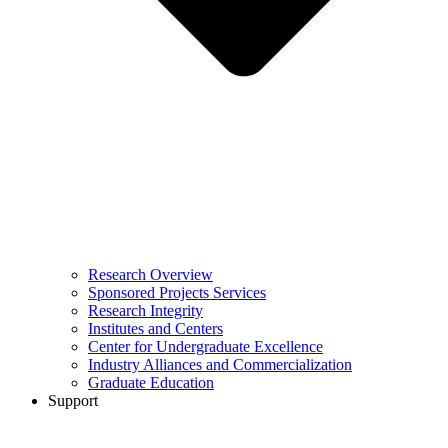
Research Overview
Sponsored Projects Services
Research Integrity
Institutes and Centers
Center for Undergraduate Excellence
Industry Alliances and Commercialization
Graduate Education
Support