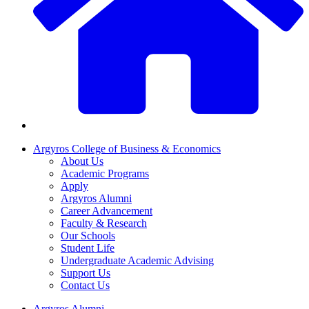
Argyros College of Business & Economics
About Us
Academic Programs
Apply
Argyros Alumni
Career Advancement
Faculty & Research
Our Schools
Student Life
Undergraduate Academic Advising
Support Us
Contact Us
Argyros Alumni