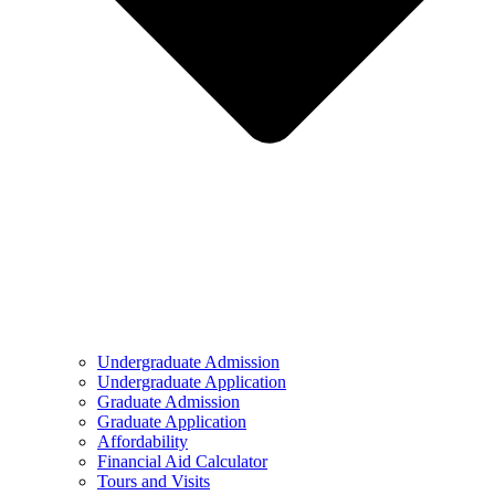
Undergraduate Admission
Undergraduate Application
Graduate Admission
Graduate Application
Affordability
Financial Aid Calculator
Tours and Visits