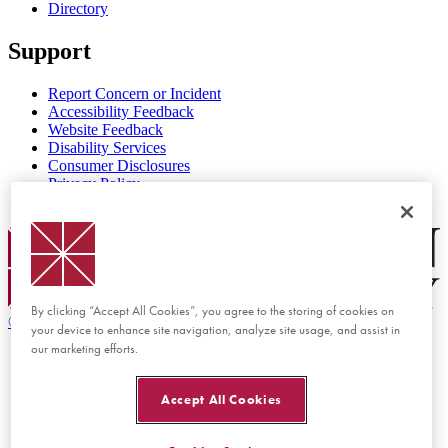
Directory
Support
Report Concern or Incident
Accessibility Feedback
Website Feedback
Disability Services
Consumer Disclosures
Privacy Policy
Title IX
Chapman Logo
By clicking “Accept All Cookies”, you agree to the storing of cookies on
©
2026 Chapman University
your device to enhance site navigation, analyze site usage, and assist in
our marketing efforts.
Accept All Cookies