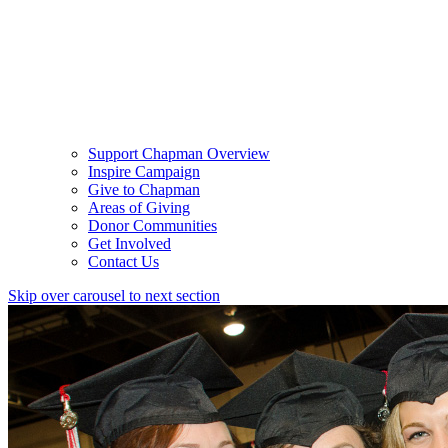
Support Chapman Overview
Inspire Campaign
Give to Chapman
Areas of Giving
Donor Communities
Get Involved
Contact Us
Skip over carousel to next section