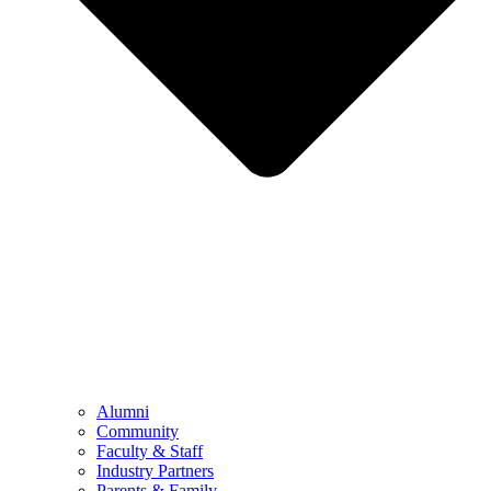
Alumni
Community
Faculty & Staff
Industry Partners
Parents & Family