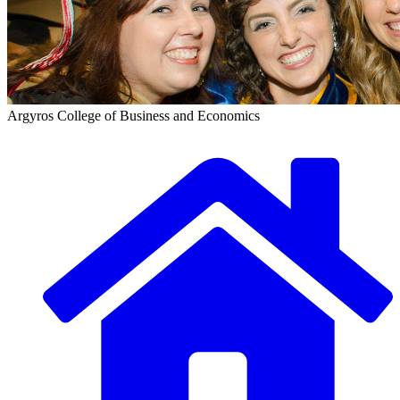
Argyros College of Business and Economics