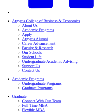
Argyros College of Business & Economics
About Us
Academic Programs
Apply
Argyros Alumni
Career Advancement
Faculty & Research
Our Schools
Student Life
Undergraduate Academic Advising
Support Us
Contact Us
Academic Programs
Undergraduate Programs
Graduate Programs
Graduate
Connect With Our Team
Full-Time MBA
Flexible MBA