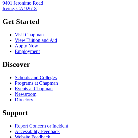
9401 Jeronimo Road
Irvine, CA 92618
Get Started
Visit Chapman
View Tuition and Aid
Apply Now
Employment
Discover
Schools and Colleges
Programs at Chapman
Events at Chapman
Newsroom
Directory
Support
Report Concern or Incident
Accessibility Feedback
Website Feedback