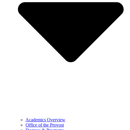
Academics Overview
Office of the Provost