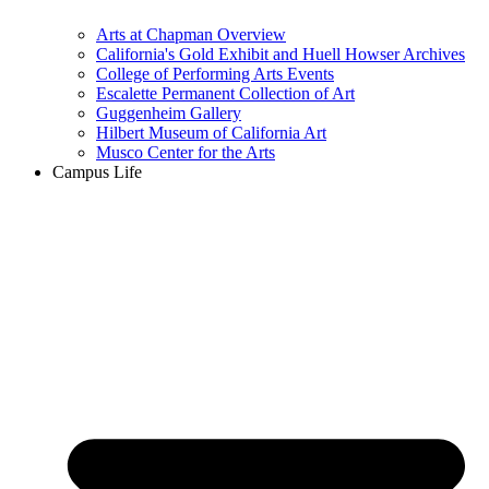
Arts at Chapman Overview
California's Gold Exhibit and Huell Howser Archives
College of Performing Arts Events
Escalette Permanent Collection of Art
Guggenheim Gallery
Hilbert Museum of California Art
Musco Center for the Arts
Campus Life