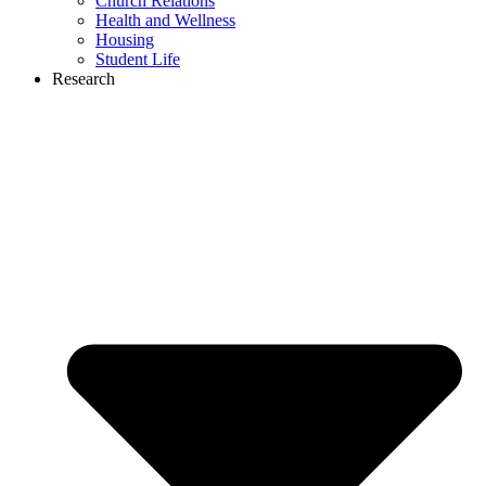
Church Relations
Health and Wellness
Housing
Student Life
Research