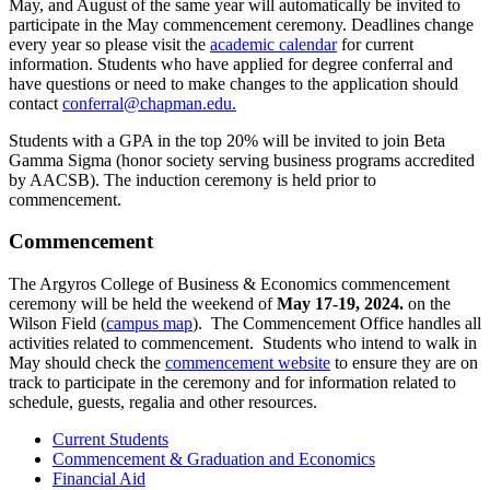
May, and August of the same year will automatically be invited to
participate in the May commencement ceremony. Deadlines change
every year so please visit the
academic calendar
for current
information. Students who have applied for degree conferral and
have questions or need to make changes to the application should
contact
conferral@chapman.edu
.
Students with a GPA in the top 20% will be invited to join Beta
Gamma Sigma (honor society serving business programs accredited
by AACSB). The induction ceremony is held prior to
commencement.
Commencement
The Argyros College of Business & Economics commencement
ceremony will be held the weekend of
May 17-19, 2024.
on the
Wilson Field (
campus map
). The Commencement Office handles all
activities related to commencement. Students who intend to walk in
May should check the
commencement website
to ensure they are on
track to participate in the ceremony and for information related to
schedule, guests, regalia and other resources.
Current Students
Commencement & Graduation and Economics
Financial Aid