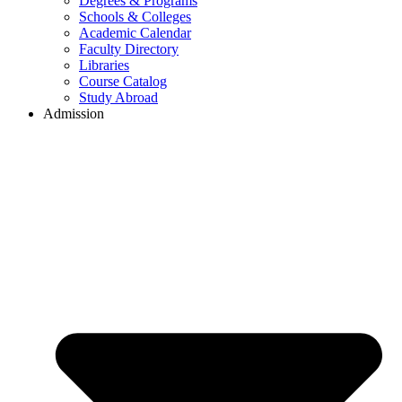
Degrees & Programs
Schools & Colleges
Academic Calendar
Faculty Directory
Libraries
Course Catalog
Study Abroad
Admission