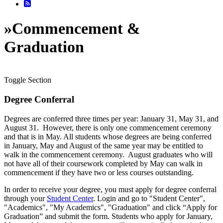
»
Commencement &
Graduation
Toggle Section
Degree Conferral
Degrees are conferred three times per year: January 31, May 31, and
August 31. However, there is only one commencement ceremony
and that is in May. All students whose degrees are being conferred
in January, May and August of the same year may be entitled to
walk in the commencement ceremony. August graduates who will
not have all of their coursework completed by May can walk in
commencement if they have two or less courses outstanding.
In order to receive your degree, you must apply for degree conferral
through your
Student Center
. Login and go to "Student Center",
"Academics", "My Academics", "Graduation" and click “Apply for
Graduation” and submit the form. Students who apply for January,