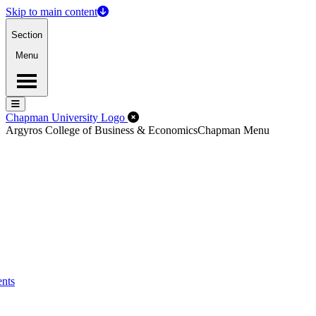
Skip to main content
Section
Menu
Menu
Menu
Close Off-Canvas Menu
Chapman University Logo
Argyros College of Business & Economics
Chapman Menu
ents