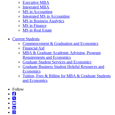
Executive MBA
Integrated MBA
MS in Accounting
Integrated MS in Accounting
MS in Business Analytics
MS in Finance
MS in Real Estate
Current Students
Commencement & Graduation and Economics
Financial Aid
MBA & Graduate Academic Advising, Program
Requirements and Economics
Graduate Student Services and Economics
Graduate Business Student Helpful Resources and
Economics
Tuition, Fees & Billing for MBA & Graduate Students
and Economics
Follow