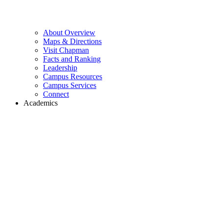
About Overview
Maps & Directions
Visit Chapman
Facts and Ranking
Leadership
Campus Resources
Campus Services
Connect
Academics