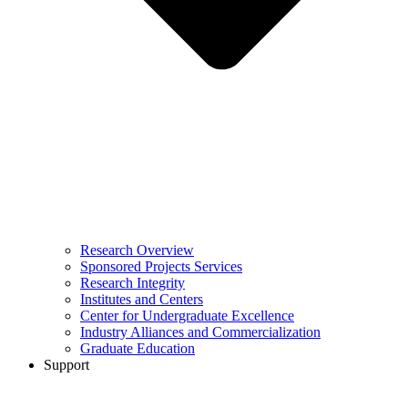
Research Overview
Sponsored Projects Services
Research Integrity
Institutes and Centers
Center for Undergraduate Excellence
Industry Alliances and Commercialization
Graduate Education
Support