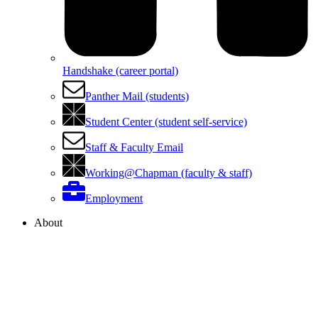
Handshake (career portal)
Panther Mail (students)
Student Center (student self-service)
Staff & Faculty Email
Working@Chapman (faculty & staff)
Employment
About