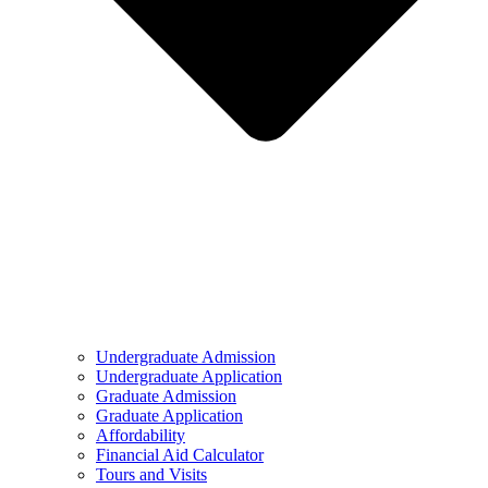
Undergraduate Admission
Undergraduate Application
Graduate Admission
Graduate Application
Affordability
Financial Aid Calculator
Tours and Visits