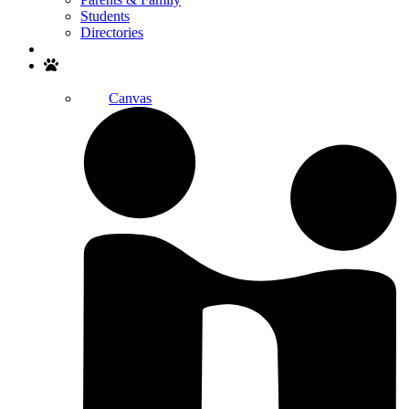
Students
Directories
Search
Canvas