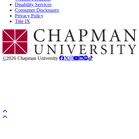
Disability Services
Consumer Disclosures
Privacy Policy
Title IX
Chapman Logo
©
2026 Chapman University
Back to top
Back to top