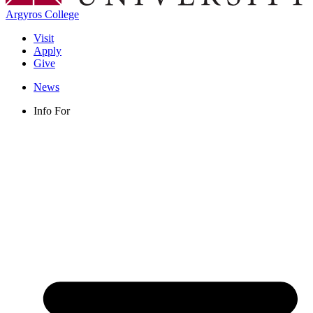
Argyros College
Visit
Apply
Give
News
Info For