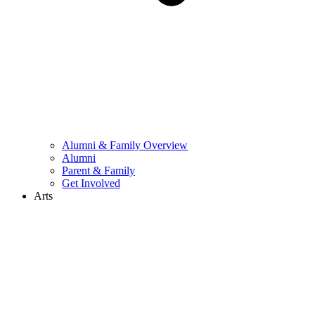
Alumni & Family Overview
Alumni
Parent & Family
Get Involved
Arts