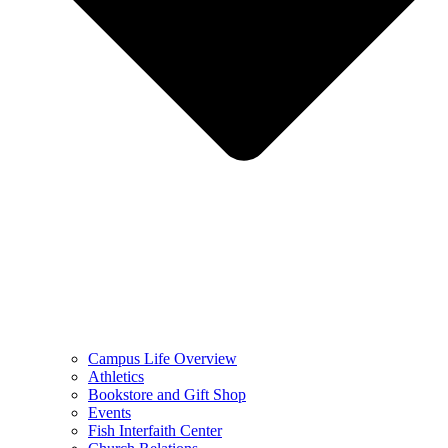
Campus Life Overview
Athletics
Bookstore and Gift Shop
Events
Fish Interfaith Center