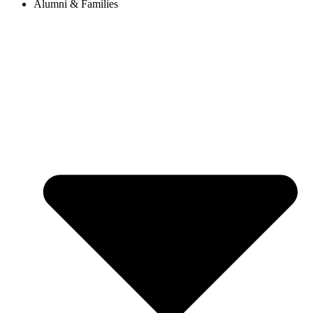
Alumni & Families