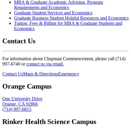
MBA & Graduate Academic Advising, Program
Requirements and Economics
Graduate Student Services and Economics
Graduate Business Student Helpful Resources and Economics
Tuition, Fees & Billing for MBA & Graduate Students and
Economics
Contact Us
For information about Chapman Commencement, please call (714)
997-6740 or
contact us via email.
Contact Us
Maps & Directions
Emergency
Orange Campus
One University Drive
Orange, CA 92866
(714) 997-6815
Rinker Health Science Campus