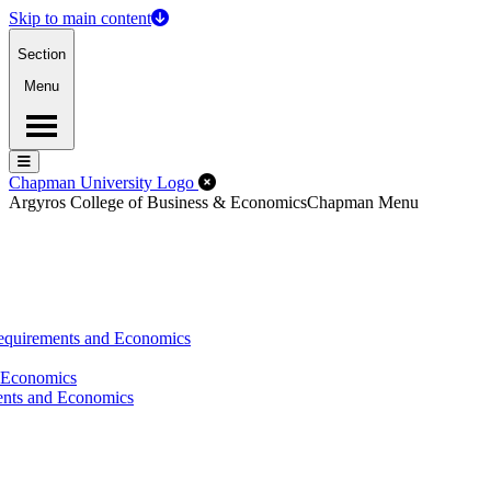
Skip to main content
Section
Menu
Menu
Menu
Close Off-Canvas Menu
Chapman University Logo
Argyros College of Business & Economics
Chapman Menu
quirements and Economics
d Economics
ents and Economics