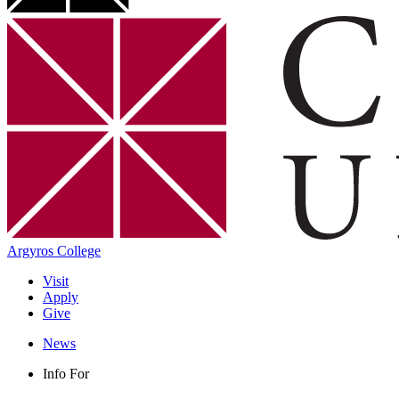
Argyros College
Visit
Apply
Give
News
Info For