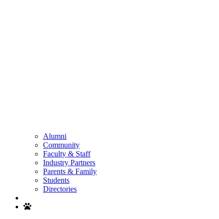
Alumni
Community
Faculty & Staff
Industry Partners
Parents & Family
Students
Directories
Search