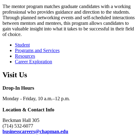
The mentor program matches graduate candidates with a working
professional who provides guidance and direction to the students.
Through planned networking events and self-scheduled interactions
between mentors and mentees, this program allows candidates to
gain valuable insight into what it takes to be successful in their field
of choice.
Student
Programs and Services
Resources
Career Exploration
Visit Us
Drop-In Hours
Monday - Friday, 10 a.m.–12 p.m.
Location & Contact Info
Beckman Hall 305
(714) 532-6077
businesscareers@chapman.edu