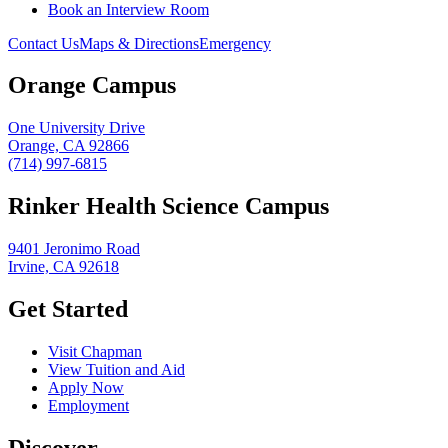
Book an Interview Room
Contact Us
Maps & Directions
Emergency
Orange Campus
One University Drive
Orange, CA 92866
(714) 997-6815
Rinker Health Science Campus
9401 Jeronimo Road
Irvine, CA 92618
Get Started
Visit Chapman
View Tuition and Aid
Apply Now
Employment
Discover