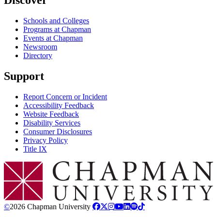
Schools and Colleges
Programs at Chapman
Events at Chapman
Newsroom
Directory
Support
Report Concern or Incident
Accessibility Feedback
Website Feedback
Disability Services
Consumer Disclosures
Privacy Policy
Title IX
Chapman Logo
©
2026 Chapman University