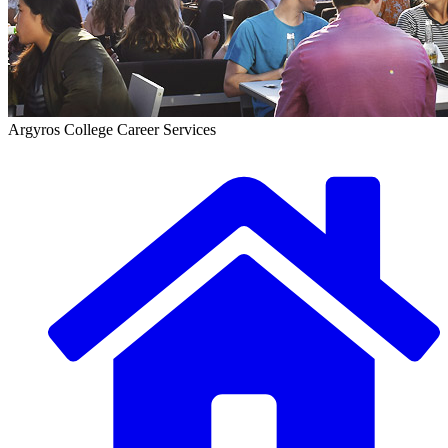
Argyros College Career Services