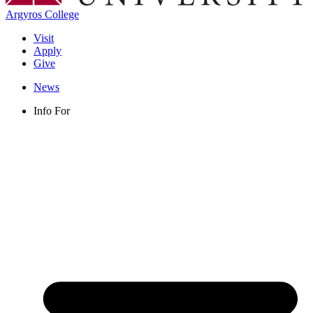
Argyros College
Visit
Apply
Give
News
Info For