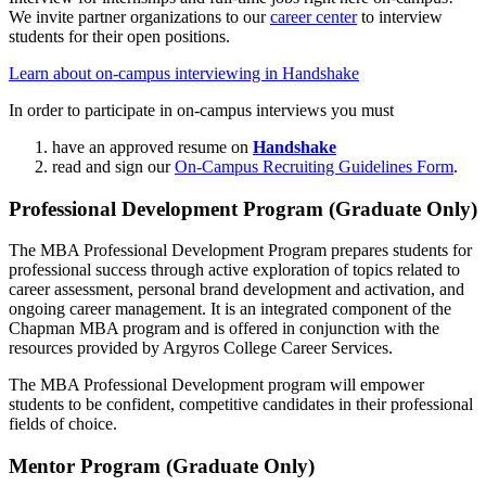
We invite partner organizations to our
career center
to interview
students for their open positions.
Learn about on-campus interviewing in Handshake
In order to participate in on-campus interviews you must
have an approved resume on
Handshake
read and sign our
On-Campus Recruiting Guidelines Form
.
Professional Development Program (Graduate Only)
The MBA Professional Development Program prepares students for
professional success through active exploration of topics related to
career assessment, personal brand development and activation, and
ongoing career management. It is an integrated component of the
Chapman MBA program and is offered in conjunction with the
resources provided by Argyros College Career Services.
The MBA Professional Development program will empower
students to be confident, competitive candidates in their professional
fields of choice.
Mentor Program (Graduate Only)