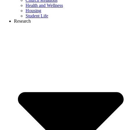
Church Relations
Health and Wellness
Housing
Student Life
Research