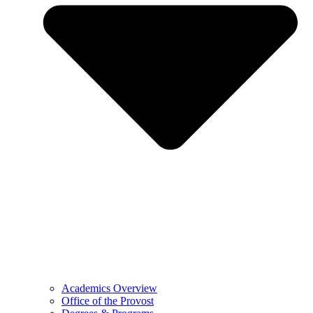
Academics Overview
Office of the Provost