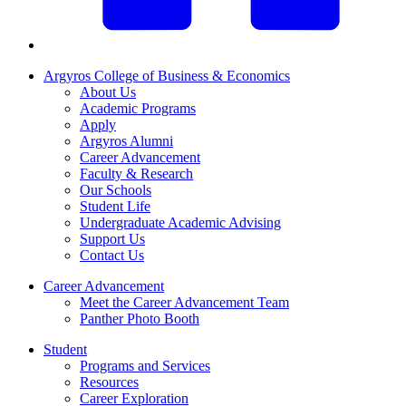
Argyros College of Business & Economics
About Us
Academic Programs
Apply
Argyros Alumni
Career Advancement
Faculty & Research
Our Schools
Student Life
Undergraduate Academic Advising
Support Us
Contact Us
Career Advancement
Meet the Career Advancement Team
Panther Photo Booth
Student
Programs and Services
Resources
Career Exploration