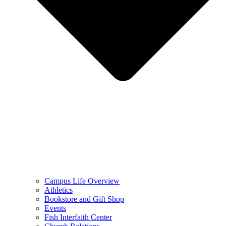
Campus Life Overview
Athletics
Bookstore and Gift Shop
Events
Fish Interfaith Center