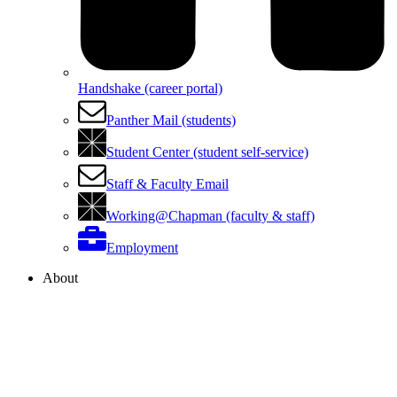
Handshake (career portal)
Panther Mail (students)
Student Center (student self-service)
Staff & Faculty Email
Working@Chapman (faculty & staff)
Employment
About