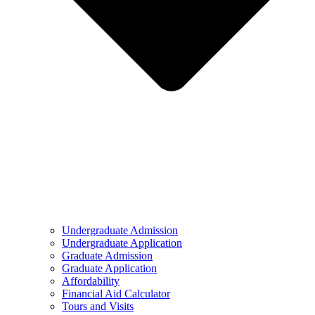
Undergraduate Admission
Undergraduate Application
Graduate Admission
Graduate Application
Affordability
Financial Aid Calculator
Tours and Visits