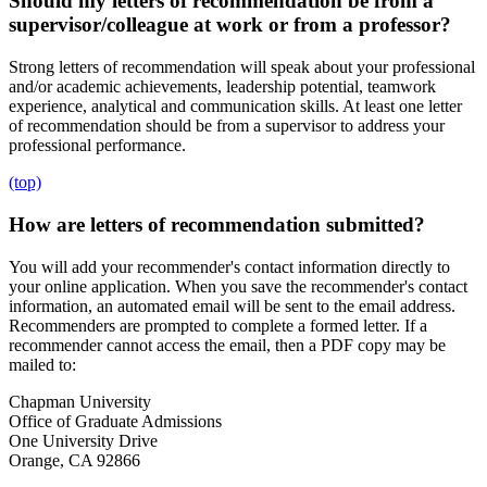
Should my letters of recommendation be from a
supervisor/colleague at work or from a professor?
Strong letters of recommendation will speak about your professional
and/or academic achievements, leadership potential, teamwork
experience, analytical and communication skills. At least one letter
of recommendation should be from a supervisor to address your
professional performance.
(top)
How are letters of recommendation submitted?
You will add your recommender's contact information directly to
your online application. When you save the recommender's contact
information, an automated email will be sent to the email address.
Recommenders are prompted to complete a formed letter. If a
recommender cannot access the email, then a PDF copy may be
mailed to:
Chapman University
Office of Graduate Admissions
One University Drive
Orange, CA 92866