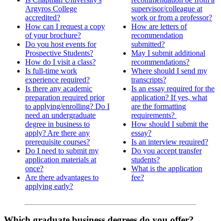
Argyros College
supervisor/colleague at
accredited?
work or from a professor?
How can I request a copy
How are letters of
of your brochure?
recommendation
Do you host events for
submitted?
Prospective Students?
May I submit additional
How do I visit a class?
recommendations?
Is full-time work
Where should I send my
experience required?
transcripts?
Is there any academic
Is an essay required for the
preparation required prior
application? If yes, what
to applying/enrolling? Do I
are the formatting
need an undergraduate
requirements?
degree in business to
How should I submit the
apply? Are there any
essay?
prerequisite courses?
Is an interview required?
Do I need to submit my
Do you accept transfer
application materials at
students?
once?
What is the application
Are there advantages to
fee?
applying early?
Which graduate business degrees do you offer?