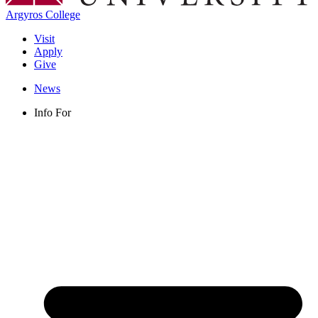
Argyros College
Visit
Apply
Give
News
Info For