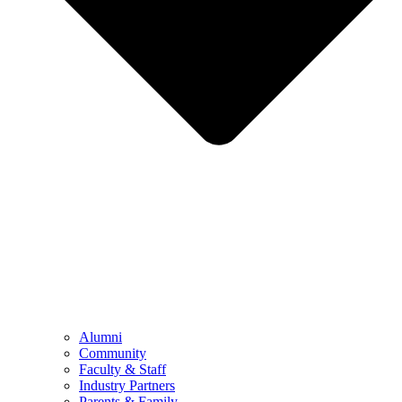
Alumni
Community
Faculty & Staff
Industry Partners
Parents & Family