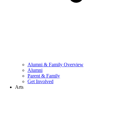
Alumni & Family Overview
Alumni
Parent & Family
Get Involved
Arts