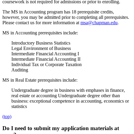
coursework is not required for admissions or prior to enrolling.
The MS in Accounting program has 18 prerequisite credits,
however, you may be admitted prior to completing all prerequisites.
Please contact us for more information at
msa@chapman.edu
.
MS in Accounting prerequisites include:
Introductory Business Statistics
Legal Environment of Business
Intermediate Financial Accounting I
Intermediate Financial Accounting II
Individual Tax or Corporate Taxation
Auditing
MS in Real Estate prerequisites include:
Undergraduate degree in business with emphases in finance,
real estate or accounting
Undergraduate degree other than
business: exceptional competence in accounting, economics or
statistics
(top)
Do I need to submit my application materials at