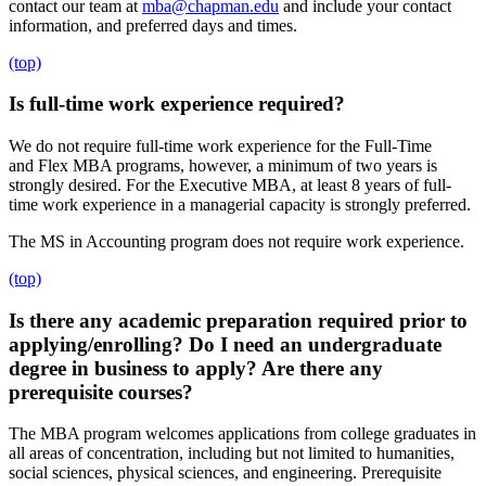
contact our team at
mba@chapman.edu
and include your contact
information, and preferred days and times.
(top)
Is full-time work experience required?
We do not require full-time work experience for the Full-Time
and Flex MBA programs, however, a minimum of two years is
strongly desired. For the Executive MBA, at least 8 years of full-
time work experience in a managerial capacity is strongly preferred.
The MS in Accounting program does not require work experience.
(top)
Is there any academic preparation required prior to
applying/enrolling? Do I need an undergraduate
degree in business to apply? Are there any
prerequisite courses?
The MBA program welcomes applications from college graduates in
all areas of concentration, including but not limited to humanities,
social sciences, physical sciences, and engineering. Prerequisite