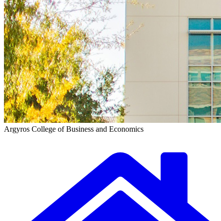
Argyros College of Business and Economics