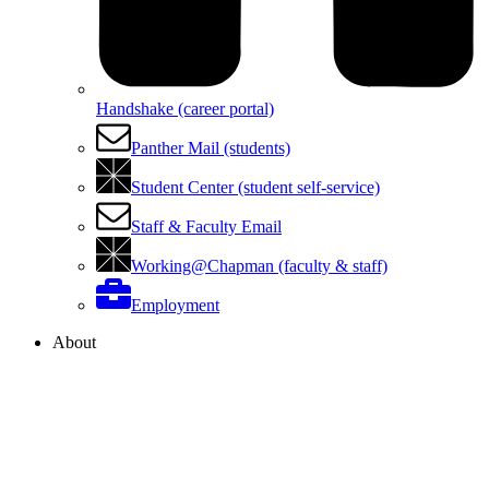
Handshake (career portal)
Panther Mail (students)
Student Center (student self-service)
Staff & Faculty Email
Working@Chapman (faculty & staff)
Employment
About