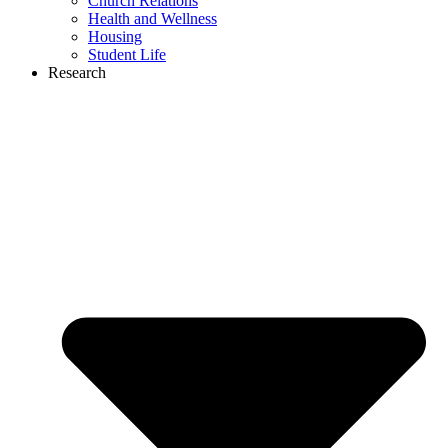
Church Relations
Health and Wellness
Housing
Student Life
Research