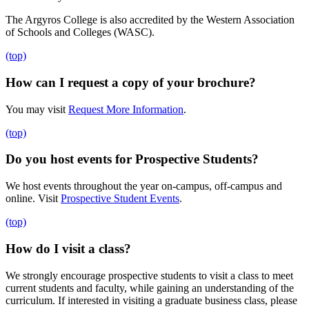
The Argyros College is also accredited by the Western Association
of Schools and Colleges (WASC).
(top)
How can I request a copy of your brochure?
You may visit
Request More Information
.
(top)
Do you host events for Prospective Students?
We host events throughout the year on-campus, off-campus and
online. Visit
Prospective Student Events
.
(top)
How do I visit a class?
We strongly encourage prospective students to visit a class to meet
current students and faculty, while gaining an understanding of the
curriculum. If interested in visiting a graduate business
class, please