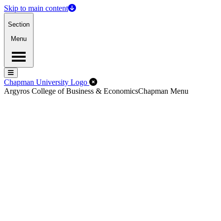
Skip to main content
Section
Menu
Menu
Menu
Close Off-Canvas Menu
Chapman University Logo
Argyros College of Business & Economics
Chapman Menu