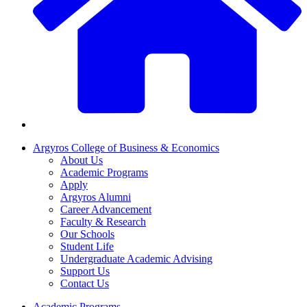
Argyros College of Business & Economics
About Us
Academic Programs
Apply
Argyros Alumni
Career Advancement
Faculty & Research
Our Schools
Student Life
Undergraduate Academic Advising
Support Us
Contact Us
Academic Programs