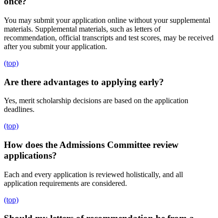
once?
You may submit your application online without your supplemental
materials. Supplemental materials, such as letters of
recommendation, official transcripts and test scores, may be received
after you submit your application.
(top)
Are there advantages to applying early?
Yes, merit scholarship decisions are based on the application
deadlines.
(top)
How does the Admissions Committee review
applications?
Each and every application is reviewed holistically, and all
application requirements are considered.
(top)