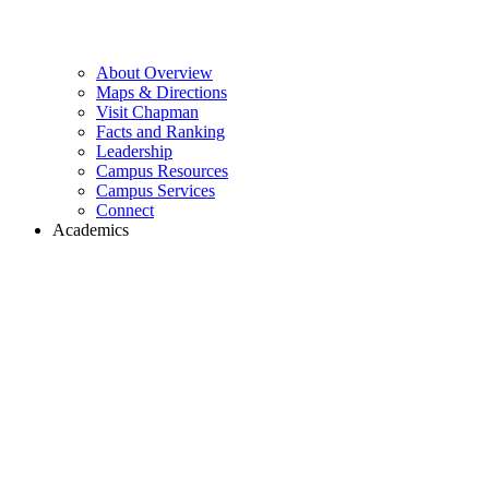
About Overview
Maps & Directions
Visit Chapman
Facts and Ranking
Leadership
Campus Resources
Campus Services
Connect
Academics