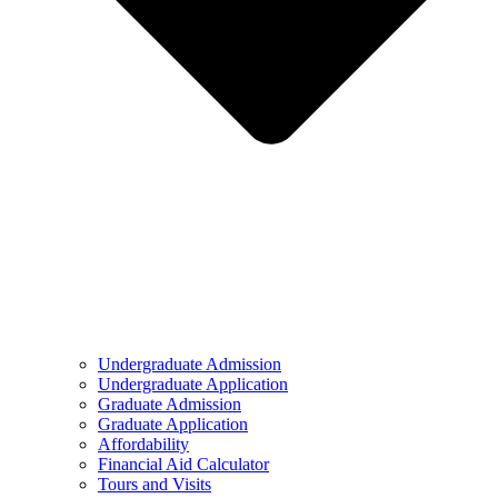
Undergraduate Admission
Undergraduate Application
Graduate Admission
Graduate Application
Affordability
Financial Aid Calculator
Tours and Visits