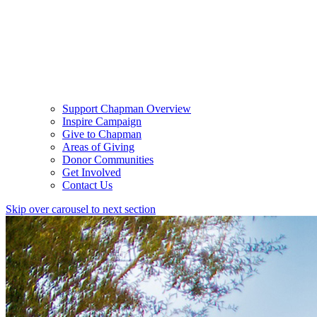
Support Chapman Overview
Inspire Campaign
Give to Chapman
Areas of Giving
Donor Communities
Get Involved
Contact Us
Skip over carousel to next section