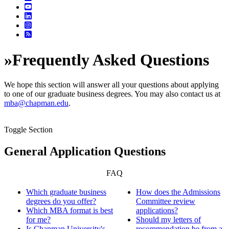
»
Frequently Asked Questions
We hope this section will answer all your questions about applying
to one of our graduate business degrees. You may also contact us at
mba@chapman.edu
.
Toggle Section
General Application Questions
FAQ
Which graduate business
How does the Admissions
degrees do you offer?
Committee review
Which MBA format is best
applications?
for me?
Should my letters of
Is Chapman University's
recommendation be from a