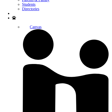
Students
Directories
Search
Canvas