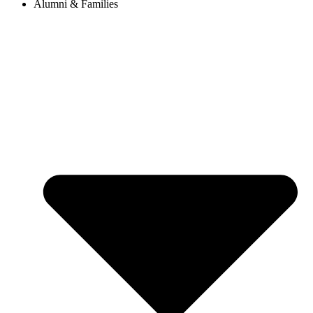
Alumni & Families