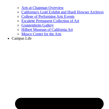
Arts at Chapman Overview
California's Gold Exhibit and Huell Howser Archives
College of Performing Arts Events
Escalette Permanent Collection of Art
Guggenheim Gallery
Hilbert Museum of California Art
Musco Center for the Arts
Campus Life