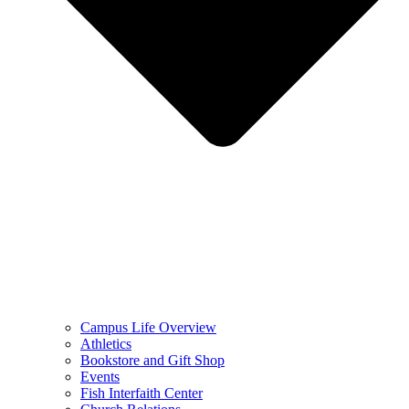
Campus Life Overview
Athletics
Bookstore and Gift Shop
Events
Fish Interfaith Center