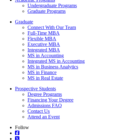
Undergraduate Programs
Graduate Programs
Graduate
Connect With Our Team
Full-Time MBA
Flexible MBA
Executive MBA
Integrated MBA
MS in Accounting
Integrated MS in Accounting
MS in Business Analytics
MS in Finance
MS in Real Estate
Prospective Students
Degree Programs
Financing Your Degree
Admissions FAQ
Contact Us
Attend an Event
Follow