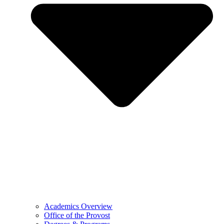
Academics Overview
Office of the Provost