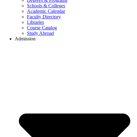
Degrees & Programs
Schools & Colleges
Academic Calendar
Faculty Directory
Libraries
Course Catalog
Study Abroad
Admission