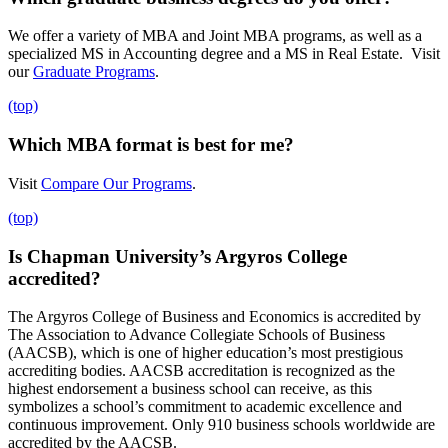
We offer a variety of MBA and Joint MBA programs, as well as a
specialized MS in Accounting degree and a MS in Real Estate. Visit
our
Graduate Programs
.
(top)
Which MBA format is best for me?
Visit
Compare Our Programs
.
(top)
Is Chapman University’s Argyros College
accredited?
The Argyros College of Business and Economics is accredited by
The Association to Advance Collegiate Schools of Business
(AACSB), which is one of higher education’s most prestigious
accrediting bodies. AACSB accreditation is recognized as the
highest endorsement a business school can receive, as this
symbolizes a school’s commitment to academic excellence and
continuous improvement. Only 910 business schools worldwide are
accredited by the AACSB.