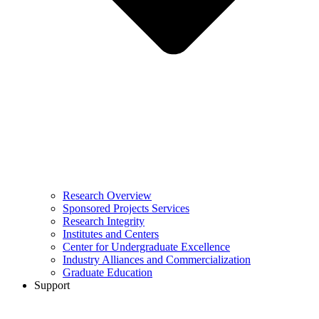
Research Overview
Sponsored Projects Services
Research Integrity
Institutes and Centers
Center for Undergraduate Excellence
Industry Alliances and Commercialization
Graduate Education
Support