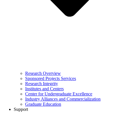
Research Overview
Sponsored Projects Services
Research Integrity
Institutes and Centers
Center for Undergraduate Excellence
Industry Alliances and Commercialization
Graduate Education
Support