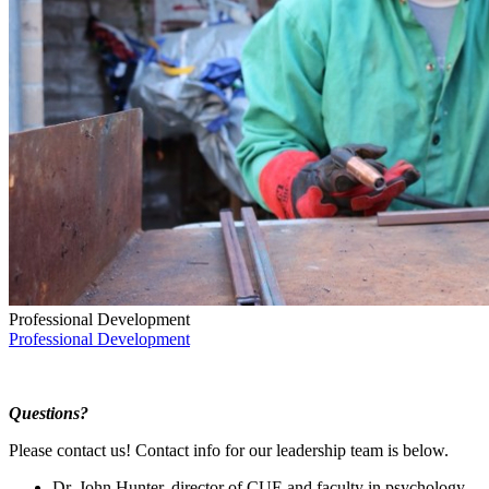
Professional Development
Professional Development
Questions?
Please contact us! Contact info for our leadership team is below.
Dr. John Hunter, director of CUE and faculty in psychology