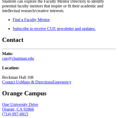
Students can explore the Faculty Mentor Directory to identify
potential faculty mentors that inspire or fit their academic and
intellectual research/creative interests.
Find a Faculty Mentor
Subscribe to receive CUE newsletter and updates.
Contact
Main:
cue@chapman.edu
Location:
Beckman Hall 108
Contact Us
Maps & Directions
Emergency
Orange Campus
One University Drive
Orange, CA 92866
(714) 997-6815