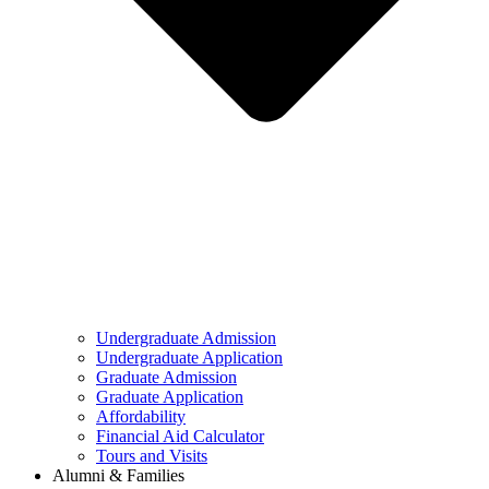
Undergraduate Admission
Undergraduate Application
Graduate Admission
Graduate Application
Affordability
Financial Aid Calculator
Tours and Visits
Alumni & Families