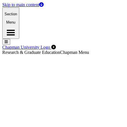
Skip to main content
Section
Menu
Menu
Menu
Close Off-Canvas Menu
Chapman University Logo
Research & Graduate Education
Chapman Menu