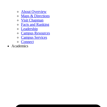
About Overview
Maps & Directions
Visit Chapman
Facts and Ranking
Leadership
Campus Resources
Campus Services
Connect
Academics