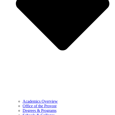
Academics Overview
Office of the Provost
Degrees & Programs