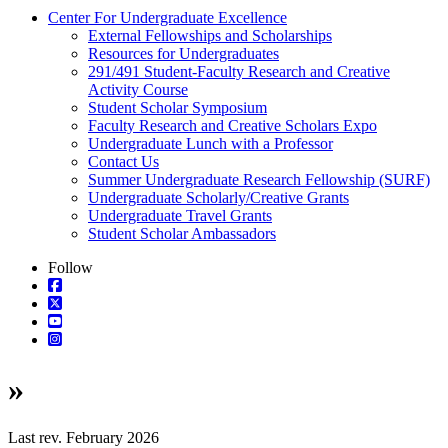
Center For Undergraduate Excellence
External Fellowships and Scholarships
Resources for Undergraduates
291/491 Student-Faculty Research and Creative
Activity Course
Student Scholar Symposium
Faculty Research and Creative Scholars Expo
Undergraduate Lunch with a Professor
Contact Us
Summer Undergraduate Research Fellowship (SURF)
Undergraduate Scholarly/Creative Grants
Undergraduate Travel Grants
Student Scholar Ambassadors
Follow
»
Last rev. February 2026