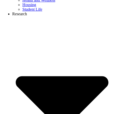
Health and Wellness
Housing
Student Life
Research