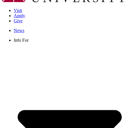
Visit
Apply
Give
News
Info For