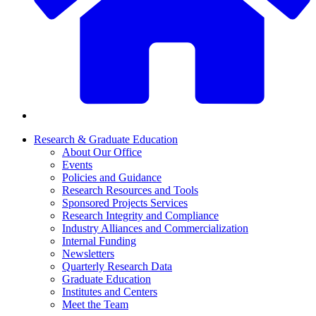
Research & Graduate Education
About Our Office
Events
Policies and Guidance
Research Resources and Tools
Sponsored Projects Services
Research Integrity and Compliance
Industry Alliances and Commercialization
Internal Funding
Newsletters
Quarterly Research Data
Graduate Education
Institutes and Centers
Meet the Team