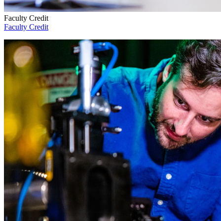
Faculty Credit
Faculty Credit