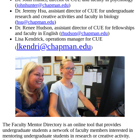
(
johnhunter@chapman.edu
)
Dr. Jeremy Hsu, assistant director of CUE for undergraduate
research and creative activities and faculty in biology
(
hsu@chapman.edu
)
Dr. Renee Hudson, assistant director of CUE for fellowships
and faculty in English (
rhudson@chapman.edu
)
Lisa Kendrick, operations manager for CUE
lkendri@chapman.edu
(
)
The Faculty Mentor Directory is an online tool that provides
undergraduate students a network of faculty members interested in
mentoring undergraduate students in research or creative activity.