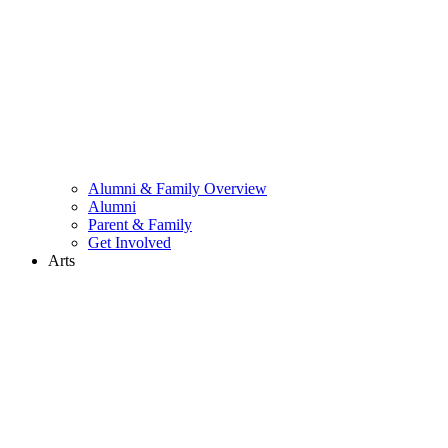
Alumni & Family Overview
Alumni
Parent & Family
Get Involved
Arts