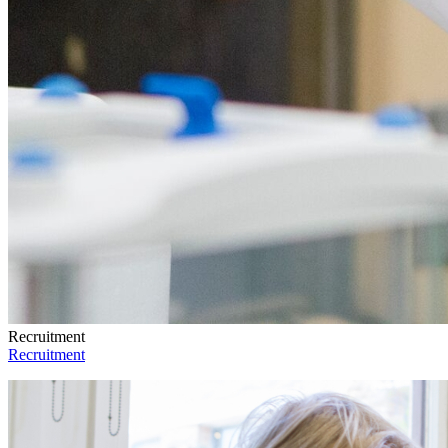
Recruitment
Recruitment