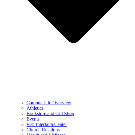
Campus Life Overview
Athletics
Bookstore and Gift Shop
Events
Fish Interfaith Center
Church Relations