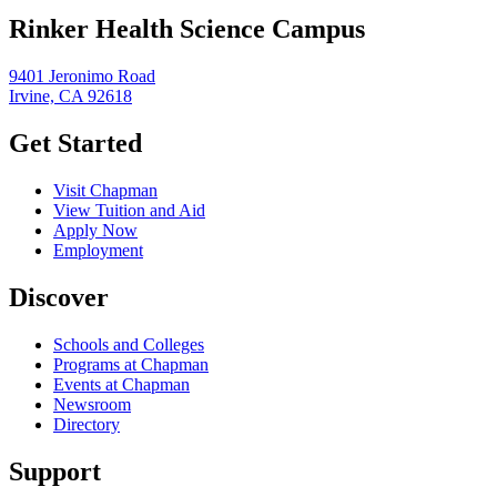
Rinker Health Science Campus
9401 Jeronimo Road
Irvine, CA 92618
Get Started
Visit Chapman
View Tuition and Aid
Apply Now
Employment
Discover
Schools and Colleges
Programs at Chapman
Events at Chapman
Newsroom
Directory
Support