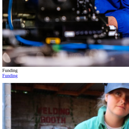
Funding
Funding