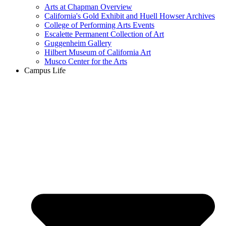
Arts at Chapman Overview
California's Gold Exhibit and Huell Howser Archives
College of Performing Arts Events
Escalette Permanent Collection of Art
Guggenheim Gallery
Hilbert Museum of California Art
Musco Center for the Arts
Campus Life