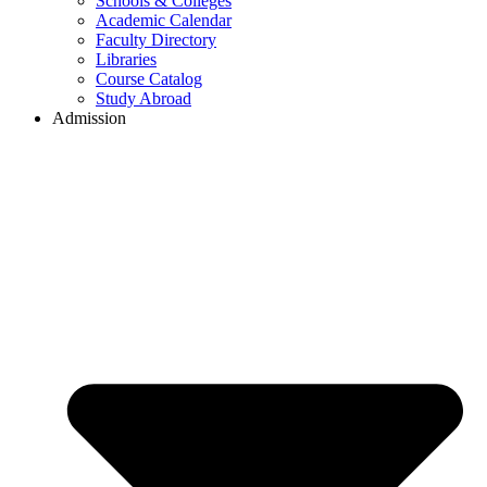
Schools & Colleges
Academic Calendar
Faculty Directory
Libraries
Course Catalog
Study Abroad
Admission