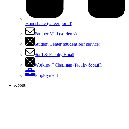
Handshake (career portal)
Panther Mail (students)
Student Center (student self-service)
Staff & Faculty Email
Working@Chapman (faculty & staff)
Employment
About