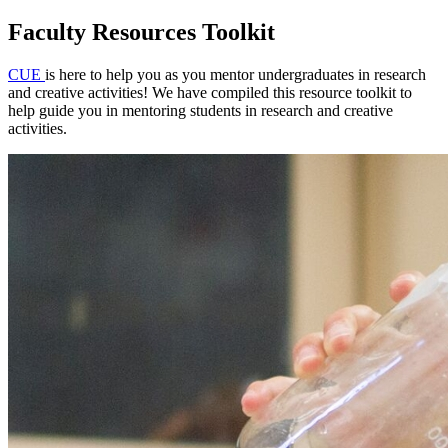
Faculty Resources Toolkit
CUE
is here to help you as you mentor undergraduates in research
and creative activities! We have compiled this resource toolkit to
help guide you in mentoring students in research and creative
activities.