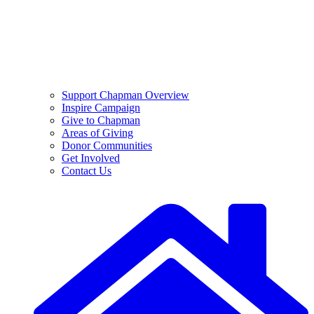
Support Chapman Overview
Inspire Campaign
Give to Chapman
Areas of Giving
Donor Communities
Get Involved
Contact Us