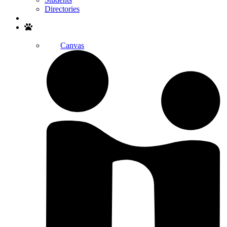
Directories
Search
Canvas