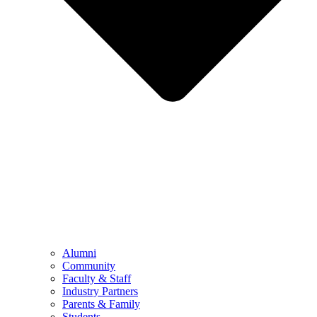
Alumni
Community
Faculty & Staff
Industry Partners
Parents & Family
Students