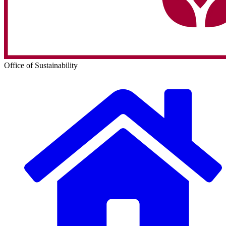
Office of Sustainability