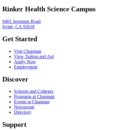
Rinker Health Science Campus
9401 Jeronimo Road
Irvine, CA 92618
Get Started
Visit Chapman
View Tuition and Aid
Apply Now
Employment
Discover
Schools and Colleges
Programs at Chapman
Events at Chapman
Newsroom
Directory
Support