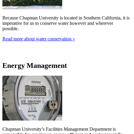
Because Chapman University is located in Southern California, it is
imperative for us to conserve water however and wherever
possible.
Read more about water conservation »
Energy Management
Chapman University’s Facilities Management Department is