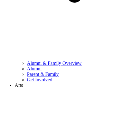
Alumni & Family Overview
Alumni
Parent & Family
Get Involved
Arts