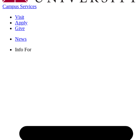
Campus Services
Visit
Apply
Give
News
Info For