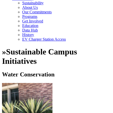
Sustainability
About Us
Our Commitments
Programs
Get Involved
Education
Data Hub
History
EV Charger Station Access
»
Sustainable Campus
Initiatives
Water Conservation