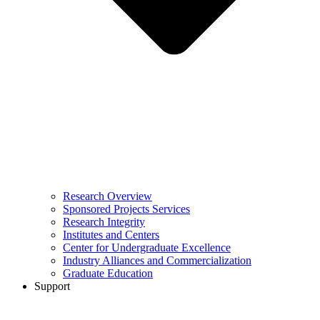
Research Overview
Sponsored Projects Services
Research Integrity
Institutes and Centers
Center for Undergraduate Excellence
Industry Alliances and Commercialization
Graduate Education
Support