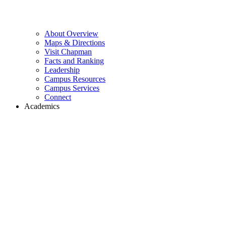
About Overview
Maps & Directions
Visit Chapman
Facts and Ranking
Leadership
Campus Resources
Campus Services
Connect
Academics