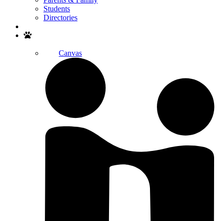
Students
Directories
Search
Canvas