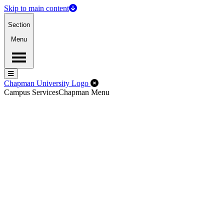
Skip to main content
Section
Menu
Menu
Menu
Close Off-Canvas Menu
Chapman University Logo
Campus Services
Chapman Menu