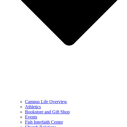
Campus Life Overview
Athletics
Bookstore and Gift Shop
Events
Fish Interfaith Center