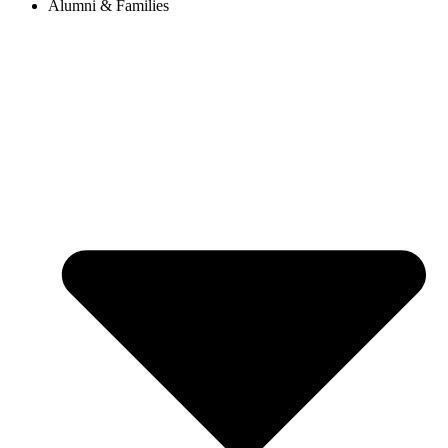
Alumni & Families