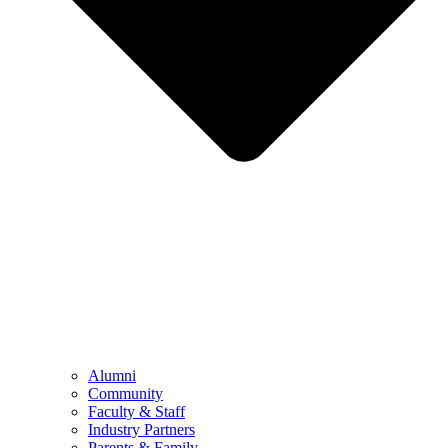
Alumni
Community
Faculty & Staff
Industry Partners
Parents & Family