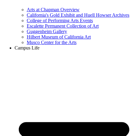
Arts at Chapman Overview
California's Gold Exhibit and Huell Howser Archives
College of Performing Arts Events
Escalette Permanent Collection of Art
Guggenheim Gallery
Hilbert Museum of California Art
Musco Center for the Arts
Campus Life