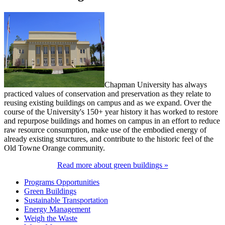
Chapman University has always
practiced values of conservation and preservation as they relate to
reusing existing buildings on campus and as we expand. Over the
course of the University's 150+ year history it has worked to restore
and repurpose buildings and homes on campus in an effort to reduce
raw resource consumption, make use of the embodied energy of
already existing structures, and contribute to the historic feel of the
Old Towne Orange community.
Read more about green buildings »
Programs Opportunities
Green Buildings
Sustainable Transportation
Energy Management
Weigh the Waste