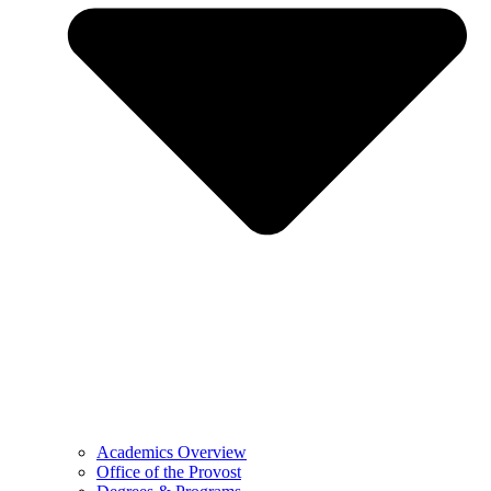
Academics Overview
Office of the Provost