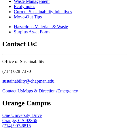
Waste Management
Ecolympics
Current Sustainability Initiatives
Move-Out Tips
Hazardous Materials & Waste
Surplus Asset Form
Contact Us!
Office of Sustainability
(714) 628-7370
sustainability@chapman.edu
Contact Us
Maps & Directions
Emergency
Orange Campus
One University Drive
Orange, CA 92866
(714) 997-6815