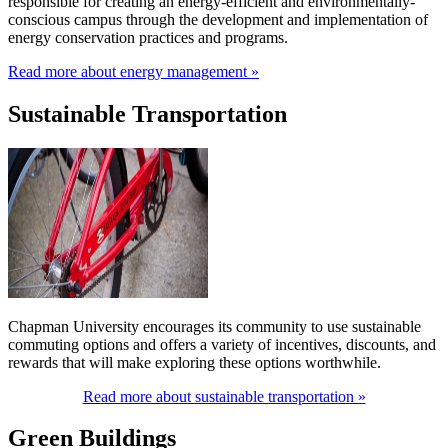
responsible for creating an energy-efficient and environmentally-
conscious campus through the development and implementation of
energy conservation practices and programs.
Read more about energy management »
Sustainable Transportation
Chapman University encourages its community to use sustainable
commuting options and offers a variety of incentives, discounts, and
rewards that will make exploring these options worthwhile.
Read more about sustainable transportation »
Green Buildings