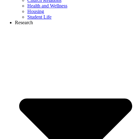
Church Relations
Health and Wellness
Housing
Student Life
Research