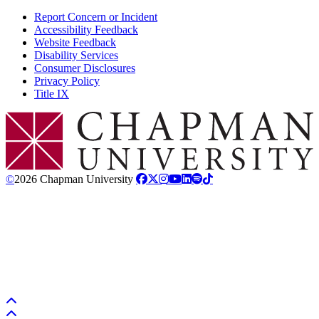
Report Concern or Incident
Accessibility Feedback
Website Feedback
Disability Services
Consumer Disclosures
Privacy Policy
Title IX
Chapman Logo
©
2026 Chapman University
Back to top
Back to top