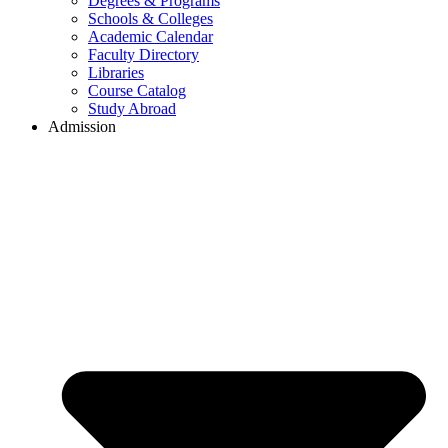
Degrees & Programs
Schools & Colleges
Academic Calendar
Faculty Directory
Libraries
Course Catalog
Study Abroad
Admission