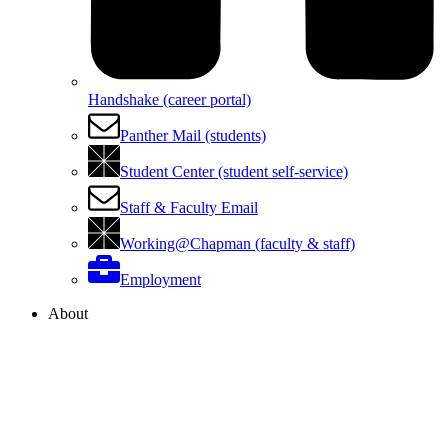
Handshake (career portal)
Panther Mail (students)
Student Center (student self-service)
Staff & Faculty Email
Working@Chapman (faculty & staff)
Employment
About