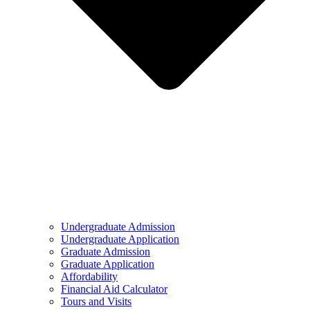
Undergraduate Admission
Undergraduate Application
Graduate Admission
Graduate Application
Affordability
Financial Aid Calculator
Tours and Visits