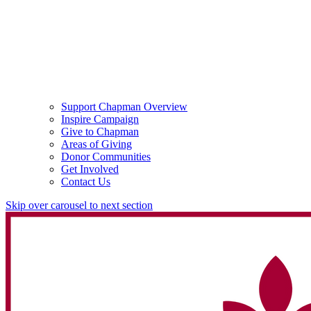
Support Chapman Overview
Inspire Campaign
Give to Chapman
Areas of Giving
Donor Communities
Get Involved
Contact Us
Skip over carousel to next section