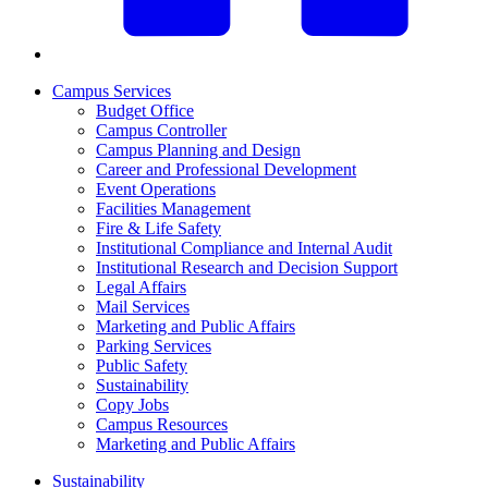
Campus Services
Budget Office
Campus Controller
Campus Planning and Design
Career and Professional Development
Event Operations
Facilities Management
Fire & Life Safety
Institutional Compliance and Internal Audit
Institutional Research and Decision Support
Legal Affairs
Mail Services
Marketing and Public Affairs
Parking Services
Public Safety
Sustainability
Copy Jobs
Campus Resources
Marketing and Public Affairs
Sustainability