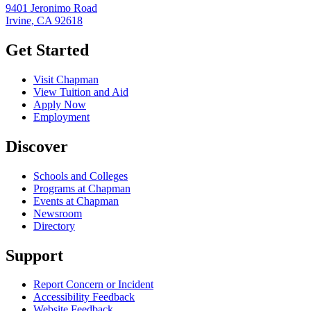
9401 Jeronimo Road
Irvine, CA 92618
Get Started
Visit Chapman
View Tuition and Aid
Apply Now
Employment
Discover
Schools and Colleges
Programs at Chapman
Events at Chapman
Newsroom
Directory
Support
Report Concern or Incident
Accessibility Feedback
Website Feedback