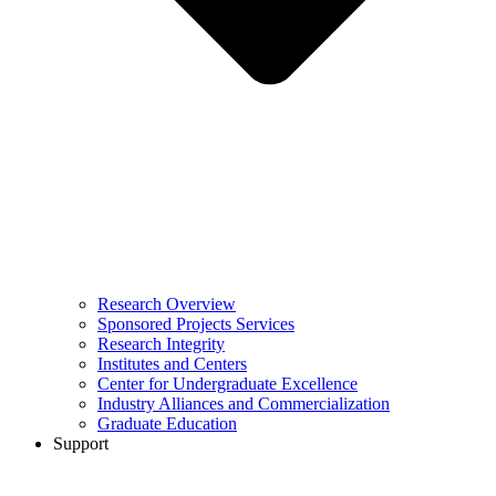
Research Overview
Sponsored Projects Services
Research Integrity
Institutes and Centers
Center for Undergraduate Excellence
Industry Alliances and Commercialization
Graduate Education
Support