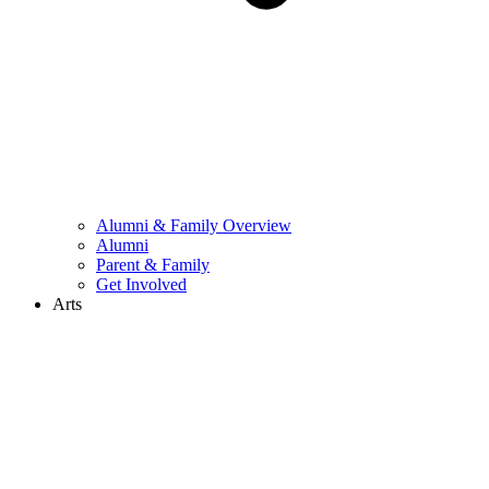
Alumni & Family Overview
Alumni
Parent & Family
Get Involved
Arts