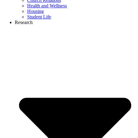
Church Relations
Health and Wellness
Housing
Student Life
Research