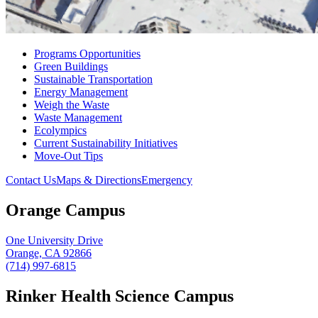
Programs Opportunities
Green Buildings
Sustainable Transportation
Energy Management
Weigh the Waste
Waste Management
Ecolympics
Current Sustainability Initiatives
Move-Out Tips
Contact Us
Maps & Directions
Emergency
Orange Campus
One University Drive
Orange, CA 92866
(714) 997-6815
Rinker Health Science Campus