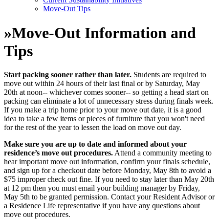
Move-Out Tips
»
Move-Out Information and
Tips
Start packing sooner rather than later.
Students are required to
move out within 24 hours of their last final or by Saturday, May
20th at noon-- whichever comes sooner-- so getting a head start on
packing can eliminate a lot of unnecessary stress during finals week.
If you make a trip home prior to your move out date, it is a good
idea to take a few items or pieces of furniture that you won't need
for the rest of the year to lessen the load on move out day.
Make sure you are up to date and informed about your
residence’s move out procedures.
Attend a community meeting to
hear important move out information, confirm your finals schedule,
and sign up for a checkout date before Monday, May 8th to avoid a
$75 improper check out fine. If you need to stay later than May 20th
at 12 pm then you must email your building manager by Friday,
May 5th to be granted permission. Contact your Resident Advisor or
a Residence Life representative if you have any questions about
move out procedures.