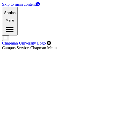
Skip to main content
Section
Menu
Menu
Menu
Close Off-Canvas Menu
Chapman University Logo
Campus Services
Chapman Menu