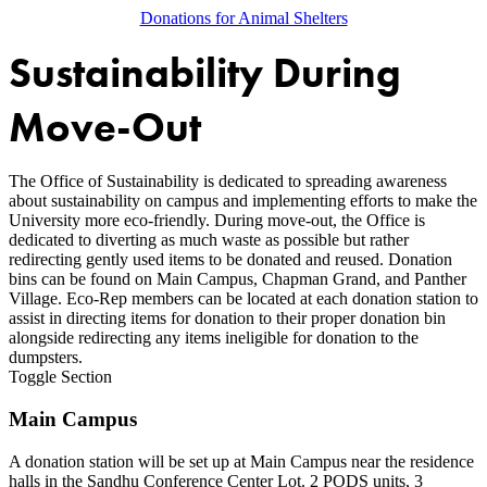
Donations for Animal Shelters
Sustainability During
Move-Out
The Office of Sustainability is dedicated to spreading awareness
about sustainability on campus and implementing efforts to make the
University more eco-friendly. During move-out, the Office is
dedicated to diverting as much waste as possible but rather
redirecting gently used items to be donated and reused. Donation
bins can be found on Main Campus, Chapman Grand, and Panther
Village. Eco-Rep members can be located at each donation station to
assist in directing items for donation to their proper donation bin
alongside redirecting any items ineligible for donation to the
dumpsters.
Toggle Section
Main Campus
A donation station will be set up at Main Campus near the residence
halls in the Sandhu Conference Center Lot. 2 PODS units, 3