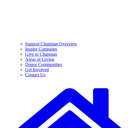
Support Chapman Overview
Inspire Campaign
Give to Chapman
Areas of Giving
Donor Communities
Get Involved
Contact Us