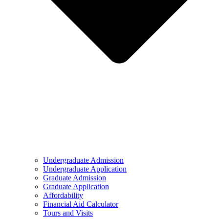
Undergraduate Admission
Undergraduate Application
Graduate Admission
Graduate Application
Affordability
Financial Aid Calculator
Tours and Visits