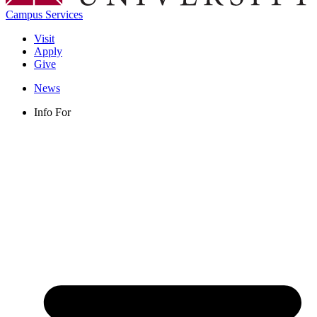
Campus Services
Visit
Apply
Give
News
Info For