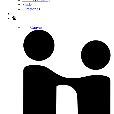
Students
Directories
Search
Canvas