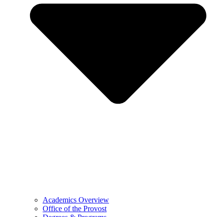
Academics Overview
Office of the Provost