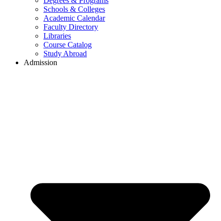
Degrees & Programs
Schools & Colleges
Academic Calendar
Faculty Directory
Libraries
Course Catalog
Study Abroad
Admission