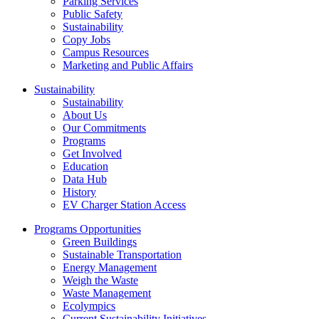
Parking Services
Public Safety
Sustainability
Copy Jobs
Campus Resources
Marketing and Public Affairs
Sustainability
Sustainability
About Us
Our Commitments
Programs
Get Involved
Education
Data Hub
History
EV Charger Station Access
Programs Opportunities
Green Buildings
Sustainable Transportation
Energy Management
Weigh the Waste
Waste Management
Ecolympics
Current Sustainability Initiatives