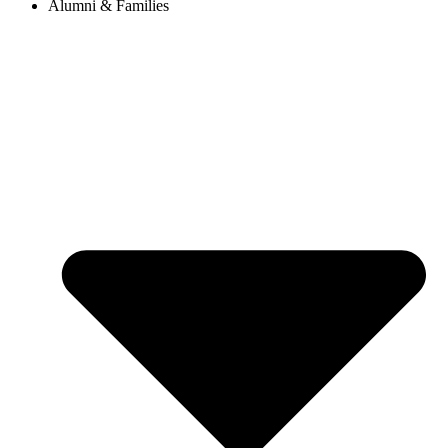
Alumni & Families