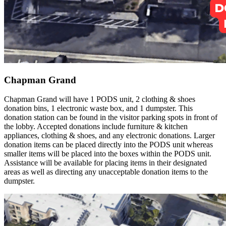
Chapman Grand
Chapman Grand will have 1 PODS unit, 2 clothing & shoes
donation bins, 1 electronic waste box, and 1 dumpster. This
donation station can be found in the visitor parking spots in front of
the lobby. Accepted donations include furniture & kitchen
appliances, clothing & shoes, and any electronic donations. Larger
donation items can be placed directly into the PODS unit whereas
smaller items will be placed into the boxes within the PODS unit.
Assistance will be available for placing items in their designated
areas as well as directing any unacceptable donation items to the
dumpster.