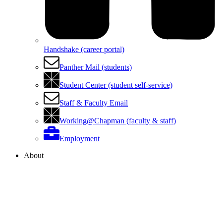
Handshake (career portal)
Panther Mail (students)
Student Center (student self-service)
Staff & Faculty Email
Working@Chapman (faculty & staff)
Employment
About