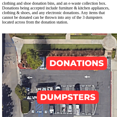
clothing and shoe donation bins, and an e-waste collection box.
Donations being accepted include furniture & kitchen appliances,
clothing & shoes, and any electronic donations. Any items that
cannot be donated can be thrown into any of the 3 dumpsters
located across from the donation station.