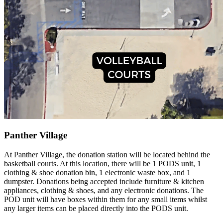
Panther Village
At Panther Village, the donation station will be located behind the
basketball courts. At this location, there will be 1 PODS unit, 1
clothing & shoe donation bin, 1 electronic waste box, and 1
dumpster. Donations being accepted include furniture & kitchen
appliances, clothing & shoes, and any electronic donations. The
POD unit will have boxes within them for any small items whilst
any larger items can be placed directly into the PODS unit.