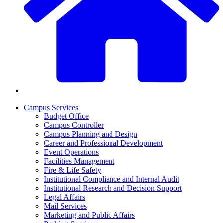
Campus Services
Budget Office
Campus Controller
Campus Planning and Design
Career and Professional Development
Event Operations
Facilities Management
Fire & Life Safety
Institutional Compliance and Internal Audit
Institutional Research and Decision Support
Legal Affairs
Mail Services
Marketing and Public Affairs