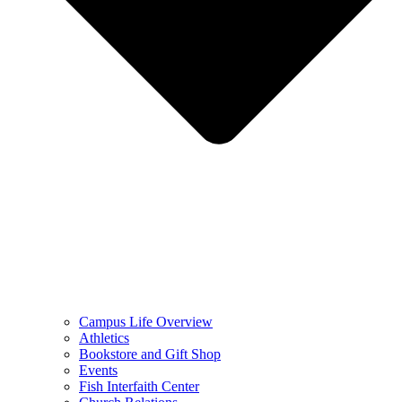
Campus Life Overview
Athletics
Bookstore and Gift Shop
Events
Fish Interfaith Center