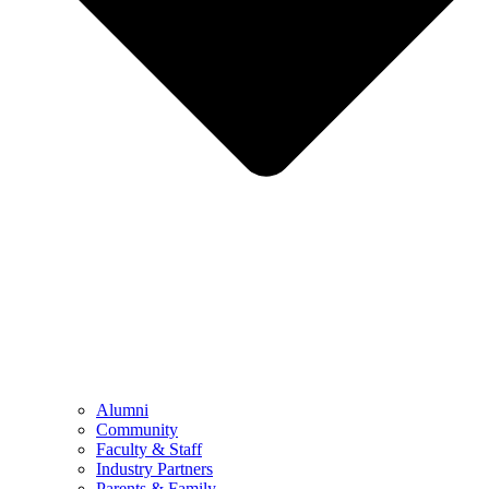
Alumni
Community
Faculty & Staff
Industry Partners
Parents & Family