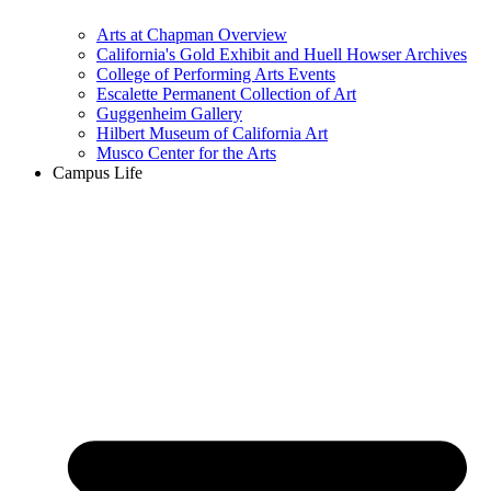
Arts at Chapman Overview
California's Gold Exhibit and Huell Howser Archives
College of Performing Arts Events
Escalette Permanent Collection of Art
Guggenheim Gallery
Hilbert Museum of California Art
Musco Center for the Arts
Campus Life