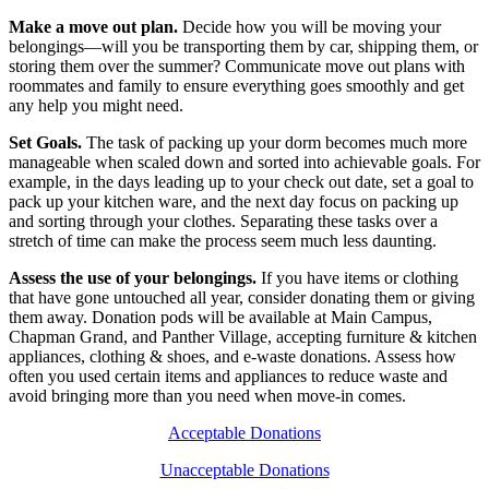
Make a move out plan.
Decide how you will be moving your
belongings—will you be transporting them by car, shipping them, or
storing them over the summer? Communicate move out plans with
roommates and family to ensure everything goes smoothly and get
any help you might need.
Set Goals.
The task of packing up your dorm becomes much more
manageable when scaled down and sorted into achievable goals. For
example, in the days leading up to your check out date, set a goal to
pack up your kitchen ware, and the next day focus on packing up
and sorting through your clothes. Separating these tasks over a
stretch of time can make the process seem much less daunting.
Assess the use of your belongings.
If you have items or clothing
that have gone untouched all year, consider donating them or giving
them away. Donation pods will be available at Main Campus,
Chapman Grand, and Panther Village, accepting furniture & kitchen
appliances, clothing & shoes, and e-waste donations. Assess how
often you used certain items and appliances to reduce waste and
avoid bringing more than you need when move-in comes.
Acceptable Donations
Unacceptable Donations