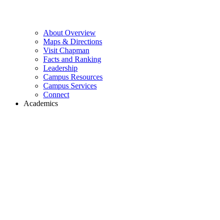
About Overview
Maps & Directions
Visit Chapman
Facts and Ranking
Leadership
Campus Resources
Campus Services
Connect
Academics