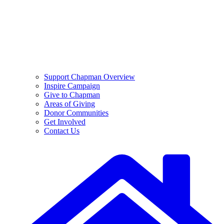
Support Chapman Overview
Inspire Campaign
Give to Chapman
Areas of Giving
Donor Communities
Get Involved
Contact Us