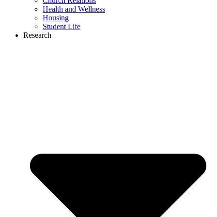
Church Relations
Health and Wellness
Housing
Student Life
Research