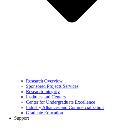
Research Overview
Sponsored Projects Services
Research Integrity
Institutes and Centers
Center for Undergraduate Excellence
Industry Alliances and Commercialization
Graduate Education
Support