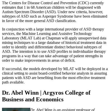
The Centers for Disease Control and Prevention (CDC) currently
estimates that 1 in 68 American children will be diagnosed with
Autism Spectrum Disorder (ASD). Under new criteria, however,
subtypes of ASD such as Asperger Syndrome have been eliminated
in favor of the more general ASD classification.
In conjunction with a large international provider of ASD therapy
services, the Machine Learning and Assistive Technology
Laboratory (MLAT Lab) at Chapman will apply unsupervised data
mining techniques to a large database of historical treatment data in
order to identify and differentiate distinct behavioral subtypes of
ASD. The intention is to use ASD profiles to individualize therapy
programs in a way that can take advantage of patient strengths in
order to make improvements in areas of deficit.
If successful, the models developed by MLAT will be deployed in a
clinical setting to assist board-certified behavior analysts in assuring
patients with ASD are benefiting from the most effective treatment
path available.
Dr. Abel Winn | Argyros College of
Business and Economics
Dr. Abel Winn is an assistant professor of