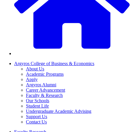
Argyros College of Business & Economics
About Us
Academic Programs
Apply
Argyros Alumni
Career Advancement
Faculty & Research
Our Schools
Student Life
Undergraduate Academic Advising
Support Us
Contact Us
Faculty Research