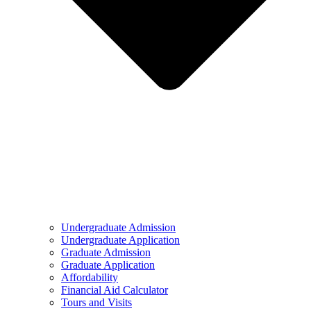
Undergraduate Admission
Undergraduate Application
Graduate Admission
Graduate Application
Affordability
Financial Aid Calculator
Tours and Visits