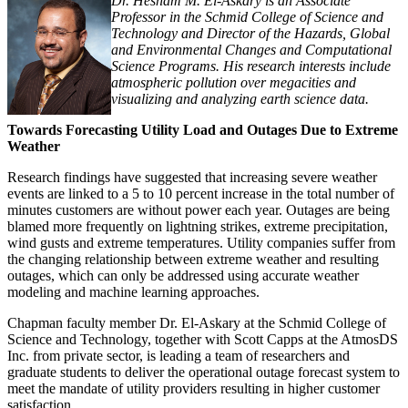
Dr. Hesham M. El-Askary is an Associate
Professor in the Schmid College of Science and
Technology and Director of the Hazards, Global
and Environmental Changes and Computational
Science Programs. His research interests include
atmospheric pollution over megacities and
visualizing and analyzing earth science data.
Towards Forecasting Utility Load and Outages Due to Extreme
Weather
Research findings have suggested that increasing severe weather
events are linked to a 5 to 10 percent increase in the total number of
minutes customers are without power each year. Outages are being
blamed more frequently on lightning strikes, extreme precipitation,
wind gusts and extreme temperatures. Utility companies suffer from
the changing relationship between extreme weather and resulting
outages, which can only be addressed using accurate weather
modeling and machine learning approaches.
Chapman faculty member Dr. El-Askary at the Schmid College of
Science and Technology, together with Scott Capps at the AtmosDS
Inc. from private sector, is leading a team of researchers and
graduate students to deliver the operational outage forecast system to
meet the mandate of utility providers resulting in higher customer
satisfaction.