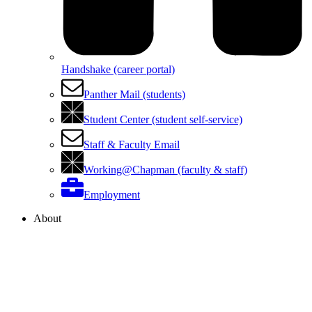
Handshake (career portal)
Panther Mail (students)
Student Center (student self-service)
Staff & Faculty Email
Working@Chapman (faculty & staff)
Employment
About