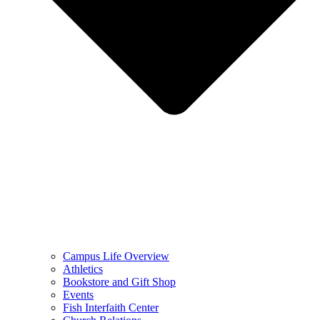
Campus Life Overview
Athletics
Bookstore and Gift Shop
Events
Fish Interfaith Center