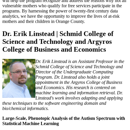
will help the program recognize and address the reasons why not all
vulnerable mothers who qualify for free services participate in the
programs. By harnessing the power of twenty-first century data
analytics, we have the opportunity to improve the lives of at-risk
mothers and their children in Orange County.
Dr. Erik Linstead | Schmid College of
Science and Technology and Argyros
College of Business and Economics
Dr. Erik Linstead is an Assistant Professor in the
Schmid College of Science and Technology and
Director of the Undergraduate Computing
Program. Dr. Linstead also holds a joint
appointment in the Argyros College of Business
and Economics. His research is centered on
machine learning and information retrieval. Dr.
Linstead's work involves adapting and applying
these techniques to the software engineering domain and
bio/chemical informatics.
Large-Scale, Phenotopic Analysis of the Autism Spectrum with
Statistical Machine Learning