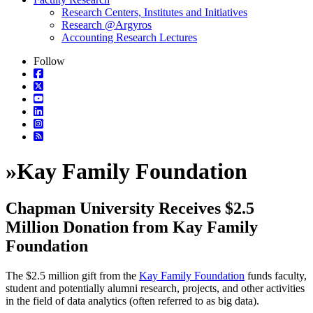
Research Centers, Institutes and Initiatives
Research @Argyros
Accounting Research Lectures
Follow
»
Kay Family Foundation
Chapman University Receives $2.5
Million Donation from Kay Family
Foundation
The $2.5 million gift from the
Kay Family Foundation
funds faculty,
student and potentially alumni research, projects, and other activities
in the field of data analytics (often referred to as big data).