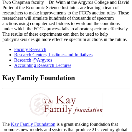
Two Chapman faculty – Dr. Winn at the Argyros College and David
Porter at the Economic Science Institute - are leading a team of
researchers to make improvements to the FCC's auction rules. These
researchers will simulate hundreds of thousands of spectrum
auctions using computerized bidders to work out the conditions
under which the FCC's process fails to allocate spectrum effectively.
The results of these experiments can then be used to help
policymakers design more effective spectrum auctions in the future.
Faculty Research
Research Centers, Institutes and Initiatives
Research @Argyros
Accounting Research Lectures
Kay Family Foundation
The
Kay Family Foundation
is a grant-making foundation that
promotes new models and systems that produce 21st century global