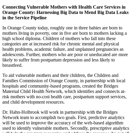
Connecting Vulnerable Mothers with Health Care Services in
Orange County: Harnessing Big Data to Mend Big Data Leaks
in the Service Pipeline
In Orange County today, roughly one in three babies are born to
mothers living in poverty, one in five are born to mothers lacking a
high school diploma. Children of mothers who fall into these
categories are at increased risk for chronic mental and physical
health problems, academic failure, and unplanned pregnancies as
adolescents. Further, mothers who are poor or uneducated are more
likely to suffer from postpartum depression and less likely to
breastfeed.
To aid vulnerable mothers and their children, the Children and
Families Commission of Orange County, in partnership with local
hospitals and community-based programs, created the Bridges
Maternal Child Health Network, which identifies and connects at-
risk mothers with no-cost health care, postpartum support services,
and child development resources.
Dr. Hahn-Holbrook will work in partnership with the Bridges
Network team to accomplish two goals. First, predictive analytics
will be used to improve the accuracy of the web-based algorithm
used to identify vulnerable mothers. Secondly, prescriptive analytics