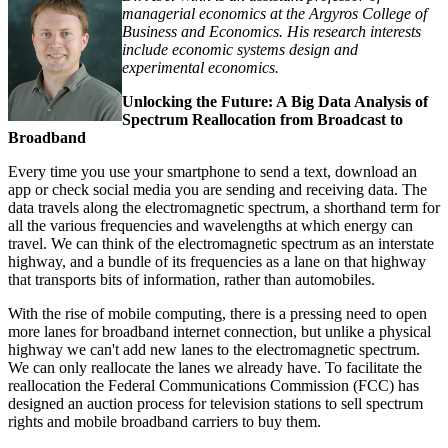
managerial economics at the Argyros College of
Business and Economics. His research interests
include economic systems design and
experimental economics.
Unlocking the Future: A Big Data Analysis of
Spectrum Reallocation from Broadcast to
Broadband
Every time you use your smartphone to send a text, download an
app or check social media you are sending and receiving data. The
data travels along the electromagnetic spectrum, a shorthand term for
all the various frequencies and wavelengths at which energy can
travel. We can think of the electromagnetic spectrum as an interstate
highway, and a bundle of its frequencies as a lane on that highway
that transports bits of information, rather than automobiles.
With the rise of mobile computing, there is a pressing need to open
more lanes for broadband internet connection, but unlike a physical
highway we can't add new lanes to the electromagnetic spectrum.
We can only reallocate the lanes we already have. To facilitate the
reallocation the Federal Communications Commission (FCC) has
designed an auction process for television stations to sell spectrum
rights and mobile broadband carriers to buy them.