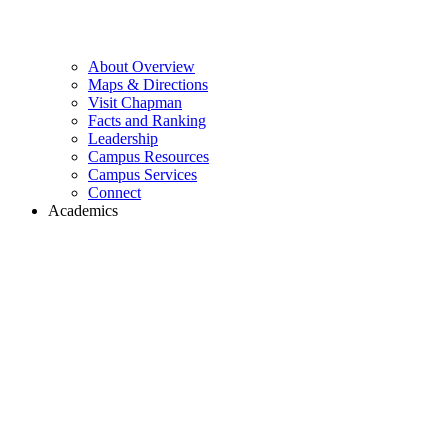
About Overview
Maps & Directions
Visit Chapman
Facts and Ranking
Leadership
Campus Resources
Campus Services
Connect
Academics