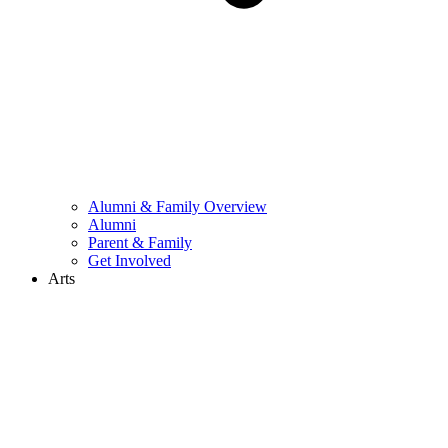
Alumni & Family Overview
Alumni
Parent & Family
Get Involved
Arts