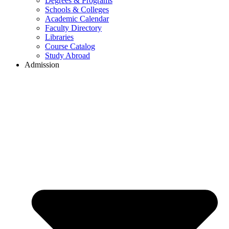
Degrees & Programs
Schools & Colleges
Academic Calendar
Faculty Directory
Libraries
Course Catalog
Study Abroad
Admission