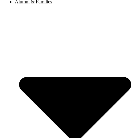
Alumni & Families