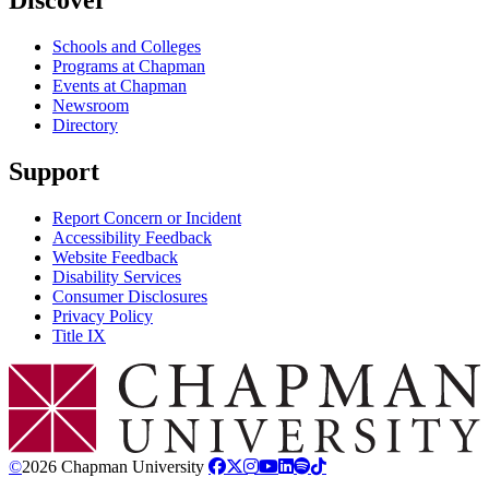
Discover
Schools and Colleges
Programs at Chapman
Events at Chapman
Newsroom
Directory
Support
Report Concern or Incident
Accessibility Feedback
Website Feedback
Disability Services
Consumer Disclosures
Privacy Policy
Title IX
Chapman Logo
©
2026 Chapman University