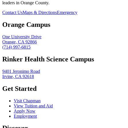
leaders in Orange County.
Contact Us
Maps & Directions
Emergency
Orange Campus
One University Drive
Orange, CA 92866
(714) 997-6815
Rinker Health Science Campus
9401 Jeronimo Road
Irvine, CA 92618
Get Started
Visit Chapman
View Tuition and Aid
Apply Now
Employment