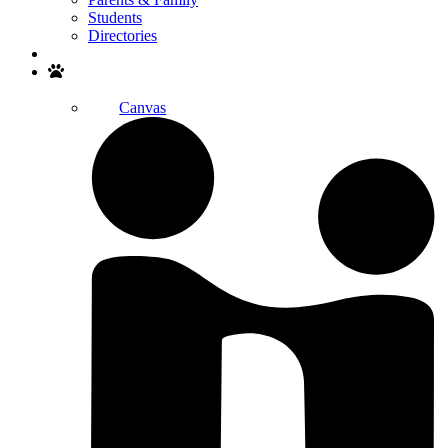
Students
Directories
Search
Canvas