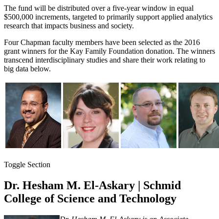
The fund will be distributed over a five-year window in equal
$500,000 increments, targeted to primarily support applied analytics
research that impacts business and society.
Four Chapman faculty members have been selected as the 2016
grant winners for the Kay Family Foundation donation. The winners
transcend interdisciplinary studies and share their work relating to
big data below.
Toggle Section
Dr. Hesham M. El-Askary | Schmid
College of Science and Technology