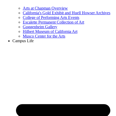
Arts at Chapman Overview
California's Gold Exhibit and Huell Howser Archives
College of Performing Arts Events
Escalette Permanent Collection of Art
Guggenheim Gallery
Hilbert Museum of California Art
Musco Center for the Arts
Campus Life