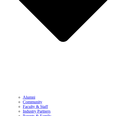
Alumni
Community
Faculty & Staff
Industry Partners
Parents & Family