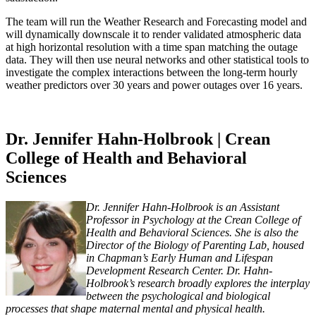
The team will run the Weather Research and Forecasting model and
will dynamically downscale it to render validated atmospheric data
at high horizontal resolution with a time span matching the outage
data. They will then use neural networks and other statistical tools to
investigate the complex interactions between the long-term hourly
weather predictors over 30 years and power outages over 16 years.
Dr. Jennifer Hahn-Holbrook | Crean
College of Health and Behavioral
Sciences
Dr. Jennifer Hahn-Holbrook is an Assistant
Professor in Psychology at the Crean College of
Health and Behavioral Sciences. She is also the
Director of the Biology of Parenting Lab, housed
in Chapman’s Early Human and Lifespan
Development Research Center. Dr. Hahn-
Holbrook’s research broadly explores the interplay
between the psychological and biological
processes that shape maternal mental and physical health.