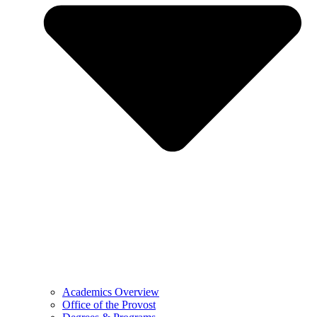
Academics Overview
Office of the Provost