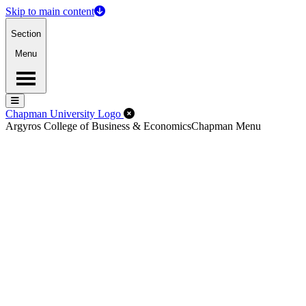
Skip to main content
Section
Menu
Menu
Menu
Close Off-Canvas Menu
Chapman University Logo
Argyros College of Business & Economics
Chapman Menu