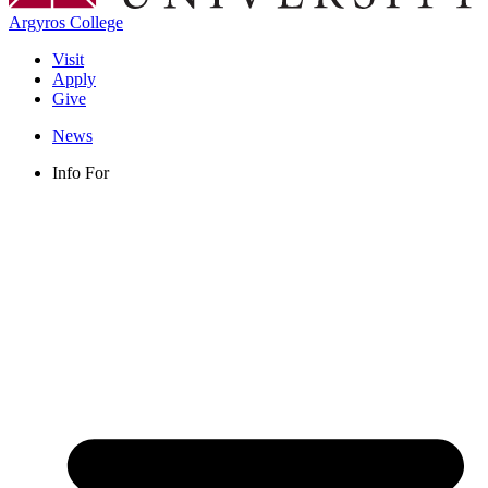
Argyros College
Visit
Apply
Give
News
Info For