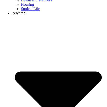
Health and Wellness
Housing
Student Life
Research