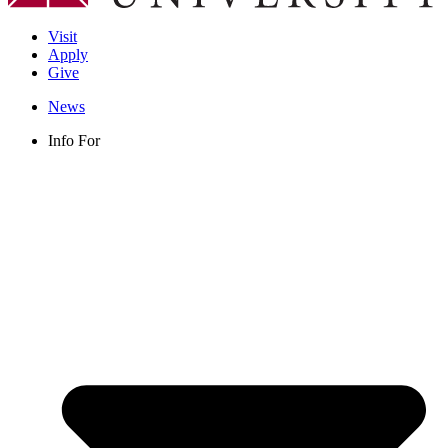
Visit
Apply
Give
News
Info For