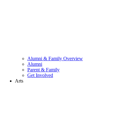
Alumni & Family Overview
Alumni
Parent & Family
Get Involved
Arts