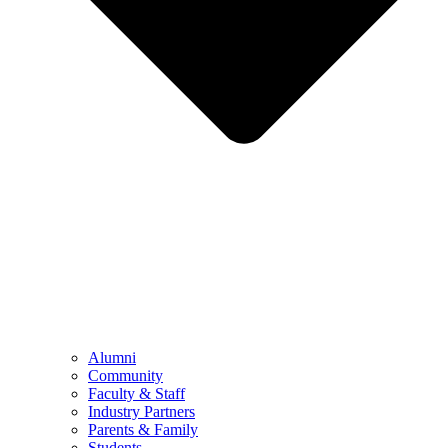
Alumni
Community
Faculty & Staff
Industry Partners
Parents & Family
Students