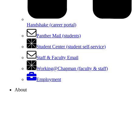
Handshake (career portal)
Panther Mail (students)
Student Center (student self-service)
Staff & Faculty Email
Working@Chapman (faculty & staff)
Employment
About