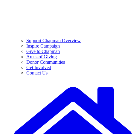
Support Chapman Overview
Inspire Campaign
Give to Chapman
Areas of Giving
Donor Communities
Get Involved
Contact Us