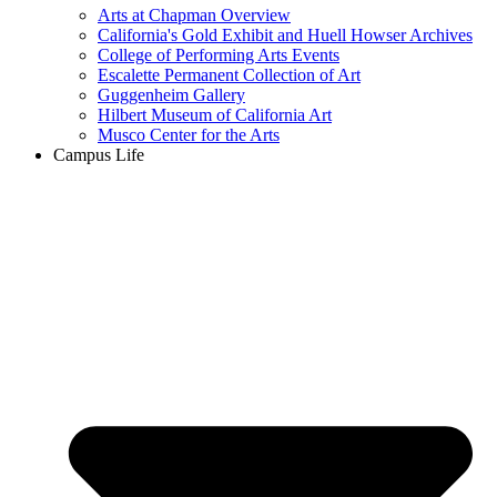
Arts at Chapman Overview
California's Gold Exhibit and Huell Howser Archives
College of Performing Arts Events
Escalette Permanent Collection of Art
Guggenheim Gallery
Hilbert Museum of California Art
Musco Center for the Arts
Campus Life