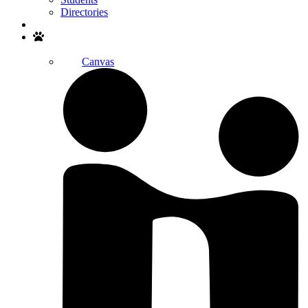
Directories
Search
Canvas