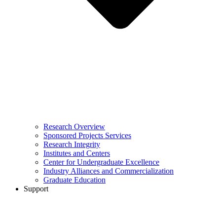
Research Overview
Sponsored Projects Services
Research Integrity
Institutes and Centers
Center for Undergraduate Excellence
Industry Alliances and Commercialization
Graduate Education
Support