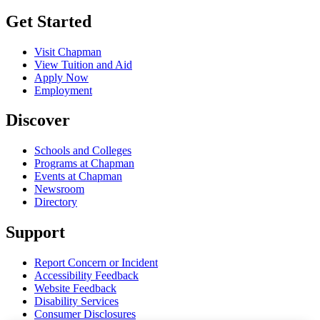
Get Started
Visit Chapman
View Tuition and Aid
Apply Now
Employment
Discover
Schools and Colleges
Programs at Chapman
Events at Chapman
Newsroom
Directory
Support
Report Concern or Incident
Accessibility Feedback
Website Feedback
Disability Services
Consumer Disclosures