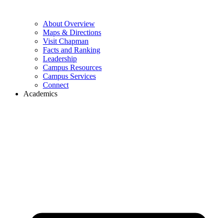
About Overview
Maps & Directions
Visit Chapman
Facts and Ranking
Leadership
Campus Resources
Campus Services
Connect
Academics