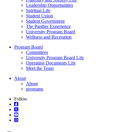
Leadership Opportunities
Spiritual Life
Student Union
Student Government
The Panther Experience
University Program Board
Wellness and Recreation
Program Board
Committees
University Program Board Life
Operating Documents Life
Meet the Team
About
About
programs
Follow