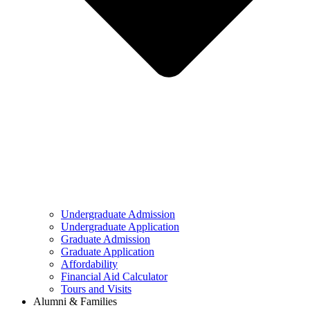
Undergraduate Admission
Undergraduate Application
Graduate Admission
Graduate Application
Affordability
Financial Aid Calculator
Tours and Visits
Alumni & Families