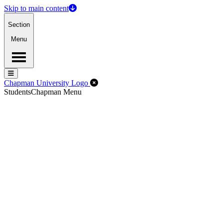
Skip to main content
Section
Menu
Menu
Menu
Close Off-Canvas Menu
Chapman University Logo
Students
Chapman Menu