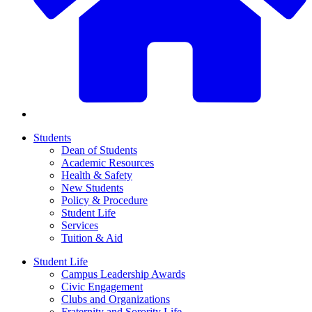
Students
Dean of Students
Academic Resources
Health & Safety
New Students
Policy & Procedure
Student Life
Services
Tuition & Aid
Student Life
Campus Leadership Awards
Civic Engagement
Clubs and Organizations
Fraternity and Sorority Life