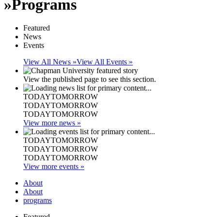
»
Programs
Featured
News
Events
View All News »
View All Events »
View the published page to see this section.
TODAY
TOMORROW
TODAY
TOMORROW
TODAY
TOMORROW
View more news »
TODAY
TOMORROW
TODAY
TOMORROW
TODAY
TOMORROW
View more events »
About
About
programs
Featured