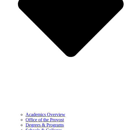
Academics Overview
Office of the Provost
Degrees & Programs