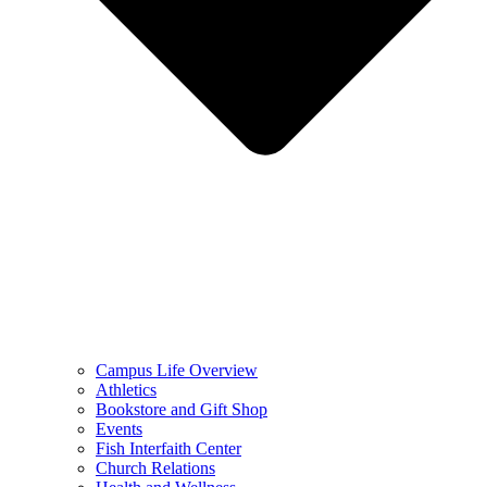
Campus Life Overview
Athletics
Bookstore and Gift Shop
Events
Fish Interfaith Center
Church Relations