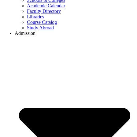
Schools & Colleges
Academic Calendar
Faculty Directory
Libraries
Course Catalog
Study Abroad
Admission