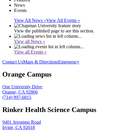
News
Events
View All News »
View All Events »
View the published page to see this section.
View all News »
View all Events »
Contact Us
Maps & Directions
Emergency
Orange Campus
One University Drive
Orange, CA 92866
(714) 997-6815
Rinker Health Science Campus
9401 Jeronimo Road
Irvine, CA 92618