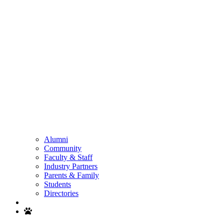
Alumni
Community
Faculty & Staff
Industry Partners
Parents & Family
Students
Directories
Search