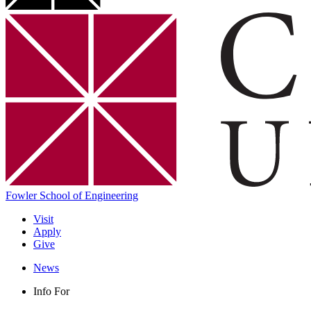
Fowler School of Engineering
Visit
Apply
Give
News
Info For