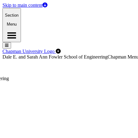
Skip to main content
Section
Menu
Menu
Menu
Close Off-Canvas Menu
Chapman University Logo
Dale E. and Sarah Ann Fowler School of Engineering
Chapman Men
ering