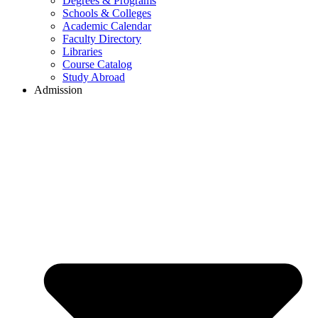
Degrees & Programs
Schools & Colleges
Academic Calendar
Faculty Directory
Libraries
Course Catalog
Study Abroad
Admission