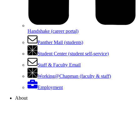
Handshake (career portal)
Panther Mail (students)
Student Center (student self-service)
Staff & Faculty Email
Working@Chapman (faculty & staff)
Employment
About