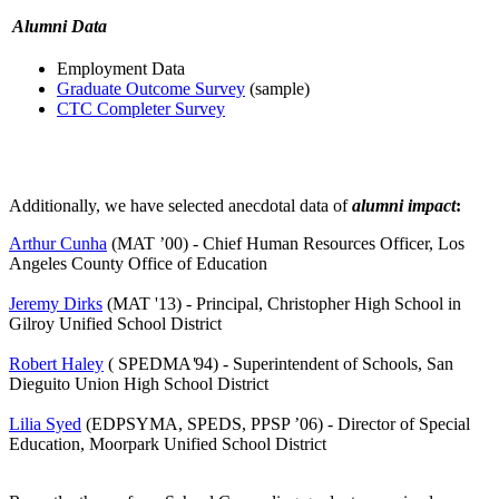
Alumni Data
Employment Data
Graduate Outcome Survey
(sample)
CTC Completer Survey
Additionally, we have selected anecdotal data of
alumni impact
:
Arthur Cunha
(MAT ’00) - Chief Human Resources Officer, Los
Angeles County Office of Education
Jeremy Dirks
(MAT '13) - Principal, Christopher High School in
Gilroy Unified School District
Robert Haley
(
SPEDMA
'
94) - Superintendent of Schools, San
Dieguito Union High School District
Lilia Syed
(EDPSYMA, SPEDS, PPSP ’06) - Director of Special
Education, Moorpark Unified School District