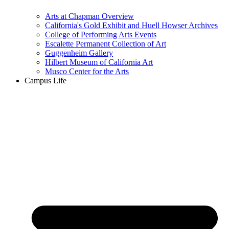
Arts at Chapman Overview
California's Gold Exhibit and Huell Howser Archives
College of Performing Arts Events
Escalette Permanent Collection of Art
Guggenheim Gallery
Hilbert Museum of California Art
Musco Center for the Arts
Campus Life