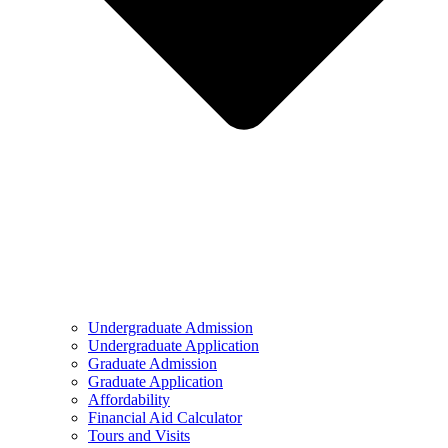
Undergraduate Admission
Undergraduate Application
Graduate Admission
Graduate Application
Affordability
Financial Aid Calculator
Tours and Visits