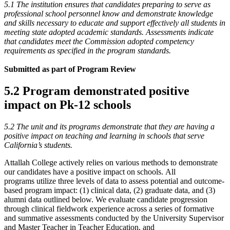
5.1 The institution ensures that candidates preparing to serve as
professional school personnel know and demonstrate knowledge
and skills necessary to educate and support effectively all students in
meeting state adopted academic standards. Assessments indicate
that candidates meet the Commission adopted competency
requirements as specified in the program standards.
Submitted as part of Program Review
5.2 Program demonstrated positive
impact on Pk-12 schools
5.2 The unit and its programs demonstrate that they are having a
positive impact on teaching and learning in schools that serve
California’s students.
Attallah College actively relies on various methods to demonstrate
our candidates have a positive impact on schools. All
programs utilize three levels of data to assess potential and outcome-
based program impact: (1) clinical data, (2) graduate data, and (3)
alumni data outlined below. We evaluate candidate progression
through clinical fieldwork experience across a series of formative
and summative assessments conducted by the University Supervisor
and Master Teacher in Teacher Education, and