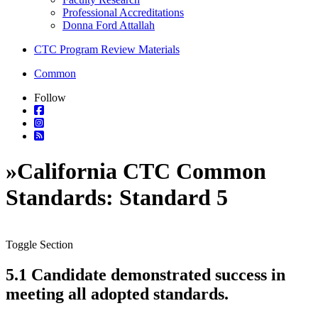
Professional Accreditations
Donna Ford Attallah
CTC Program Review Materials
Common
Follow
»
California CTC Common
Standards: Standard 5
Toggle Section
5.1 Candidate demonstrated success in
meeting all adopted standards.