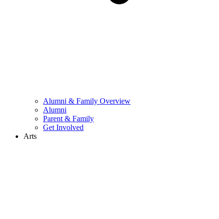
Alumni & Family Overview
Alumni
Parent & Family
Get Involved
Arts