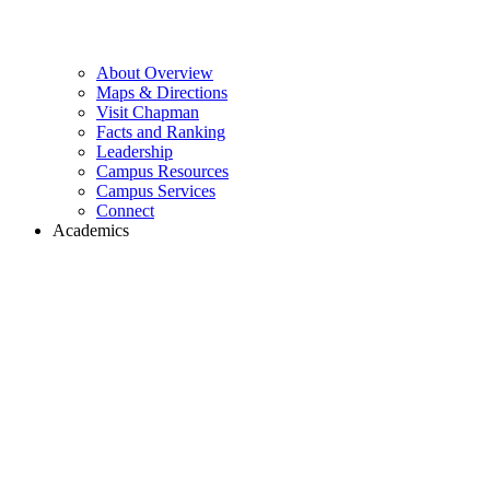
About Overview
Maps & Directions
Visit Chapman
Facts and Ranking
Leadership
Campus Resources
Campus Services
Connect
Academics