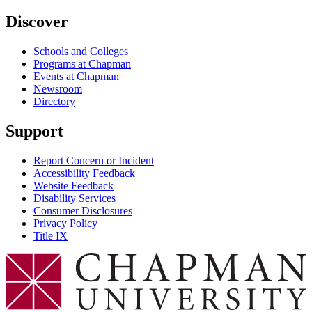
Discover
Schools and Colleges
Programs at Chapman
Events at Chapman
Newsroom
Directory
Support
Report Concern or Incident
Accessibility Feedback
Website Feedback
Disability Services
Consumer Disclosures
Privacy Policy
Title IX
Chapman Logo