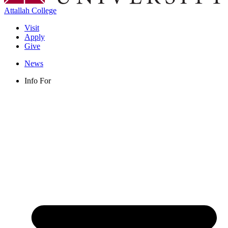
Attallah College
Visit
Apply
Give
News
Info For