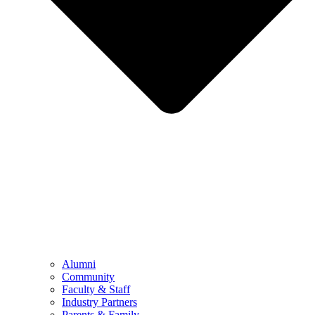
Alumni
Community
Faculty & Staff
Industry Partners
Parents & Family