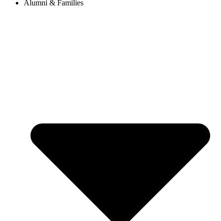
Alumni & Families