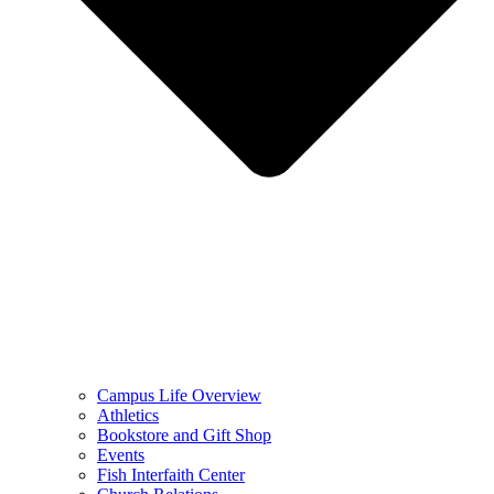
Campus Life Overview
Athletics
Bookstore and Gift Shop
Events
Fish Interfaith Center