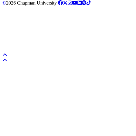
©
2026 Chapman University
Back to top
Back to top