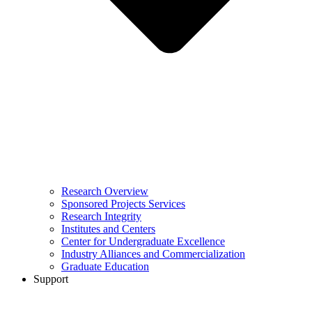
Research Overview
Sponsored Projects Services
Research Integrity
Institutes and Centers
Center for Undergraduate Excellence
Industry Alliances and Commercialization
Graduate Education
Support