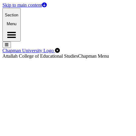
Skip to main content
Section
Menu
Menu
Menu
Close Off-Canvas Menu
Chapman University Logo
Attallah College of Educational Studies
Chapman Menu