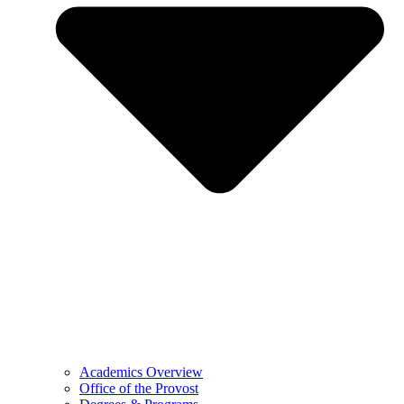
Academics Overview
Office of the Provost