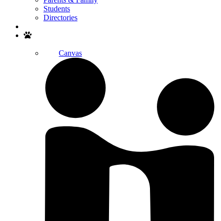
Students
Directories
Search
Canvas