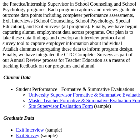
the Practica/Internship Supervisor in School Counseling and School
Psychology programs. Each program captures and reviews graduate
outcome data points including completer performance assessments,
Exit Interviews (School Counseling, School Psychology, Special
Education), and Exit Surveys (all programs). Finally, we have begun
capturing alumni employment data across programs. Our plan is to
take these data findings and develop an interview protocol and
survey tool to capture employer information about individual
Attallah alumnus aggregating these data to inform program design.
Finally, we have integrated the CTC Completer Surveys as part of
our Annual Review process for Teacher Education as a means of
tracking feedback on our programs and alumni.
Clinical Data
Student Performance - Formative & Summative Evaluations
University Supervisor Formative & Summative Evaluat
Master Teacher Formative & Summative Evaluation Fo
Site Supervisor Evaluation Form
(sample)
Graduate Data
Exit Interview
(sample)
Exit Survey
(sample)