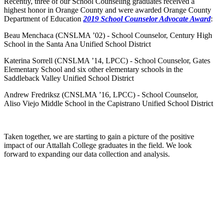
Recently, three of our School Counseling graduates received
a
highest
honor in Orange County and were awarded Orange County
Department of Education
2019 School Counselor Advocate Award
:
Beau Menchaca (CNSLMA ’02) - School Counselor, Century High
School in the Santa Ana Unified School District
Katerina Sorrell (CNSLMA ’14, LPCC) - School Counselor, Gates
Elementary School and six other elementary schools in the
Saddleback Valley Unified School District
Andrew Fredriksz (CNSLMA ’16, LPCC) - School Counselor,
Aliso Viejo Middle School in the Capistrano Unified School District
Taken together, we are starting to gain a picture of the positive
impact of our Attallah College graduates in the field. We look
forward to expanding our data collection and analysis.