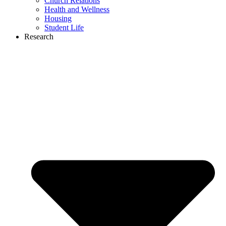
Church Relations
Health and Wellness
Housing
Student Life
Research