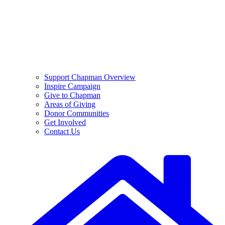
Support Chapman Overview
Inspire Campaign
Give to Chapman
Areas of Giving
Donor Communities
Get Involved
Contact Us