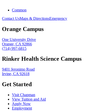
Common
Contact Us
Maps & Directions
Emergency
Orange Campus
One University Drive
Orange, CA 92866
(714) 997-6815
Rinker Health Science Campus
9401 Jeronimo Road
Irvine, CA 92618
Get Started
Visit Chapman
View Tuition and Aid
Apply Now
Employment