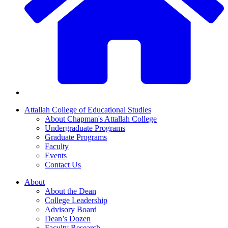
Attallah College of Educational Studies
About Chapman's Attallah College
Undergraduate Programs
Graduate Programs
Faculty
Events
Contact Us
About
About the Dean
College Leadership
Advisory Board
Dean’s Dozen
Faculty Research