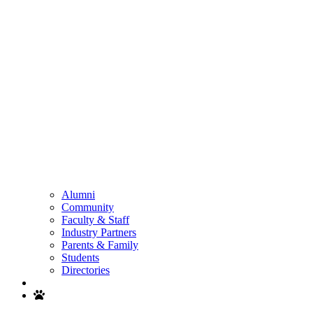
Alumni
Community
Faculty & Staff
Industry Partners
Parents & Family
Students
Directories
Search