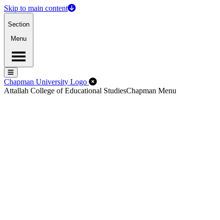
Skip to main content
Section
Menu
Menu
Menu
Close Off-Canvas Menu
Chapman University Logo
Attallah College of Educational Studies
Chapman Menu