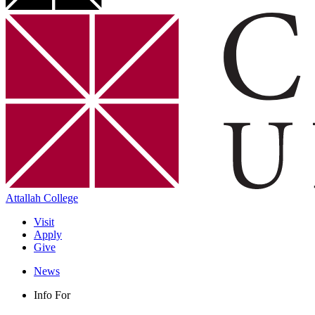
Attallah College
Visit
Apply
Give
News
Info For