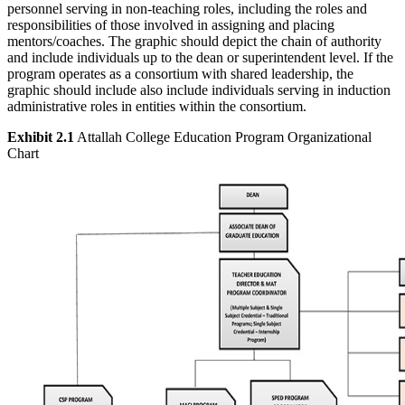
personnel serving in non-teaching roles, including the roles and
responsibilities of those involved in assigning and placing
mentors/coaches. The graphic should depict the chain of authority
and include individuals up to the dean or superintendent level. If the
program operates as a consortium with shared leadership, the
graphic should include also include individuals serving in induction
administrative roles in entities within the consortium.
Exhibit 2.1
Attallah College Education Program Organizational
Chart