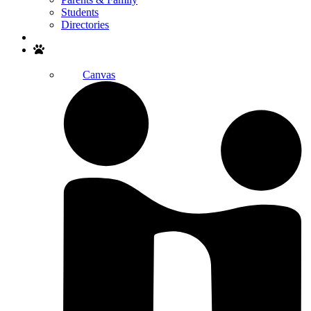
Students
Directories
Search
Canvas