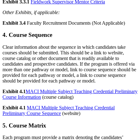
Exhibit 3.3.1
Fieldwork Supervisor Mentor Criteria
Other Exhibits, if applicable:
Exhibit 3.4
Faculty Recruitment Documents (Not Applicable)
4. Course Sequence
Clear information about the sequence in which candidates take
courses should be submitted. This should be a link to website,
course catalog or other document that is readily available to
candidates and prospective candidates. If the program is offered via
more than one pathway or model, link to course sequence should be
provided for each pathway or model, a link to course sequence
should be provided for each pathway or model.
Exhibit 4.1
MACI Multiple Subject Teaching Credential Preliminary
Course Information
(course catalog)
Exhibit 4.1
MACI Multiple Subject Teaching Credential
Preliminary Course Sequence
(website)
5. Course Matrix
Each program must provide a matrix denoting the candidates’