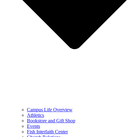
Campus Life Overview
Athletics
Bookstore and Gift Shop
Events
Fish Interfaith Center