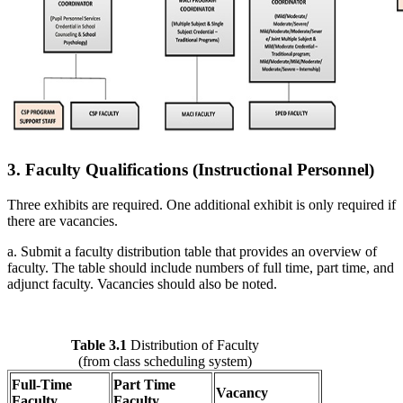
3. Faculty Qualifications (Instructional Personnel)
Three exhibits are required. One additional exhibit is only required if
there are vacancies.
a. Submit a faculty distribution table that provides an overview of
faculty. The table should include numbers of full time, part time, and
adjunct faculty. Vacancies should also be noted.
Table 3.1
Distribution of Faculty
(from class scheduling system)
Full-Time
Part Time
Vacancy
Faculty
Faculty