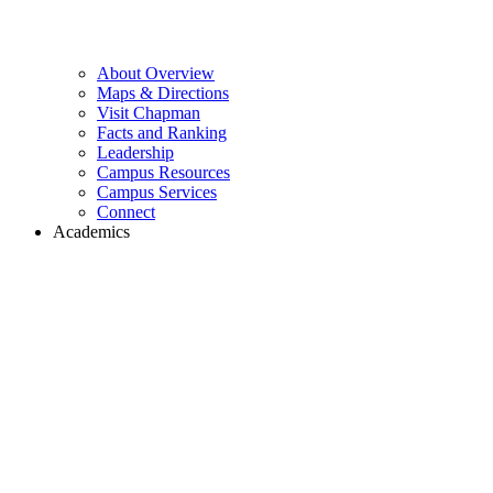
About Overview
Maps & Directions
Visit Chapman
Facts and Ranking
Leadership
Campus Resources
Campus Services
Connect
Academics