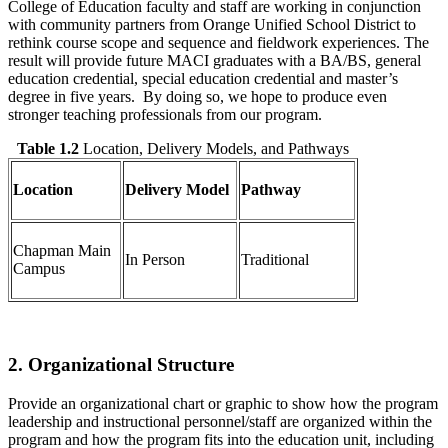
College of Education faculty and staff are working in conjunction
with community partners from Orange Unified School District to
rethink course scope and sequence and fieldwork experiences. The
result will provide future MACI graduates with a BA/BS, general
education credential, special education credential and master’s
degree in five years. By doing so, we hope to produce even
stronger teaching professionals from our program.
Table 1.2
Location, Delivery Models, and Pathways
Location
Delivery Model
Pathway
Chapman Main
In Person
Traditional
Campus
2. Organizational Structure
Provide an organizational chart or graphic to show how the program
leadership and instructional personnel/staff are organized within the
program and how the program fits into the education unit, including