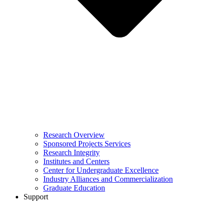
Research Overview
Sponsored Projects Services
Research Integrity
Institutes and Centers
Center for Undergraduate Excellence
Industry Alliances and Commercialization
Graduate Education
Support