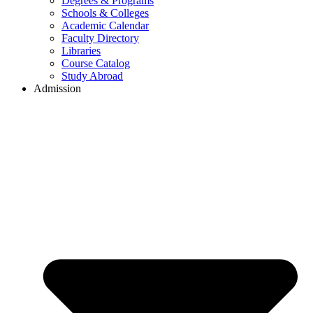
Degrees & Programs
Schools & Colleges
Academic Calendar
Faculty Directory
Libraries
Course Catalog
Study Abroad
Admission