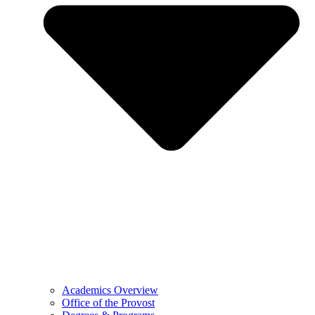
Academics Overview
Office of the Provost