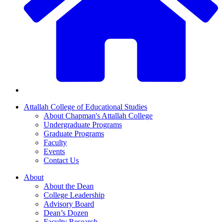
Attallah College of Educational Studies
About Chapman's Attallah College
Undergraduate Programs
Graduate Programs
Faculty
Events
Contact Us
About
About the Dean
College Leadership
Advisory Board
Dean’s Dozen
Faculty Research