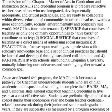
The mission of the Chapman Master of Arts in Curriculum and
Instruction (MACI) and credential program is to prepare reflective
teacher-researchers who use integrated, developmentally
appropriate, and critical pedagogies, and are ready to collaborate
within diverse educational communities in order to lead us towards a
more economically, socially, environmentally and politically just
world. MACI has four main tenants: 1) SERVICE that conceives of
teaching as only one of many opportunities to “give back” or
contribute to society; 2) SOCIAL JUSTICE that conceives of
teaching as a direct means of addressing social inequities; 3)
PRACTICE that focuses upon teaching as a profession with a
scholarly knowledge base and a set of clinical practices that should
be learned and developed through sustained collaboration; and 4)
PARTNERSHIP with schools surrounding Chapman University,
mutually informing our endeavors and working together toward a
common goal.
As an accelerated 4+1 program, the MACI track becomes a
pathway for Chapman undergraduate students who are of high
academic and dispositional standing to complete their BA/BS, MA,
and California state general education teaching credential in five
years at a cost-effective rate. Students are preliminarily admitted to a
cohort during their sophomore year and begin teacher credential-
related coursework during their junior and senior undergraduate
years. If they are successful (as measured by a program screening of