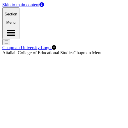
Skip to main content
Section
Menu
Menu
Menu
Close Off-Canvas Menu
Chapman University Logo
Attallah College of Educational Studies
Chapman Menu