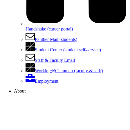
Handshake (career portal)
Panther Mail (students)
Student Center (student self-service)
Staff & Faculty Email
Working@Chapman (faculty & staff)
Employment
About