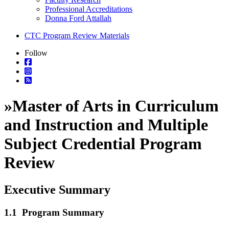
Professional Accreditations
Donna Ford Attallah
CTC Program Review Materials
Follow
»
Master of Arts in Curriculum
and Instruction and Multiple
Subject Credential Program
Review
Executive Summary
1.1 Program Summary