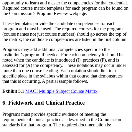
opportunity to learn and master the competencies for that credential.
Required course matrix templates for each program can be found on
the Commission’s Program Review webpage.
These templates provide the candidate competencies for each
program and must be used. The required courses for the program
(course names not just course numbers) should go across the top of
the matrix; the candidate competencies are listed in the first column.
Programs may add additional competencies specific to the
institution’s program if needed. For each competency it should be
noted when the candidate is introduced (I), practices (P), and is
assessed for (A) the competency. These notations may occur under
more than one course heading. Each notation should link to a
specific place in the syllabus within that course that demonstrates
that this is occurring. A partial sample follows.
Exhibit 5.1
MACI Multiple Subject Course Matrix
6. Fieldwork and Clinical Practice
Programs must provide specific evidence of meeting the
requirements of clinical practice as described in the Commission
standards for that program. The required documentation is: