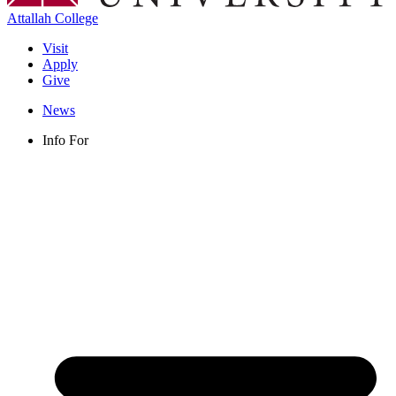
Attallah College
Visit
Apply
Give
News
Info For