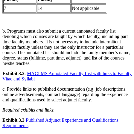
7
14
Not applicable
b. Programs must also submit a current annotated faculty list
denoting which courses are taught by which faculty, including part
time faculty members. It is not necessary to include intermittent
adjunct faculty unless they are the only instructor for a particular
course. The annotated list should include the faulty member’s name,
degree, status (fulltime, part time, adjunct), and list of the courses
he/she teaches.
Exhibit 3.2
.
MACI MS Annotated Faculty List with links to Faculty
Vitae and Syllabi
c. Provide links to published documentation (e.g. job descriptions,
online advertisements, contract language) regarding the experience
and qualifications used to select adjunct faculty.
Required exhibits and links
:
Exhibit 3.3
Published Adjunct Experience and Qualifications
Requirements