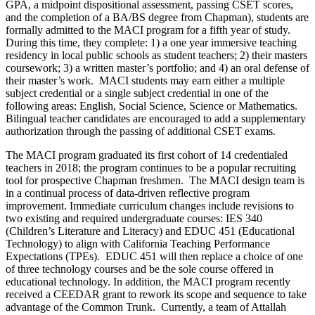
GPA, a midpoint dispositional assessment, passing CSET scores,
and the completion of a BA/BS degree from Chapman), students are
formally admitted to the MACI program for a fifth year of study.
During this time, they complete: 1) a one year immersive teaching
residency in local public schools as student teachers; 2) their masters
coursework; 3) a written master’s portfolio; and 4) an oral defense of
their master’s work. MACI students may earn either a multiple
subject credential or a single subject credential in one of the
following areas: English, Social Science, Science or Mathematics.
Bilingual teacher candidates are encouraged to add a supplementary
authorization through the passing of additional CSET exams.
The MACI program graduated its first cohort of 14 credentialed
teachers in 2018; the program continues to be a popular recruiting
tool for prospective Chapman freshmen. The MACI design team is
in a continual process of data-driven reflective program
improvement. Immediate curriculum changes include revisions to
two existing and required undergraduate courses: IES 340
(Children’s Literature and Literacy) and EDUC 451 (Educational
Technology) to align with California Teaching Performance
Expectations (TPEs). EDUC 451 will then replace a choice of one
of three technology courses and be the sole course offered in
educational technology. In addition, the MACI program recently
received a CEEDAR grant to rework its scope and sequence to take
advantage of the Common Trunk. Currently, a team of Attallah