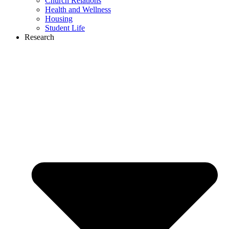
Church Relations
Health and Wellness
Housing
Student Life
Research