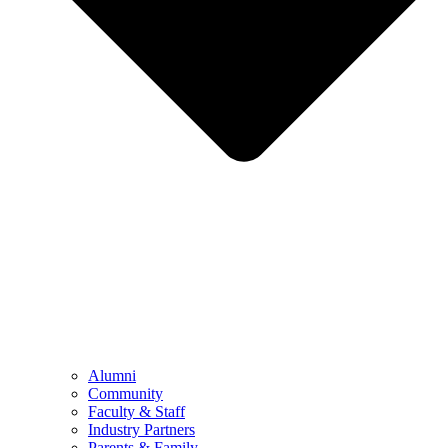
Alumni
Community
Faculty & Staff
Industry Partners
Parents & Family