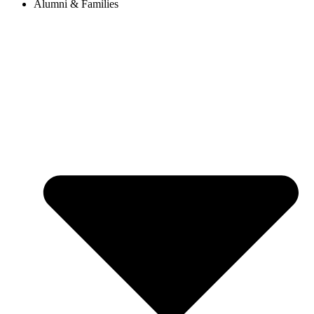
Alumni & Families