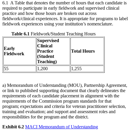
6.1 A Table that denotes the number of hours that each candidate is
required to participate in early fieldwork and supervised clinical
practice and how those hours are broken out across
fieldwork/clinical experiences. It is appropriate for programs to label
fieldwork experiences using your institution’s nomenclature.
Table 6.1
Fieldwork/Student Teaching Hours
Supervised
Clinical
Early
Practice
Total Hours
Fieldwork
(Student
Teaching)
55
1,200
1,255
a) Memorandum of Understanding (MOU), Partnership Agreement,
or link to published supporting document that clearly delineates the
requirements of each candidate placement in alignment with the
requirements of the Commission program standards for that
program; expectations and criteria for veteran practitioner selection,
training and evaluation; and support and assessment roles and
responsibilities for the program and the district.
Exhibit 6.2
MACI Memorandum of Understanding