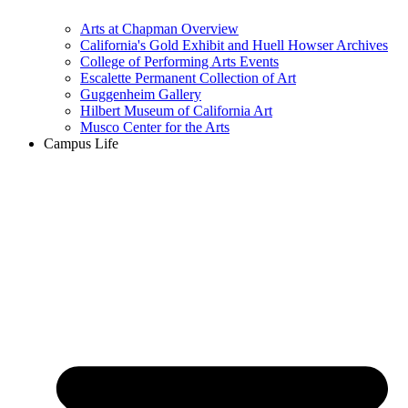
Arts at Chapman Overview
California's Gold Exhibit and Huell Howser Archives
College of Performing Arts Events
Escalette Permanent Collection of Art
Guggenheim Gallery
Hilbert Museum of California Art
Musco Center for the Arts
Campus Life