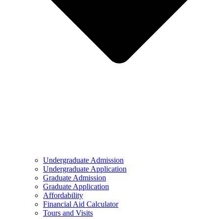
Undergraduate Admission
Undergraduate Application
Graduate Admission
Graduate Application
Affordability
Financial Aid Calculator
Tours and Visits