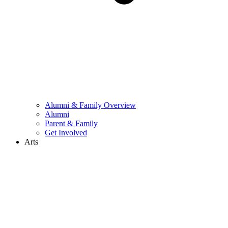
Alumni & Family Overview
Alumni
Parent & Family
Get Involved
Arts