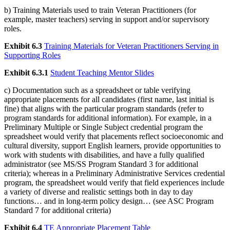
b) Training Materials used to train Veteran Practitioners (for
example, master teachers) serving in support and/or supervisory
roles.
Exhibit 6.3
Training Materials for Veteran Practitioners Serving in
Supporting Roles
Exhibit 6.3.1
Student Teaching Mentor Slides
c) Documentation such as a spreadsheet or table verifying
appropriate placements for all candidates (first name, last initial is
fine) that aligns with the particular program standards (refer to
program standards for additional information). For example, in a
Preliminary Multiple or Single Subject credential program the
spreadsheet would verify that placements reflect socioeconomic and
cultural diversity, support English learners, provide opportunities to
work with students with disabilities, and have a fully qualified
administrator (see MS/SS Program Standard 3 for additional
criteria); whereas in a Preliminary Administrative Services credential
program, the spreadsheet would verify that field experiences include
a variety of diverse and realistic settings both in day to day
functions… and in long-term policy design… (see ASC Program
Standard 7 for additional criteria)
Exhibit 6.4
TE Appropriate Placement Table