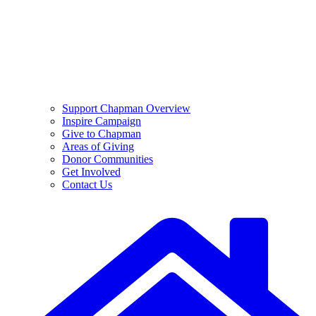
Support Chapman Overview
Inspire Campaign
Give to Chapman
Areas of Giving
Donor Communities
Get Involved
Contact Us