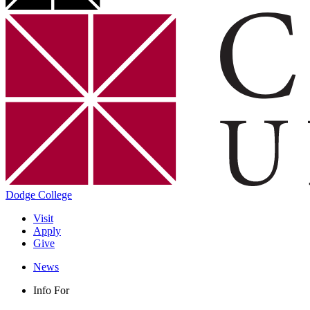
Dodge College
Visit
Apply
Give
News
Info For