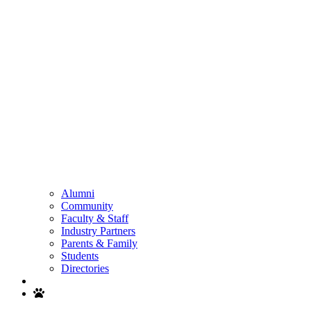
Alumni
Community
Faculty & Staff
Industry Partners
Parents & Family
Students
Directories
Search