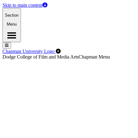
Skip to main content
Section
Menu
Menu
Menu
Close Off-Canvas Menu
Chapman University Logo
Dodge College of Film and Media Arts
Chapman Menu