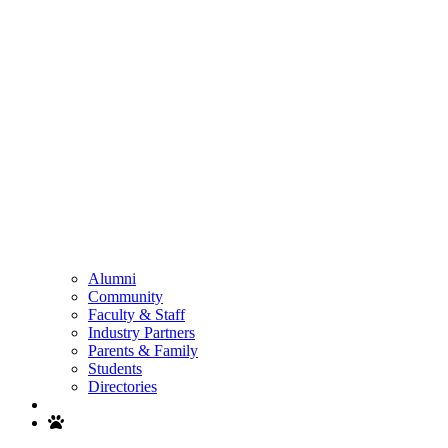
Alumni
Community
Faculty & Staff
Industry Partners
Parents & Family
Students
Directories
Search