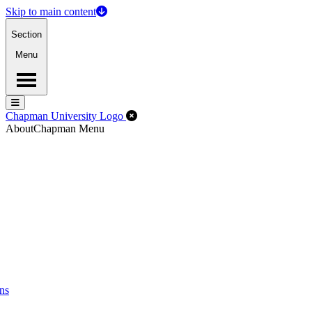
Skip to main content
Section
Menu
Menu
Menu
Close Off-Canvas Menu
Chapman University Logo
About
Chapman Menu
ns