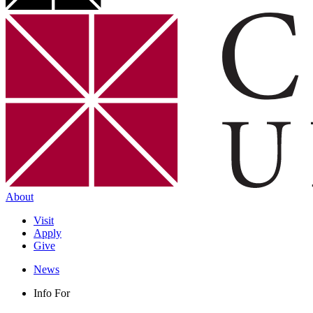
About
Visit
Apply
Give
News
Info For