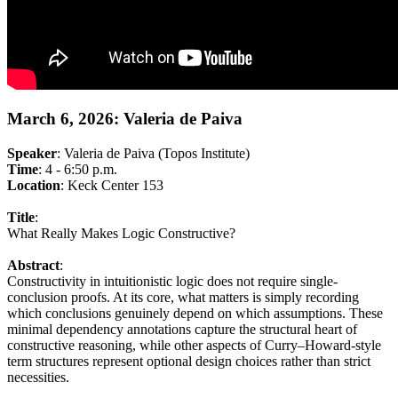
March 6, 2026: Valeria de Paiva
Speaker
: Valeria de Paiva (Topos Institute)
Time
: 4 - 6:50 p.m.
Location
: Keck Center 153
Title
:
What Really Makes Logic Constructive?
Abstract
:
Constructivity in intuitionistic logic does not require single-
conclusion proofs. At its core, what matters is simply recording
which conclusions genuinely depend on which assumptions. These
minimal dependency annotations capture the structural heart of
constructive reasoning, while other aspects of Curry–Howard-style
term structures represent optional design choices rather than strict
necessities.