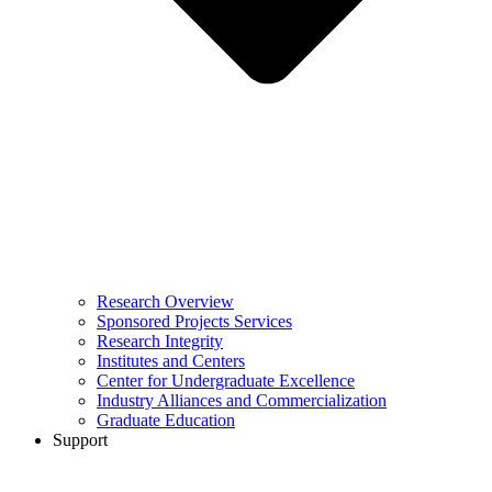
Research Overview
Sponsored Projects Services
Research Integrity
Institutes and Centers
Center for Undergraduate Excellence
Industry Alliances and Commercialization
Graduate Education
Support