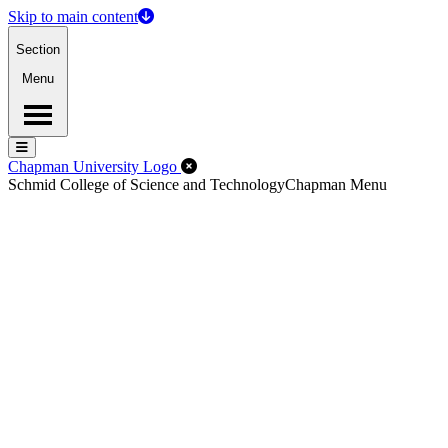
Skip to main content
Section
Menu
Menu
Menu
Close Off-Canvas Menu
Chapman University Logo
Schmid College of Science and Technology
Chapman Menu