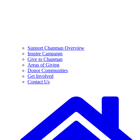
Support Chapman Overview
Inspire Campaign
Give to Chapman
Areas of Giving
Donor Communities
Get Involved
Contact Us