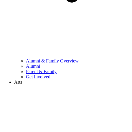
Alumni & Family Overview
Alumni
Parent & Family
Get Involved
Arts