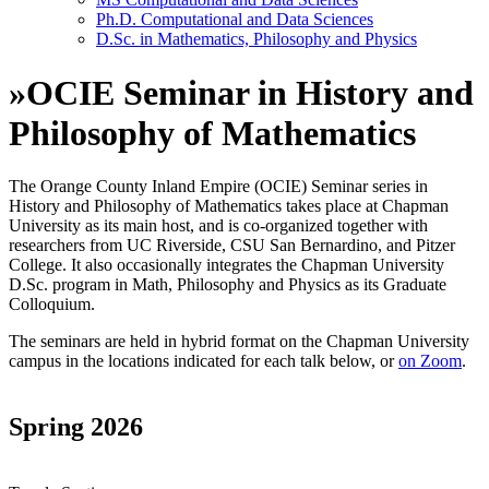
Ph.D. Computational and Data Sciences
D.Sc. in Mathematics, Philosophy and Physics
»
OCIE Seminar in History and
Philosophy of Mathematics
The Orange County Inland Empire (OCIE) Seminar series in
History and Philosophy of Mathematics takes place at Chapman
University as its main host, and is co-organized together with
researchers from UC Riverside, CSU San Bernardino, and Pitzer
College. It also occasionally integrates the Chapman University
D.Sc. program in Math, Philosophy and Physics as its Graduate
Colloquium.
The seminars are held
in hybrid format
on the Chapman University
campus in the locations indicated for each talk below
, or
on Zoom
.
Spring 2026