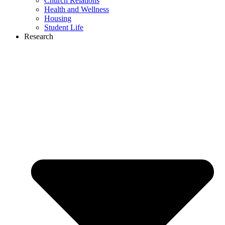
Church Relations
Health and Wellness
Housing
Student Life
Research