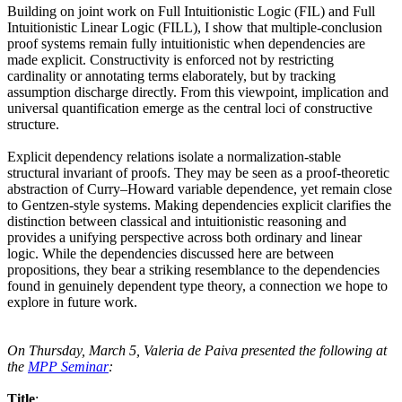
Building on joint work on Full Intuitionistic Logic (FIL) and Full
Intuitionistic Linear Logic (FILL), I show that multiple-conclusion
proof systems remain fully intuitionistic when dependencies are
made explicit. Constructivity is enforced not by restricting
cardinality or annotating terms elaborately, but by tracking
assumption discharge directly. From this viewpoint, implication and
universal quantification emerge as the central loci of constructive
structure.
Explicit dependency relations isolate a normalization-stable
structural invariant of proofs. They may be seen as a proof-theoretic
abstraction of Curry–Howard variable dependence, yet remain close
to Gentzen-style systems. Making dependencies explicit clarifies the
distinction between classical and intuitionistic reasoning and
provides a unifying perspective across both ordinary and linear
logic. While the dependencies discussed here are between
propositions, they bear a striking resemblance to the dependencies
found in genuinely dependent type theory, a connection we hope to
explore in future work.
On Thursday, March 5, Valeria de Paiva presented the following at
the
MPP Seminar
:
Title
: