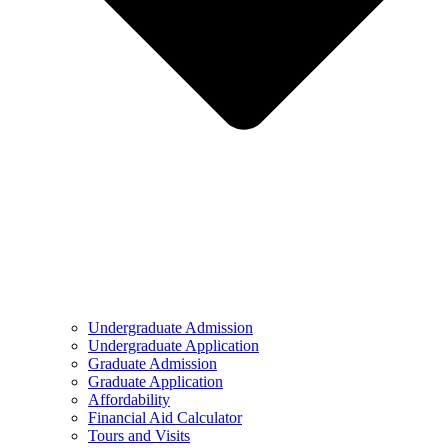
Undergraduate Admission
Undergraduate Application
Graduate Admission
Graduate Application
Affordability
Financial Aid Calculator
Tours and Visits