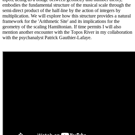
embodies the fundamental structure of the musical scale through the
semi-direct product of the half-line by the action of integers by
multiplication. We will explore how this structure provides a natural
framework for the 'Arithmetic Site' and its implications for the
geometry of the scaling Hamiltonian. If time permits I will also
mention another encounter with the Topos River in my collaboration
with the psychanalyst Patrick Gauthier-Lafaye.