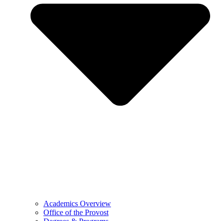
Academics Overview
Office of the Provost