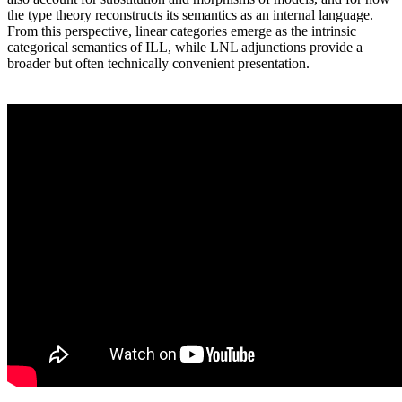
the type theory reconstructs its semantics as an internal language.
From this perspective, linear categories emerge as the intrinsic
categorical semantics of ILL, while LNL adjunctions provide a
broader but often technically convenient presentation.