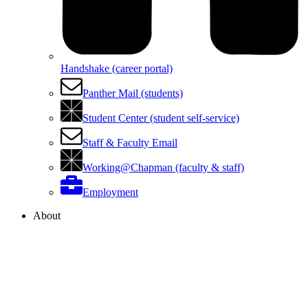
Handshake (career portal)
Panther Mail (students)
Student Center (student self-service)
Staff & Faculty Email
Working@Chapman (faculty & staff)
Employment
About