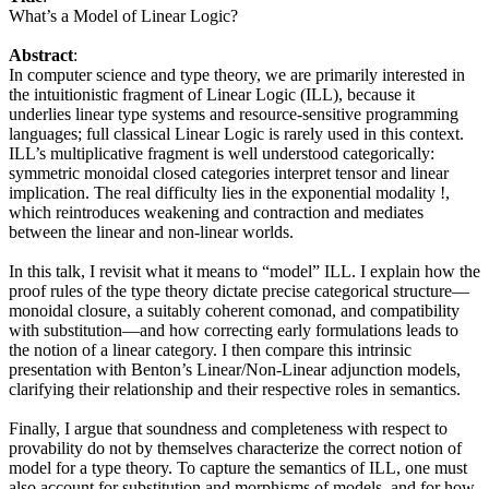
What’s a Model of Linear Logic?
Abstract
:
In computer science and type theory, we are primarily interested in
the intuitionistic fragment of Linear Logic (ILL), because it
underlies linear type systems and resource-sensitive programming
languages; full classical Linear Logic is rarely used in this context.
ILL’s multiplicative fragment is well understood categorically:
symmetric monoidal closed categories interpret tensor and linear
implication. The real difficulty lies in the exponential modality !,
which reintroduces weakening and contraction and mediates
between the linear and non-linear worlds.
In this talk, I revisit what it means to “model” ILL. I explain how the
proof rules of the type theory dictate precise categorical structure—
monoidal closure, a suitably coherent comonad, and compatibility
with substitution—and how correcting early formulations leads to
the notion of a linear category. I then compare this intrinsic
presentation with Benton’s Linear/Non-Linear adjunction models,
clarifying their relationship and their respective roles in semantics.
Finally, I argue that soundness and completeness with respect to
provability do not by themselves characterize the correct notion of
model for a type theory. To capture the semantics of ILL, one must
also account for substitution and morphisms of models, and for how