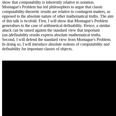
show that computability is inherently relative to notation.
Montague's Problem has led philosophers to argue that classic
computability-theoretic results are relative to contingent matters, as
opposed to the absolute nature of other mathematical truths. The aim
of this talk is twofold. First, I will show that Montague's Problem
generalises to the case of arithmetical definability. Hence, a similar
attack can be raised against the standard view that important
(un-)definability results express absolute mathematical truths.
Second, I will defend the standard view from Montague's Problem.
In doing so, I will introduce absolute notions of computability and
definability for important classes of objects.