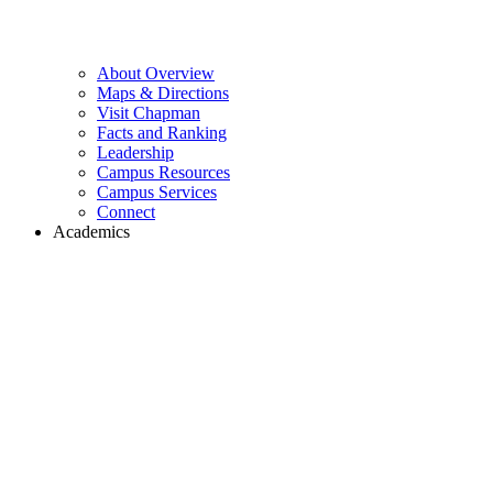
About Overview
Maps & Directions
Visit Chapman
Facts and Ranking
Leadership
Campus Resources
Campus Services
Connect
Academics