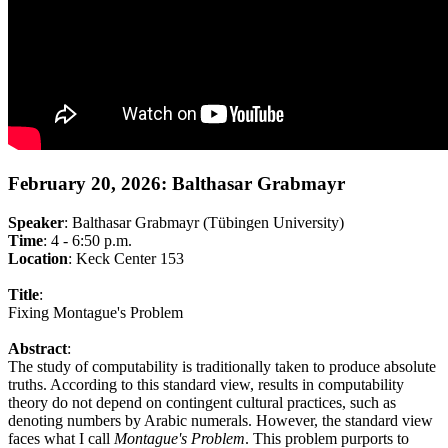
February 20, 2026: Balthasar Grabmayr
Speaker
: Balthasar Grabmayr (Tübingen University)
Time
: 4 - 6:50 p.m.
Location
: Keck Center 153
Title
:
Fixing Montague's Problem
Abstract
:
The study of computability is traditionally taken to produce absolute
truths. According to this standard view, results in computability
theory do not depend on contingent cultural practices, such as
denoting numbers by Arabic numerals. However, the standard view
faces what I call
Montague's Problem
. This problem purports to