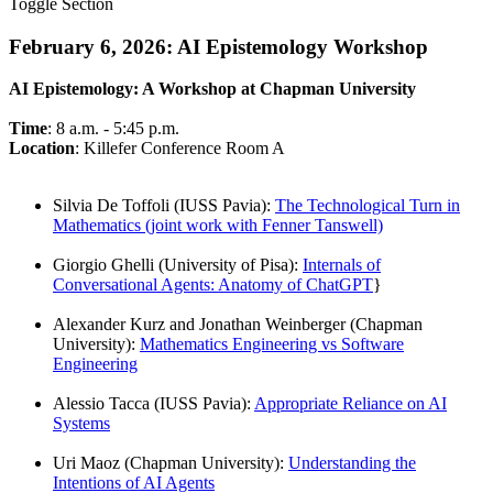
Toggle Section
February 6, 2026: AI Epistemology Workshop
AI Epistemology: A Workshop at Chapman University
Time
: 8 a.m. - 5:45 p.m.
Location
: Killefer Conference Room A
Silvia De Toffoli (IUSS Pavia):
The Technological Turn in
Mathematics (joint work with Fenner Tanswell)
Giorgio Ghelli (University of Pisa):
Internals of
Conversational Agents: Anatomy of ChatGPT
}
Alexander Kurz and Jonathan Weinberger (Chapman
University):
Mathematics Engineering vs Software
Engineering
Alessio Tacca (IUSS Pavia):
Appropriate Reliance on AI
Systems
Uri Maoz (Chapman University):
Understanding the
Intentions of AI Agents