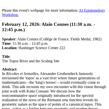
Please this event's webpage for more information:
AI Epistemology
Workshop.
February 12, 2026: Alain Connes (11:30 a.m. -
12:45 p.m.)
Speaker
:
Alain Connes (Collège de France. Fields Medal, 1982)
Time
: 11:30 a.m. - 12:45 p.m.
Location
: Hashinger Science Center 222
Title
:
The Topos River and the Scaling Site
Abstract
:
In
Récoltes et Semailles
, Alexander Grothendieck famously
envisioned the 'topos' as a vast river where future generations of
mathematicians—the 'king's horses'—would eventually come to
drink. This talk recounts my own encounter with this vision through
joint work with Katia Consani. We discuss how the
noncommutative space originally introduced for the spectral
realization of the zeros of the Riemann zeta function reveals its
geometric nature as the space of points of a canonical topos. This
topos, acting as a bridge between geometry and number theory,