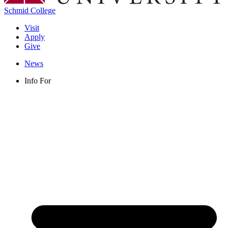
Schmid College
Visit
Apply
Give
News
Info For