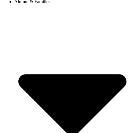
Alumni & Families