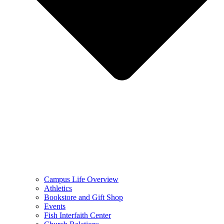
Campus Life Overview
Athletics
Bookstore and Gift Shop
Events
Fish Interfaith Center