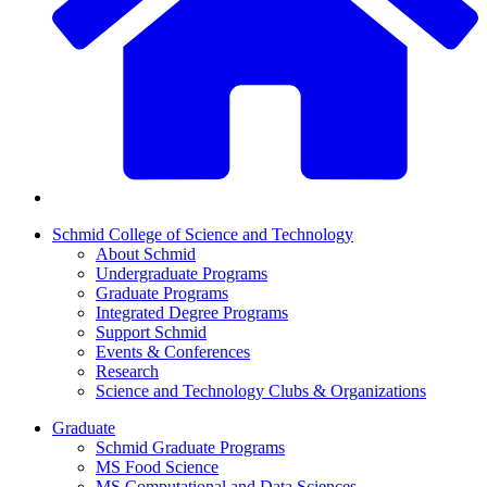
Schmid College of Science and Technology
About Schmid
Undergraduate Programs
Graduate Programs
Integrated Degree Programs
Support Schmid
Events & Conferences
Research
Science and Technology Clubs & Organizations
Graduate
Schmid Graduate Programs
MS Food Science
MS Computational and Data Sciences