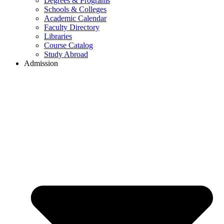
Degrees & Programs
Schools & Colleges
Academic Calendar
Faculty Directory
Libraries
Course Catalog
Study Abroad
Admission