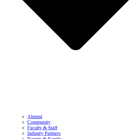
Alumni
Community
Faculty & Staff
Industry Partners
Parents & Family