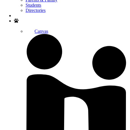
Students
Directories
Search
Canvas