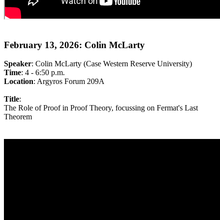
February 13, 2026: Colin McLarty
Speaker
: Colin McLarty (Case Western Reserve University)
Time
: 4 - 6:50 p.m.
Location
: Argyros Forum 209A
Title
:
The Role of Proof in Proof Theory, focussing on Fermat's Last
Theorem