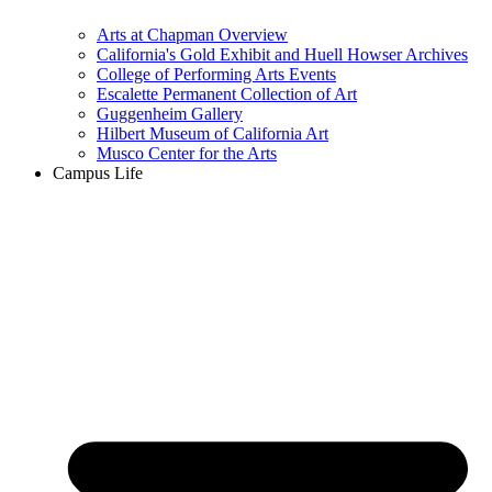
Arts at Chapman Overview
California's Gold Exhibit and Huell Howser Archives
College of Performing Arts Events
Escalette Permanent Collection of Art
Guggenheim Gallery
Hilbert Museum of California Art
Musco Center for the Arts
Campus Life