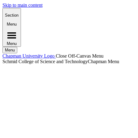
Skip to main content
Section
Menu
Menu
Menu
Chapman University Logo
Close Off-Canvas Menu
Schmid College of Science and Technology
Chapman Menu