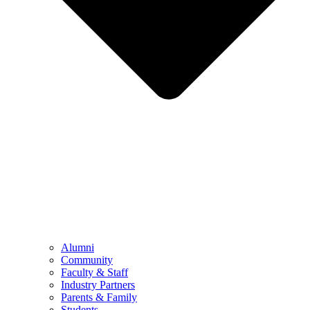
Alumni
Community
Faculty & Staff
Industry Partners
Parents & Family
Students