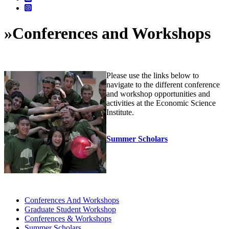
»
Conferences and Workshops
Please use the links below to
navigate to the different conference
and workshop opportunities and
activities at the Economic Science
Institute.
Summer Scholars
Conferences And Workshops
Graduate Student Workshop
Conferences & Workshops
Summer Scholars