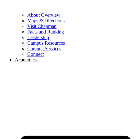
About Overview
Maps & Directions
Visit Chapman
Facts and Ranking
Leadership
Campus Resources
Campus Services
Connect
Academics