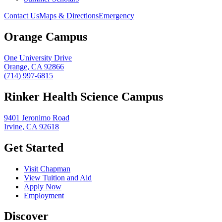
Contact Us
Maps & Directions
Emergency
Orange Campus
One University Drive
Orange, CA 92866
(714) 997-6815
Rinker Health Science Campus
9401 Jeronimo Road
Irvine, CA 92618
Get Started
Visit Chapman
View Tuition and Aid
Apply Now
Employment
Discover