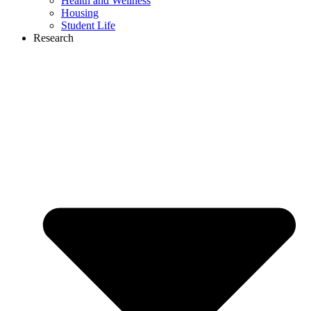
Health and Wellness
Housing
Student Life
Research