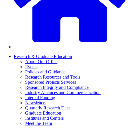
Research & Graduate Education
About Our Office
Events
Policies and Guidance
Research Resources and Tools
Sponsored Projects Services
Research Integrity and Compliance
Industry Alliances and Commercialization
Internal Funding
Newsletters
Quarterly Research Data
Graduate Education
Institutes and Centers
Meet the Team