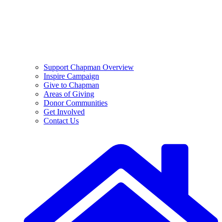
Support Chapman Overview
Inspire Campaign
Give to Chapman
Areas of Giving
Donor Communities
Get Involved
Contact Us