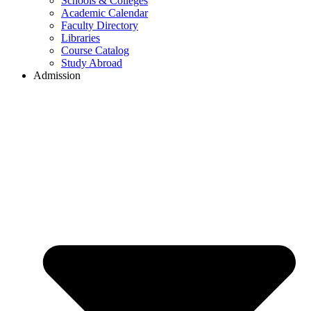
Schools & Colleges
Academic Calendar
Faculty Directory
Libraries
Course Catalog
Study Abroad
Admission