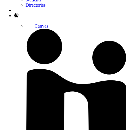
Directories
Search
Canvas