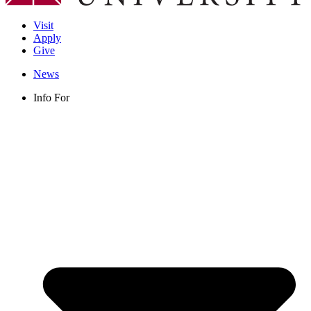
Visit
Apply
Give
News
Info For