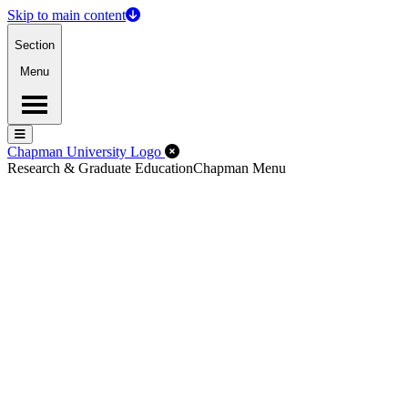
Skip to main content
Section
Menu
Menu
Menu
Close Off-Canvas Menu
Chapman University Logo
Research & Graduate Education
Chapman Menu