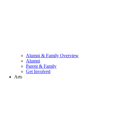
Alumni & Family Overview
Alumni
Parent & Family
Get Involved
Arts