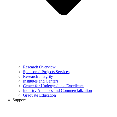
Research Overview
Sponsored Projects Services
Research Integrity
Institutes and Centers
Center for Undergraduate Excellence
Industry Alliances and Commercialization
Graduate Education
Support