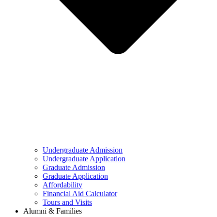
Undergraduate Admission
Undergraduate Application
Graduate Admission
Graduate Application
Affordability
Financial Aid Calculator
Tours and Visits
Alumni & Families