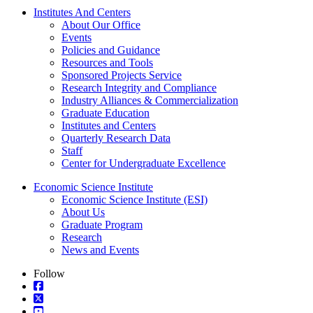
Institutes And Centers
About Our Office
Events
Policies and Guidance
Resources and Tools
Sponsored Projects Service
Research Integrity and Compliance
Industry Alliances & Commercialization
Graduate Education
Institutes and Centers
Quarterly Research Data
Staff
Center for Undergraduate Excellence
Economic Science Institute
Economic Science Institute (ESI)
About Us
Graduate Program
Research
News and Events
Follow