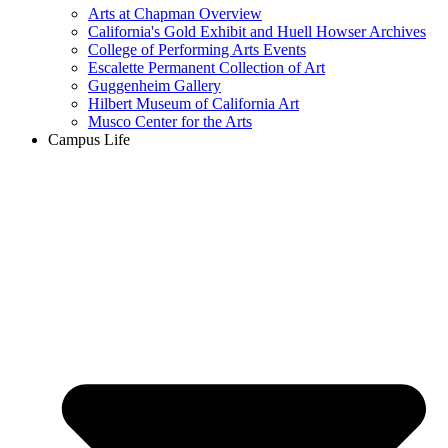
Arts at Chapman Overview
California's Gold Exhibit and Huell Howser Archives
College of Performing Arts Events
Escalette Permanent Collection of Art
Guggenheim Gallery
Hilbert Museum of California Art
Musco Center for the Arts
Campus Life