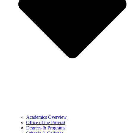
Academics Overview
Office of the Provost
Degrees & Programs