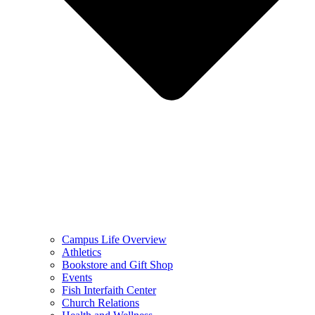
Campus Life Overview
Athletics
Bookstore and Gift Shop
Events
Fish Interfaith Center
Church Relations