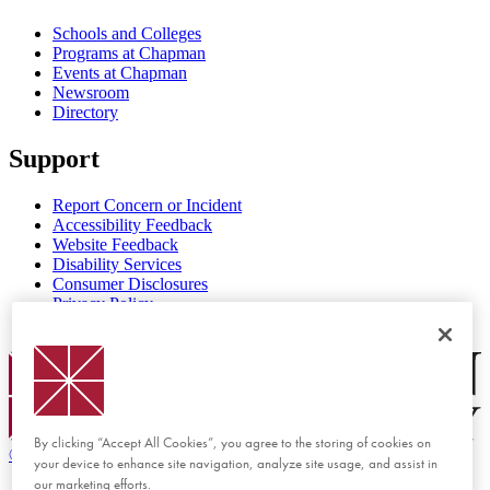
Schools and Colleges
Programs at Chapman
Events at Chapman
Newsroom
Directory
Support
Report Concern or Incident
Accessibility Feedback
Website Feedback
Disability Services
Consumer Disclosures
Privacy Policy
Title IX
Chapman Logo
By clicking “Accept All Cookies”, you agree to the storing of cookies on
©
2026 Chapman University
your device to enhance site navigation, analyze site usage, and assist in
our marketing efforts.