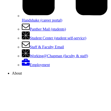
Handshake (career portal)
Panther Mail (students)
Student Center (student self-service)
Staff & Faculty Email
Working@Chapman (faculty & staff)
Employment
About