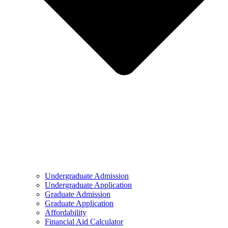
Undergraduate Admission
Undergraduate Application
Graduate Admission
Graduate Application
Affordability
Financial Aid Calculator