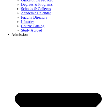
Office of the Provost
Degrees & Programs
Schools & Colleges
Academic Calendar
Faculty Directory
Libraries
Course Catalog
Study Abroad
Admission