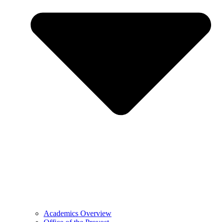
Academics Overview