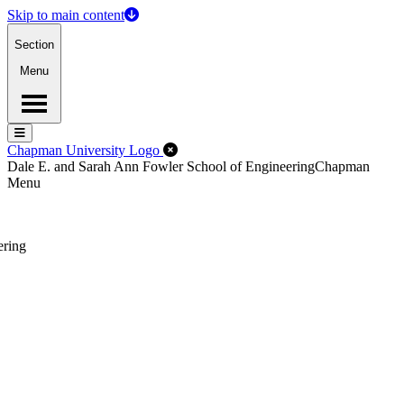
Skip to main content
Section
Menu
Menu
Menu
Close Off-Canvas Menu
Chapman University Logo
Dale E. and Sarah Ann Fowler School of Engineering
Chapman
Menu
ering