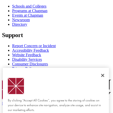
Schools and Colleges
Programs at Chapman
Events at Chapman
Newsroom
Directory
Support
Report Concern or Incident
Accessibility Feedback
Website Feedback
Disability Services
Consumer Disclosures
Privacy Policy
Title IX
Chapman Logo
By clicking “Accept All Cookies”, you agree to the storing of cookies on
©
2026 Chapman University
your device to enhance site navigation, analyze site usage, and assist in
our marketing efforts.