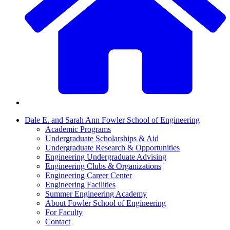
Dale E. and Sarah Ann Fowler School of Engineering
Academic Programs
Undergraduate Scholarships & Aid
Undergraduate Research & Opportunities
Engineering Undergraduate Advising
Engineering Clubs & Organizations
Engineering Career Center
Engineering Facilities
Summer Engineering Academy
About Fowler School of Engineering
For Faculty
Contact