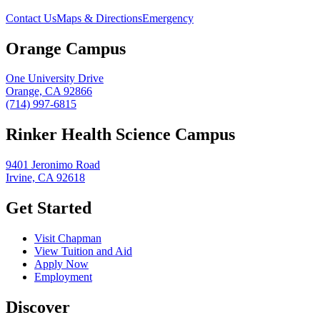
Contact Us
Maps & Directions
Emergency
Orange Campus
One University Drive
Orange, CA 92866
(714) 997-6815
Rinker Health Science Campus
9401 Jeronimo Road
Irvine, CA 92618
Get Started
Visit Chapman
View Tuition and Aid
Apply Now
Employment
Discover