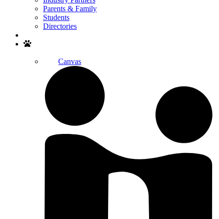
Parents & Family
Students
Directories
Search
Canvas