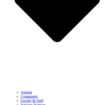
Alumni
Community
Faculty & Staff
Industry Partners