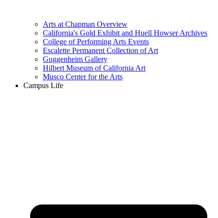
Arts at Chapman Overview
California's Gold Exhibit and Huell Howser Archives
College of Performing Arts Events
Escalette Permanent Collection of Art
Guggenheim Gallery
Hilbert Museum of California Art
Musco Center for the Arts
Campus Life