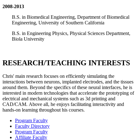
2008-2013
B.S. in Biomedical Engineering, Department of Biomedical
Engineering, University of Southern California
B.S. in Engineering Physics, Physical Sciences Department,
Biola University
RESEARCH/TEACHING INTERESTS
Chris' main research focuses on efficiently simulating the
interactions between neurons, implanted electrodes, and the tissues
around them. Beyond the specifics of these neural interfaces, he is
interested in modern technologies that accelerate the prototyping of
electrical and mechanical systems such as 3d printing and
CAD/CAM. Above all, he enjoys facilitating interactivity and
hands-on learning throughout his courses.
Program Faculty
Faculty Directory
Program Faculty
Affiliate Faculty