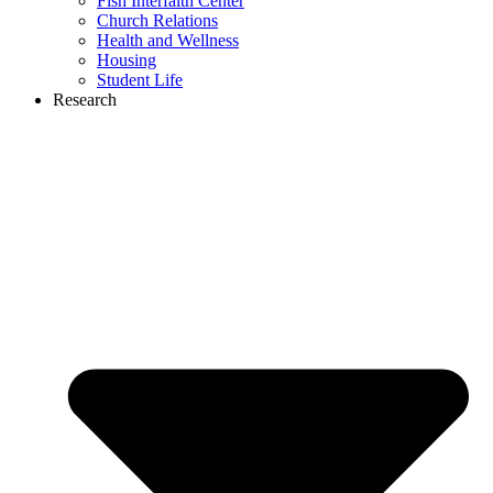
Fish Interfaith Center
Church Relations
Health and Wellness
Housing
Student Life
Research