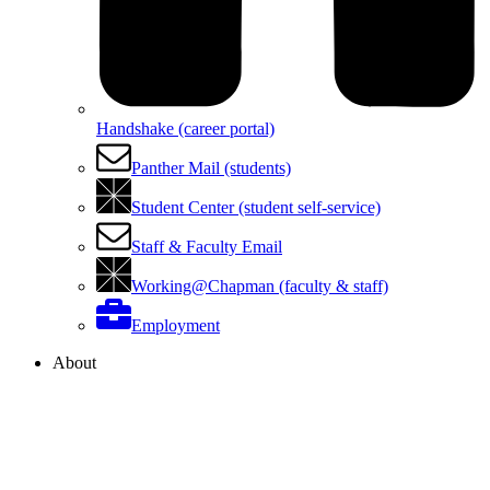
Handshake (career portal)
Panther Mail (students)
Student Center (student self-service)
Staff & Faculty Email
Working@Chapman (faculty & staff)
Employment
About