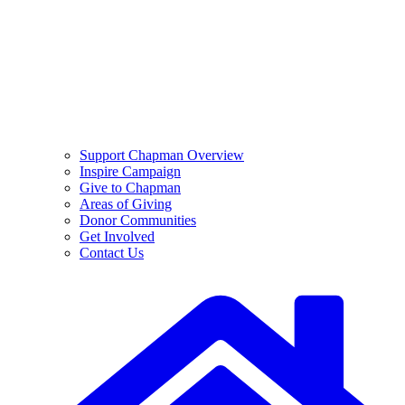
Support Chapman Overview
Inspire Campaign
Give to Chapman
Areas of Giving
Donor Communities
Get Involved
Contact Us