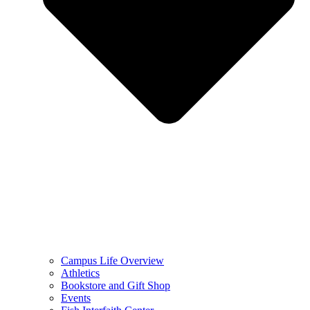
Campus Life Overview
Athletics
Bookstore and Gift Shop
Events