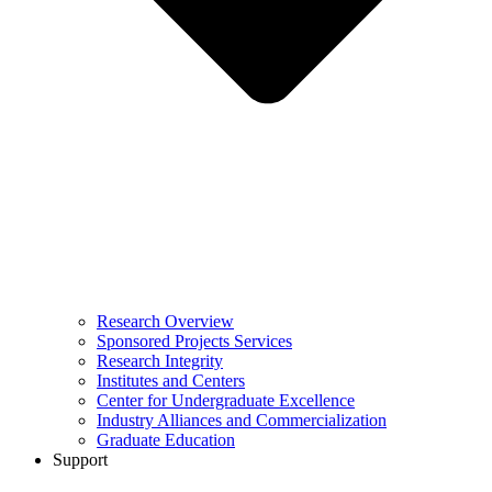
Research Overview
Sponsored Projects Services
Research Integrity
Institutes and Centers
Center for Undergraduate Excellence
Industry Alliances and Commercialization
Graduate Education
Support