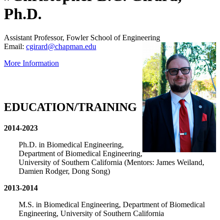
Ph.D.
Assistant Professor, Fowler School of Engineering
Email:
cgirard@chapman.edu
More Information
EDUCATION/TRAINING
2014-2023
Ph.D. in Biomedical Engineering,
Department of Biomedical Engineering,
University of Southern California (Mentors: James Weiland,
Damien Rodger, Dong Song)
2013-2014
M.S. in Biomedical Engineering, Department of Biomedical
Engineering, University of Southern California