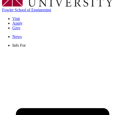
Fowler School of Engineering
Visit
Apply
Give
News
Info For