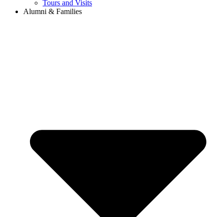
Tours and Visits
Alumni & Families