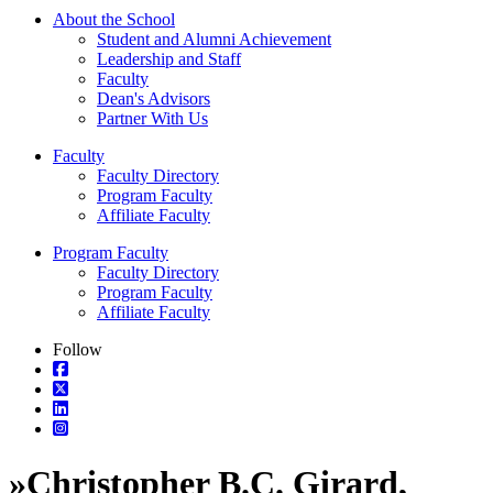
About the School
Student and Alumni Achievement
Leadership and Staff
Faculty
Dean's Advisors
Partner With Us
Faculty
Faculty Directory
Program Faculty
Affiliate Faculty
Program Faculty
Faculty Directory
Program Faculty
Affiliate Faculty
Follow
»
Christopher B.C. Girard,