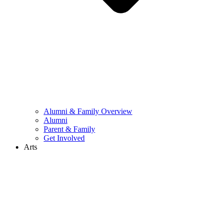
Alumni & Family Overview
Alumni
Parent & Family
Get Involved
Arts