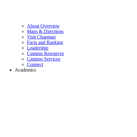
About Overview
Maps & Directions
Visit Chapman
Facts and Ranking
Leadership
Campus Resources
Campus Services
Connect
Academics