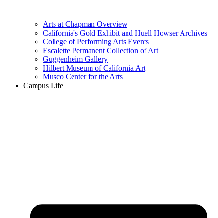
Arts at Chapman Overview
California's Gold Exhibit and Huell Howser Archives
College of Performing Arts Events
Escalette Permanent Collection of Art
Guggenheim Gallery
Hilbert Museum of California Art
Musco Center for the Arts
Campus Life