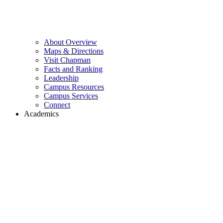
About Overview
Maps & Directions
Visit Chapman
Facts and Ranking
Leadership
Campus Resources
Campus Services
Connect
Academics