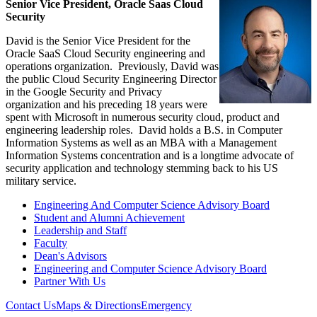
Senior Vice President, Oracle Saas Cloud
Security
David is the Senior Vice President for the
Oracle SaaS Cloud Security engineering and
operations organization. Previously, David was
the public Cloud Security Engineering Director
in the Google Security and Privacy
organization and his preceding 18 years were
spent with Microsoft in numerous security cloud, product and
engineering leadership roles. David holds a B.S. in Computer
Information Systems as well as an MBA with a Management
Information Systems concentration and is a longtime advocate of
security application and technology stemming back to his US
military service.
Engineering And Computer Science Advisory Board
Student and Alumni Achievement
Leadership and Staff
Faculty
Dean's Advisors
Engineering and Computer Science Advisory Board
Partner With Us
Contact Us
Maps & Directions
Emergency