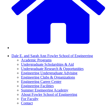
Dale E. and Sarah Ann Fowler School of Engineering
Academic Programs
Undergraduate Scholarships & Aid
Undergraduate Research & Opportunities
Engineering Undergraduate Advising
Engineering Clubs & Organizations
Engineering Career Center
Engineering Facilities
Summer Engineering Academy
About Fowler School of Engineering
For Faculty
Contact