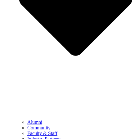
Alumni
Community
Faculty & Staff
Industry Partners