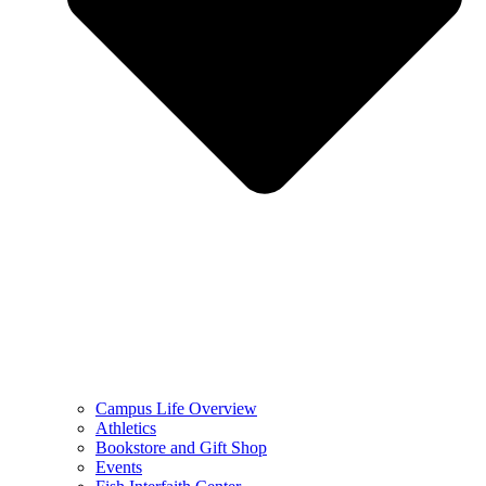
Campus Life Overview
Athletics
Bookstore and Gift Shop
Events