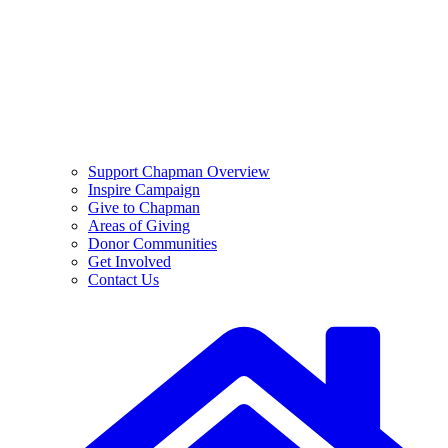
Support Chapman Overview
Inspire Campaign
Give to Chapman
Areas of Giving
Donor Communities
Get Involved
Contact Us