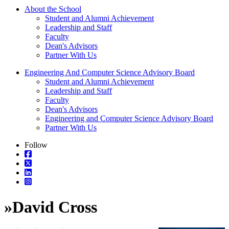
About the School
Student and Alumni Achievement
Leadership and Staff
Faculty
Dean's Advisors
Partner With Us
Engineering And Computer Science Advisory Board
Student and Alumni Achievement
Leadership and Staff
Faculty
Dean's Advisors
Engineering and Computer Science Advisory Board
Partner With Us
Follow
»
David Cross