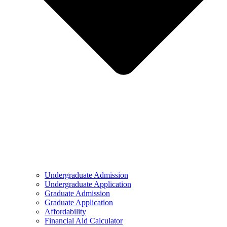
Undergraduate Admission
Undergraduate Application
Graduate Admission
Graduate Application
Affordability
Financial Aid Calculator