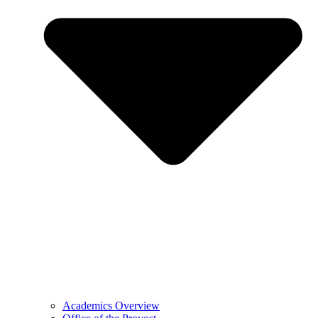
Academics Overview