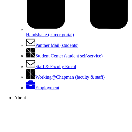
Handshake (career portal)
Panther Mail (students)
Student Center (student self-service)
Staff & Faculty Email
Working@Chapman (faculty & staff)
Employment
About