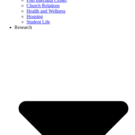
Fish Interfaith Center
Church Relations
Health and Wellness
Housing
Student Life
Research