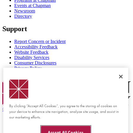
Programs at Chapman
Events at Chapman
Newsroom
Directory
Support
Report Concern or Incident
Accessibility Feedback
Website Feedback
Disability Services
Consumer Disclosures
Privacy Policy
Title IX
Chapman Logo
By clicking “Accept All Cookies”, you agree to the storing of cookies on
©
2026 Chapman University
your device to enhance site navigation, analyze site usage, and assist in
our marketing efforts.
Accept All Cookies