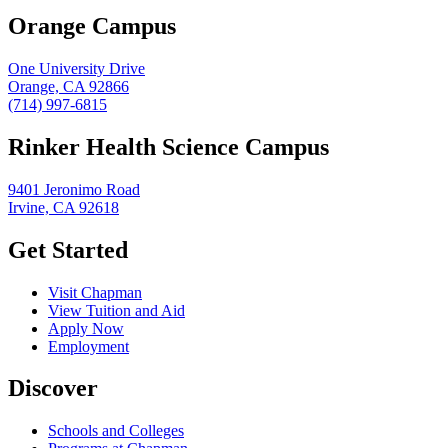
Orange Campus
One University Drive
Orange, CA 92866
(714) 997-6815
Rinker Health Science Campus
9401 Jeronimo Road
Irvine, CA 92618
Get Started
Visit Chapman
View Tuition and Aid
Apply Now
Employment
Discover
Schools and Colleges