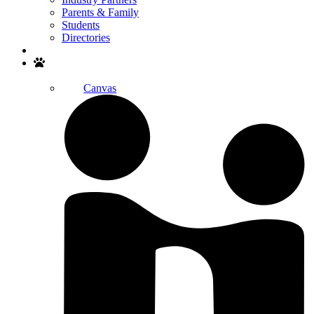
Parents & Family
Students
Directories
Search
Canvas