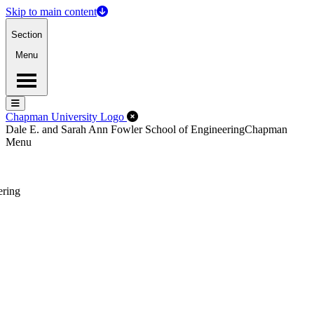
Skip to main content
Section
Menu
Menu
Menu
Close Off-Canvas Menu
Chapman University Logo
Dale E. and Sarah Ann Fowler School of Engineering
Chapman
Menu
ering