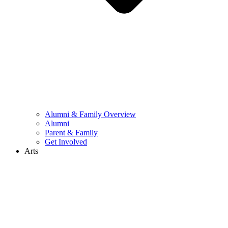
Alumni & Family Overview
Alumni
Parent & Family
Get Involved
Arts