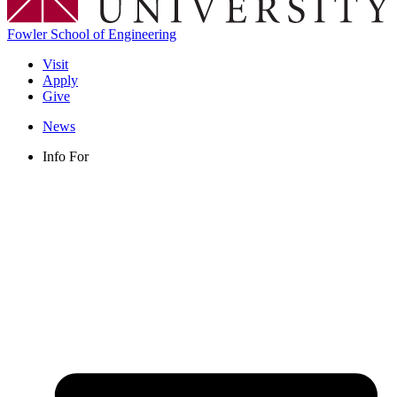
Fowler School of Engineering
Visit
Apply
Give
News
Info For