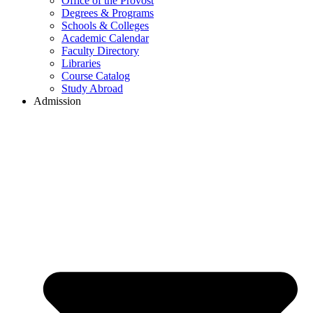
Office of the Provost
Degrees & Programs
Schools & Colleges
Academic Calendar
Faculty Directory
Libraries
Course Catalog
Study Abroad
Admission