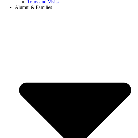
Tours and Visits
Alumni & Families