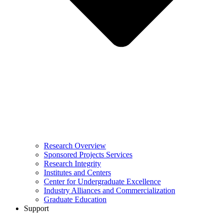
Research Overview
Sponsored Projects Services
Research Integrity
Institutes and Centers
Center for Undergraduate Excellence
Industry Alliances and Commercialization
Graduate Education
Support