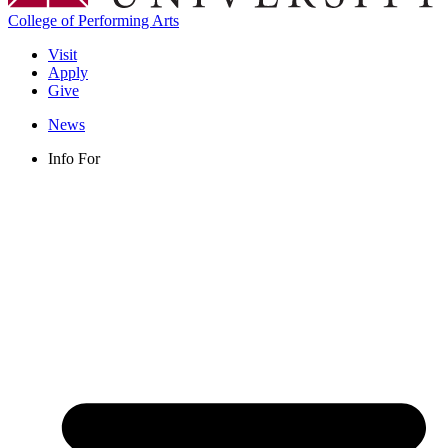
College of Performing Arts
Visit
Apply
Give
News
Info For