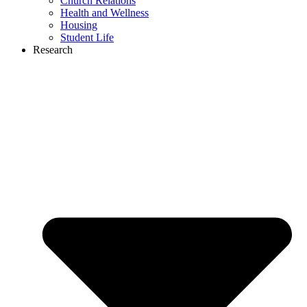
Church Relations
Health and Wellness
Housing
Student Life
Research