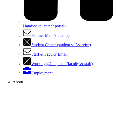
Handshake (career portal)
Panther Mail (students)
Student Center (student self-service)
Staff & Faculty Email
Working@Chapman (faculty & staff)
Employment
About