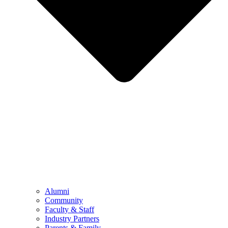
Alumni
Community
Faculty & Staff
Industry Partners
Parents & Family