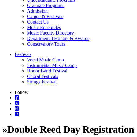
Graduate Programs
Admission
Camps & Festivals
Contact Us
Music Ensembles
Music Faculty Directory
Departmental Honors & Awards
Conservatory Tours
Festivals
Vocal Music Camp
Instrumental Music Camp
Honor Band Festival
Choral Festivals
Strings Festival
Follow
»
Double Reed Day Registration