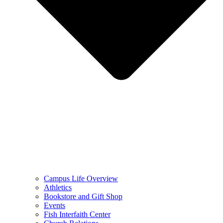
Campus Life Overview
Athletics
Bookstore and Gift Shop
Events
Fish Interfaith Center