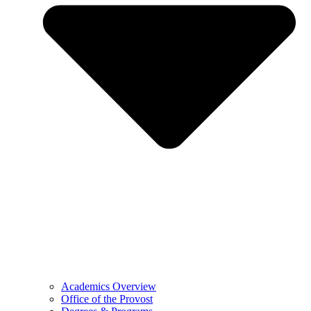
Academics Overview
Office of the Provost