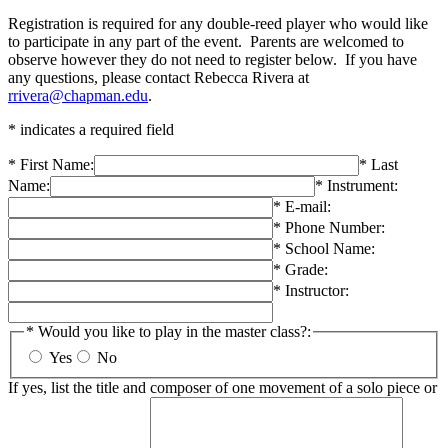
Registration is required for any double-reed player who would like
to participate in any part of the event. Parents are welcomed to
observe however they do not need to register below. If you have
any questions, please contact Rebecca Rivera at
rrivera@chapman.edu
.
* indicates a required field
* First Name:
* Last
Name:
* Instrument:
* E-mail:
* Phone Number:
* School Name:
* Grade:
* Instructor:
* Would you like to play in the master class?:
Yes
No
If yes, list the title and composer of one movement of a solo piece or