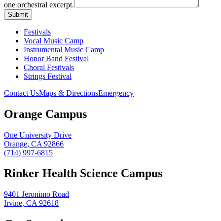
one orchestral excerpt.
Festivals
Vocal Music Camp
Instrumental Music Camp
Honor Band Festival
Choral Festivals
Strings Festival
Contact Us
Maps & Directions
Emergency
Orange Campus
One University Drive
Orange, CA 92866
(714) 997-6815
Rinker Health Science Campus
9401 Jeronimo Road
Irvine, CA 92618