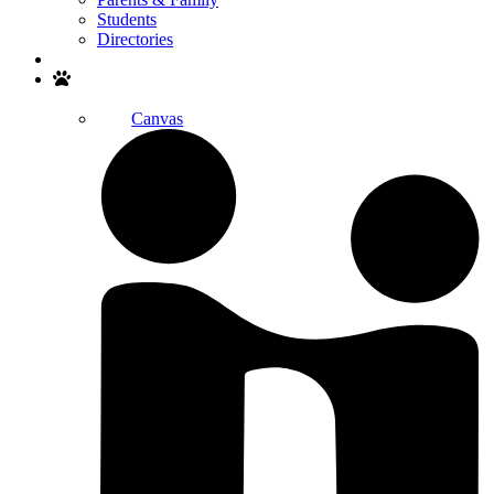
Students
Directories
Search
Canvas