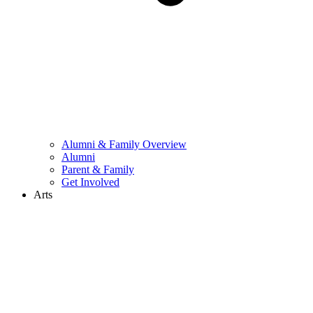
Alumni & Family Overview
Alumni
Parent & Family
Get Involved
Arts