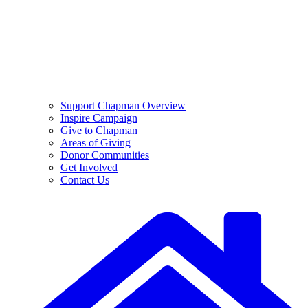
Support Chapman Overview
Inspire Campaign
Give to Chapman
Areas of Giving
Donor Communities
Get Involved
Contact Us