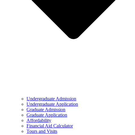
Undergraduate Admission
Undergraduate Application
Graduate Admission
Graduate Application
Affordability
Financial Aid Calculator
Tours and Visits