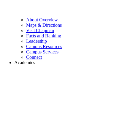
About Overview
Maps & Directions
Visit Chapman
Facts and Ranking
Leadership
Campus Resources
Campus Services
Connect
Academics