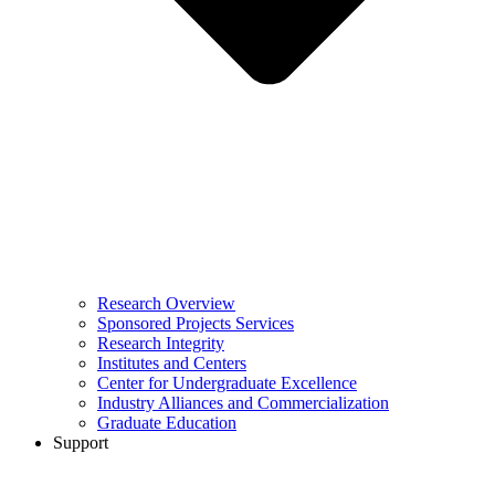
Research Overview
Sponsored Projects Services
Research Integrity
Institutes and Centers
Center for Undergraduate Excellence
Industry Alliances and Commercialization
Graduate Education
Support