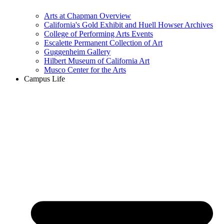
Arts at Chapman Overview
California's Gold Exhibit and Huell Howser Archives
College of Performing Arts Events
Escalette Permanent Collection of Art
Guggenheim Gallery
Hilbert Museum of California Art
Musco Center for the Arts
Campus Life