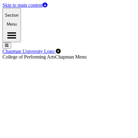
Skip to main content
Section
Menu
Menu
Menu
Close Off-Canvas Menu
Chapman University Logo
College of Performing Arts
Chapman Menu