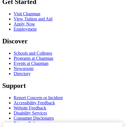
Get Started
Visit Chapman
View Tuition and Aid
Apply Now
Employment
Discover
Schools and Colleges
Programs at Chapman
Events at Chapman
Newsroom
Directory
Support
Report Concern or Incident
Accessibility Feedback
Website Feedback
Disability Services
Consumer Disclosures
Privacy Policy