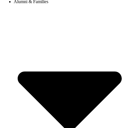
Alumni & Families