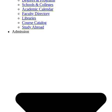
Degrees & Programs
Schools & Colleges
Academic Calendar
Faculty Directory
Libraries
Course Catalog
Study Abroad
Admission