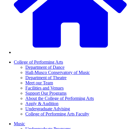
College of Performing Arts
Department of Dance
Hall-Musco Conservatory of Music
Department of Theatre
Meet our Team
Facilities and Venues
Support Our Programs
About the College of Performing Arts
Apply & Audition
Undergraduate Advising
College of Performing Arts Faculty
Music
Undergraduate Programs