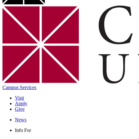
Campus Services
Visit
Apply
Give
News
Info For