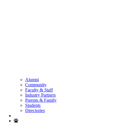
Alumni
Community
Faculty & Staff
Industry Partners
Parents & Family
Students
Directories
Search