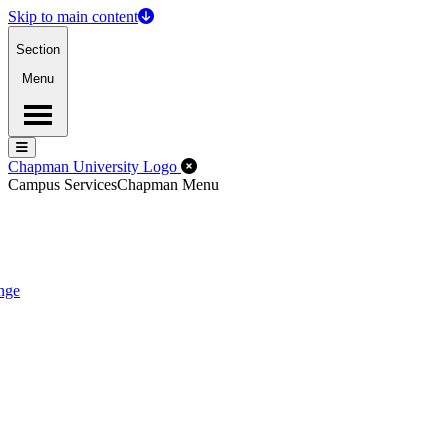
Skip to main content
Section
Menu
Menu
Menu
Close Off-Canvas Menu
Chapman University Logo
Campus Services
Chapman Menu
nge