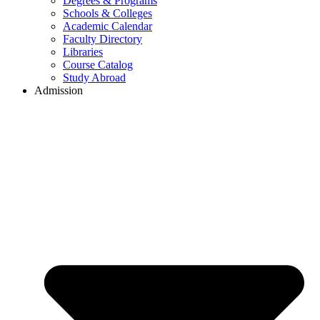
Degrees & Programs
Schools & Colleges
Academic Calendar
Faculty Directory
Libraries
Course Catalog
Study Abroad
Admission