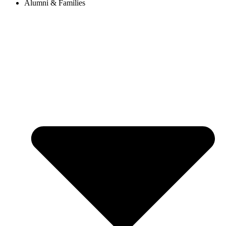
Alumni & Families