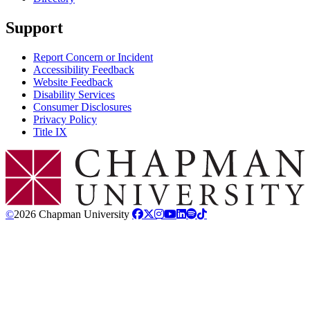
Support
Report Concern or Incident
Accessibility Feedback
Website Feedback
Disability Services
Consumer Disclosures
Privacy Policy
Title IX
Chapman Logo
©
2026 Chapman University