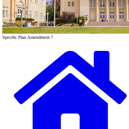
Specific Plan Amendment 7