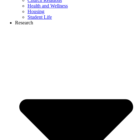
Church Relations
Health and Wellness
Housing
Student Life
Research