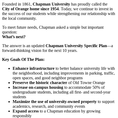
Founded in 1861,
Chapman University
has proudly called the
City of Orange home since 1954
. Today, we continue to invest in
the success of our students while strengthening our relationship with
the local community.
To meet future needs, Chapman asked a simple but important
question:
What’s next?
The answer is an updated
Chapman University Specific Plan
—a
forward-thinking vision for the next 10 years.
Key Goals Of The Plan:
Enhance infrastructure
to better balance university life with
the neighborhood, including improvements in parking, traffic,
open spaces, and good neighbor programs
Preserve the historic character
of Old Towne Orange
Increase on-campus housing
to accommodate 50% of
undergraduate students, including all first- and second-year
students
Maximize the use of university-owned property
to support
academics, research, and community events
Expand access
to a Chapman education by growing
responsibly