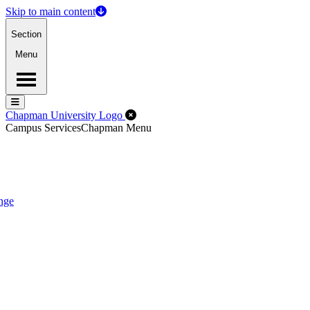
Skip to main content
Section
Menu
Menu
Menu
Close Off-Canvas Menu
Chapman University Logo
Campus Services
Chapman Menu
nge