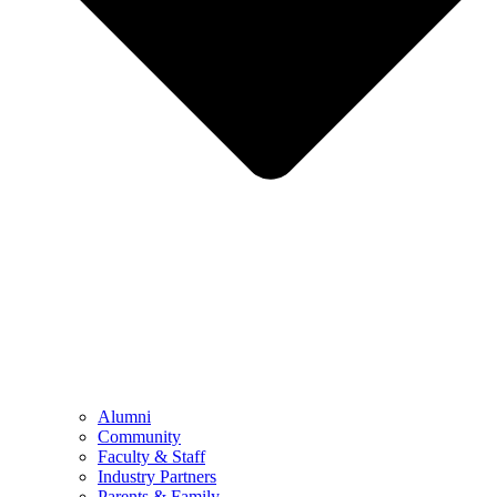
Alumni
Community
Faculty & Staff
Industry Partners
Parents & Family