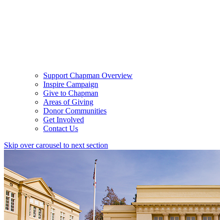
Support Chapman Overview
Inspire Campaign
Give to Chapman
Areas of Giving
Donor Communities
Get Involved
Contact Us
Skip over carousel to next section