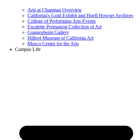
Arts at Chapman Overview
California's Gold Exhibit and Huell Howser Archives
College of Performing Arts Events
Escalette Permanent Collection of Art
Guggenheim Gallery
Hilbert Museum of California Art
Musco Center for the Arts
Campus Life