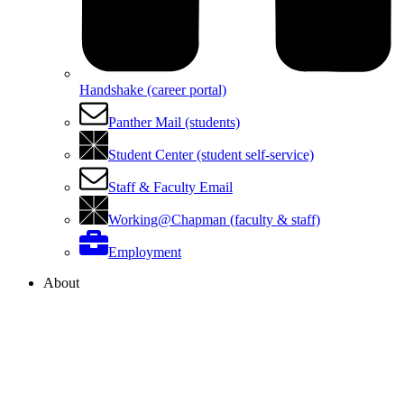
Handshake (career portal)
Panther Mail (students)
Student Center (student self-service)
Staff & Faculty Email
Working@Chapman (faculty & staff)
Employment
About