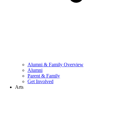
Alumni & Family Overview
Alumni
Parent & Family
Get Involved
Arts