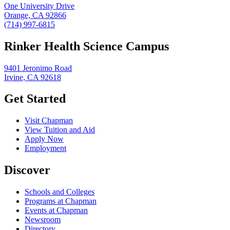
One University Drive
Orange, CA 92866
(714) 997-6815
Rinker Health Science Campus
9401 Jeronimo Road
Irvine, CA 92618
Get Started
Visit Chapman
View Tuition and Aid
Apply Now
Employment
Discover
Schools and Colleges
Programs at Chapman
Events at Chapman
Newsroom
Directory