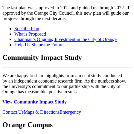
The last plan was approved in 2012 and guided us through 2022. If
approved by the Orange City Council, this new plan will guide our
progress through the next decade.
Specific Plan
What's Proposed
Chapman’s Ongoing Investment in the City of Orange
Help Us Shape the Future
Community Impact Study
We are happy to share highlights from a recent study conducted
by an independent economic research firm. As the numbers show,
the university’s commitment to our partnership with the City of
Orange has measurable, positive results.
View Community Impact Study
Contact Us
Maps & Directions
Emergency
Orange Campus