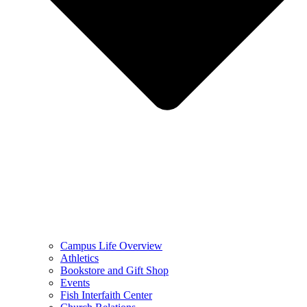
Campus Life Overview
Athletics
Bookstore and Gift Shop
Events
Fish Interfaith Center