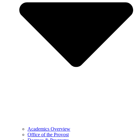
Academics Overview
Office of the Provost