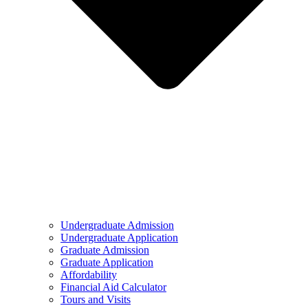
Undergraduate Admission
Undergraduate Application
Graduate Admission
Graduate Application
Affordability
Financial Aid Calculator
Tours and Visits