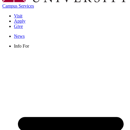
Campus Services
Visit
Apply
Give
News
Info For