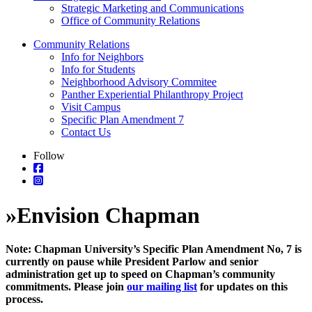
Strategic Marketing and Communications
Office of Community Relations
Community Relations
Info for Neighbors
Info for Students
Neighborhood Advisory Commitee
Panther Experiential Philanthropy Project
Visit Campus
Specific Plan Amendment 7
Contact Us
Follow
»
Envision Chapman
Note: Chapman University’s Specific Plan Amendment No, 7 is
currently on pause while President Parlow and senior
administration get up to speed on Chapman’s community
commitments. Please join
our mailing list
for updates on this
process.