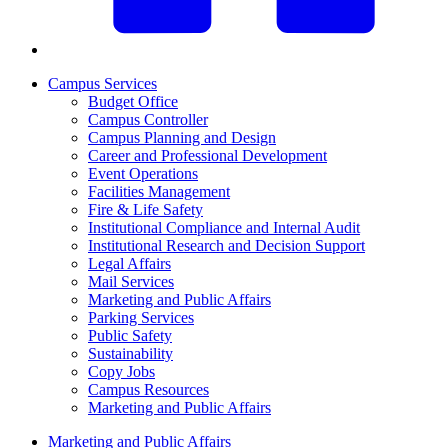
Campus Services
Budget Office
Campus Controller
Campus Planning and Design
Career and Professional Development
Event Operations
Facilities Management
Fire & Life Safety
Institutional Compliance and Internal Audit
Institutional Research and Decision Support
Legal Affairs
Mail Services
Marketing and Public Affairs
Parking Services
Public Safety
Sustainability
Copy Jobs
Campus Resources
Marketing and Public Affairs
Marketing and Public Affairs