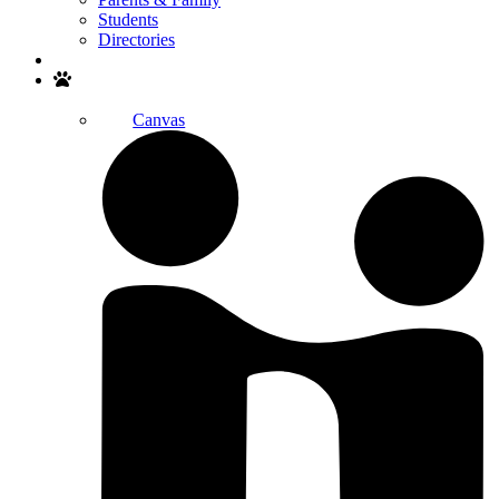
Students
Directories
Search
Canvas