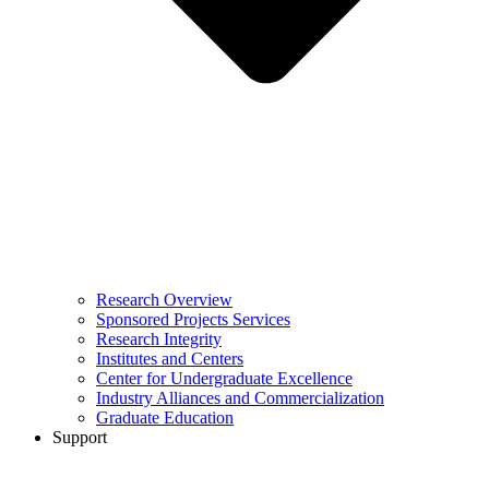
Research Overview
Sponsored Projects Services
Research Integrity
Institutes and Centers
Center for Undergraduate Excellence
Industry Alliances and Commercialization
Graduate Education
Support