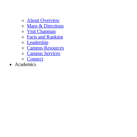
About Overview
Maps & Directions
Visit Chapman
Facts and Ranking
Leadership
Campus Resources
Campus Services
Connect
Academics