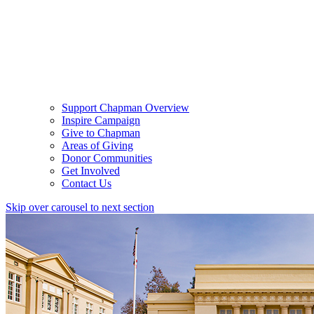
Support Chapman Overview
Inspire Campaign
Give to Chapman
Areas of Giving
Donor Communities
Get Involved
Contact Us
Skip over carousel to next section