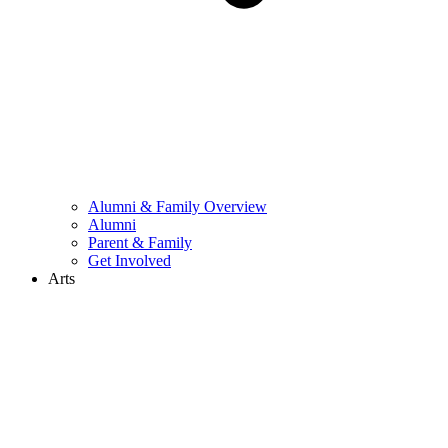
Alumni & Family Overview
Alumni
Parent & Family
Get Involved
Arts