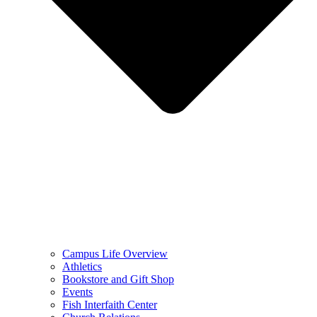
Campus Life Overview
Athletics
Bookstore and Gift Shop
Events
Fish Interfaith Center