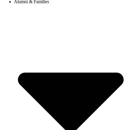
Alumni & Families