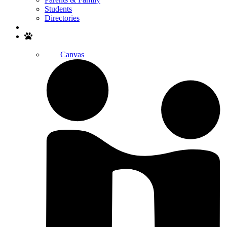
Students
Directories
Search
Canvas