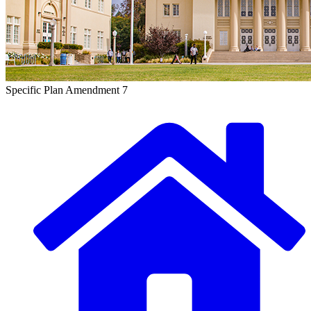
Specific Plan Amendment 7