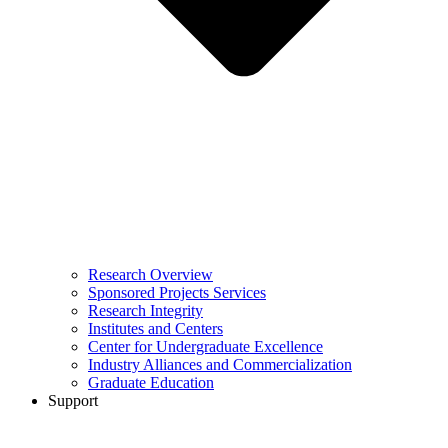
Research Overview
Sponsored Projects Services
Research Integrity
Institutes and Centers
Center for Undergraduate Excellence
Industry Alliances and Commercialization
Graduate Education
Support