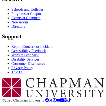
Schools and Colleges
Programs at Chapman
Events at Chapman
Newsroom
Directory
Support
Report Concern or Incident
Accessibility Feedback
Website Feedback
Disability Services
Consumer Disclosures
Privacy Policy
Title IX
Chapman Logo
©
2026 Chapman University