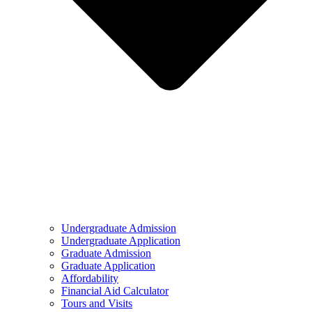
Undergraduate Admission
Undergraduate Application
Graduate Admission
Graduate Application
Affordability
Financial Aid Calculator
Tours and Visits