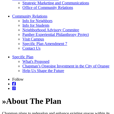
Strategic Marketing and Communications
Office of Community Relations
Community Relations
Info for Neighbors
Info for Students
Neighborhood Advisory Commitee
Panther Experiential Philanthropy Project
Visit Campus
Specific Plan Amendment 7
Contact Us
Specific Plan
What's Proposed
Chapman’s Ongoing Investment in the City of Orange
Help Us Shape the Future
Follow
»
About The Plan
Chapman plans to redevelop and enhance existing spaces within its