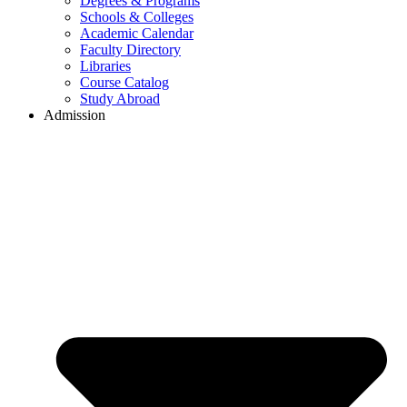
Degrees & Programs
Schools & Colleges
Academic Calendar
Faculty Directory
Libraries
Course Catalog
Study Abroad
Admission