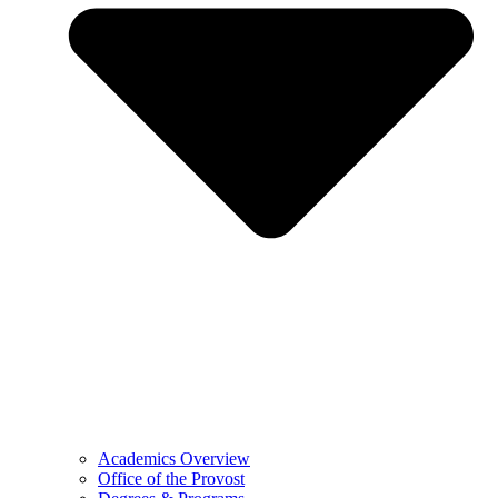
Academics Overview
Office of the Provost