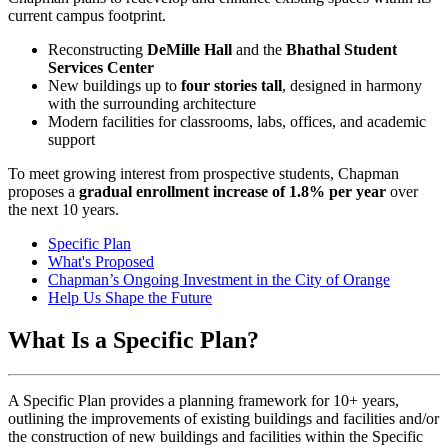
current campus footprint.
Reconstructing
DeMille Hall
and the
Bhathal Student
Services Center
New buildings up to
four stories tall
, designed in harmony
with the surrounding architecture
Modern facilities for classrooms, labs, offices, and academic
support
To meet growing interest from prospective students, Chapman
proposes a
gradual enrollment increase of 1.8% per year
over
the next 10 years.
Specific Plan
What's Proposed
Chapman’s Ongoing Investment in the City of Orange
Help Us Shape the Future
What Is a Specific Plan?
A Specific Plan provides a planning framework for 10+ years,
outlining the improvements of existing buildings and facilities and/or
the construction of new buildings and facilities within the Specific