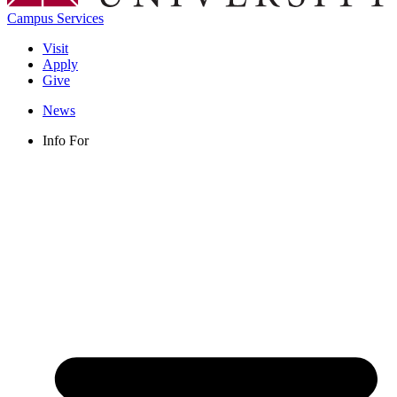
Campus Services
Visit
Apply
Give
News
Info For