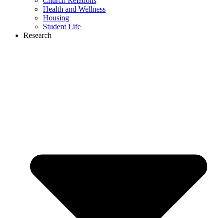
Church Relations
Health and Wellness
Housing
Student Life
Research