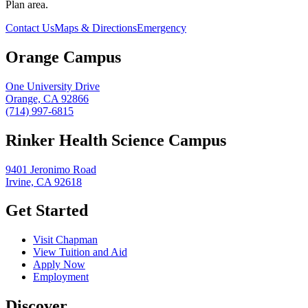
Plan area.
Contact Us
Maps & Directions
Emergency
Orange Campus
One University Drive
Orange, CA 92866
(714) 997-6815
Rinker Health Science Campus
9401 Jeronimo Road
Irvine, CA 92618
Get Started
Visit Chapman
View Tuition and Aid
Apply Now
Employment
Discover