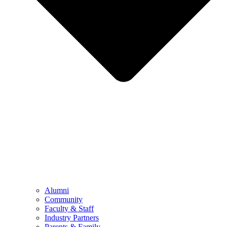
Alumni
Community
Faculty & Staff
Industry Partners
Parents & Family