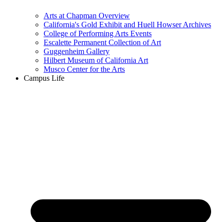
Arts at Chapman Overview
California's Gold Exhibit and Huell Howser Archives
College of Performing Arts Events
Escalette Permanent Collection of Art
Guggenheim Gallery
Hilbert Museum of California Art
Musco Center for the Arts
Campus Life