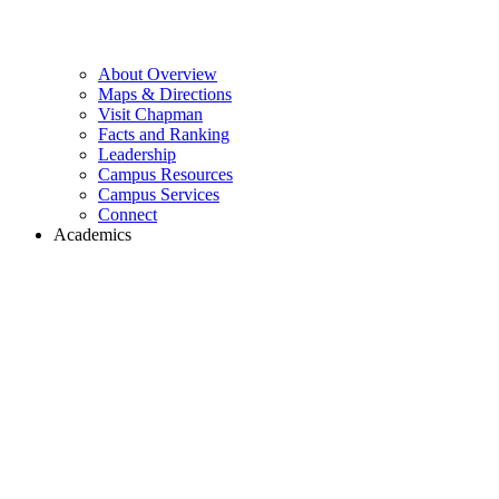
About Overview
Maps & Directions
Visit Chapman
Facts and Ranking
Leadership
Campus Resources
Campus Services
Connect
Academics