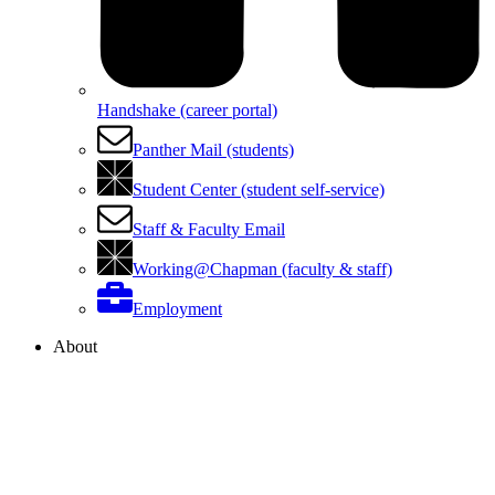
Handshake (career portal)
Panther Mail (students)
Student Center (student self-service)
Staff & Faculty Email
Working@Chapman (faculty & staff)
Employment
About