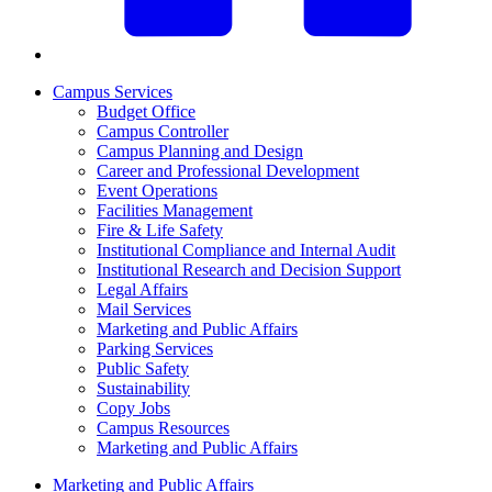
Campus Services
Budget Office
Campus Controller
Campus Planning and Design
Career and Professional Development
Event Operations
Facilities Management
Fire & Life Safety
Institutional Compliance and Internal Audit
Institutional Research and Decision Support
Legal Affairs
Mail Services
Marketing and Public Affairs
Parking Services
Public Safety
Sustainability
Copy Jobs
Campus Resources
Marketing and Public Affairs
Marketing and Public Affairs