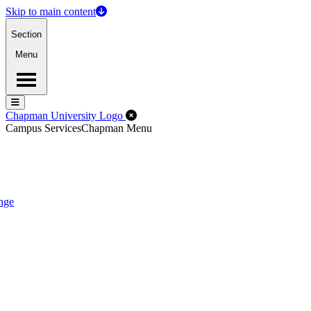
Skip to main content
Section
Menu
Menu
Menu
Close Off-Canvas Menu
Chapman University Logo
Campus Services
Chapman Menu
nge