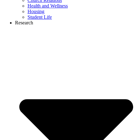
Church Relations
Health and Wellness
Housing
Student Life
Research