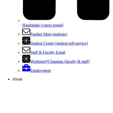
Handshake (career portal)
Panther Mail (students)
Student Center (student self-service)
Staff & Faculty Email
Working@Chapman (faculty & staff)
Employment
About