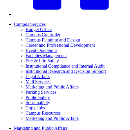
Campus Services
Budget Office
Campus Controller
Campus Planning and Design
Career and Professional Development
Event Operations
Facilities Management
Fire & Life Safety
Institutional Compliance and Internal Audit
Institutional Research and Decision Support
Legal Affairs
Mail Services
Marketing and Public Affairs
Parking Services
Public Safety
Sustainability
Copy Jobs
Campus Resources
Marketing and Public Affairs
Marketing and Public Affairs