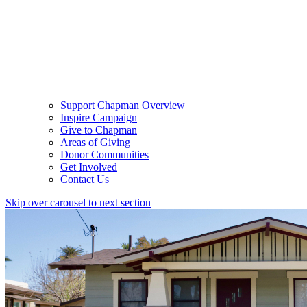
Support Chapman Overview
Inspire Campaign
Give to Chapman
Areas of Giving
Donor Communities
Get Involved
Contact Us
Skip over carousel to next section