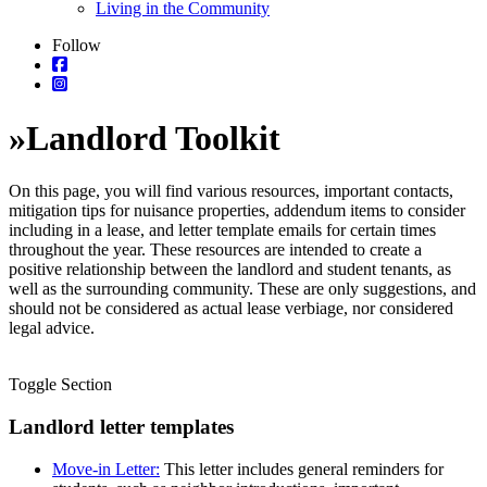
Living in the Community
Follow
»
Landlord Toolkit
On this page, you will find various resources, important contacts,
mitigation tips for nuisance properties, addendum items to consider
including in a lease, and letter template emails for certain times
throughout the year. These resources are intended to create a
positive relationship between the landlord and student tenants, as
well as the surrounding community. These are only suggestions, and
should not be considered as actual lease verbiage, nor considered
legal advice.
Toggle Section
Landlord letter templates
Move-in Letter:
This letter includes general reminders for