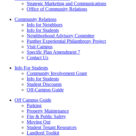
Strategic Marketing and Communications
Office of Community Relations
Community Relations
Info for Neighbors
Info for Students
Neighborhood Advisory Commitee
Panther Experiential Philanthropy Project
Visit Campus
Specific Plan Amendment 7
Contact Us
Info For Students
Community Involvement Grant
Info for Students
Student Discounts
Off-Campus Guide
Off Campus Guide
Parking
Property Maintenance
Fire & Public Safety
Moving Out
Student Tenant Resources
Landlord Toolkit