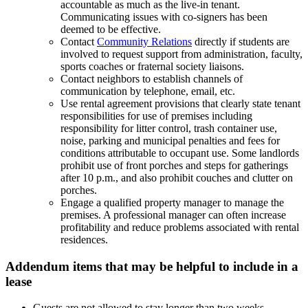
accountable as much as the live-in tenant.
Communicating issues with co-signers has been
deemed to be effective.
Contact
Community Relations
directly if students are
involved to request support from administration, faculty,
sports coaches or fraternal society liaisons.
Contact neighbors to establish channels of
communication by telephone, email, etc.
Use rental agreement provisions that clearly state tenant
responsibilities for use of premises including
responsibility for litter control, trash container use,
noise, parking and municipal penalties and fees for
conditions attributable to occupant use. Some landlords
prohibit use of front porches and steps for gatherings
after 10 p.m., and also prohibit couches and clutter on
porches.
Engage a qualified property manager to manage the
premises. A professional manager can often increase
profitability and reduce problems associated with rental
residences.
Addendum items that may be helpful to include in a
lease
Guests are not allowed to stay longer than two weeks.