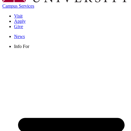
Campus Services
Visit
Apply
Give
News
Info For