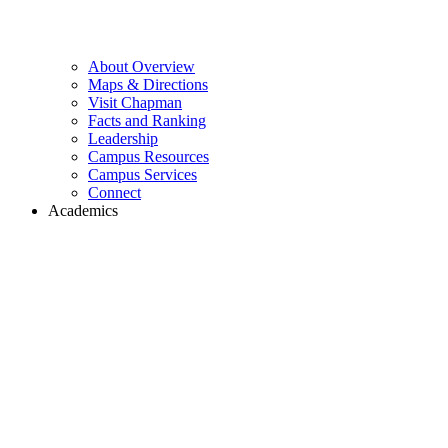
About Overview
Maps & Directions
Visit Chapman
Facts and Ranking
Leadership
Campus Resources
Campus Services
Connect
Academics