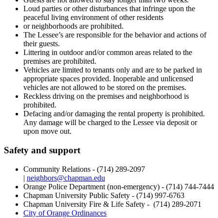
Loud parties or other disturbances that infringe upon the
peaceful living environment of other residents
or neighborhoods are prohibited.
The Lessee’s are responsible for the behavior and actions of
their guests.
Littering in outdoor and/or common areas related to the
premises are prohibited.
Vehicles are limited to tenants only and are to be parked in
appropriate spaces provided. Inoperable and unlicensed
vehicles are not allowed to be stored on the premises.
Reckless driving on the premises and neighborhood is
prohibited.
Defacing and/or damaging the rental property is prohibited.
Any damage will be charged to the Lessee via deposit or
upon move out.
Safety and support
Community Relations - (714) 289-2097
|
neighbors@chapman.edu
Orange Police Department (non-emergency) - (714) 744-7444
Chapman University Public Safety - (714) 997-6763
Chapman University Fire & Life Safety -
(714) 289-2071
City of Orange Ordinances