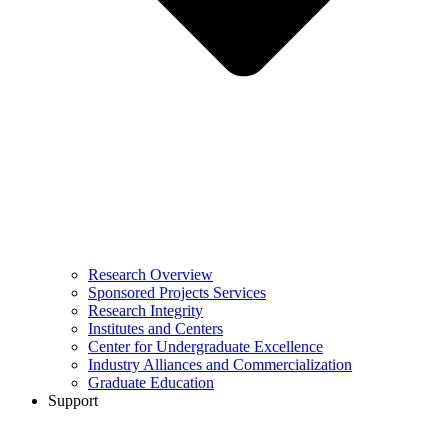
Research Overview
Sponsored Projects Services
Research Integrity
Institutes and Centers
Center for Undergraduate Excellence
Industry Alliances and Commercialization
Graduate Education
Support