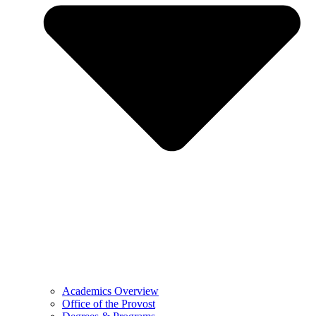
Academics Overview
Office of the Provost