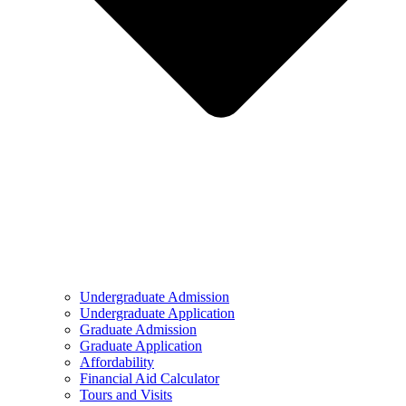
Undergraduate Admission
Undergraduate Application
Graduate Admission
Graduate Application
Affordability
Financial Aid Calculator
Tours and Visits