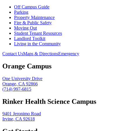
Off Campus Guide
Parking
Property Maintenance
Fire & Public Safety
Moving Out
Student Tenant Resources
Landlord Toolkit
Living in the Community
Contact Us
Maps & Directions
Emergency
Orange Campus
One University Drive
Orange, CA 92866
(714) 997-6815
Rinker Health Science Campus
9401 Jeronimo Road
Irvine, CA 92618