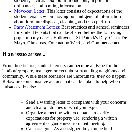
students, such as neighbor introductions, important
ordinances, and parking information.
Move-out Letter
:
This letter consists of expectations of the
student tenants when moving out and general information
about furniture disposal, cleaning, and trash pick up.
Party Abatement Letters
:
Best practices and general reminders
for student tenants that can be shared before the following
popular party dates - Halloween, St. Patrick's Day, Cinco De
Mayo, Christmas, Orientation Week, and Commencement.
If an issue arises...
From time to time, student
renters
can become an issue for the
landlord/property manager, or even the surrounding neighbors and
community. While these scenarios are unfortunate, they do happen.
Below are some positive actions that can be taken to help when
nuisances do arise.
Send a warning letter to occupants with your concerns
and clear guidelines of what you expect.
Organize a meeting with occupants to clarify
expectations for property use, rendering a written
agreement or guidelines from that meeting.
Call co-signer. As a co-signer they can be held