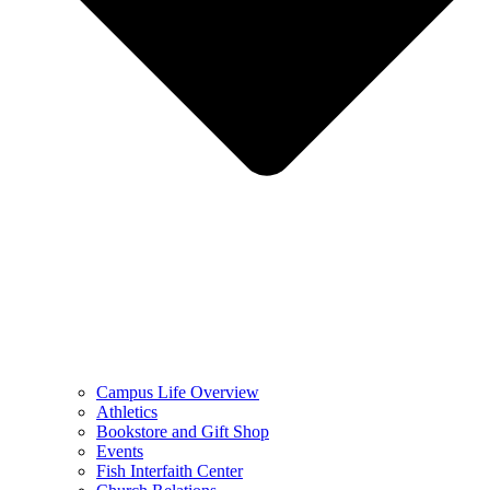
Campus Life Overview
Athletics
Bookstore and Gift Shop
Events
Fish Interfaith Center