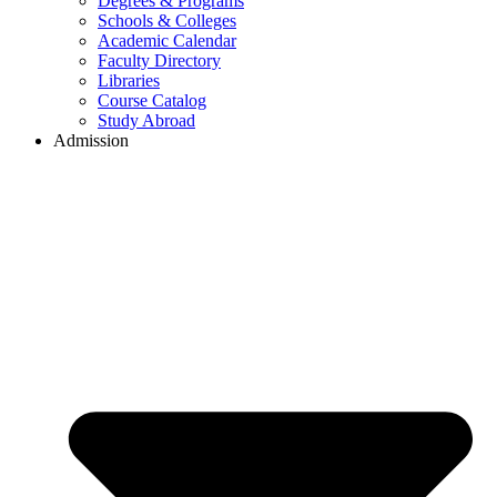
Degrees & Programs
Schools & Colleges
Academic Calendar
Faculty Directory
Libraries
Course Catalog
Study Abroad
Admission