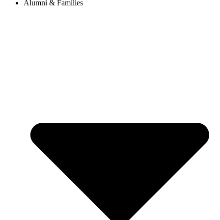
Alumni & Families