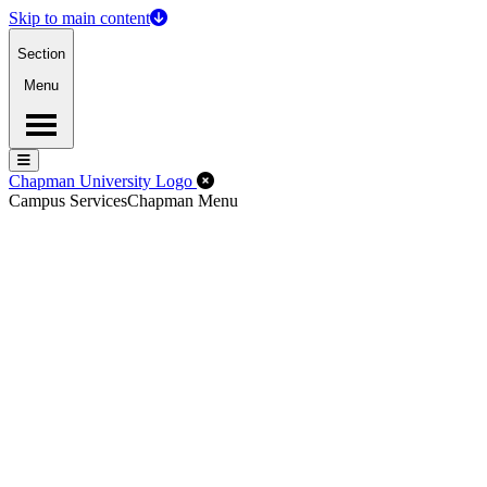
Skip to main content
Section
Menu
Menu
Menu
Close Off-Canvas Menu
Chapman University Logo
Campus Services
Chapman Menu