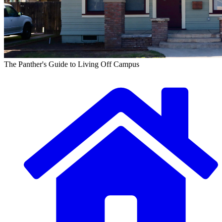
The Panther's Guide to Living Off Campus