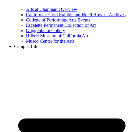
Arts at Chapman Overview
California's Gold Exhibit and Huell Howser Archives
College of Performing Arts Events
Escalette Permanent Collection of Art
Guggenheim Gallery
Hilbert Museum of California Art
Musco Center for the Arts
Campus Life