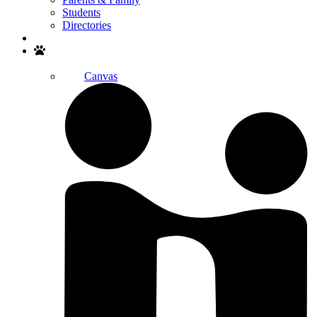
Students
Directories
Search
Canvas