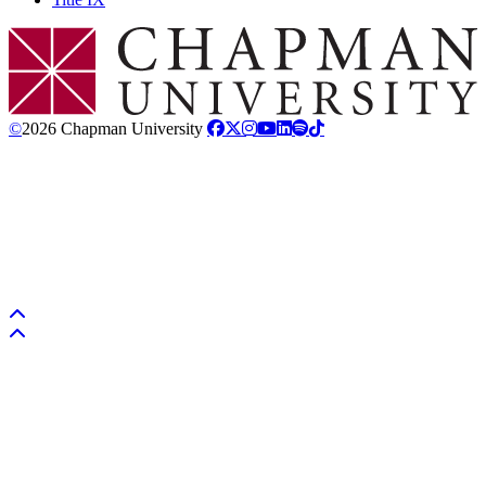
Chapman Logo
©
2026 Chapman University
Back to top
Back to top