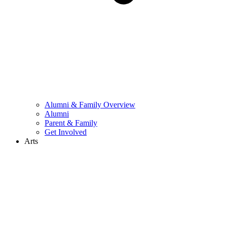
Alumni & Family Overview
Alumni
Parent & Family
Get Involved
Arts