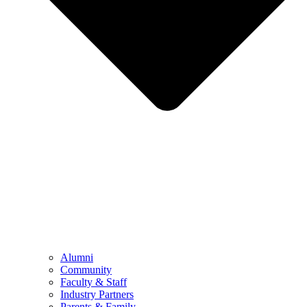
Alumni
Community
Faculty & Staff
Industry Partners
Parents & Family