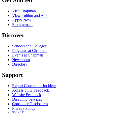
Get Started
Visit Chapman
View Tuition and Aid
Apply Now
Employment
Discover
Schools and Colleges
Programs at Chapman
Events at Chapman
Newsroom
Directory
Support
Report Concern or Incident
Accessibility Feedback
Website Feedback
Disability Services
Consumer Disclosures
Privacy Policy
Title IX