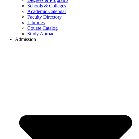
Degrees & Programs
Schools & Colleges
Academic Calendar
Faculty Directory
Libraries
Course Catalog
Study Abroad
Admission