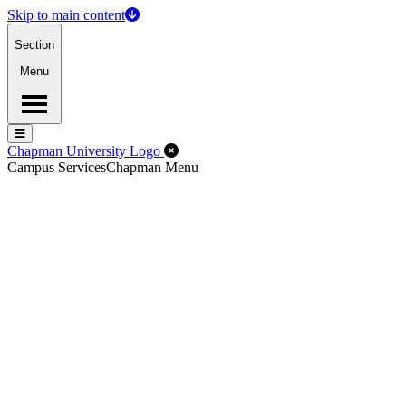
Skip to main content
Section
Menu
Menu
Menu
Close Off-Canvas Menu
Chapman University Logo
Campus Services
Chapman Menu