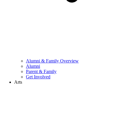
Alumni & Family Overview
Alumni
Parent & Family
Get Involved
Arts