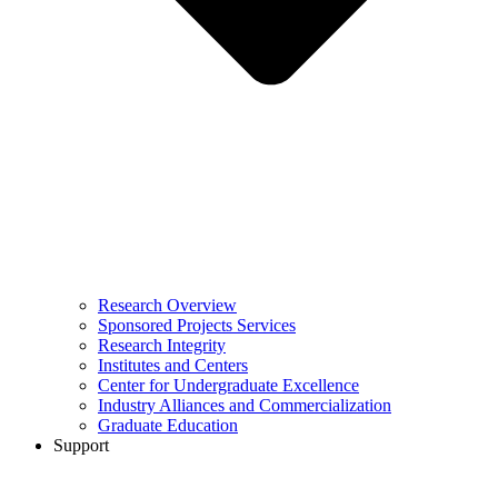
Research Overview
Sponsored Projects Services
Research Integrity
Institutes and Centers
Center for Undergraduate Excellence
Industry Alliances and Commercialization
Graduate Education
Support