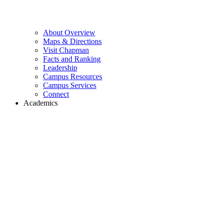
About Overview
Maps & Directions
Visit Chapman
Facts and Ranking
Leadership
Campus Resources
Campus Services
Connect
Academics