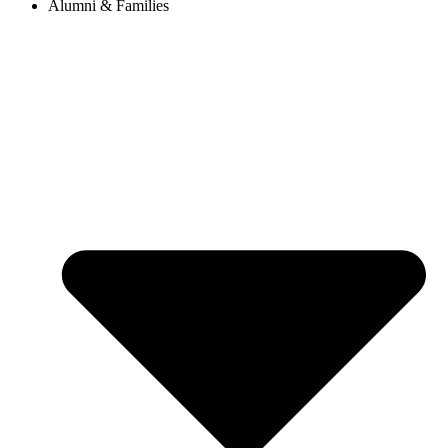
Alumni & Families