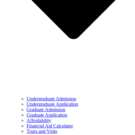
Undergraduate Admission
Undergraduate Application
Graduate Admission
Graduate Application
Affordability
Financial Aid Calculator
Tours and Visits