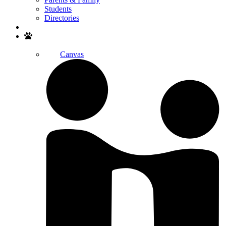
Students
Directories
Search
Canvas