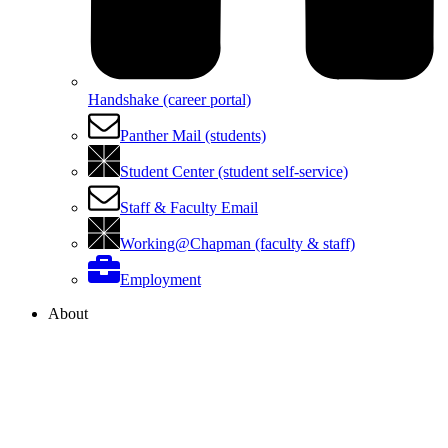
Handshake (career portal)
Panther Mail (students)
Student Center (student self-service)
Staff & Faculty Email
Working@Chapman (faculty & staff)
Employment
About