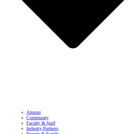
Alumni
Community
Faculty & Staff
Industry Partners
Parents & Family