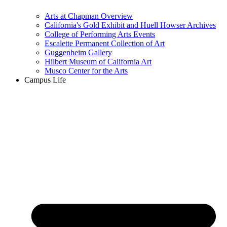
Arts at Chapman Overview
California's Gold Exhibit and Huell Howser Archives
College of Performing Arts Events
Escalette Permanent Collection of Art
Guggenheim Gallery
Hilbert Museum of California Art
Musco Center for the Arts
Campus Life