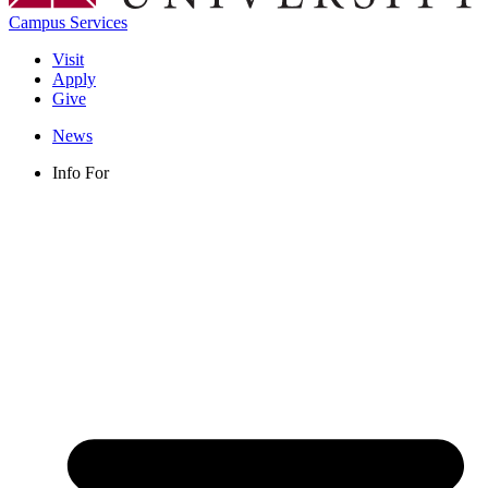
Campus Services
Visit
Apply
Give
News
Info For