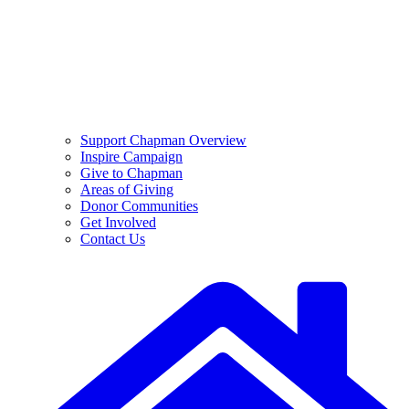
Support Chapman Overview
Inspire Campaign
Give to Chapman
Areas of Giving
Donor Communities
Get Involved
Contact Us