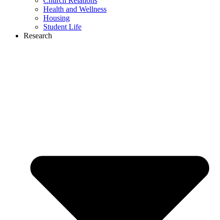
Church Relations
Health and Wellness
Housing
Student Life
Research