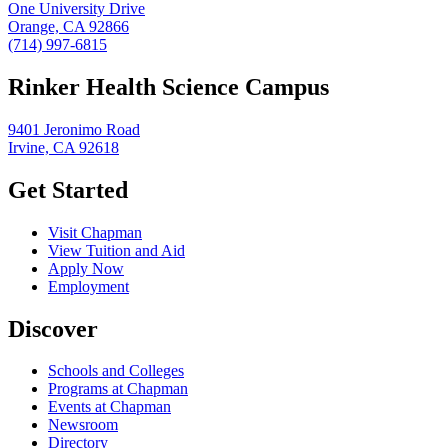
One University Drive
Orange, CA 92866
(714) 997-6815
Rinker Health Science Campus
9401 Jeronimo Road
Irvine, CA 92618
Get Started
Visit Chapman
View Tuition and Aid
Apply Now
Employment
Discover
Schools and Colleges
Programs at Chapman
Events at Chapman
Newsroom
Directory