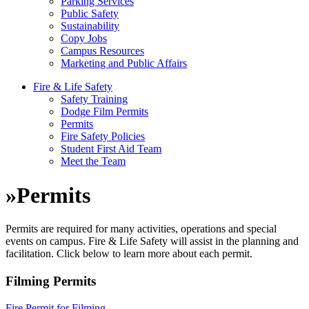
Parking Services
Public Safety
Sustainability
Copy Jobs
Campus Resources
Marketing and Public Affairs
Fire & Life Safety
Safety Training
Dodge Film Permits
Permits
Fire Safety Policies
Student First Aid Team
Meet the Team
»
Permits
Permits are required for many activities, operations and special
events on campus. Fire & Life Safety will assist in the planning and
facilitation. Click below to learn more about each permit.
Filming Permits
Fire Permit for Filming