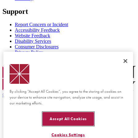
Support
Report Concern or Incident
Accessibility Feedback
Website Feedback
Disability Services
Consumer Disclosures
Privacy Policy
Title IX
Chapman Logo
By clicking “Accept All Cookies”, you agree to the storing of cookies on
©
2026 Chapman University
your device to enhance site navigation, analyze site usage, and assist in
our marketing efforts.
Accept All Cookies
Cookies Settings