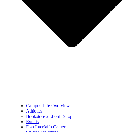
Campus Life Overview
Athletics
Bookstore and Gift Shop
Events
Fish Interfaith Center