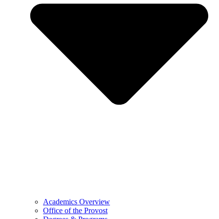
Academics Overview
Office of the Provost