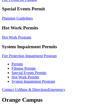
Special Events Permit
Planning Guidelines
Hot Work Permits
Hot Work Program
System Impairment Permits
Fire Protection Impairment Program
Permits
Filming Permits
Special Events Permits
Hot Work Permits
System Impairment Program
Contact Us
Maps & Directions
Emergency
Orange Campus