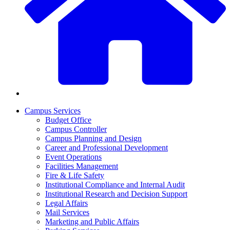
Campus Services
Budget Office
Campus Controller
Campus Planning and Design
Career and Professional Development
Event Operations
Facilities Management
Fire & Life Safety
Institutional Compliance and Internal Audit
Institutional Research and Decision Support
Legal Affairs
Mail Services
Marketing and Public Affairs