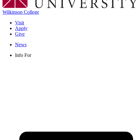
Wilkinson College
Visit
Apply
Give
News
Info For