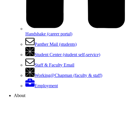
Handshake (career portal)
Panther Mail (students)
Student Center (student self-service)
Staff & Faculty Email
Working@Chapman (faculty & staff)
Employment
About