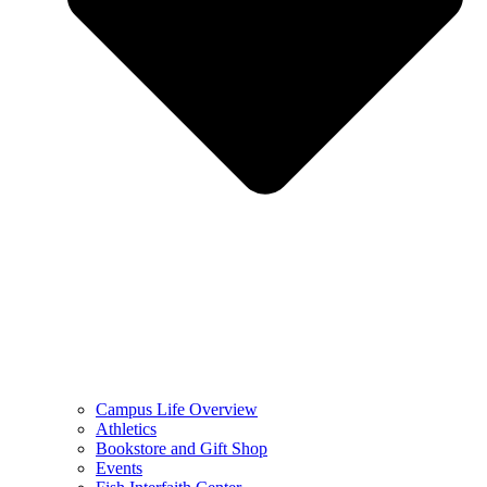
Campus Life Overview
Athletics
Bookstore and Gift Shop
Events