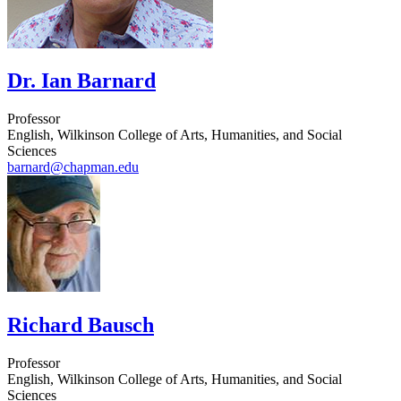
Dr. Ian Barnard
Professor
English, Wilkinson College of Arts, Humanities, and Social
Sciences
barnard@chapman.edu
Richard Bausch
Professor
English, Wilkinson College of Arts, Humanities, and Social
Sciences