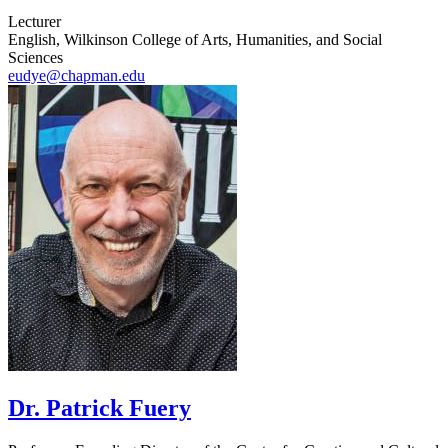
Lecturer
English, Wilkinson College of Arts, Humanities, and Social
Sciences
eudye@chapman.edu
Dr. Patrick Fuery