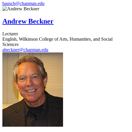
bausch@chapman.edu
Andrew Beckner
Lecturer
English, Wilkinson College of Arts, Humanities, and Social
Sciences
abeckner@chapman.edu