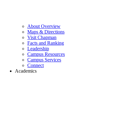
About Overview
Maps & Directions
Visit Chapman
Facts and Ranking
Leadership
Campus Resources
Campus Services
Connect
Academics