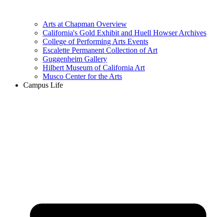
Arts at Chapman Overview
California's Gold Exhibit and Huell Howser Archives
College of Performing Arts Events
Escalette Permanent Collection of Art
Guggenheim Gallery
Hilbert Museum of California Art
Musco Center for the Arts
Campus Life