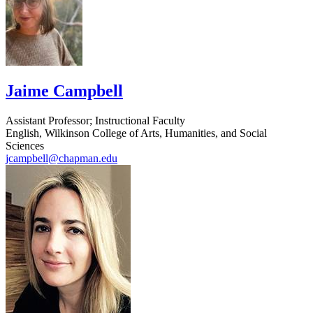
Jaime Campbell
Assistant Professor; Instructional Faculty
English, Wilkinson College of Arts, Humanities, and Social
Sciences
jcampbell@chapman.edu