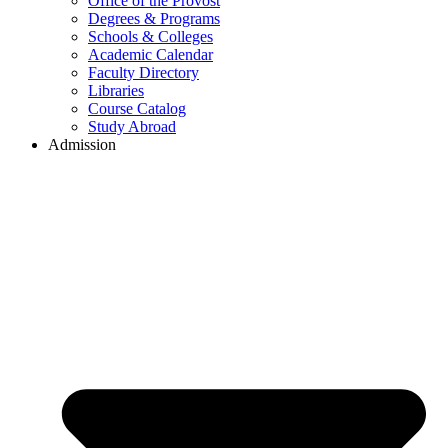
Office of the Provost
Degrees & Programs
Schools & Colleges
Academic Calendar
Faculty Directory
Libraries
Course Catalog
Study Abroad
Admission