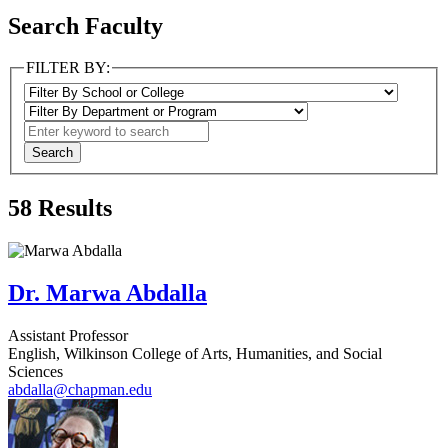
Search Faculty
FILTER BY:
58
Results
Dr. Marwa Abdalla
Assistant Professor
English, Wilkinson College of Arts, Humanities, and Social
Sciences
abdalla@chapman.edu