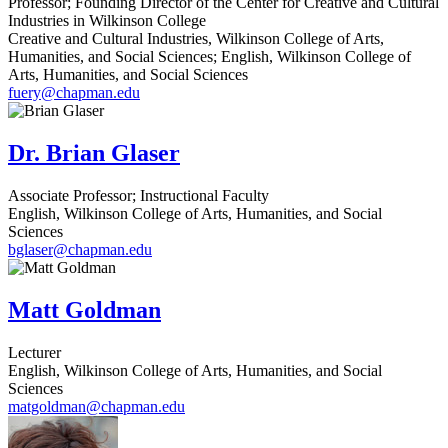
Professor; Founding Director of the Center for Creative and Cultural
Industries in Wilkinson College
Creative and Cultural Industries, Wilkinson College of Arts,
Humanities, and Social Sciences; English, Wilkinson College of
Arts, Humanities, and Social Sciences
fuery@chapman.edu
Dr. Brian Glaser
Associate Professor; Instructional Faculty
English, Wilkinson College of Arts, Humanities, and Social
Sciences
bglaser@chapman.edu
Matt Goldman
Lecturer
English, Wilkinson College of Arts, Humanities, and Social
Sciences
matgoldman@chapman.edu