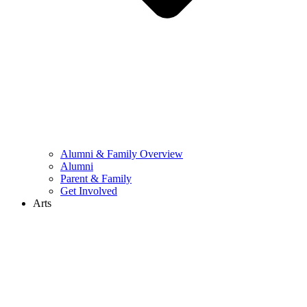
Alumni & Family Overview
Alumni
Parent & Family
Get Involved
Arts