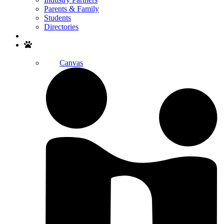
Parents & Family
Students
Directories
Search
Canvas