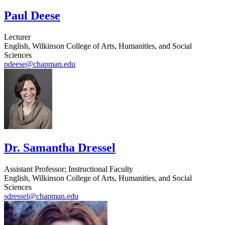
Paul Deese
Lecturer
English, Wilkinson College of Arts, Humanities, and Social
Sciences
pdeese@chapman.edu
Dr. Samantha Dressel
Assistant Professor; Instructional Faculty
English, Wilkinson College of Arts, Humanities, and Social
Sciences
sdressel@chapman.edu