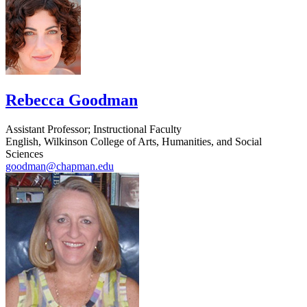
Rebecca Goodman
Assistant Professor; Instructional Faculty
English, Wilkinson College of Arts, Humanities, and Social
Sciences
goodman@chapman.edu