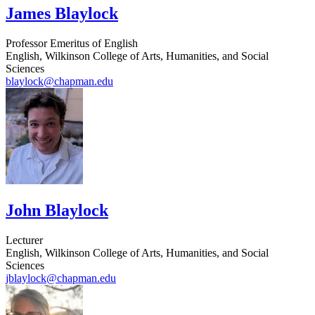
James Blaylock
Professor Emeritus of English
English, Wilkinson College of Arts, Humanities, and Social
Sciences
blaylock@chapman.edu
John Blaylock
Lecturer
English, Wilkinson College of Arts, Humanities, and Social
Sciences
jblaylock@chapman.edu