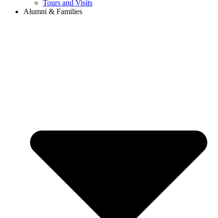
Tours and Visits
Alumni & Families