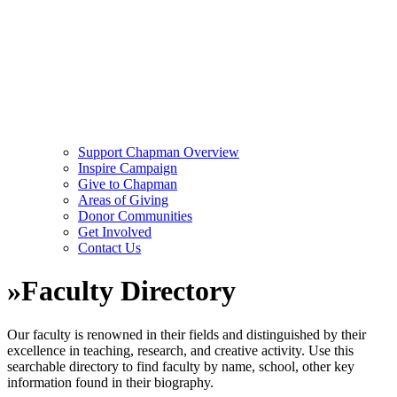
Support Chapman Overview
Inspire Campaign
Give to Chapman
Areas of Giving
Donor Communities
Get Involved
Contact Us
»
Faculty Directory
Our faculty is renowned in their fields and distinguished by their
excellence in teaching, research, and creative activity. Use this
searchable directory to find faculty by name, school, other key
information found in their biography.