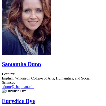
Samantha Dunn
Lecturer
English, Wilkinson College of Arts, Humanities, and Social
Sciences
sdunn@chapman.edu
Eurydice Dye