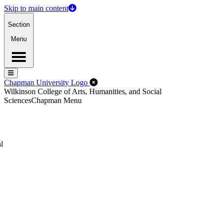
Skip to main content
Section
Menu
Menu
Menu
Close Off-Canvas Menu
Chapman University Logo
Wilkinson College of Arts, Humanities, and Social
Sciences
Chapman Menu
l