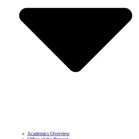
Academics Overview