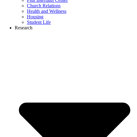
Fish Interfaith Center
Church Relations
Health and Wellness
Housing
Student Life
Research