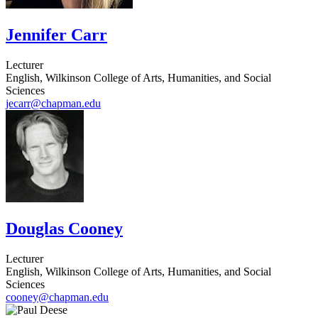
Jennifer Carr
Lecturer
English, Wilkinson College of Arts, Humanities, and Social
Sciences
jecarr@chapman.edu
Douglas Cooney
Lecturer
English, Wilkinson College of Arts, Humanities, and Social
Sciences
cooney@chapman.edu