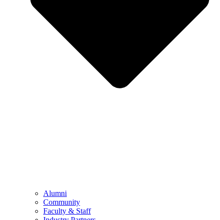
Alumni
Community
Faculty & Staff
Industry Partners