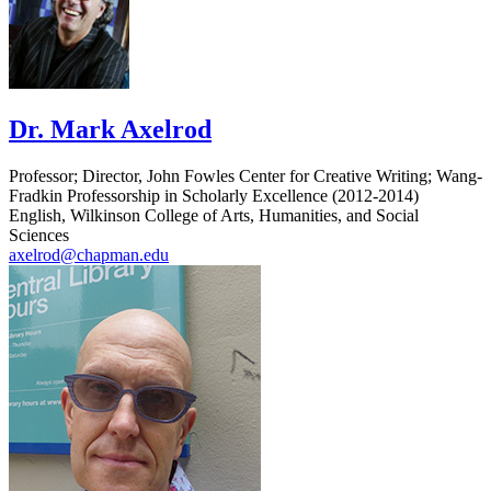
Dr. Mark Axelrod
Professor; Director, John Fowles Center for Creative Writing; Wang-
Fradkin Professorship in Scholarly Excellence (2012-2014)
English, Wilkinson College of Arts, Humanities, and Social
Sciences
axelrod@chapman.edu