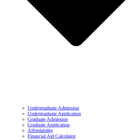
Undergraduate Admission
Undergraduate Application
Graduate Admission
Graduate Application
Affordability
Financial Aid Calculator