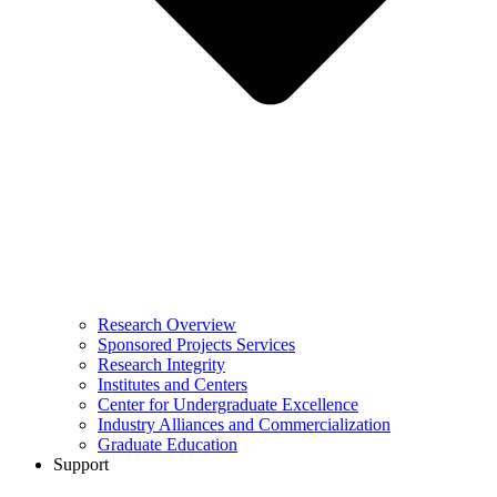
Research Overview
Sponsored Projects Services
Research Integrity
Institutes and Centers
Center for Undergraduate Excellence
Industry Alliances and Commercialization
Graduate Education
Support