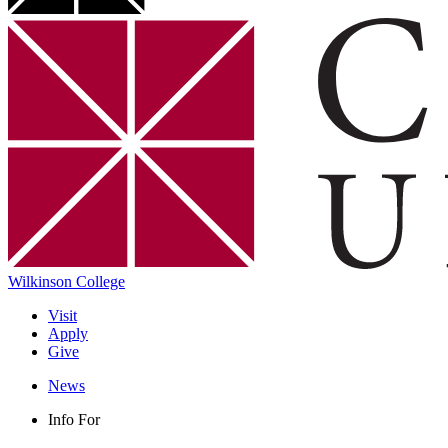
Wilkinson College
Visit
Apply
Give
News
Info For