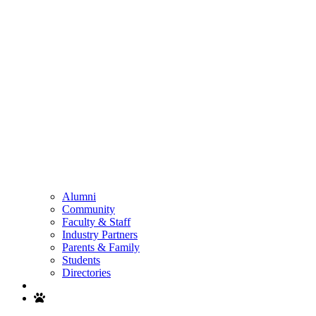
Alumni
Community
Faculty & Staff
Industry Partners
Parents & Family
Students
Directories
Search