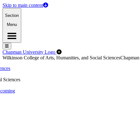
Skip to main content
Section
Menu
Menu
Menu
Close Off-Canvas Menu
Chapman University Logo
Wilkinson College of Arts, Humanities, and Social Sciences
Chapman
iences
l Sciences
thcoming