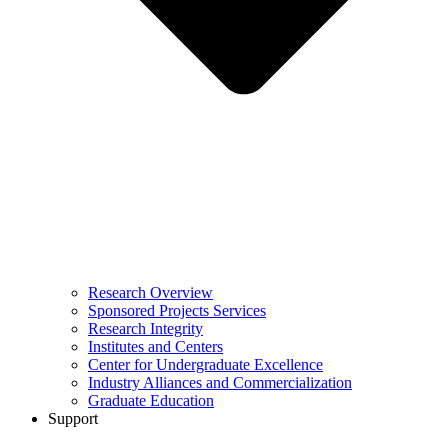
Research Overview
Sponsored Projects Services
Research Integrity
Institutes and Centers
Center for Undergraduate Excellence
Industry Alliances and Commercialization
Graduate Education
Support