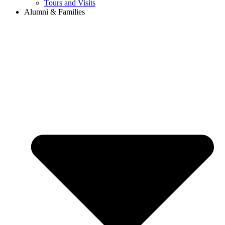
Tours and Visits
Alumni & Families