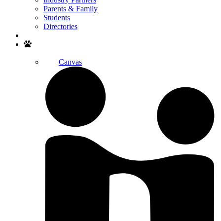
Parents & Family
Students
Directories
Search
Canvas