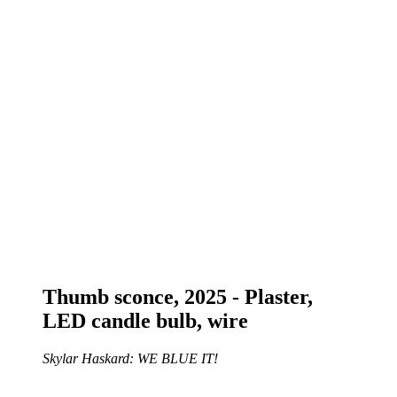
Thumb sconce, 2025 - Plaster,
LED candle bulb, wire
Skylar Haskard: WE BLUE IT!