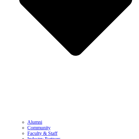
Alumni
Community
Faculty & Staff
Industry Partners