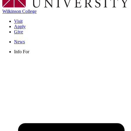
Wilkinson College
Visit
Apply
Give
News
Info For