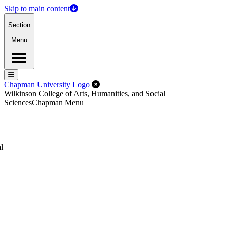
Skip to main content
Section
Menu
Menu
Menu
Close Off-Canvas Menu
Chapman University Logo
Wilkinson College of Arts, Humanities, and Social
Sciences
Chapman Menu
l