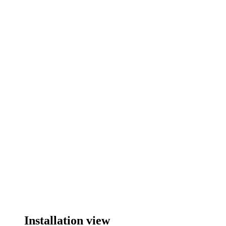
Installation view