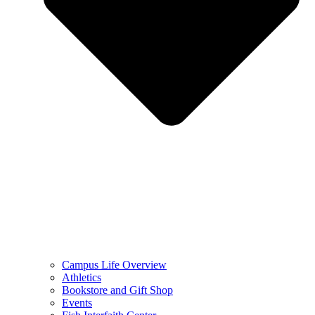
Campus Life Overview
Athletics
Bookstore and Gift Shop
Events