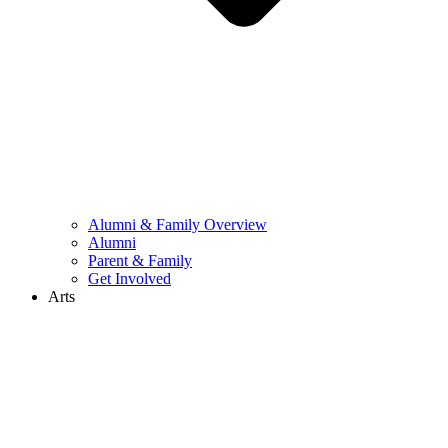
Alumni & Family Overview
Alumni
Parent & Family
Get Involved
Arts