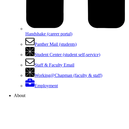
Handshake (career portal)
Panther Mail (students)
Student Center (student self-service)
Staff & Faculty Email
Working@Chapman (faculty & staff)
Employment
About