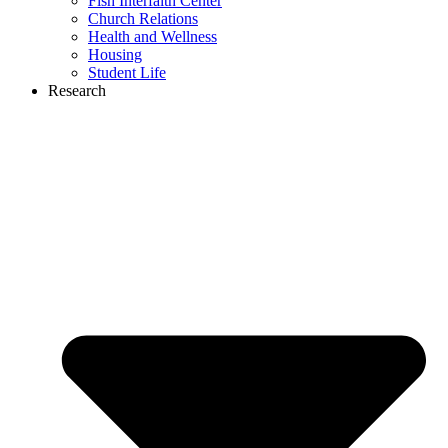
Fish Interfaith Center
Church Relations
Health and Wellness
Housing
Student Life
Research