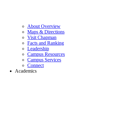
About Overview
Maps & Directions
Visit Chapman
Facts and Ranking
Leadership
Campus Resources
Campus Services
Connect
Academics