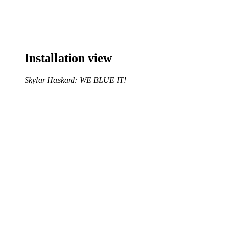
Installation view
Skylar Haskard: WE BLUE IT!