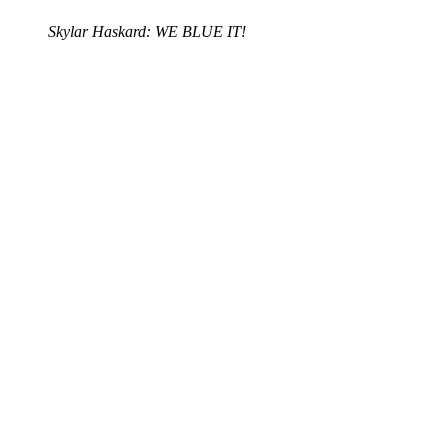
Skylar Haskard: WE BLUE IT!