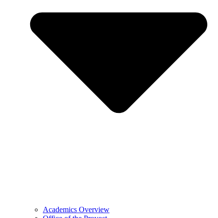
Academics Overview