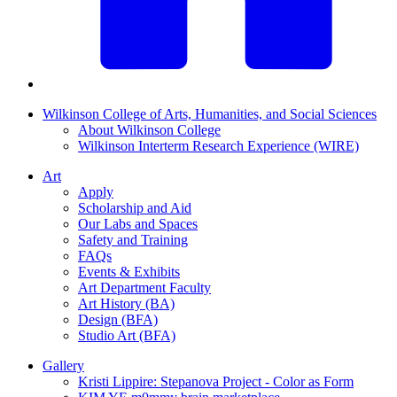
Wilkinson College of Arts, Humanities, and Social Sciences
About Wilkinson College
Wilkinson Interterm Research Experience (WIRE)
Art
Apply
Scholarship and Aid
Our Labs and Spaces
Safety and Training
FAQs
Events & Exhibits
Art Department Faculty
Art History (BA)
Design (BFA)
Studio Art (BFA)
Gallery
Kristi Lippire: Stepanova Project - Color as Form