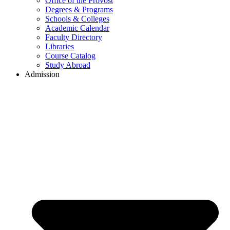
Office of the Provost
Degrees & Programs
Schools & Colleges
Academic Calendar
Faculty Directory
Libraries
Course Catalog
Study Abroad
Admission