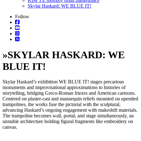
KIM YE m0mmy brain marketplace
Skylar Haskard: WE BLUE IT!
Follow
»
SKYLAR HASKARD: WE
BLUE IT!
Skylar Haskard’s exhibition WE BLUE IT! stages precarious
monuments and improvisational approximations to histories of
storytelling, bridging Greco-Roman friezes and American cartoons.
Centered on plaster-cast and mannequin reliefs mounted on upended
trampolines, the works fuse the pictorial with the sculptural,
advancing Haskard’s ongoing engagement with makeshift materials.
The trampoline becomes wall, portal, and stage simultaneously, an
unstable architecture holding figural fragments like embroidery on
canvas.