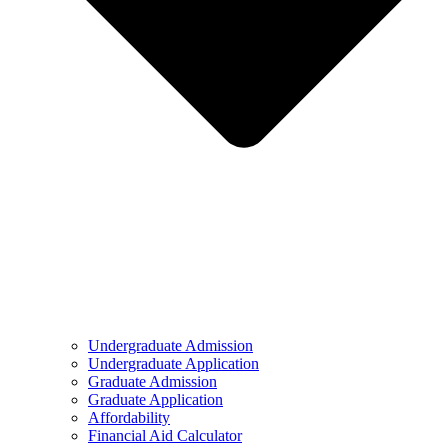
Undergraduate Admission
Undergraduate Application
Graduate Admission
Graduate Application
Affordability
Financial Aid Calculator