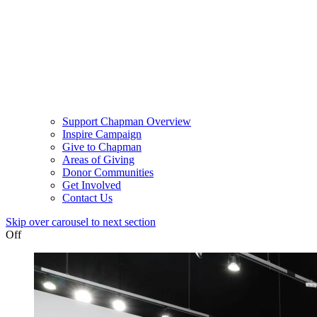
Support Chapman Overview
Inspire Campaign
Give to Chapman
Areas of Giving
Donor Communities
Get Involved
Contact Us
Skip over carousel to next section
Off