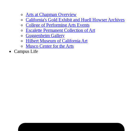
Arts at Chapman Overview
California's Gold Exhibit and Huell Howser Archives
College of Performing Arts Events
Escalette Permanent Collection of Art
Guggenheim Gallery
Hilbert Museum of California Art
Musco Center for the Arts
Campus Life