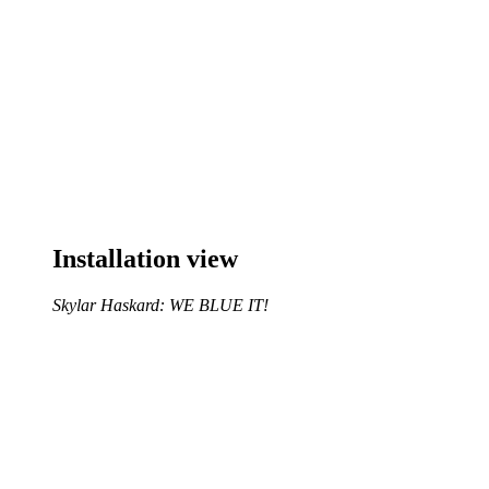
Installation view
Skylar Haskard: WE BLUE IT!