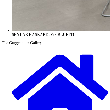
SKYLAR HASKARD: WE BLUE IT!
The Guggenheim Gallery