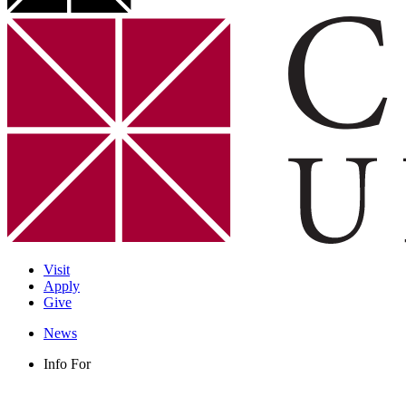
Visit
Apply
Give
News
Info For