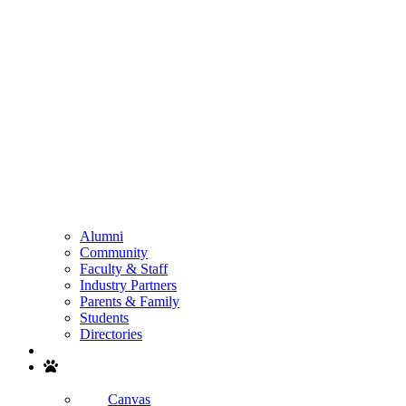
Alumni
Community
Faculty & Staff
Industry Partners
Parents & Family
Students
Directories
Search
Canvas