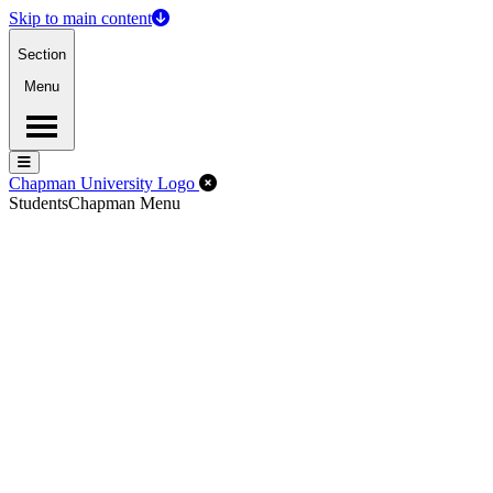
Skip to main content
Section
Menu
Menu
Menu
Close Off-Canvas Menu
Chapman University Logo
Students
Chapman Menu