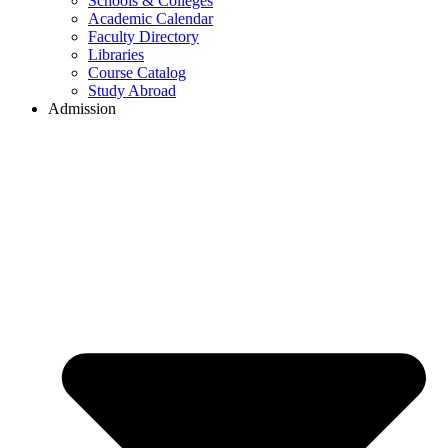
Schools & Colleges
Academic Calendar
Faculty Directory
Libraries
Course Catalog
Study Abroad
Admission