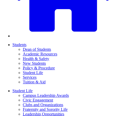
Students
Dean of Students
Academic Resources
Health & Safety
New Students
Policy & Procedure
Student Life
Services
Tuition & Aid
Student Life
Campus Leadership Awards
Civic Engagement
Clubs and Organizations
Fraternity and Sorority Life
Leadership Opportunities