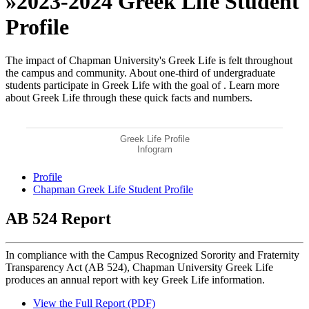
»
2023-2024 Greek Life Student
Profile
The impact of Chapman University's Greek Life is felt throughout
the campus and community. About one-third of undergraduate
students participate in Greek Life with the goal of
. Learn more
about Greek Life through these quick facts and numbers.
Greek Life Profile
Infogram
Profile
Chapman Greek Life Student Profile
AB 524 Report
In compliance with the Campus Recognized Sorority and Fraternity
Transparency Act (AB 524), Chapman University Greek Life
produces an annual report with key Greek Life information.
View the Full Report (PDF)