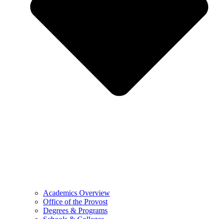
Academics Overview
Office of the Provost
Degrees & Programs