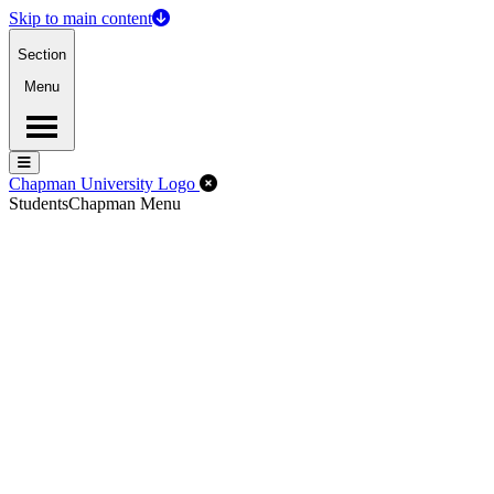
Skip to main content
Section
Menu
Menu
Menu
Close Off-Canvas Menu
Chapman University Logo
Students
Chapman Menu