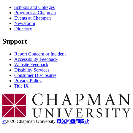
Schools and Colleges
Programs at Chapman
Events at Chapman
Newsroom
Directory
Support
Report Concern or Incident
Accessibility Feedback
Website Feedback
Disability Services
Consumer Disclosures
Privacy Policy
Title IX
Chapman Logo
©
2026 Chapman University