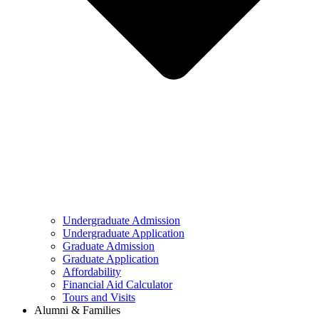
Undergraduate Admission
Undergraduate Application
Graduate Admission
Graduate Application
Affordability
Financial Aid Calculator
Tours and Visits
Alumni & Families