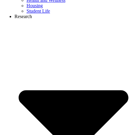
Health and Wellness
Housing
Student Life
Research