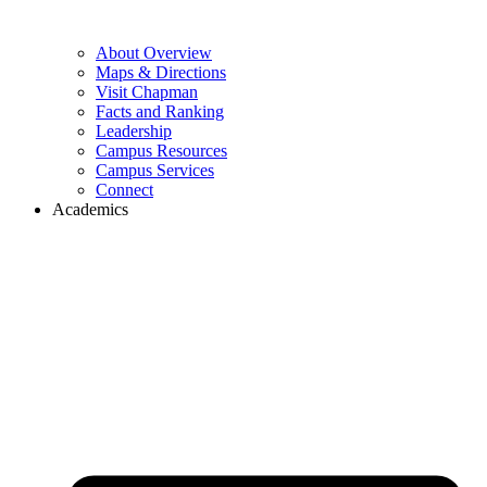
About Overview
Maps & Directions
Visit Chapman
Facts and Ranking
Leadership
Campus Resources
Campus Services
Connect
Academics