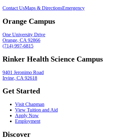
Contact Us
Maps & Directions
Emergency
Orange Campus
One University Drive
Orange, CA 92866
(714) 997-6815
Rinker Health Science Campus
9401 Jeronimo Road
Irvine, CA 92618
Get Started
Visit Chapman
View Tuition and Aid
Apply Now
Employment
Discover