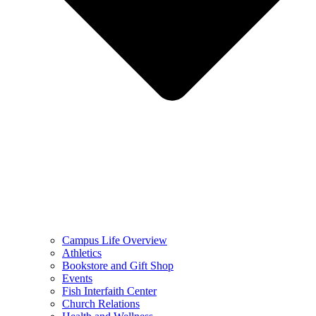
Campus Life Overview
Athletics
Bookstore and Gift Shop
Events
Fish Interfaith Center
Church Relations