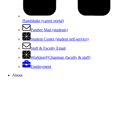
Handshake (career portal)
Panther Mail (students)
Student Center (student self-service)
Staff & Faculty Email
Working@Chapman (faculty & staff)
Employment
About