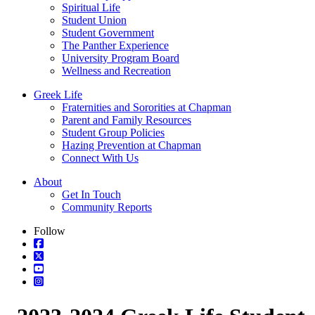
Spiritual Life
Student Union
Student Government
The Panther Experience
University Program Board
Wellness and Recreation
Greek Life
Fraternities and Sororities at Chapman
Parent and Family Resources
Student Group Policies
Hazing Prevention at Chapman
Connect With Us
About
Get In Touch
Community Reports
Follow