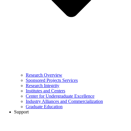
Research Overview
Sponsored Projects Services
Research Integrity
Institutes and Centers
Center for Undergraduate Excellence
Industry Alliances and Commercialization
Graduate Education
Support