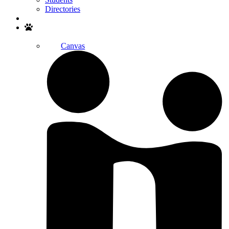
Directories
Search
Canvas