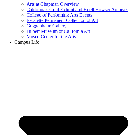
Arts at Chapman Overview
California's Gold Exhibit and Huell Howser Archives
College of Performing Arts Events
Escalette Permanent Collection of Art
Guggenheim Gallery
Hilbert Museum of California Art
Musco Center for the Arts
Campus Life