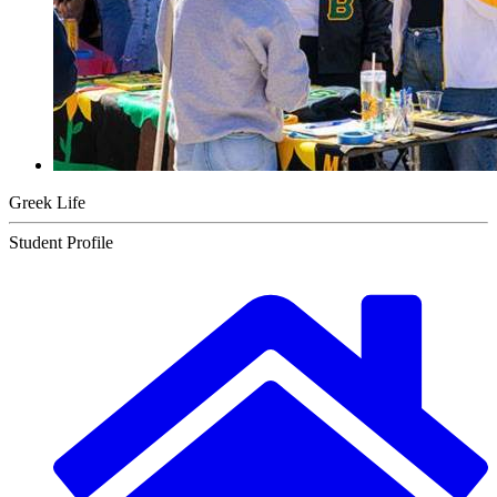
Greek Life
Student Profile