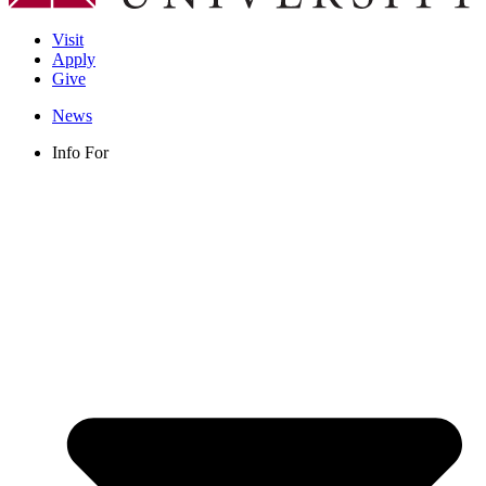
Visit
Apply
Give
News
Info For