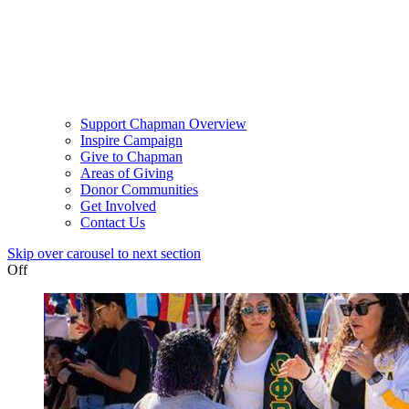
Support Chapman Overview
Inspire Campaign
Give to Chapman
Areas of Giving
Donor Communities
Get Involved
Contact Us
Skip over carousel to next section
Off