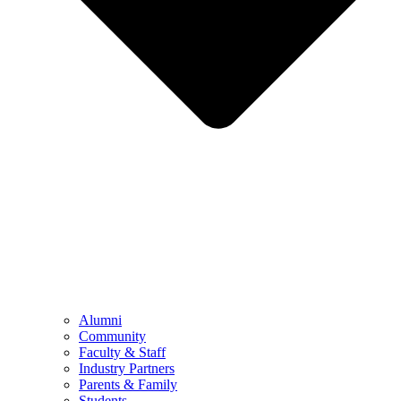
Alumni
Community
Faculty & Staff
Industry Partners
Parents & Family
Students