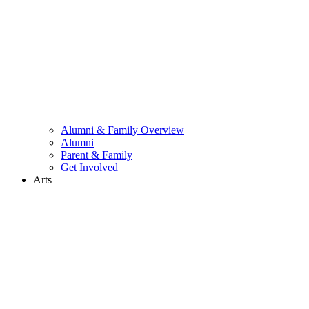
Alumni & Family Overview
Alumni
Parent & Family
Get Involved
Arts