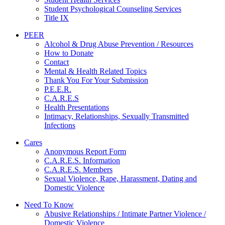
Student Psychological Counseling Services
Title IX
PEER
Alcohol & Drug Abuse Prevention / Resources
How to Donate
Contact
Mental & Health Related Topics
Thank You For Your Submission
P.E.E.R.
C.A.R.E.S
Health Presentations
Intimacy, Relationships, Sexually Transmitted
Infections
Cares
Anonymous Report Form
C.A.R.E.S. Information
C.A.R.E.S. Members
Sexual Violence, Rape, Harassment, Dating and
Domestic Violence
Need To Know
Abusive Relationships / Intimate Partner Violence /
Domestic Violence