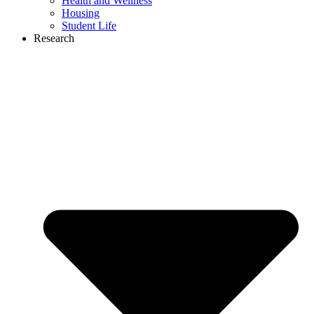
Health and Wellness
Housing
Student Life
Research