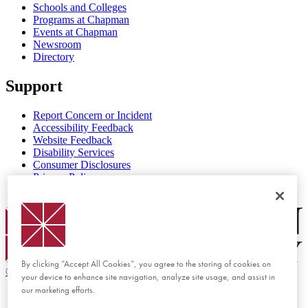
Schools and Colleges
Programs at Chapman
Events at Chapman
Newsroom
Directory
Support
Report Concern or Incident
Accessibility Feedback
Website Feedback
Disability Services
Consumer Disclosures
Privacy Policy
Title IX
Chapman Logo
By clicking “Accept All Cookies”, you agree to the storing of cookies on
©
2026 Chapman University
your device to enhance site navigation, analyze site usage, and assist in
our marketing efforts.