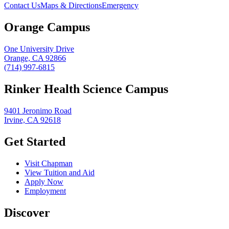
Contact Us
Maps & Directions
Emergency
Orange Campus
One University Drive
Orange, CA 92866
(714) 997-6815
Rinker Health Science Campus
9401 Jeronimo Road
Irvine, CA 92618
Get Started
Visit Chapman
View Tuition and Aid
Apply Now
Employment
Discover