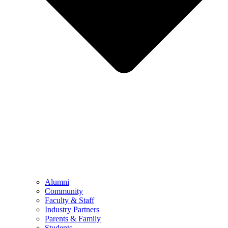
Alumni
Community
Faculty & Staff
Industry Partners
Parents & Family
Students