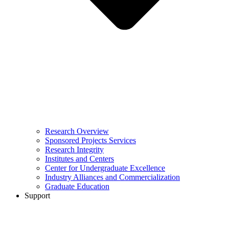
Research Overview
Sponsored Projects Services
Research Integrity
Institutes and Centers
Center for Undergraduate Excellence
Industry Alliances and Commercialization
Graduate Education
Support