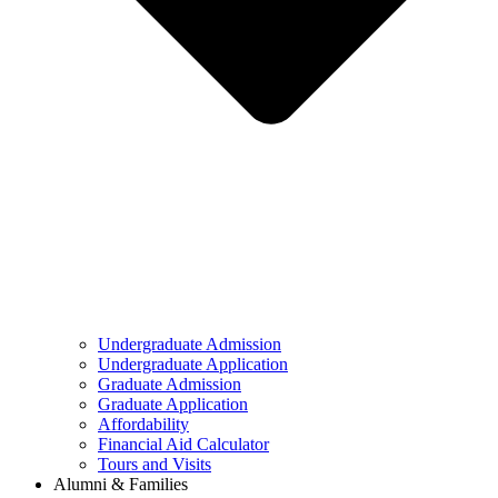
Undergraduate Admission
Undergraduate Application
Graduate Admission
Graduate Application
Affordability
Financial Aid Calculator
Tours and Visits
Alumni & Families