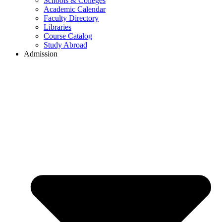
Schools & Colleges
Academic Calendar
Faculty Directory
Libraries
Course Catalog
Study Abroad
Admission