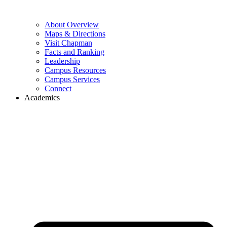
About Overview
Maps & Directions
Visit Chapman
Facts and Ranking
Leadership
Campus Resources
Campus Services
Connect
Academics