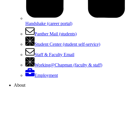
Handshake (career portal)
Panther Mail (students)
Student Center (student self-service)
Staff & Faculty Email
Working@Chapman (faculty & staff)
Employment
About