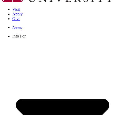
Visit
Apply
Give
News
Info For