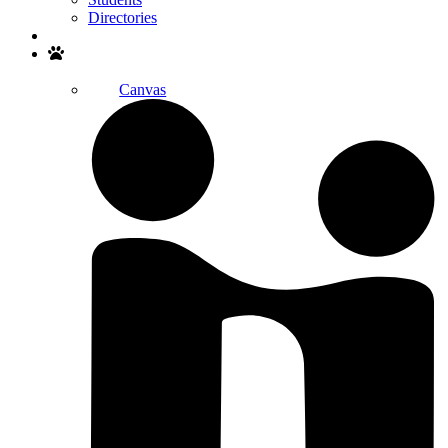
Directories
Search
Canvas