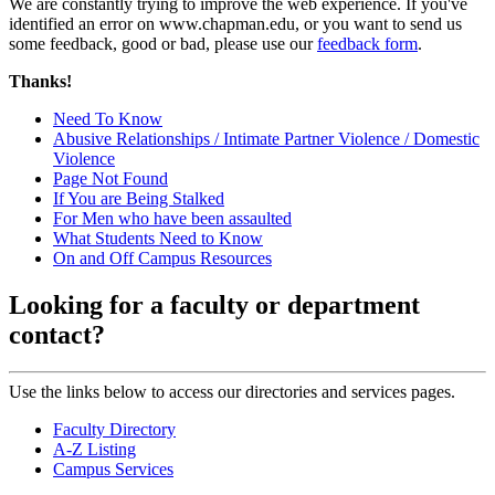
We are constantly trying to improve the web experience. If you've
identified an error on www.chapman.edu, or you want to send us
some feedback, good or bad, please use our
feedback form
.
Thanks!
Need To Know
Abusive Relationships / Intimate Partner Violence / Domestic
Violence
Page Not Found
If You are Being Stalked
For Men who have been assaulted
What Students Need to Know
On and Off Campus Resources
Looking for a faculty or department
contact?
Use the links below to access our directories and services pages.
Faculty Directory
A-Z Listing
Campus Services