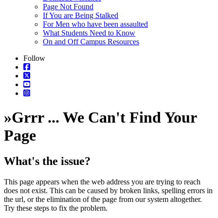
Page Not Found
If You are Being Stalked
For Men who have been assaulted
What Students Need to Know
On and Off Campus Resources
Follow
»
Grrr ... We Can't Find Your
Page
What's the issue?
This page appears when the web address you are trying to reach
does not exist. This can be caused by broken links, spelling errors in
the url, or the elimination of the page from our system altogether.
Try these steps to fix the problem.