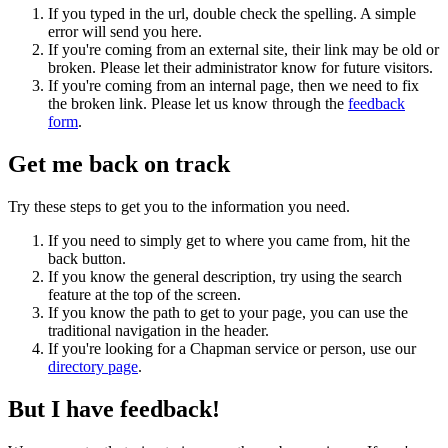
If you typed in the url, double check the spelling. A simple
error will send you here.
If you're coming from an external site, their link may be old or
broken. Please let their administrator know for future visitors.
If you're coming from an internal page, then we need to fix
the broken link. Please let us know through the
feedback
form
.
Get me back on track
Try these steps to get you to the information you need.
If you need to simply get to where you came from, hit the
back button.
If you know the general description, try using the search
feature at the top of the screen.
If you know the path to get to your page, you can use the
traditional navigation in the header.
If you're looking for a Chapman service or person, use our
directory page
.
But I have feedback!