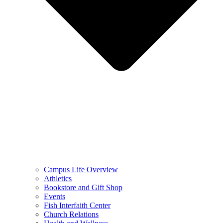
Campus Life Overview
Athletics
Bookstore and Gift Shop
Events
Fish Interfaith Center
Church Relations