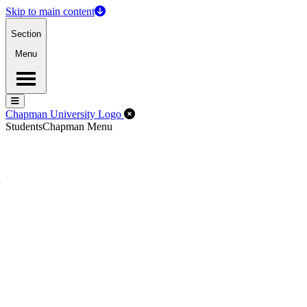
Skip to main content
Section
Menu
Menu
Menu
Close Off-Canvas Menu
Chapman University Logo
Students
Chapman Menu