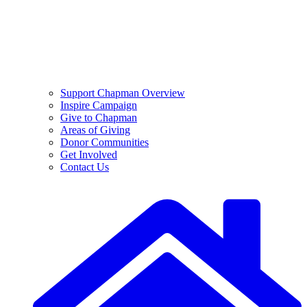
Support Chapman Overview
Inspire Campaign
Give to Chapman
Areas of Giving
Donor Communities
Get Involved
Contact Us