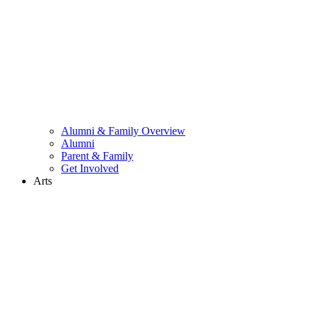
Alumni & Family Overview
Alumni
Parent & Family
Get Involved
Arts