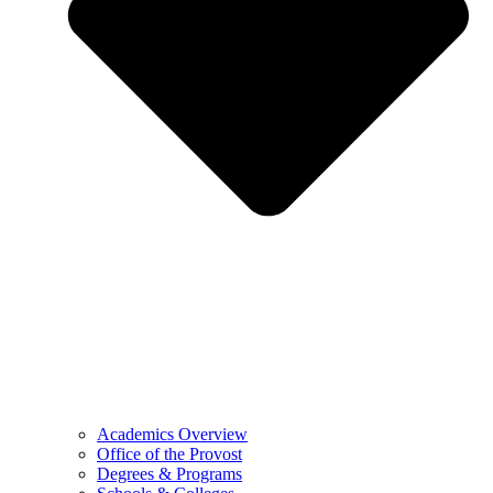
Academics Overview
Office of the Provost
Degrees & Programs