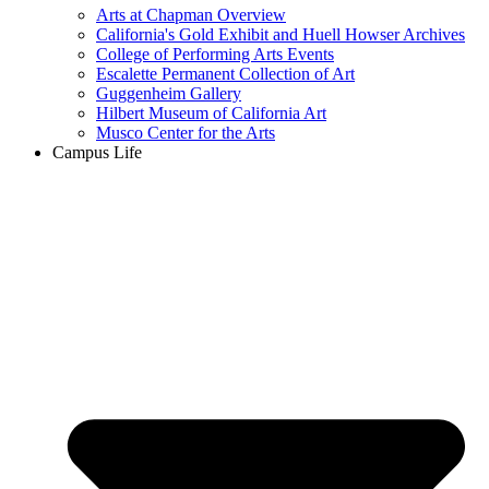
Arts at Chapman Overview
California's Gold Exhibit and Huell Howser Archives
College of Performing Arts Events
Escalette Permanent Collection of Art
Guggenheim Gallery
Hilbert Museum of California Art
Musco Center for the Arts
Campus Life