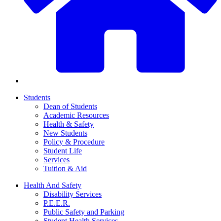
Students
Dean of Students
Academic Resources
Health & Safety
New Students
Policy & Procedure
Student Life
Services
Tuition & Aid
Health And Safety
Disability Services
P.E.E.R.
Public Safety and Parking
Student Health Services