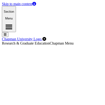
Skip to main content
Section
Menu
Menu
Menu
Close Off-Canvas Menu
Chapman University Logo
Research & Graduate Education
Chapman Menu