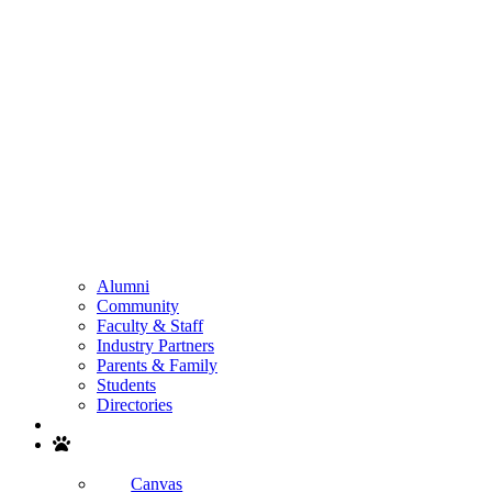
Alumni
Community
Faculty & Staff
Industry Partners
Parents & Family
Students
Directories
Search
Canvas