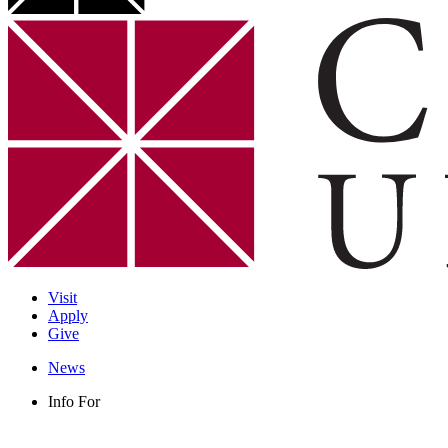
Visit
Apply
Give
News
Info For