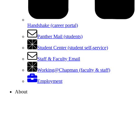
Handshake (career portal)
Panther Mail (students)
Student Center (student self-service)
Staff & Faculty Email
Working@Chapman (faculty & staff)
Employment
About