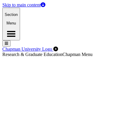
Skip to main content
Section
Menu
Menu
Menu
Close Off-Canvas Menu
Chapman University Logo
Research & Graduate Education
Chapman Menu