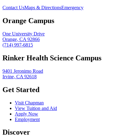
Contact Us
Maps & Directions
Emergency
Orange Campus
One University Drive
Orange, CA 92866
(714) 997-6815
Rinker Health Science Campus
9401 Jeronimo Road
Irvine, CA 92618
Get Started
Visit Chapman
View Tuition and Aid
Apply Now
Employment
Discover