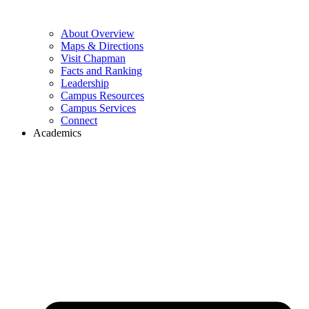
About Overview
Maps & Directions
Visit Chapman
Facts and Ranking
Leadership
Campus Resources
Campus Services
Connect
Academics