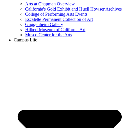
Arts at Chapman Overview
California's Gold Exhibit and Huell Howser Archives
College of Performing Arts Events
Escalette Permanent Collection of Art
Guggenheim Gallery
Hilbert Museum of California Art
Musco Center for the Arts
Campus Life