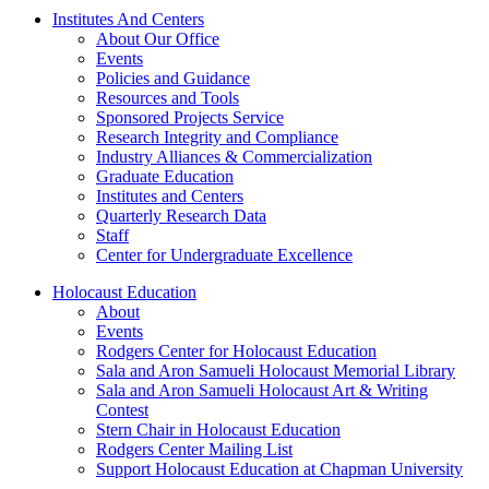
Institutes And Centers
About Our Office
Events
Policies and Guidance
Resources and Tools
Sponsored Projects Service
Research Integrity and Compliance
Industry Alliances & Commercialization
Graduate Education
Institutes and Centers
Quarterly Research Data
Staff
Center for Undergraduate Excellence
Holocaust Education
About
Events
Rodgers Center for Holocaust Education
Sala and Aron Samueli Holocaust Memorial Library
Sala and Aron Samueli Holocaust Art & Writing
Contest
Stern Chair in Holocaust Education
Rodgers Center Mailing List
Support Holocaust Education at Chapman University