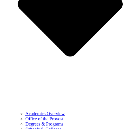
Academics Overview
Office of the Provost
Degrees & Programs