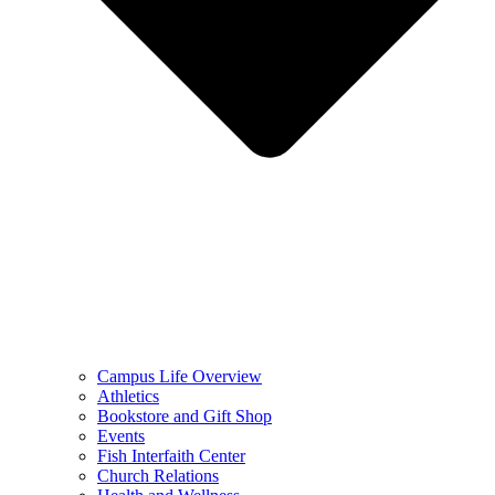
Campus Life Overview
Athletics
Bookstore and Gift Shop
Events
Fish Interfaith Center
Church Relations