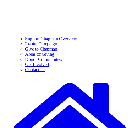
Support Chapman Overview
Inspire Campaign
Give to Chapman
Areas of Giving
Donor Communities
Get Involved
Contact Us