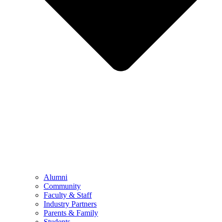
Alumni
Community
Faculty & Staff
Industry Partners
Parents & Family
Students