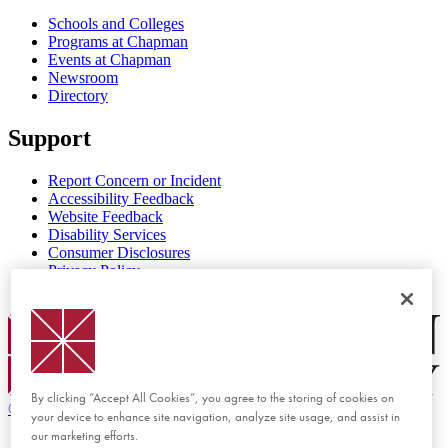
Schools and Colleges
Programs at Chapman
Events at Chapman
Newsroom
Directory
Support
Report Concern or Incident
Accessibility Feedback
Website Feedback
Disability Services
Consumer Disclosures
Privacy Policy
Title IX
Chapman Logo
By clicking “Accept All Cookies”, you agree to the storing of cookies on
©
2026 Chapman University
your device to enhance site navigation, analyze site usage, and assist in
our marketing efforts.