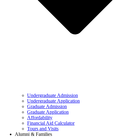
Undergraduate Admission
Undergraduate Application
Graduate Admission
Graduate Application
Affordability
Financial Aid Calculator
Tours and Visits
Alumni & Families