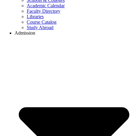
Schools & Colleges
Academic Calendar
Faculty Directory
Libraries
Course Catalog
Study Abroad
Admission