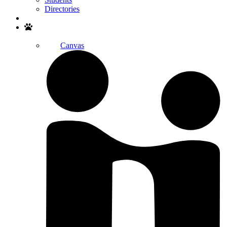
Directories
Search
Canvas