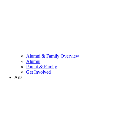
Alumni & Family Overview
Alumni
Parent & Family
Get Involved
Arts