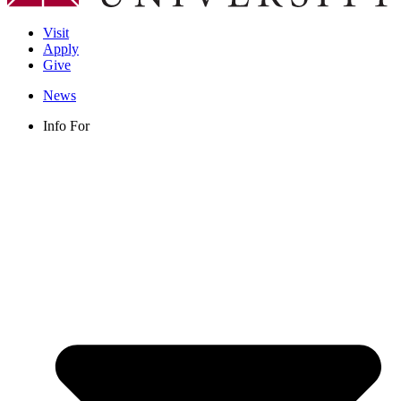
Visit
Apply
Give
News
Info For