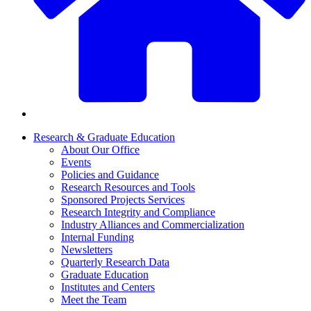
Research & Graduate Education
About Our Office
Events
Policies and Guidance
Research Resources and Tools
Sponsored Projects Services
Research Integrity and Compliance
Industry Alliances and Commercialization
Internal Funding
Newsletters
Quarterly Research Data
Graduate Education
Institutes and Centers
Meet the Team