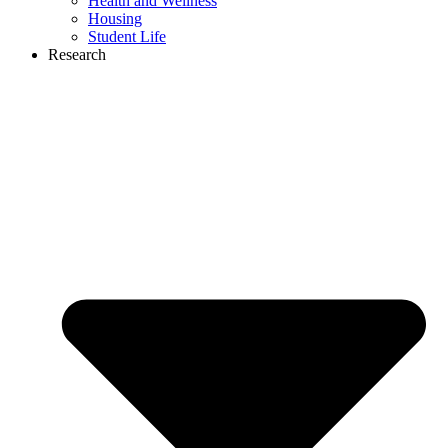
Health and Wellness
Housing
Student Life
Research