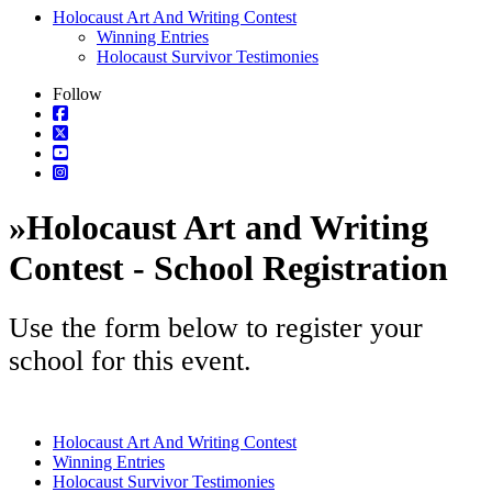
Holocaust Art And Writing Contest
Winning Entries
Holocaust Survivor Testimonies
Follow
»
Holocaust Art and Writing
Contest - School Registration
Use the form below to register your
school for this event.
Holocaust Art And Writing Contest
Winning Entries
Holocaust Survivor Testimonies