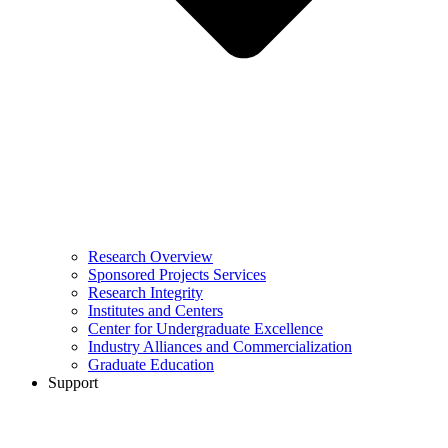
Research Overview
Sponsored Projects Services
Research Integrity
Institutes and Centers
Center for Undergraduate Excellence
Industry Alliances and Commercialization
Graduate Education
Support