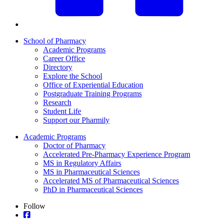
School of Pharmacy
Academic Programs
Career Office
Directory
Explore the School
Office of Experiential Education
Postgraduate Training Programs
Research
Student Life
Support our Pharmily
Academic Programs
Doctor of Pharmacy
Accelerated Pre-Pharmacy Experience Program
MS in Regulatory Affairs
MS in Pharmaceutical Sciences
Accelerated MS of Pharmaceutical Sciences
PhD in Pharmaceutical Sciences
Follow