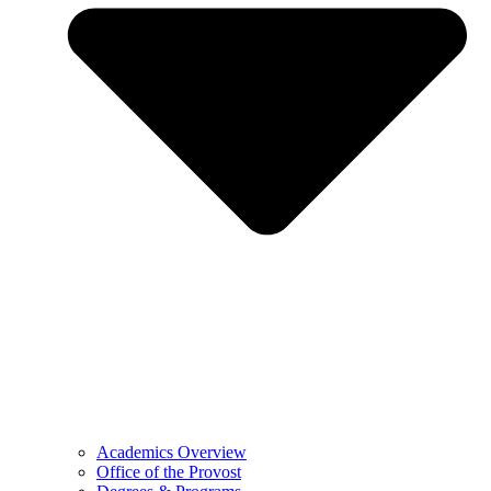
Academics Overview
Office of the Provost