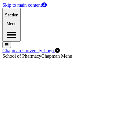
Skip to main content
Section
Menu
Menu
Menu
Close Off-Canvas Menu
Chapman University Logo
School of Pharmacy
Chapman Menu