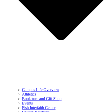
Campus Life Overview
Athletics
Bookstore and Gift Shop
Events
Fish Interfaith Center