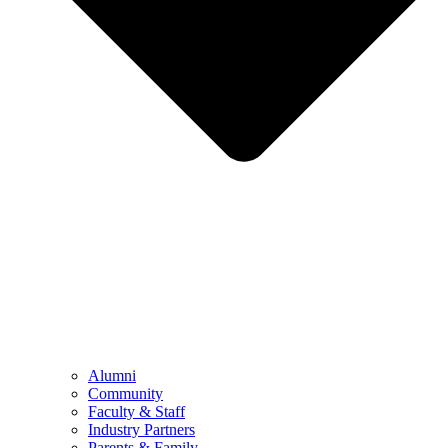
Alumni
Community
Faculty & Staff
Industry Partners
Parents & Family