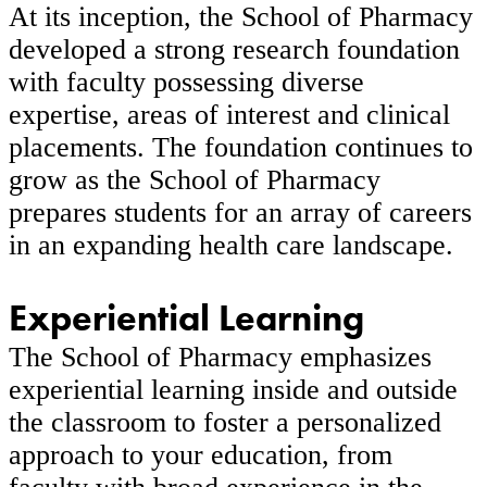
At its inception, the School of Pharmacy
developed a strong research foundation
with faculty possessing diverse
expertise, areas of interest and clinical
placements. The foundation continues to
grow as the School of Pharmacy
prepares students for an array of careers
in an expanding health care landscape.
Experiential Learning
The School of Pharmacy emphasizes
experiential learning inside and outside
the classroom to foster a personalized
approach to your education, from