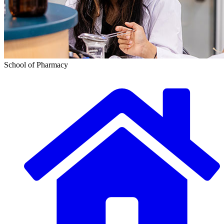
School of Pharmacy