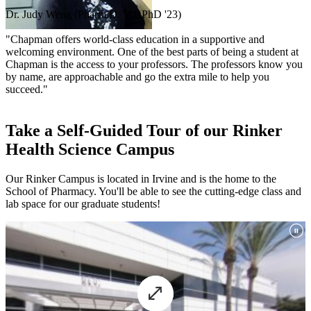
Dr. Judy Weng (Pharm.D. '20, PhD '23)
"Chapman offers world-class education in a supportive and
welcoming environment. One of the best parts of being a student at
Chapman is the access to your professors. The professors know you
by name, are approachable and go the extra mile to help you
succeed."
Take a Self-Guided Tour of our Rinker
Health Science Campus
Our Rinker Campus is located in Irvine and is the home to the
School of Pharmacy. You'll be able to see the cutting-edge class and
lab space for our graduate students!