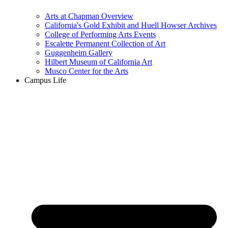
Arts at Chapman Overview
California's Gold Exhibit and Huell Howser Archives
College of Performing Arts Events
Escalette Permanent Collection of Art
Guggenheim Gallery
Hilbert Museum of California Art
Musco Center for the Arts
Campus Life