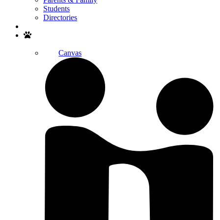
Students
Directories
Search
Canvas