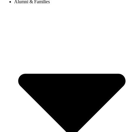
Alumni & Families