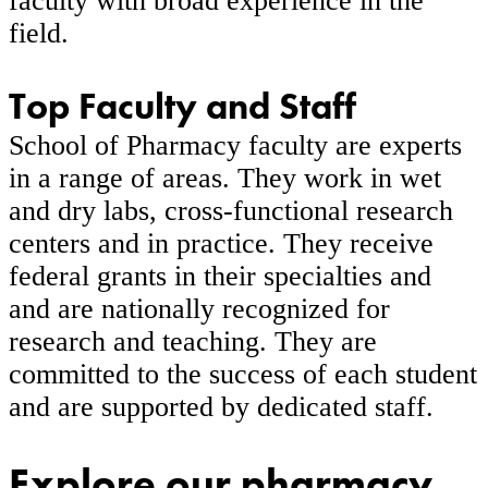
faculty with broad experience in the
field.
Top Faculty and Staff
School of Pharmacy faculty are experts
in a range of areas. They work in wet
and dry labs, cross-functional research
centers and in practice. They receive
federal grants in their specialties and
and are nationally recognized for
research and teaching. They are
committed to the success of each student
and are supported by dedicated staff.
Explore our pharmacy