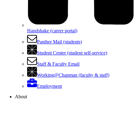
Handshake (career portal)
Panther Mail (students)
Student Center (student self-service)
Staff & Faculty Email
Working@Chapman (faculty & staff)
Employment
About