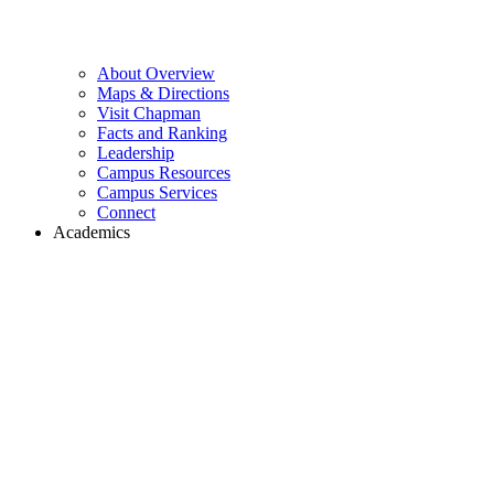
About Overview
Maps & Directions
Visit Chapman
Facts and Ranking
Leadership
Campus Resources
Campus Services
Connect
Academics