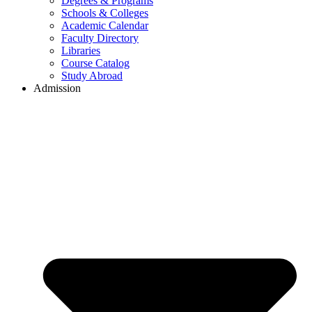
Degrees & Programs
Schools & Colleges
Academic Calendar
Faculty Directory
Libraries
Course Catalog
Study Abroad
Admission