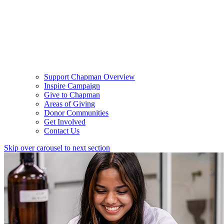
Support Chapman Overview
Inspire Campaign
Give to Chapman
Areas of Giving
Donor Communities
Get Involved
Contact Us
Skip over carousel to next section