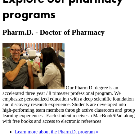
programs
Pharm.D. - Doctor of Pharmacy
Our Pharm.D. degree is an
accelerated three-year / 8 trimester professional program. We
emphasize personalized education with a deep scientific foundation
and discovery research experience. Students are developed into
high-performing team members through active classroom and group
learning experiences. Each student receives a MacBook/iPad along
with free books and access to electronic references
Learn more about the Pharm.D. program »