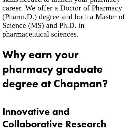
career. We offer a Doctor of Pharmacy
(Pharm.D.) degree and both a Master of
Science (MS) and Ph.D. in
pharmaceutical sciences.
Why earn your
pharmacy graduate
degree at Chapman?
Innovative and
Collaborative Research