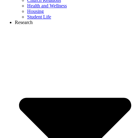
Church Relations
Health and Wellness
Housing
Student Life
Research