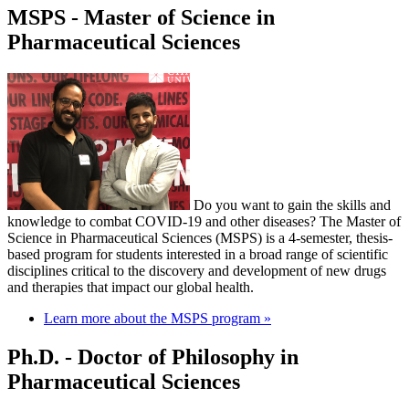
MSPS - Master of Science in
Pharmaceutical Sciences
Do you want to gain the skills and
knowledge to combat COVID-19 and other diseases? The Master of
Science in Pharmaceutical Sciences (MSPS) is a 4-semester, thesis-
based program for students interested in a broad range of scientific
disciplines critical to the discovery and development of new drugs
and therapies that impact our global health.
Learn more about the MSPS program »
Ph.D. - Doctor of Philosophy in
Pharmaceutical Sciences