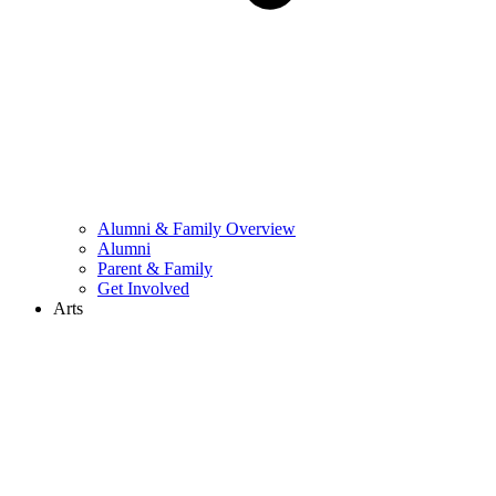
Alumni & Family Overview
Alumni
Parent & Family
Get Involved
Arts