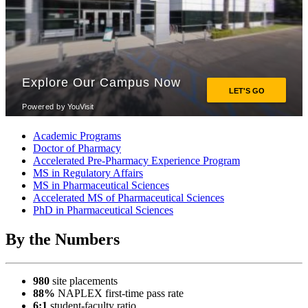
Academic Programs
Doctor of Pharmacy
Accelerated Pre-Pharmacy Experience Program
MS in Regulatory Affairs
MS in Pharmaceutical Sciences
Accelerated MS of Pharmaceutical Sciences
PhD in Pharmaceutical Sciences
By the Numbers
980
site placements
88%
NAPLEX first-time pass rate
6:1
student-faculty ratio