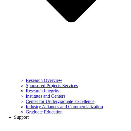
Research Overview
Sponsored Projects Services
Research Integrity
Institutes and Centers
Center for Undergraduate Excellence
Industry Alliances and Commercialization
Graduate Education
Support