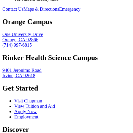
Contact Us
Maps & Directions
Emergency
Orange Campus
One University Drive
Orange, CA 92866
(714) 997-6815
Rinker Health Science Campus
9401 Jeronimo Road
Irvine, CA 92618
Get Started
Visit Chapman
View Tuition and Aid
Apply Now
Employment
Discover