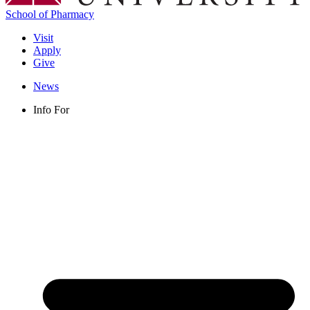
School of Pharmacy
Visit
Apply
Give
News
Info For