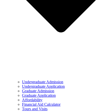
Undergraduate Admission
Undergraduate Application
Graduate Admission
Graduate Application
Affordability
Financial Aid Calculator
Tours and Visits