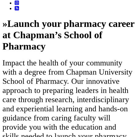
»
Launch your pharmacy career
at Chapman’s School of
Pharmacy
Impact the health of your community
with a degree from Chapman University
School of Pharmacy. Our innovative
approach to preparing leaders in health
care through research, interdisciplinary
and experiential learning and hands-on
guidance from caring faculty will
provide you with the education and
skills needed to launch your pharmacy