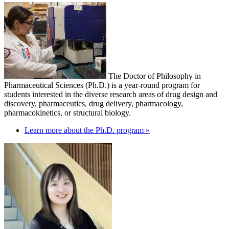
The Doctor of Philosophy in
Pharmaceutical Sciences (Ph.D.) is a year-round program for
students interested in the diverse research areas of drug design and
discovery, pharmaceutics, drug delivery, pharmacology,
pharmacokinetics, or structural biology.
Learn more about the Ph.D. program »