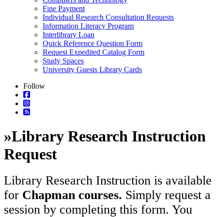
Fine Payment
Individual Research Consultation Requests
Information Literacy Program
Interlibrary Loan
Quick Reference Question Form
Request Expedited Catalog Form
Study Spaces
University Guests Library Cards
Follow
»
Library Research Instruction
Request
Library Research Instruction is available
for
Chapman courses.
Simply request a
session by completing this form. You