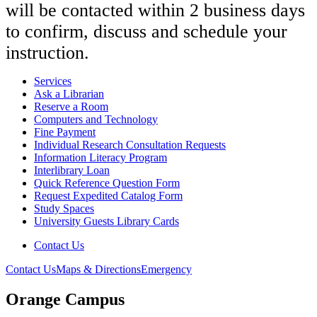
will be contacted within 2 business days
to confirm, discuss and schedule your
instruction.
Services
Ask a Librarian
Reserve a Room
Computers and Technology
Fine Payment
Individual Research Consultation Requests
Information Literacy Program
Interlibrary Loan
Quick Reference Question Form
Request Expedited Catalog Form
Study Spaces
University Guests Library Cards
Contact Us
Contact Us
Maps & Directions
Emergency
Orange Campus