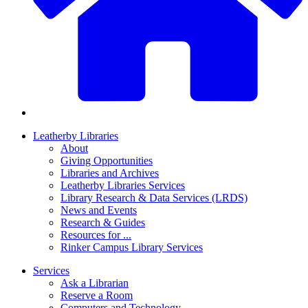
Leatherby Libraries
About
Giving Opportunities
Libraries and Archives
Leatherby Libraries Services
Library Research & Data Services (LRDS)
News and Events
Research & Guides
Resources for ...
Rinker Campus Library Services
Services
Ask a Librarian
Reserve a Room
Computers and Technology