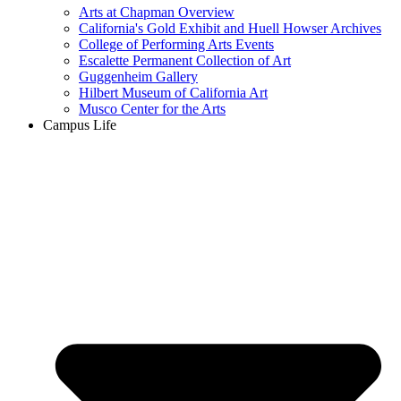
Arts at Chapman Overview
California's Gold Exhibit and Huell Howser Archives
College of Performing Arts Events
Escalette Permanent Collection of Art
Guggenheim Gallery
Hilbert Museum of California Art
Musco Center for the Arts
Campus Life