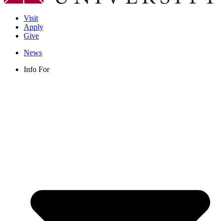
Visit
Apply
Give
News
Info For