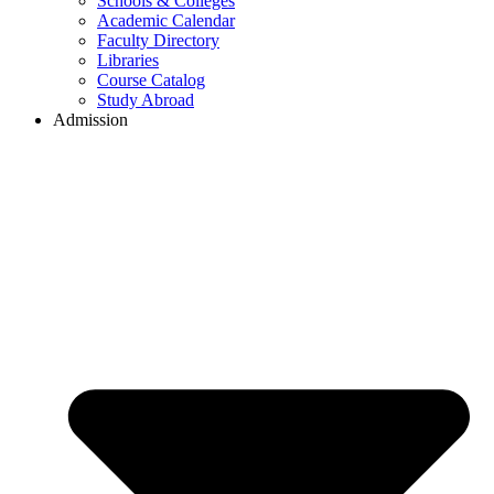
Schools & Colleges
Academic Calendar
Faculty Directory
Libraries
Course Catalog
Study Abroad
Admission