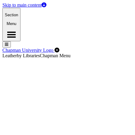
Skip to main content
Section
Menu
Menu
Menu
Close Off-Canvas Menu
Chapman University Logo
Leatherby Libraries
Chapman Menu