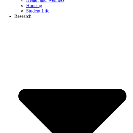
Health and Wellness
Housing
Student Life
Research