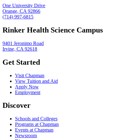
One University Drive
Orange, CA 92866
(714) 997-6815
Rinker Health Science Campus
9401 Jeronimo Road
Irvine, CA 92618
Get Started
Visit Chapman
View Tuition and Aid
Apply Now
Employment
Discover
Schools and Colleges
Programs at Chapman
Events at Chapman
Newsroom