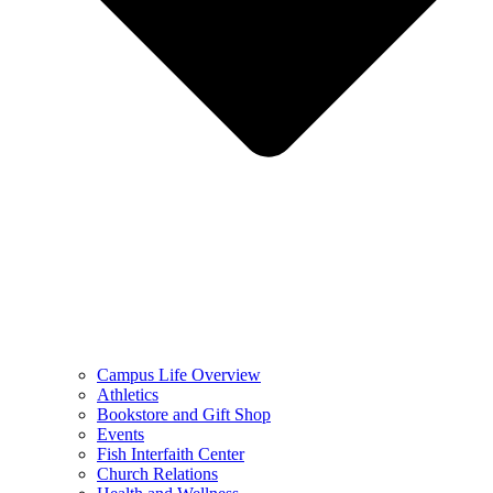
Campus Life Overview
Athletics
Bookstore and Gift Shop
Events
Fish Interfaith Center
Church Relations