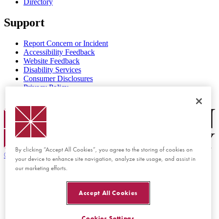
Directory
Support
Report Concern or Incident
Accessibility Feedback
Website Feedback
Disability Services
Consumer Disclosures
Privacy Policy
Title IX
Chapman Logo
By clicking “Accept All Cookies”, you agree to the storing of cookies on
©
2026 Chapman University
your device to enhance site navigation, analyze site usage, and assist in
our marketing efforts.
Accept All Cookies
Cookies Settings