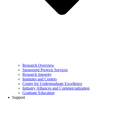
Research Overview
Sponsored Projects Services
Research Integrity
Institutes and Centers
Center for Undergraduate Excellence
Industry Alliances and Commercialization
Graduate Education
Support