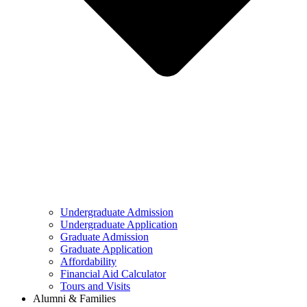
Undergraduate Admission
Undergraduate Application
Graduate Admission
Graduate Application
Affordability
Financial Aid Calculator
Tours and Visits
Alumni & Families