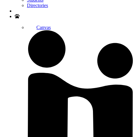
Directories
Search
Canvas