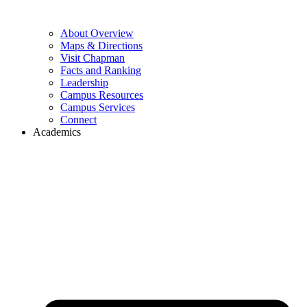
About Overview
Maps & Directions
Visit Chapman
Facts and Ranking
Leadership
Campus Resources
Campus Services
Connect
Academics