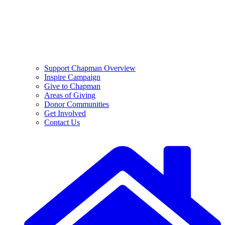
Support Chapman Overview
Inspire Campaign
Give to Chapman
Areas of Giving
Donor Communities
Get Involved
Contact Us