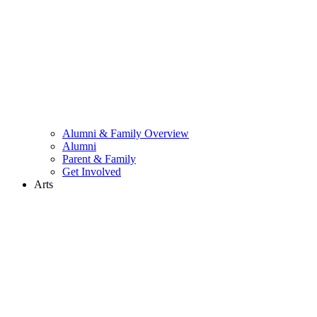
Alumni & Family Overview
Alumni
Parent & Family
Get Involved
Arts