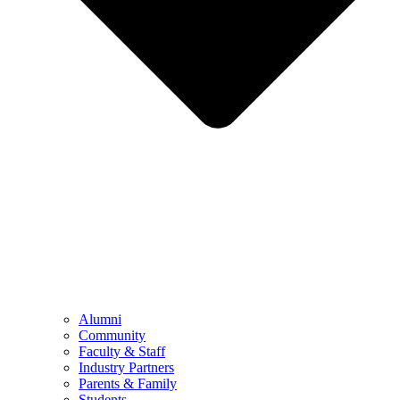
Alumni
Community
Faculty & Staff
Industry Partners
Parents & Family
Students