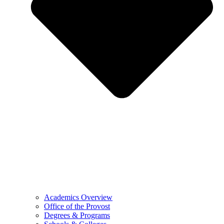
Academics Overview
Office of the Provost
Degrees & Programs