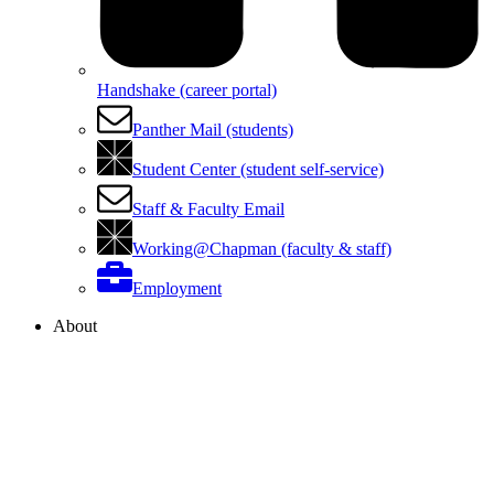
Handshake (career portal)
Panther Mail (students)
Student Center (student self-service)
Staff & Faculty Email
Working@Chapman (faculty & staff)
Employment
About