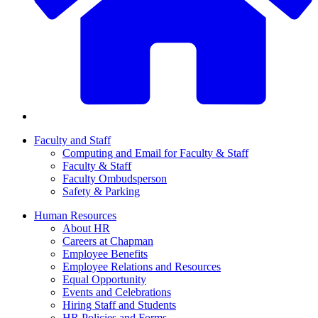
Faculty and Staff
Computing and Email for Faculty & Staff
Faculty & Staff
Faculty Ombudsperson
Safety & Parking
Human Resources
About HR
Careers at Chapman
Employee Benefits
Employee Relations and Resources
Equal Opportunity
Events and Celebrations
Hiring Staff and Students
HR Policies and Forms