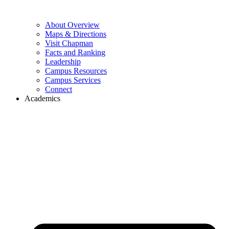
About Overview
Maps & Directions
Visit Chapman
Facts and Ranking
Leadership
Campus Resources
Campus Services
Connect
Academics