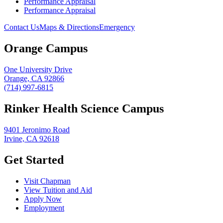
Performance Appraisal
Performance Appraisal
Contact Us
Maps & Directions
Emergency
Orange Campus
One University Drive
Orange, CA 92866
(714) 997-6815
Rinker Health Science Campus
9401 Jeronimo Road
Irvine, CA 92618
Get Started
Visit Chapman
View Tuition and Aid
Apply Now
Employment