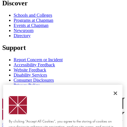
Discover
Schools and Colleges
Programs at Chapman
Events at Chapman
Newsroom
Directory
Support
Report Concern or Incident
Accessibility Feedback
Website Feedback
Disability Services
Consumer Disclosures
Privacy Policy
Title IX
Chapman Logo
By clicking “Accept All Cookies”, you agree to the storing of cookies on
©
2026 Chapman University
your device to enhance site navigation, analyze site usage, and assist in