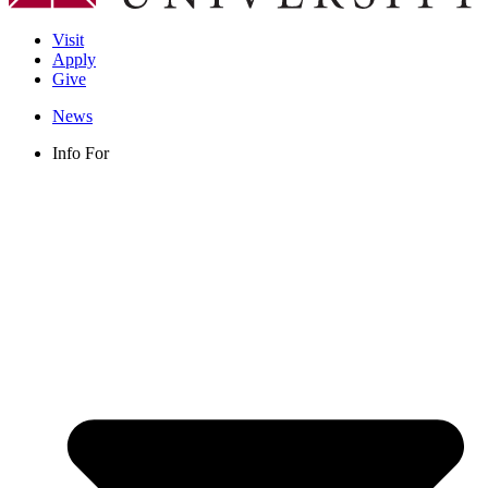
Visit
Apply
Give
News
Info For