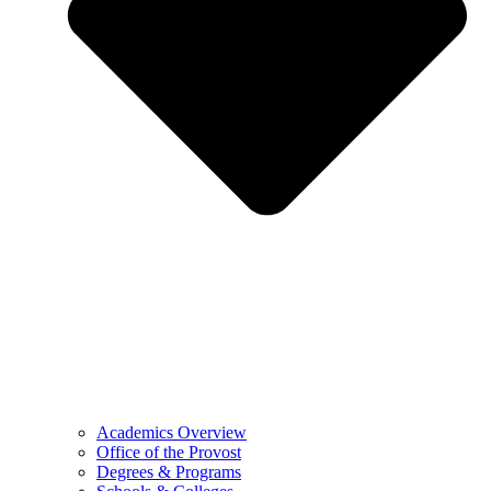
Academics Overview
Office of the Provost
Degrees & Programs