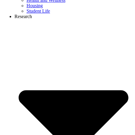
Health and Wellness
Housing
Student Life
Research