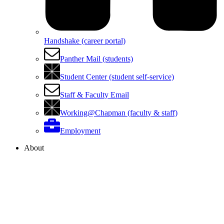
Handshake (career portal)
Panther Mail (students)
Student Center (student self-service)
Staff & Faculty Email
Working@Chapman (faculty & staff)
Employment
About