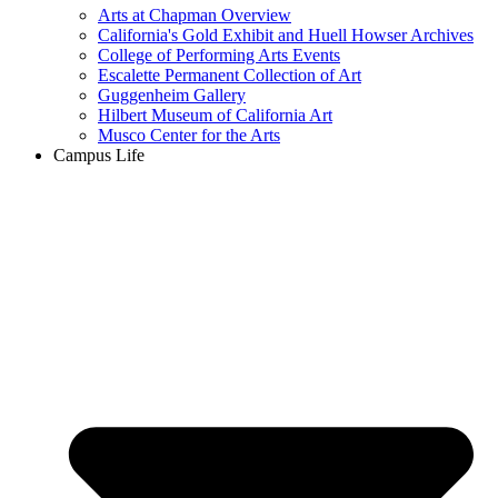
Arts at Chapman Overview
California's Gold Exhibit and Huell Howser Archives
College of Performing Arts Events
Escalette Permanent Collection of Art
Guggenheim Gallery
Hilbert Museum of California Art
Musco Center for the Arts
Campus Life