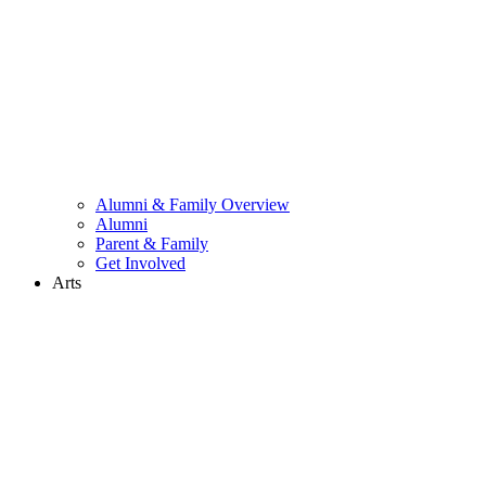
Alumni & Family Overview
Alumni
Parent & Family
Get Involved
Arts