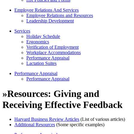
Employee Relations And Services
Employee Relations and Resources
Leadership Development
Services
Holiday Schedule
Ergonomics
Verification of Employment
Workplace Accommodations
Performance Appraisal
Lactation Suites
Performance Appraisal
Performance Appraisal
»
Resources: Giving and
Receiving Effective Feedback
Harvard Business Review Articles
(List of various articles)
Additional Resources
(Some specific examples)