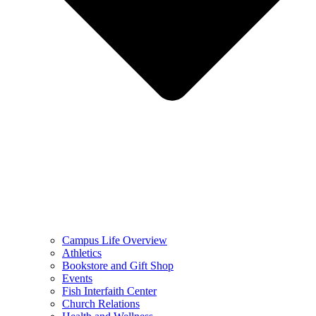
Campus Life Overview
Athletics
Bookstore and Gift Shop
Events
Fish Interfaith Center
Church Relations