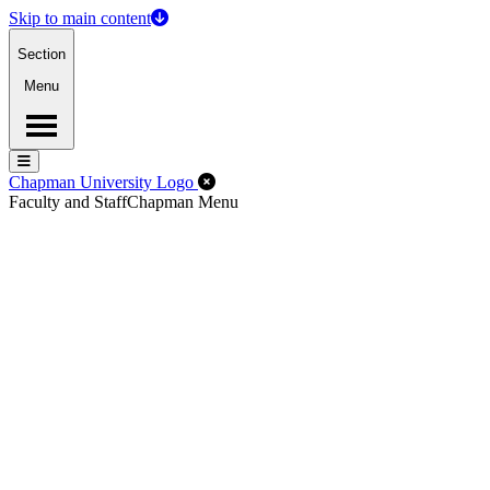
Skip to main content
Section
Menu
Menu
Menu
Close Off-Canvas Menu
Chapman University Logo
Faculty and Staff
Chapman Menu