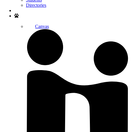
Directories
Search
Canvas