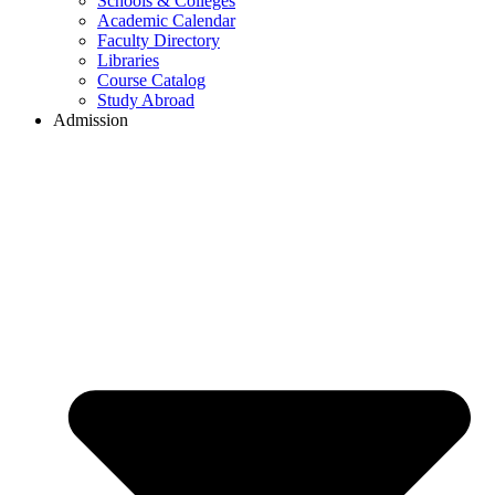
Schools & Colleges
Academic Calendar
Faculty Directory
Libraries
Course Catalog
Study Abroad
Admission