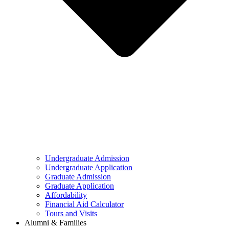
Undergraduate Admission
Undergraduate Application
Graduate Admission
Graduate Application
Affordability
Financial Aid Calculator
Tours and Visits
Alumni & Families