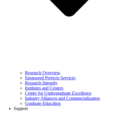
Research Overview
Sponsored Projects Services
Research Integrity
Institutes and Centers
Center for Undergraduate Excellence
Industry Alliances and Commercialization
Graduate Education
Support