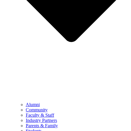
Alumni
Community
Faculty & Staff
Industry Partners
Parents & Family
Students