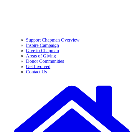
Support Chapman Overview
Inspire Campaign
Give to Chapman
Areas of Giving
Donor Communities
Get Involved
Contact Us