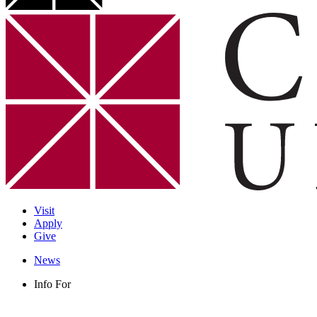
Visit
Apply
Give
News
Info For