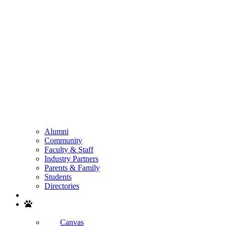
Alumni
Community
Faculty & Staff
Industry Partners
Parents & Family
Students
Directories
Search
Canvas