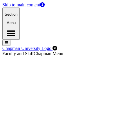
Skip to main content
Section
Menu
Menu
Menu
Close Off-Canvas Menu
Chapman University Logo
Faculty and Staff
Chapman Menu