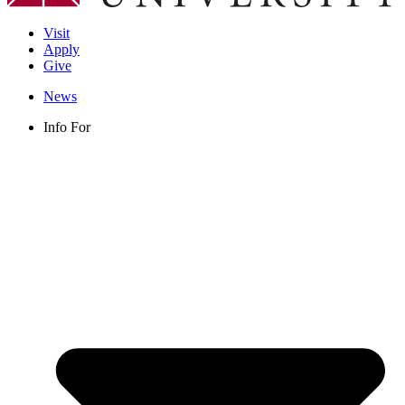
Visit
Apply
Give
News
Info For