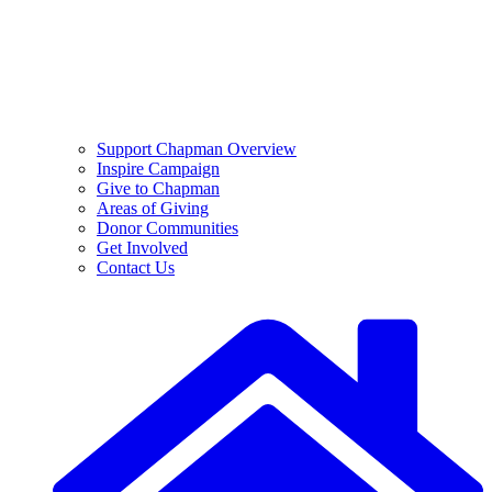
Support Chapman Overview
Inspire Campaign
Give to Chapman
Areas of Giving
Donor Communities
Get Involved
Contact Us