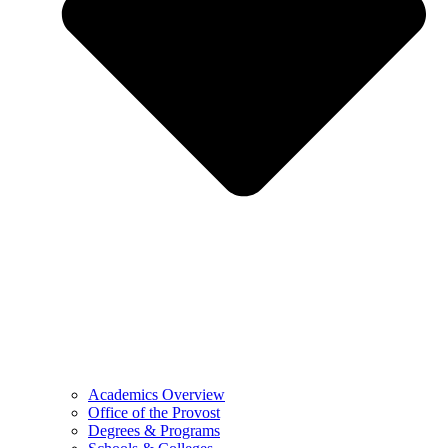
Academics Overview
Office of the Provost
Degrees & Programs