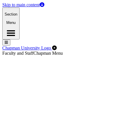
Skip to main content
Section
Menu
Menu
Menu
Close Off-Canvas Menu
Chapman University Logo
Faculty and Staff
Chapman Menu