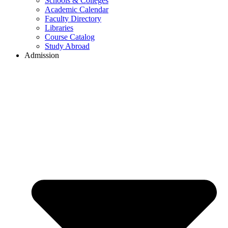
Schools & Colleges
Academic Calendar
Faculty Directory
Libraries
Course Catalog
Study Abroad
Admission