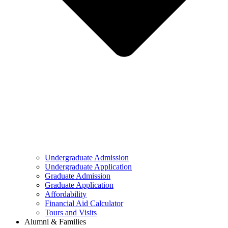
Undergraduate Admission
Undergraduate Application
Graduate Admission
Graduate Application
Affordability
Financial Aid Calculator
Tours and Visits
Alumni & Families