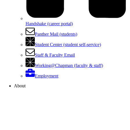
Handshake (career portal)
Panther Mail (students)
Student Center (student self-service)
Staff & Faculty Email
Working@Chapman (faculty & staff)
Employment
About