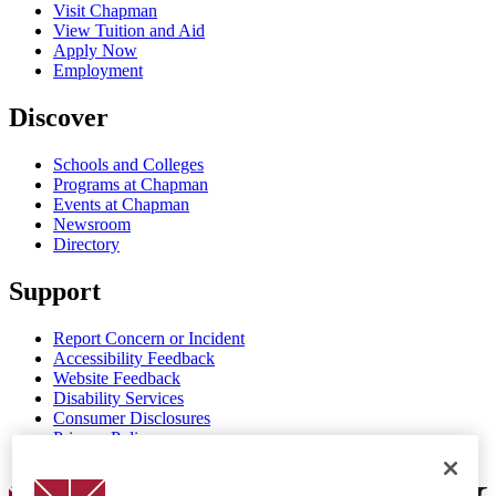
Visit Chapman
View Tuition and Aid
Apply Now
Employment
Discover
Schools and Colleges
Programs at Chapman
Events at Chapman
Newsroom
Directory
Support
Report Concern or Incident
Accessibility Feedback
Website Feedback
Disability Services
Consumer Disclosures
Privacy Policy
Title IX
Chapman Logo