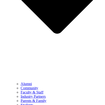
Alumni
Community
Faculty & Staff
Industry Partners
Parents & Family
Students