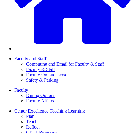
Faculty and Staff
Computing and Email for Faculty & Staff
Faculty & Staff
Faculty Ombudsperson
Safety & Parking
Faculty
Dining Options
Faculty Affairs
Center Excellence Teaching Learning
Plan
Teach
Reflect
CETL Programs