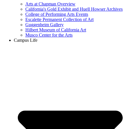
Arts at Chapman Overview
California's Gold Exhibit and Huell Howser Archives
College of Performing Arts Events
Escalette Permanent Collection of Art
Guggenheim Gallery
Hilbert Museum of California Art
Musco Center for the Arts
Campus Life