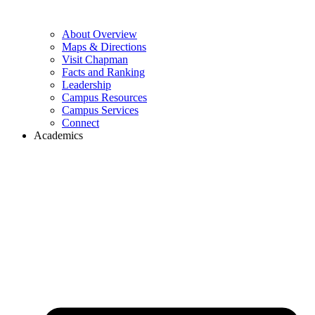
About Overview
Maps & Directions
Visit Chapman
Facts and Ranking
Leadership
Campus Resources
Campus Services
Connect
Academics