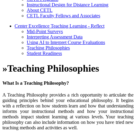
Instructional Design for Distance Learning
About CETL
CETL Faculty Fellows and Associates
Center Excellence Teaching Learning - Reflect
Mid-Point Surveys
Interpreting Assessment Data
Using AI to Interpret Course Evaluations
Teaching Philosophies
Student Readiness
»
Teaching Philosophies
What Is a Teaching Philosophy?
A Teaching Philosophy provides a rich opportunity to articulate the
guiding principles behind your educational philosophy. It begins
with a reflection on how students learn and how that understanding
informs your instructional methods and how your instructional
methods impact student learning at various levels. Your teaching
philosophy can also include information on how you have tried new
teaching methods and activities as well.