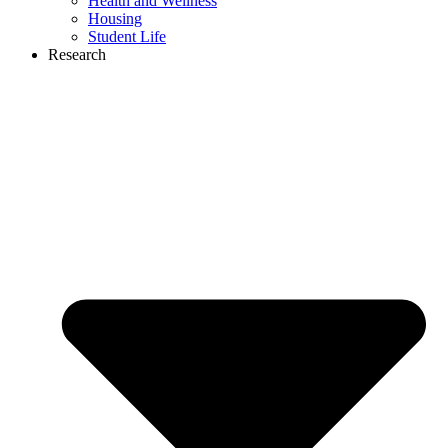
Health and Wellness
Housing
Student Life
Research