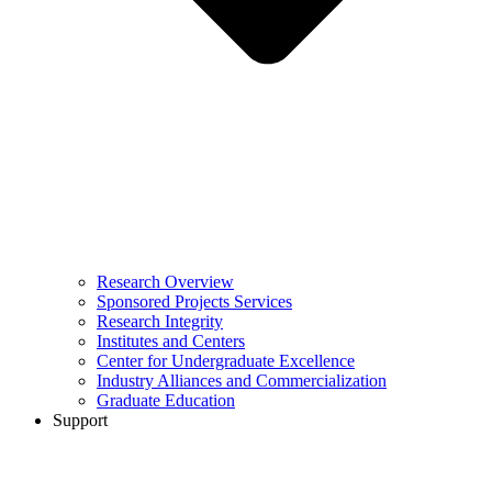
Research Overview
Sponsored Projects Services
Research Integrity
Institutes and Centers
Center for Undergraduate Excellence
Industry Alliances and Commercialization
Graduate Education
Support