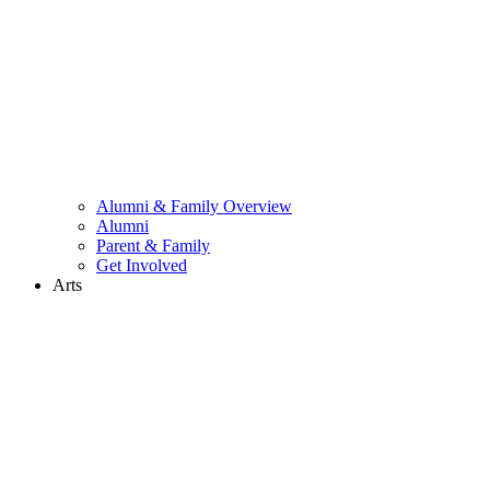
Alumni & Family Overview
Alumni
Parent & Family
Get Involved
Arts