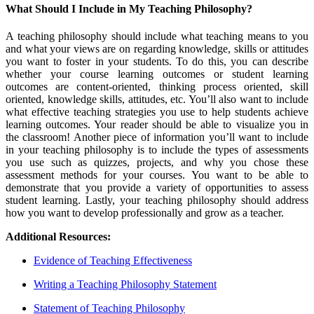
What Should I Include in My Teaching Philosophy?
A teaching philosophy should include what teaching means to you
and what your views are on regarding knowledge, skills or attitudes
you want to foster in your students. To do this, you can describe
whether your course learning outcomes or student learning
outcomes are content-oriented, thinking process oriented, skill
oriented, knowledge skills, attitudes, etc. You’ll also want to include
what effective teaching strategies you use to help students achieve
learning outcomes. Your reader should be able to visualize you in
the classroom! Another piece of information you’ll want to include
in your teaching philosophy is to include the types of assessments
you use such as quizzes, projects, and why you chose these
assessment methods for your courses. You want to be able to
demonstrate that you provide a variety of opportunities to assess
student learning. Lastly, your teaching philosophy should address
how you want to develop professionally and grow as a teacher.
Additional Resources:
Evidence of Teaching Effectiveness
Writing a Teaching Philosophy Statement
Statement of Teaching Philosophy