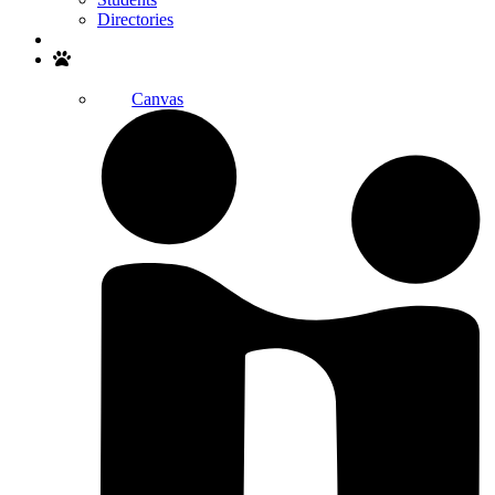
Directories
Search
Canvas