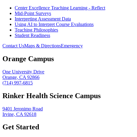
Center Excellence Teaching Learning - Reflect
Mid-Point Surveys
Interpreting Assessment Data
Using AI to Interpret Course Evaluations
Teaching Philosophies
Student Readiness
Contact Us
Maps & Directions
Emergency
Orange Campus
One University Drive
Orange, CA 92866
(714) 997-6815
Rinker Health Science Campus
9401 Jeronimo Road
Irvine, CA 92618
Get Started