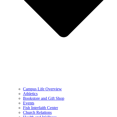
Campus Life Overview
Athletics
Bookstore and Gift Shop
Events
Fish Interfaith Center
Church Relations