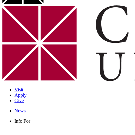
Visit
Apply
Give
News
Info For