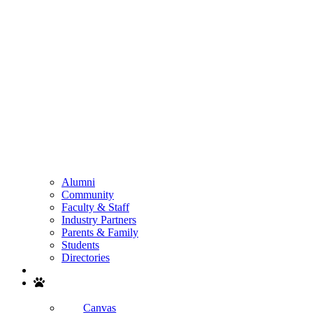
Alumni
Community
Faculty & Staff
Industry Partners
Parents & Family
Students
Directories
Search
Canvas