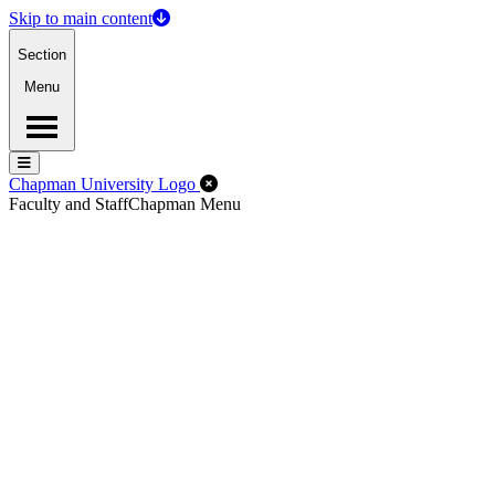
Skip to main content
Section
Menu
Menu
Menu
Close Off-Canvas Menu
Chapman University Logo
Faculty and Staff
Chapman Menu