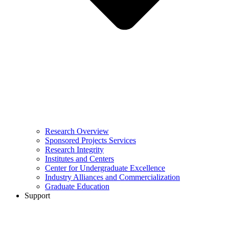
Research Overview
Sponsored Projects Services
Research Integrity
Institutes and Centers
Center for Undergraduate Excellence
Industry Alliances and Commercialization
Graduate Education
Support