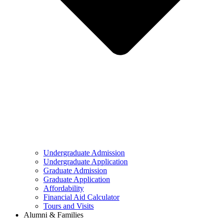
Undergraduate Admission
Undergraduate Application
Graduate Admission
Graduate Application
Affordability
Financial Aid Calculator
Tours and Visits
Alumni & Families