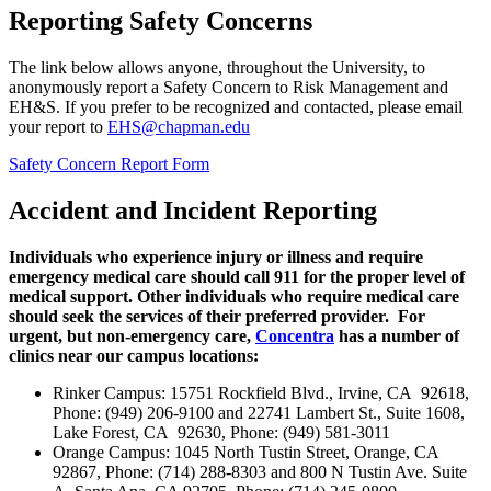
Reporting Safety Concerns
The link below allows anyone, throughout the University, to
anonymously report a Safety Concern to Risk Management and
EH&S. If you prefer to be recognized and contacted, please email
your report to
EHS@chapman.edu
Safety Concern Report Form
Accident and Incident Reporting
Individuals who experience injury or illness and require
emergency medical care should call 911 for the proper level of
medical support. Other individuals who require medical care
should seek the services of their preferred provider. For
urgent, but non-emergency care,
Concentra
has a number of
clinics near our campus locations:
Rinker Campus
: 15751 Rockfield Blvd., Irvine, CA 92618,
Phone: (949) 206-9100 and 22741 Lambert St., Suite 1608,
Lake Forest, CA 92630, Phone: (949) 581-3011
Orange Campus
: 1045 North Tustin Street, Orange, CA
92867, Phone: (714) 288-8303 and 800 N Tustin Ave. Suite