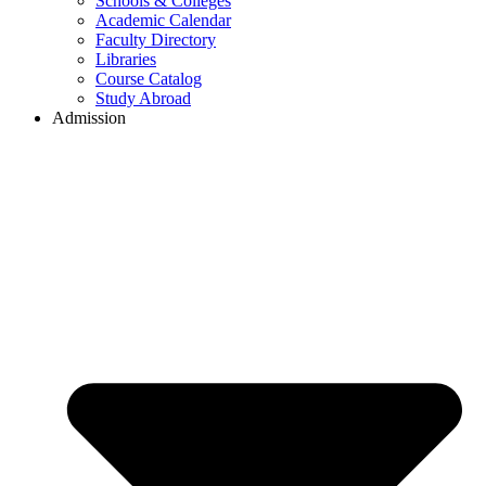
Schools & Colleges
Academic Calendar
Faculty Directory
Libraries
Course Catalog
Study Abroad
Admission