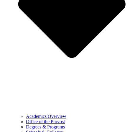
Academics Overview
Office of the Provost
Degrees & Programs