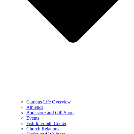
Campus Life Overview
Athletics
Bookstore and Gift Shop
Events
Fish Interfaith Center
Church Relations