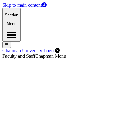
Skip to main content
Section
Menu
Menu
Menu
Close Off-Canvas Menu
Chapman University Logo
Faculty and Staff
Chapman Menu