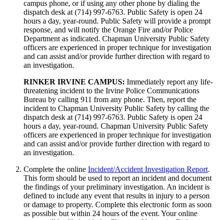
campus phone, or if using any other phone by dialing the
dispatch desk at (714) 997-6763. Public Safety is open 24
hours a day, year-round. Public Safety will provide a prompt
response, and will notify the Orange Fire and/or Police
Department as indicated. Chapman University Public Safety
officers are experienced in proper technique for investigation
and can assist and/or provide further direction with regard to
an investigation.
RINKER IRVINE CAMPUS:
Immediately report any life-
threatening incident to the Irvine Police Communications
Bureau by calling 911 from any phone. Then, report the
incident to Chapman University Public Safety by calling the
dispatch desk at (714) 997-6763. Public Safety is open 24
hours a day, year-round. Chapman University Public Safety
officers are experienced in proper technique for investigation
and can assist and/or provide further direction with regard to
an investigation.
Complete the online
Incident/Accident Investigation Report
.
This form should be used to report an incident and document
the findings of your preliminary investigation. An incident is
defined to include any event that results in injury to a person
or damage to property. Complete this electronic form as soon
as possible but within 24 hours of the event. Your online