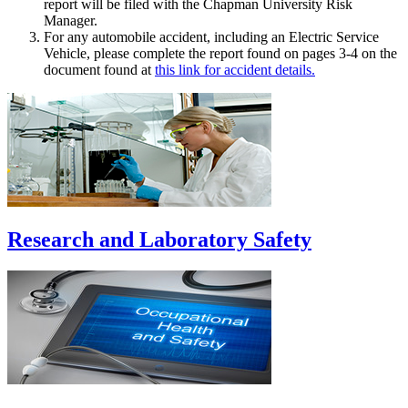
report will be filed with the Chapman University Risk
Manager.
For any automobile accident, including an Electric Service
Vehicle, please complete the report found on pages 3-4 on the
document found at
this link for accident details.
Research and Laboratory Safety