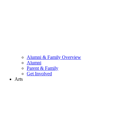
Alumni & Family Overview
Alumni
Parent & Family
Get Involved
Arts