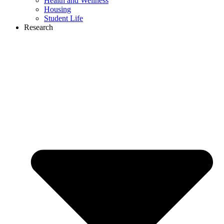
Health and Wellness
Housing
Student Life
Research