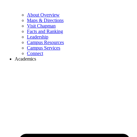
About Overview
Maps & Directions
Visit Chapman
Facts and Ranking
Leadership
Campus Resources
Campus Services
Connect
Academics