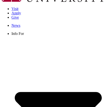
Visit
Apply
Give
News
Info For