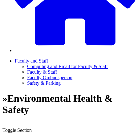
Faculty and Staff
Computing and Email for Faculty & Staff
Faculty & Staff
Faculty Ombudsperson
Safety & Parking
»
Environmental Health &
Safety
Toggle Section