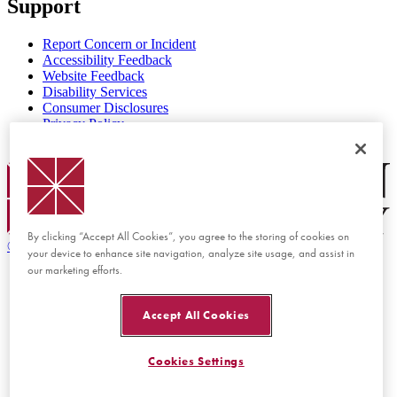
Support
Report Concern or Incident
Accessibility Feedback
Website Feedback
Disability Services
Consumer Disclosures
Privacy Policy
Title IX
Chapman Logo
By clicking “Accept All Cookies”, you agree to the storing of cookies on
©
2026 Chapman University
your device to enhance site navigation, analyze site usage, and assist in
our marketing efforts.
Accept All Cookies
Cookies Settings