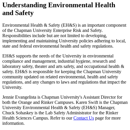
Understanding Environmental Health
and Safety
Environmental Health & Safety (EH&S) is an important component
of the Chapman University Enterprise Risk and Safety.
Responsibilities include but are not limited to developing,
implementing and maintaining University policies adhering to local,
state and federal environmental health and safety regulations.
EH&S supports the needs of the University in environmental
compliance and management, industrial hygiene, research and
laboratory safety, theater and arts safety, and occupational health &
safety. EH&S is responsible for keeping the Chapman University
community updated on related environmental, health and safety
regulations, and any changes to laws and regulations that impact the
University.
Jennie Evangelista is Chapman University's Assistant Director for
both the Orange and Rinker Campuses. Karen Swift is the Chapman
University Environmental Health & Safety (EH&S) Manager,
Chuck Sohaskey is the
Lab Safety Administrator for the Rinker
Health Sciences Campus.
Refer to our
Contact Us
page for more
information.