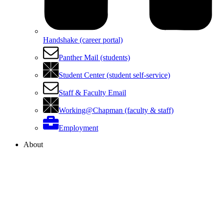
Handshake (career portal)
Panther Mail (students)
Student Center (student self-service)
Staff & Faculty Email
Working@Chapman (faculty & staff)
Employment
About