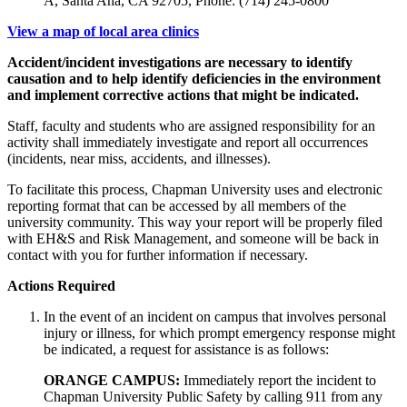
A, Santa Ana, CA 92705, Phone: (714) 245-0800
View a map of local area clinics
Accident/incident investigations are necessary to identify
causation and to help identify deficiencies in the environment
and implement corrective actions that might be indicated.
Staff, faculty and students who are assigned responsibility for an
activity shall immediately investigate and report all occurrences
(incidents, near miss, accidents, and illnesses).
To facilitate this process, Chapman University uses and electronic
reporting format that can be accessed by all members of the
university community. This way your report will be properly filed
with EH&S and Risk Management, and someone will be back in
contact with you for further information if necessary.
Actions Required
In the event of an incident on campus that involves personal
injury or illness, for which prompt emergency response might
be indicated, a request for assistance is as follows:
ORANGE CAMPUS:
Immediately report the incident to
Chapman University Public Safety by calling 911 from any