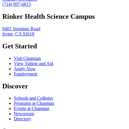
(714) 997-6815
Rinker Health Science Campus
9401 Jeronimo Road
Irvine, CA 92618
Get Started
Visit Chapman
View Tuition and Aid
Apply Now
Employment
Discover
Schools and Colleges
Programs at Chapman
Events at Chapman
Newsroom
Directory