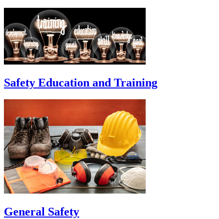
Safety Education and Training
General Safety