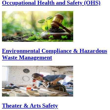
Occupational Health and Safety (OHS)
Environmental Compliance & Hazardous
Waste Management
Theater & Arts Safety