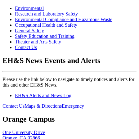
Environmental
Research and Laboratory Safety
Environmental Compliance and Hazardous Waste
Occupational Health and Safety
General Safety
Safety Education and Training
Theater and Arts Safety
Contact Us
EH&S News Events and Alerts
Please use the link below to navigate to timely notices and alerts for
this and other EH&S News.
EH&S Alerts and News Log
Contact Us
Maps & Directions
Emergency
Orange Campus
One University Drive
Orange, CA 92866