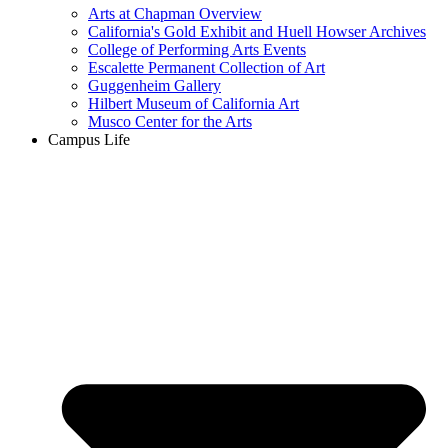
Arts at Chapman Overview
California's Gold Exhibit and Huell Howser Archives
College of Performing Arts Events
Escalette Permanent Collection of Art
Guggenheim Gallery
Hilbert Museum of California Art
Musco Center for the Arts
Campus Life