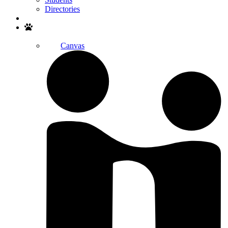
Directories
Search
Canvas