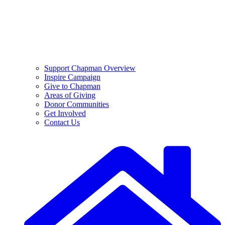
Support Chapman Overview
Inspire Campaign
Give to Chapman
Areas of Giving
Donor Communities
Get Involved
Contact Us