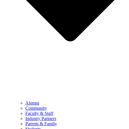
Alumni
Community
Faculty & Staff
Industry Partners
Parents & Family
Students