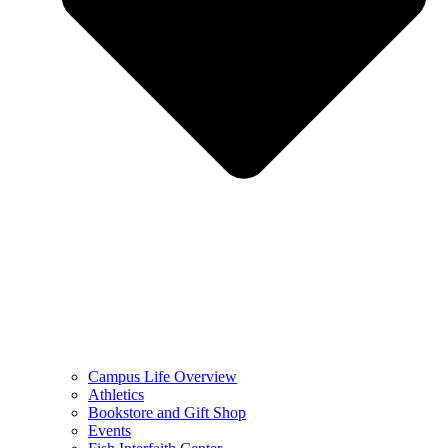
Campus Life Overview
Athletics
Bookstore and Gift Shop
Events