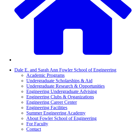
Dale E. and Sarah Ann Fowler School of Engineering
Academic Programs
Undergraduate Scholarships & Aid
Undergraduate Research & Opportunities
Engineering Undergraduate Advising
Engineering Clubs & Organizations
Engineering Career Center
Engineering Facilities
Summer Engineering Academy
About Fowler School of Engineering
For Faculty
Contact