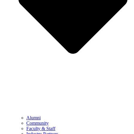
Alumni
Community
Faculty & Staff
Industry Partners