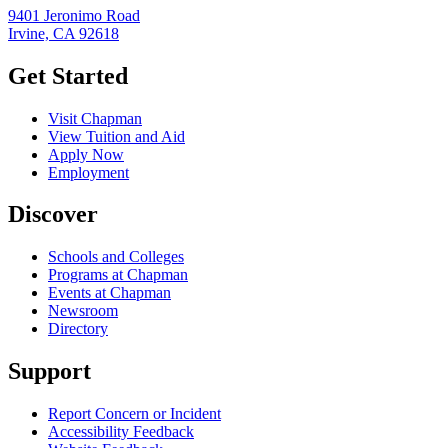
9401 Jeronimo Road
Irvine, CA 92618
Get Started
Visit Chapman
View Tuition and Aid
Apply Now
Employment
Discover
Schools and Colleges
Programs at Chapman
Events at Chapman
Newsroom
Directory
Support
Report Concern or Incident
Accessibility Feedback