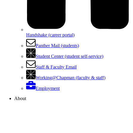
Handshake (career portal)
Panther Mail (students)
Student Center (student self-service)
Staff & Faculty Email
Working@Chapman (faculty & staff)
Employment
About