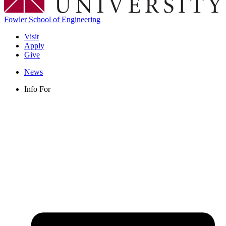
Fowler School of Engineering
Visit
Apply
Give
News
Info For