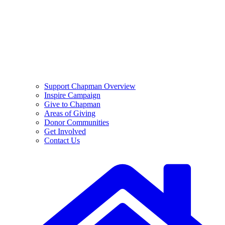
Support Chapman Overview
Inspire Campaign
Give to Chapman
Areas of Giving
Donor Communities
Get Involved
Contact Us