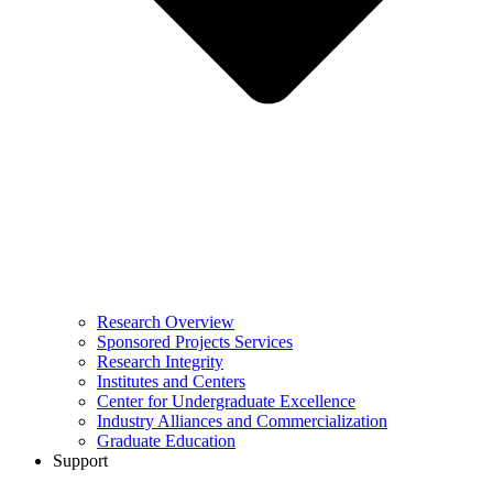
Research Overview
Sponsored Projects Services
Research Integrity
Institutes and Centers
Center for Undergraduate Excellence
Industry Alliances and Commercialization
Graduate Education
Support