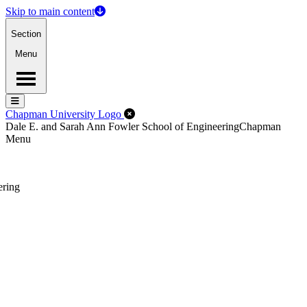
Skip to main content
Section
Menu
Menu
Menu
Close Off-Canvas Menu
Chapman University Logo
Dale E. and Sarah Ann Fowler School of Engineering
Chapman
Menu
ering