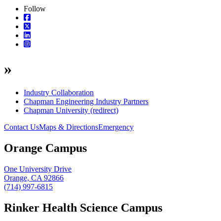
Follow
»
Industry Collaboration
Chapman Engineering Industry Partners
Chapman University (redirect)
Contact Us
Maps & Directions
Emergency
Orange Campus
One University Drive
Orange, CA 92866
(714) 997-6815
Rinker Health Science Campus