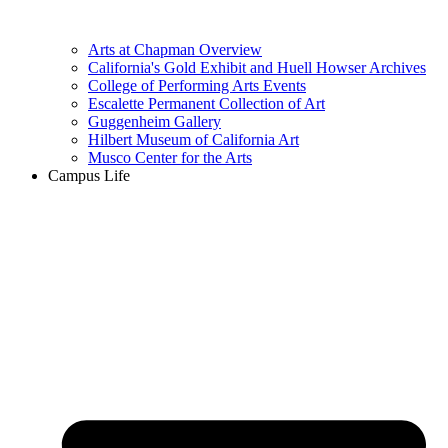
Arts at Chapman Overview
California's Gold Exhibit and Huell Howser Archives
College of Performing Arts Events
Escalette Permanent Collection of Art
Guggenheim Gallery
Hilbert Museum of California Art
Musco Center for the Arts
Campus Life