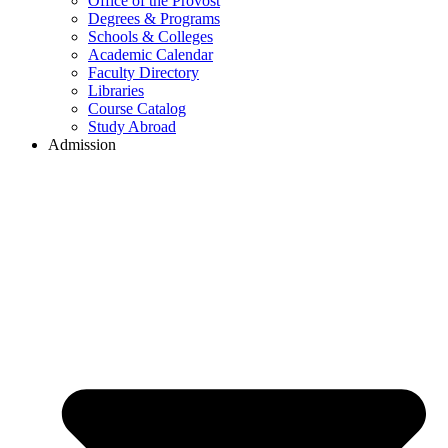
Office of the Provost
Degrees & Programs
Schools & Colleges
Academic Calendar
Faculty Directory
Libraries
Course Catalog
Study Abroad
Admission