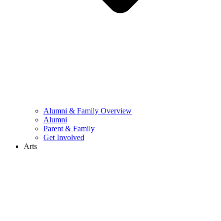
Alumni & Family Overview
Alumni
Parent & Family
Get Involved
Arts