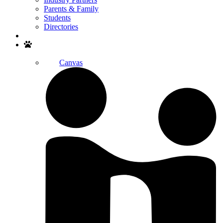
Parents & Family
Students
Directories
Search
Canvas