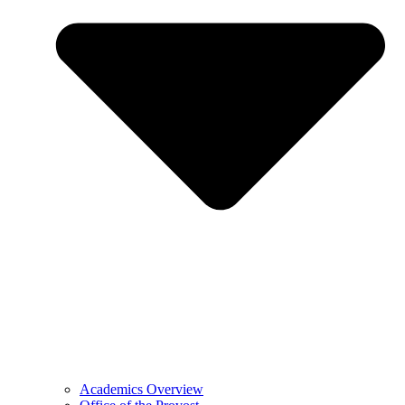
Academics Overview