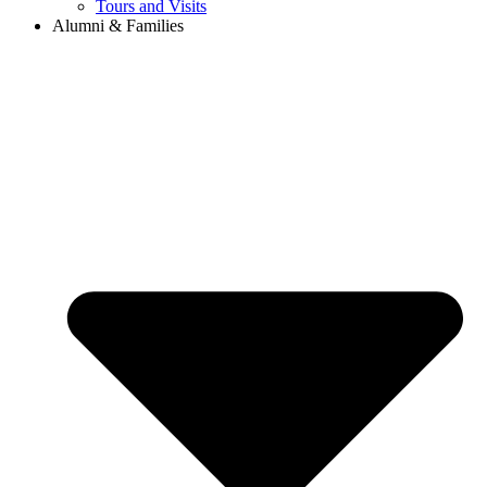
Tours and Visits
Alumni & Families