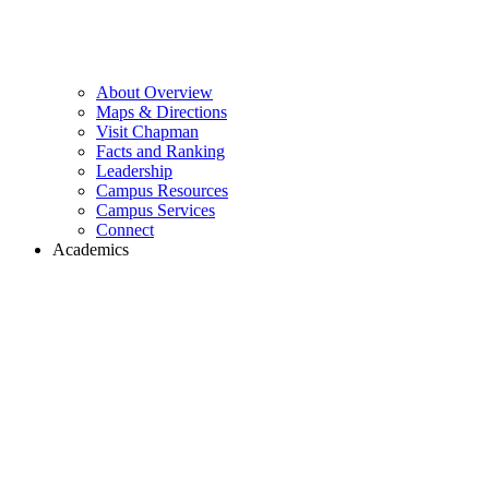
About Overview
Maps & Directions
Visit Chapman
Facts and Ranking
Leadership
Campus Resources
Campus Services
Connect
Academics