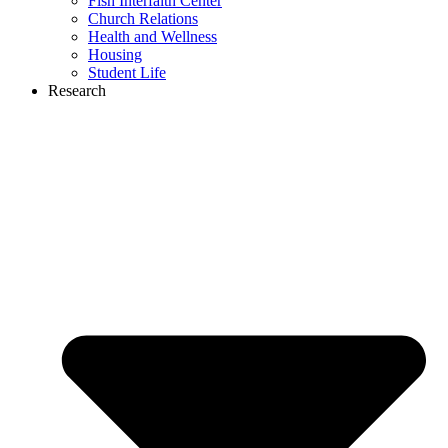
Fish Interfaith Center
Church Relations
Health and Wellness
Housing
Student Life
Research