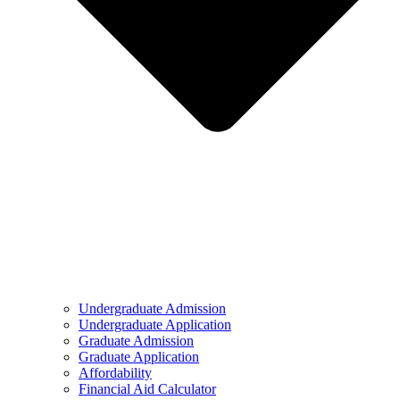
Undergraduate Admission
Undergraduate Application
Graduate Admission
Graduate Application
Affordability
Financial Aid Calculator