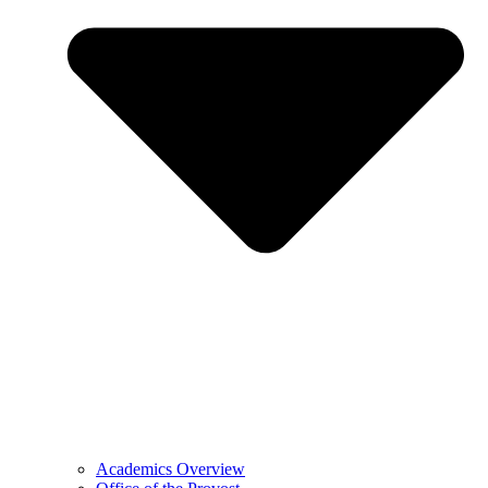
Academics Overview