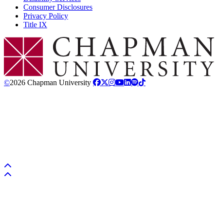
Consumer Disclosures
Privacy Policy
Title IX
Chapman Logo
©
2026 Chapman University
Back to top
Back to top