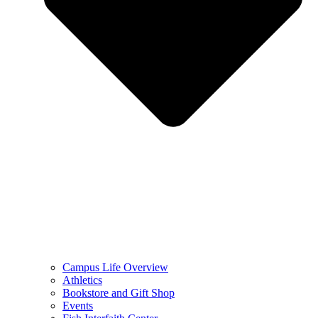
Campus Life Overview
Athletics
Bookstore and Gift Shop
Events