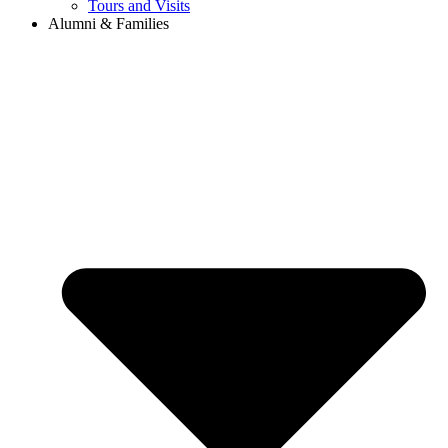
Tours and Visits
Alumni & Families