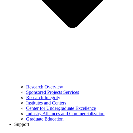
Research Overview
Sponsored Projects Services
Research Integrity
Institutes and Centers
Center for Undergraduate Excellence
Industry Alliances and Commercialization
Graduate Education
Support