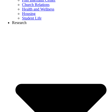
Fish Interfaith Center
Church Relations
Health and Wellness
Housing
Student Life
Research