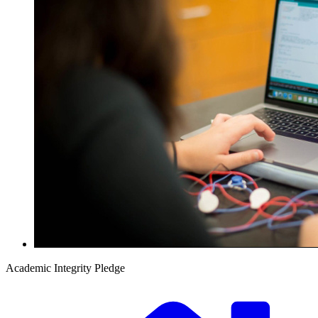
Academic Integrity Pledge