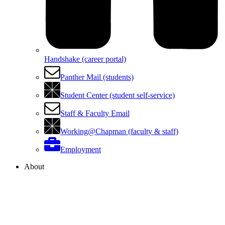
Handshake (career portal)
Panther Mail (students)
Student Center (student self-service)
Staff & Faculty Email
Working@Chapman (faculty & staff)
Employment
About