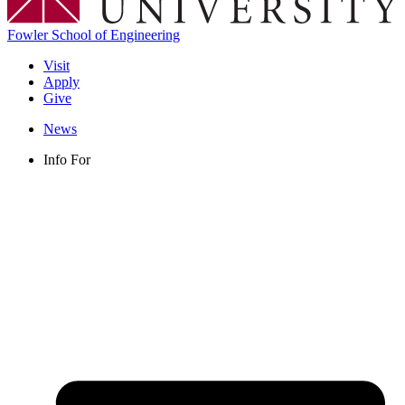
Fowler School of Engineering
Visit
Apply
Give
News
Info For