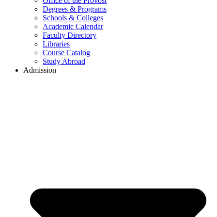
Office of the Provost
Degrees & Programs
Schools & Colleges
Academic Calendar
Faculty Directory
Libraries
Course Catalog
Study Abroad
Admission