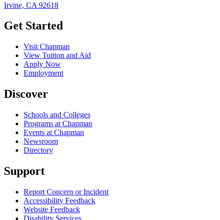
Irvine, CA 92618
Get Started
Visit Chapman
View Tuition and Aid
Apply Now
Employment
Discover
Schools and Colleges
Programs at Chapman
Events at Chapman
Newsroom
Directory
Support
Report Concern or Incident
Accessibility Feedback
Website Feedback
Disability Services