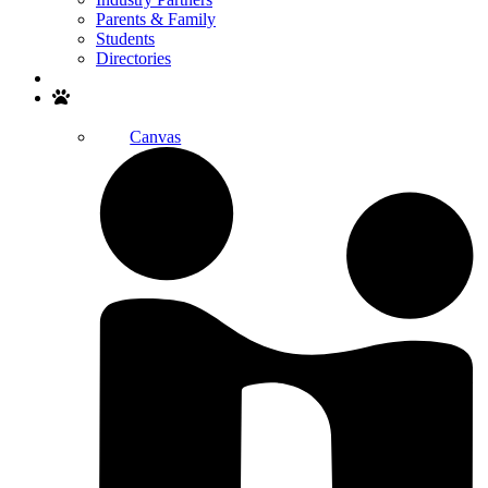
Parents & Family
Students
Directories
Search
Canvas