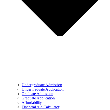
Undergraduate Admission
Undergraduate Application
Graduate Admission
Graduate Application
Affordability
Financial Aid Calculator