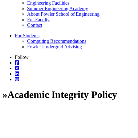
Engineering Facilities
Summer Engineering Academy
About Fowler School of Engineering
For Faculty
Contact
For Students
Computing Recommendations
Fowler Undergrad Advising
Follow
»
Academic Integrity Policy