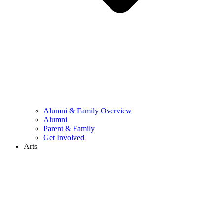
Alumni & Family Overview
Alumni
Parent & Family
Get Involved
Arts