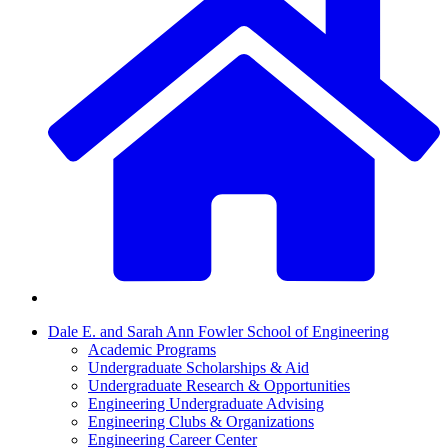
Dale E. and Sarah Ann Fowler School of Engineering
Academic Programs
Undergraduate Scholarships & Aid
Undergraduate Research & Opportunities
Engineering Undergraduate Advising
Engineering Clubs & Organizations
Engineering Career Center