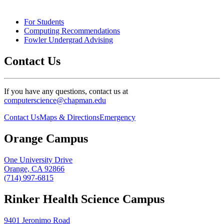
For Students
Computing Recommendations
Fowler Undergrad Advising
Contact Us
If you have any questions, contact us at
computerscience@chapman.edu
Contact Us
Maps & Directions
Emergency
Orange Campus
One University Drive
Orange, CA 92866
(714) 997-6815
Rinker Health Science Campus
9401 Jeronimo Road