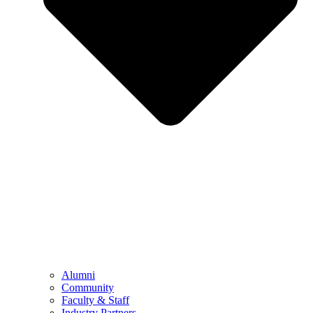
Alumni
Community
Faculty & Staff
Industry Partners