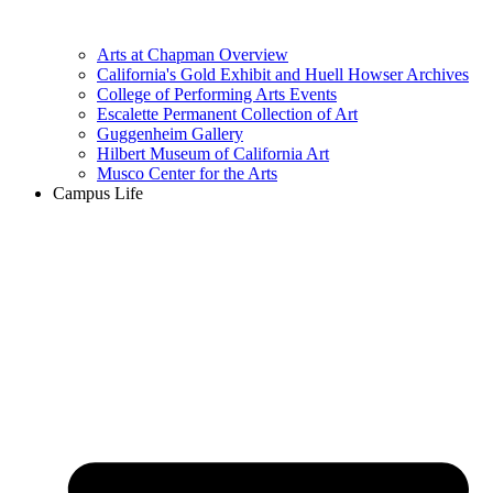
Arts at Chapman Overview
California's Gold Exhibit and Huell Howser Archives
College of Performing Arts Events
Escalette Permanent Collection of Art
Guggenheim Gallery
Hilbert Museum of California Art
Musco Center for the Arts
Campus Life