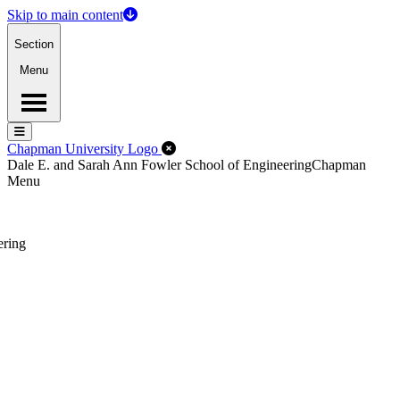
Skip to main content
Section
Menu
Menu
Menu
Close Off-Canvas Menu
Chapman University Logo
Dale E. and Sarah Ann Fowler School of Engineering
Chapman
Menu
ering