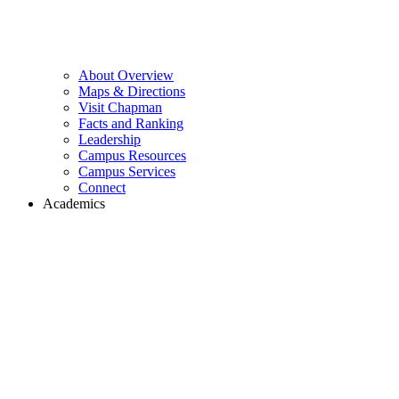
About Overview
Maps & Directions
Visit Chapman
Facts and Ranking
Leadership
Campus Resources
Campus Services
Connect
Academics