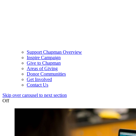
Support Chapman Overview
Inspire Campaign
Give to Chapman
Areas of Giving
Donor Communities
Get Involved
Contact Us
Skip over carousel to next section
Off