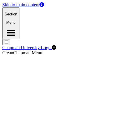
Skip to main content
Section
Menu
Menu
Menu
Close Off-Canvas Menu
Chapman University Logo
Crean
Chapman Menu