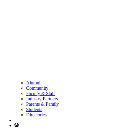
Alumni
Community
Faculty & Staff
Industry Partners
Parents & Family
Students
Directories
Search