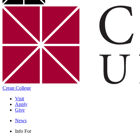
Crean College
Visit
Apply
Give
News
Info For