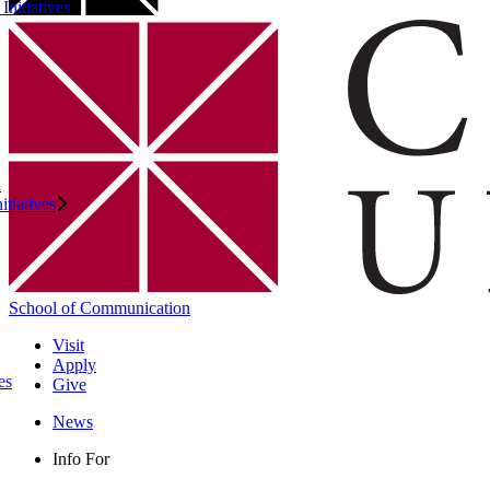
Initiatives
n
itiatives
School of Communication
Visit
Apply
es
Give
News
Info For