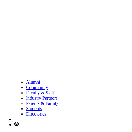
Alumni
Community
Faculty & Staff
Industry Partners
Parents & Family
Students
Directories
Search