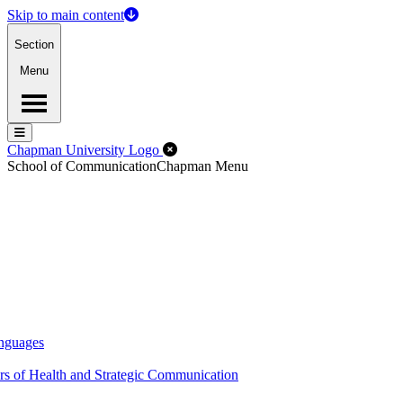
Skip to main content
Section
Menu
Menu
Menu
Close Off-Canvas Menu
Chapman University Logo
School of Communication
Chapman Menu
nguages
rs of Health and Strategic Communication